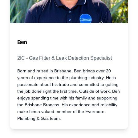
Ben
2IC - Gas Fitter & Leak Detection Specialist
Born and raised in Brisbane, Ben brings over 20
years of experience to the plumbing industry. He is
passionate about his trade and committed to getting
the job done right the first time. Outside of work, Ben
enjoys spending time with his family and supporting
the Brisbane Broncos. His experience and reliability
make him a valued member of the Evermore
Plumbing & Gas team.