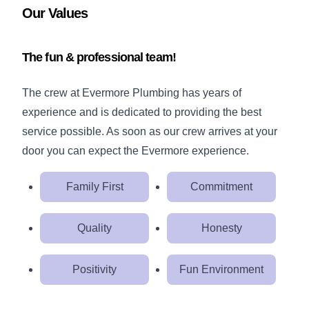
Our Values
The fun & professional team!
The crew at Evermore Plumbing has years of
experience and is dedicated to providing the best
service possible. As soon as our crew arrives at your
door you can expect the Evermore experience.
Family First
Commitment
Quality
Honesty
Positivity
Fun Environment