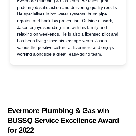
Evermore Plumbing & Gas team. He takes great
pride in job satisfaction and delivering quality results.
He specialises in hot water systems, burst pipe
repairs, and backflow prevention. Outside of work,
Jason enjoys spending time with his family and
relaxing on weekends. He is also a licensed pilot and
has been flying since his teenage years. Jason
values the positive culture at Evermore and enjoys
working alongside a great, easy-going team.
Evermore Plumbing & Gas win
BUSSQ Service Excellence Award
for 2022