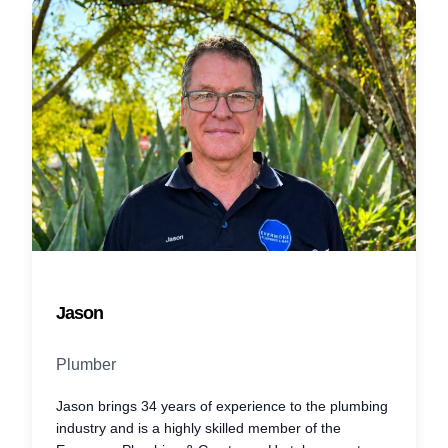
Jason
Plumber
Jason brings 34 years of experience to the plumbing
industry and is a highly skilled member of the