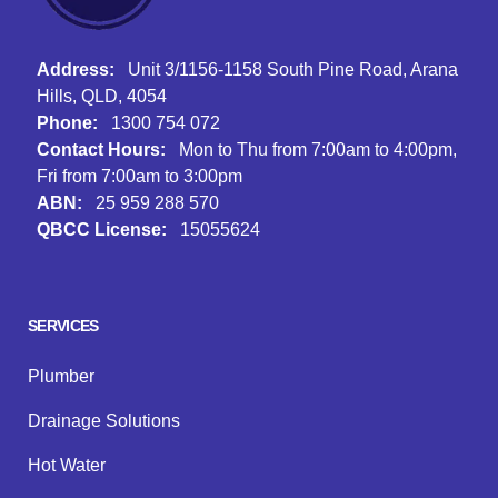
Address:
Unit 3/1156-1158 South Pine Road, Arana
Hills, QLD, 4054
Phone:
1300 754 072
Contact Hours:
Mon to Thu from 7:00am to 4:00pm,
Fri from 7:00am to 3:00pm
ABN:
25 959 288 570
QBCC License:
15055624
Facebook
Instagram
Google
SERVICES
Plumber
Drainage Solutions
Hot Water