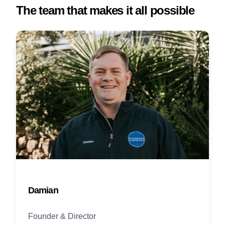
The team that makes it all possible
Damian
Founder & Director