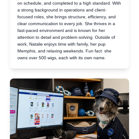
on schedule, and completed to a high standard. With
a strong background in operations and client-
focused roles, she brings structure, efficiency, and
clear communication to every job. She thrives in a
fast-paced environment and is known for her
attention to detail and problem-solving. Outside of
work, Natalie enjoys time with family, her pup
Memphis, and relaxing weekends. Fun fact: she
owns over 500 wigs, each with its own name.