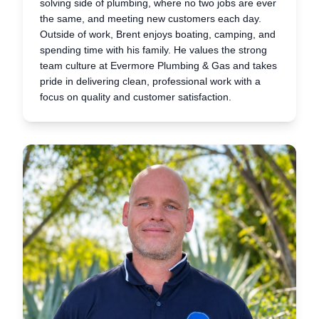
solving side of plumbing, where no two jobs are ever
the same, and meeting new customers each day.
Outside of work, Brent enjoys boating, camping, and
spending time with his family. He values the strong
team culture at Evermore Plumbing & Gas and takes
pride in delivering clean, professional work with a
focus on quality and customer satisfaction.