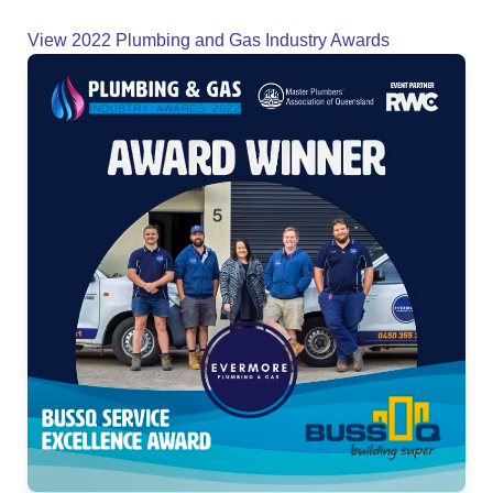
View 2022 Plumbing and Gas Industry Awards