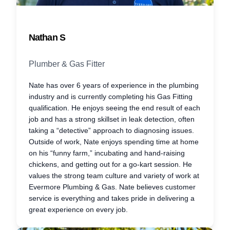
Nathan S
Plumber & Gas Fitter
Nate has over 6 years of experience in the plumbing
industry and is currently completing his Gas Fitting
qualification. He enjoys seeing the end result of each
job and has a strong skillset in leak detection, often
taking a “detective” approach to diagnosing issues.
Outside of work, Nate enjoys spending time at home
on his “funny farm,” incubating and hand-raising
chickens, and getting out for a go-kart session. He
values the strong team culture and variety of work at
Evermore Plumbing & Gas. Nate believes customer
service is everything and takes pride in delivering a
great experience on every job.