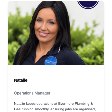
Natalie
Operations Manager
Natalie keeps operations at Evermore Plumbing &
Gas running smoothly, ensuring jobs are organised,