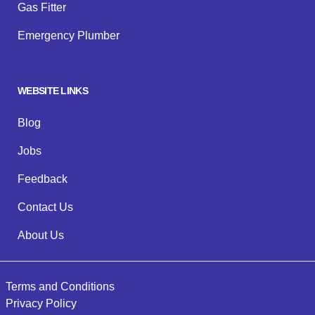
Gas Fitter
Emergency Plumber
WEBSITE LINKS
Blog
Jobs
Feedback
Contact Us
About Us
Terms and Conditions
Privacy Policy