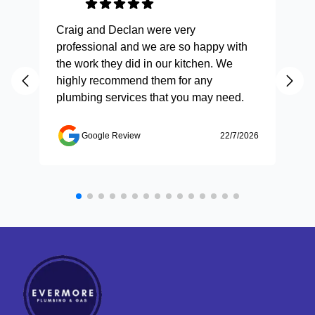
Craig and Declan were very
Fas
professional and we are so happy with
and
the work they did in our kitchen. We
highly recommend them for any
plumbing services that you may need.
Google Review
22/7/2026