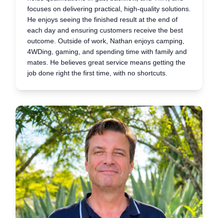
focuses on delivering practical, high-quality solutions.
He enjoys seeing the finished result at the end of
each day and ensuring customers receive the best
outcome. Outside of work, Nathan enjoys camping,
4WDing, gaming, and spending time with family and
mates. He believes great service means getting the
job done right the first time, with no shortcuts.