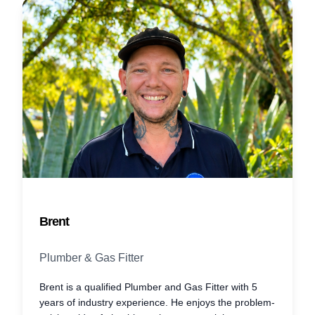
Brent
Plumber & Gas Fitter
Brent is a qualified Plumber and Gas Fitter with 5
years of industry experience. He enjoys the problem-