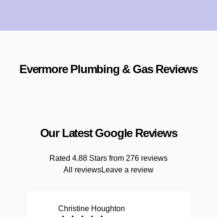
Evermore Plumbing & Gas
Reviews
Our Latest Google Reviews
Rated
4.88
Stars from
276
reviews
All reviews
Leave a review
Christine Houghton