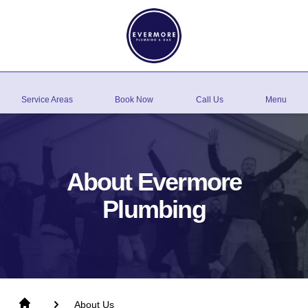
Service Areas
Book Now
Call Us
Menu
About Evermore
Plumbing
About Us