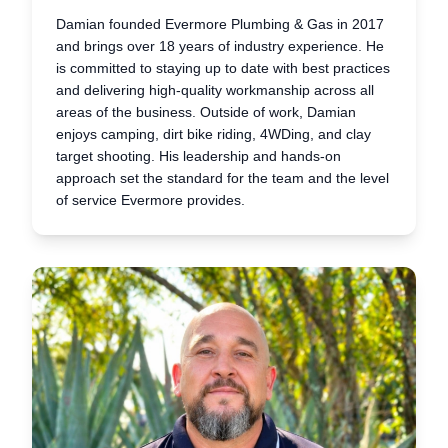
Damian founded Evermore Plumbing & Gas in 2017
and brings over 18 years of industry experience. He
is committed to staying up to date with best practices
and delivering high-quality workmanship across all
areas of the business. Outside of work, Damian
enjoys camping, dirt bike riding, 4WDing, and clay
target shooting. His leadership and hands-on
approach set the standard for the team and the level
of service Evermore provides.