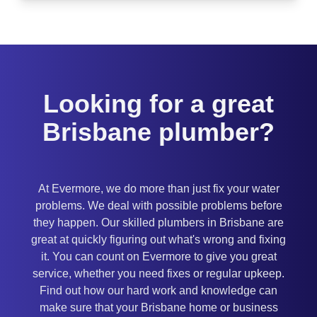
Looking for a great
Brisbane plumber?
At Evermore, we do more than just fix your water
problems. We deal with possible problems before
they happen. Our skilled plumbers in Brisbane are
great at quickly figuring out what's wrong and fixing
it. You can count on Evermore to give you great
service, whether you need fixes or regular upkeep.
Find out how our hard work and knowledge can
make sure that your Brisbane home or business