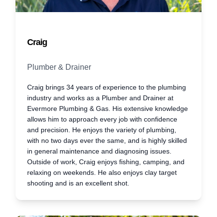
Craig
Plumber & Drainer
Craig brings 34 years of experience to the plumbing
industry and works as a Plumber and Drainer at
Evermore Plumbing & Gas. His extensive knowledge
allows him to approach every job with confidence
and precision. He enjoys the variety of plumbing,
with no two days ever the same, and is highly skilled
in general maintenance and diagnosing issues.
Outside of work, Craig enjoys fishing, camping, and
relaxing on weekends. He also enjoys clay target
shooting and is an excellent shot.