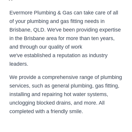
Evermore Plumbing & Gas can take care of all
of your plumbing and gas fitting needs in
Brisbane, QLD. We've been providing expertise
in the Brisbane area for more than ten years,
and through our quality of work
we've established a reputation as industry
leaders.
We provide a comprehensive range of plumbing
services, such as general plumbing, gas fitting,
installing and repairing hot water systems,
unclogging blocked drains, and more. All
completed with a friendly smile.