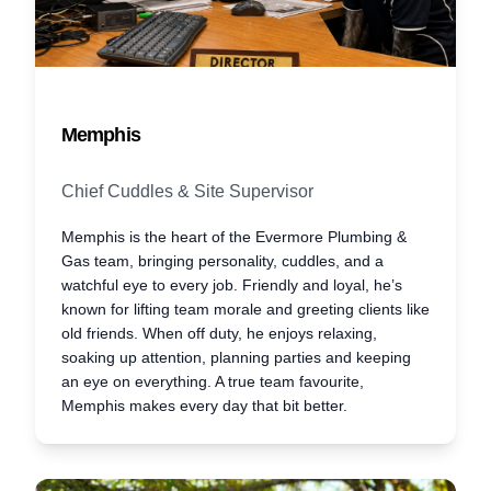
Memphis
Chief Cuddles & Site Supervisor
Memphis is the heart of the Evermore Plumbing &
Gas team, bringing personality, cuddles, and a
watchful eye to every job. Friendly and loyal, he’s
known for lifting team morale and greeting clients like
old friends. When off duty, he enjoys relaxing,
soaking up attention, planning parties and keeping
an eye on everything. A true team favourite,
Memphis makes every day that bit better.