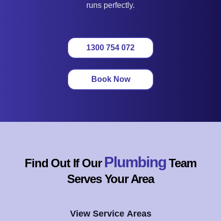
runs perfectly.
1300 754 072
Book Now
Plumbing
Find Out If Our
Team
Serves Your Area
View Service Areas