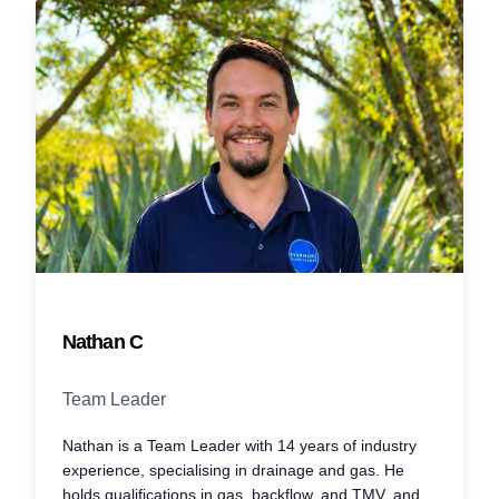
Nathan C
Team Leader
Nathan is a Team Leader with 14 years of industry
experience, specialising in drainage and gas. He
holds qualifications in gas, backflow, and TMV, and