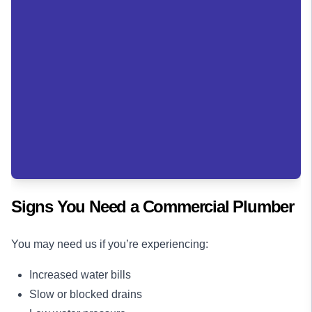
Signs You Need a Commercial Plumber
You may need us if you’re experiencing:
Increased water bills
Slow or blocked drains