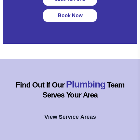
Book Now
Plumbing
Find Out If Our
Team
Serves Your Area
View Service Areas