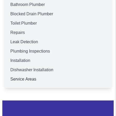
Bathroom Plumber
Blocked Drain Plumber
Toilet Plumber
Repairs
Leak Detection
Plumbing Inspections
Installation
Dishwasher Installation
Service Areas
Brisbane