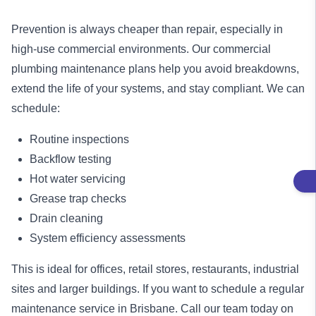
Prevention is always cheaper than repair, especially in
high-use commercial environments. Our commercial
plumbing maintenance plans help you avoid breakdowns,
extend the life of your systems, and stay compliant. We can
schedule:
Routine inspections
Backflow testing
Hot water servicing
Grease trap checks
Drain cleaning
System efficiency assessments
This is ideal for offices, retail stores, restaurants, industrial
sites and larger buildings. If you want to schedule a regular
maintenance service
in Brisbane. Call our team today on