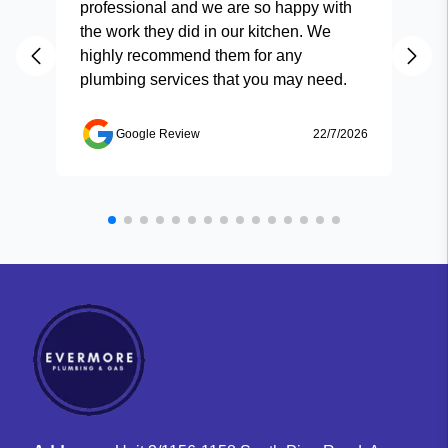
professional and we are so happy with
and
the work they did in our kitchen. We
highly recommend them for any
plumbing services that you may need.
Google Review
22/7/2026