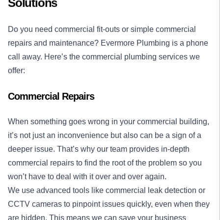
Solutions
Do you need commercial fit-outs or simple commercial
repairs and maintenance? Evermore Plumbing is a phone
call away. Here’s the commercial plumbing services we
offer:
Commercial Repairs
When something goes wrong in your commercial building,
it’s not just an inconvenience but also can be a sign of a
deeper issue. That’s why our team provides in-depth
commercial repairs to find the root of the problem so you
won’t have to deal with it over and over again.
We use advanced tools like commercial leak detection or
CCTV cameras to pinpoint issues quickly, even when they
are hidden. This means we can save your business