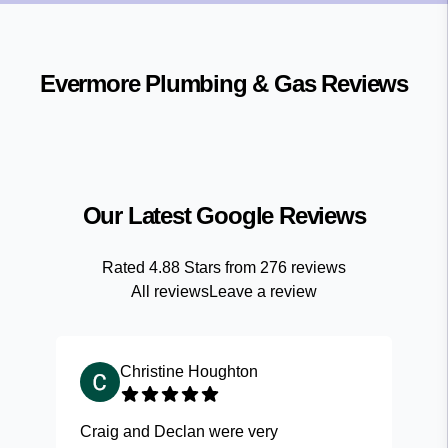
Evermore Plumbing & Gas
Reviews
Our Latest Google Reviews
Rated
4.88
Stars from
276
reviews
All reviews
Leave a review
Christine Houghton
Craig and Declan were very
Fas