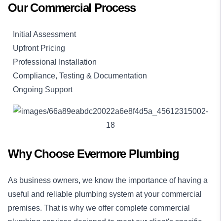
Our Commercial Process
Initial Assessment
Upfront Pricing
Professional Installation
Compliance, Testing & Documentation
Ongoing Support
Why Choose Evermore Plumbing
As business owners, we know the importance of having a
useful and reliable plumbing system at your commercial
premises. That is why we offer complete commercial