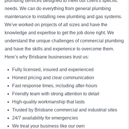
plumbing services designed to meet our client's specific
needs. We can do everything from general plumbing
maintenance to installing new plumbing and gas systems.
We've worked on projects of all sizes and have the
knowledge and expertise to get the job done right. We
understand the unique challenges of commercial plumbing
and have the skills and experience to overcome them.
Here’s why Brisbane businesses trust us:
Fully licensed, insured and experienced
Honest pricing and clear communication
Fast response times, including after-hours
Friendly team with strong attention to detail
High-quality workmanship that lasts
Trusted by Brisbane commercial and industrial sites
24/7 availability for emergencies
We treat your business like our own