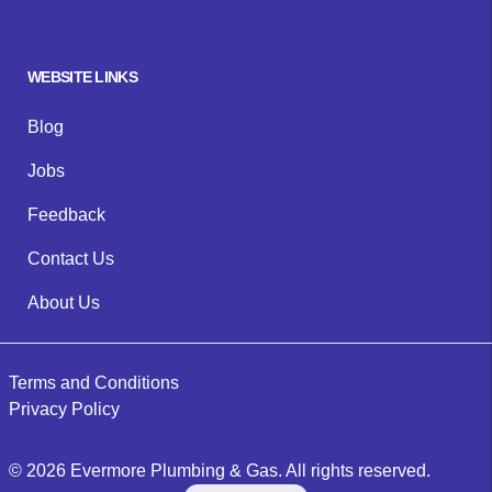
WEBSITE LINKS
Blog
Jobs
Feedback
Contact Us
About Us
Terms and Conditions
Privacy Policy
©
2026
Evermore Plumbing & Gas
. All rights reserved.