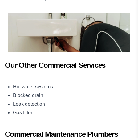
Our Other Commercial Services
Hot water systems
Blocked drain
Leak detection
Gas fitter
Commercial Maintenance Plumbers