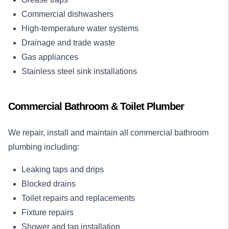
Commercial dishwashers
High-temperature water systems
Drainage and trade waste
Gas appliances
Stainless steel sink installations
Commercial Bathroom & Toilet Plumber
We repair, install and maintain all commercial bathroom
plumbing including:
Leaking taps and drips
Blocked drains
Toilet repairs and replacements
Fixture repairs
Shower and tap installation