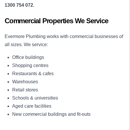
1300 754 072.
Commercial Properties We Service
Evermore Plumbing works with commercial businesses of
all sizes. We service:
Office buildings
Shopping centres
Restaurants & cafes
Warehouses
Retail stores
Schools & universities
Aged care facilities
New commercial buildings and fit-outs