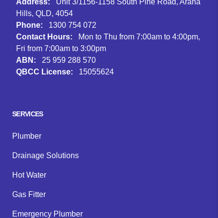
Address:
Unit 3/1156-1158 South Pine Road, Arana
Hills, QLD, 4054
Phone:
1300 754 072
Contact Hours:
Mon to Thu from 7:00am to 4:00pm,
Fri from 7:00am to 3:00pm
ABN:
25 959 288 570
QBCC License:
15055624
Facebook
Instagram
Google
SERVICES
Plumber
Drainage Solutions
Hot Water
Gas Fitter
Emergency Plumber