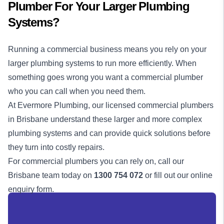
Plumber For Your Larger Plumbing
Systems?
Running a commercial business means you rely on your
larger plumbing systems to run more efficiently. When
something goes wrong you want a commercial plumber
who you can call when you need them.
At Evermore Plumbing, our licensed commercial plumbers
in Brisbane understand these larger and more complex
plumbing systems and can provide quick solutions before
they turn into costly repairs.
For commercial plumbers you can rely on, call our
Brisbane team today on
1300 754 072
or fill out our online
enquiry form.