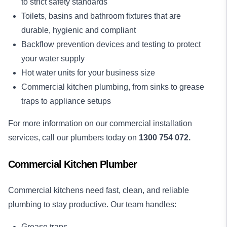
to strict safety standards
Toilets, basins and bathroom fixtures that are
durable, hygienic and compliant
Backflow prevention devices and testing to protect
your water supply
Hot water units for your business size
Commercial kitchen plumbing, from sinks to grease
traps to appliance setups
For more information on our commercial installation
services, call our plumbers today on
1300 754 072.
Commercial Kitchen Plumber
Commercial kitchens need fast, clean, and reliable
plumbing to stay productive. Our team handles:
Grease traps