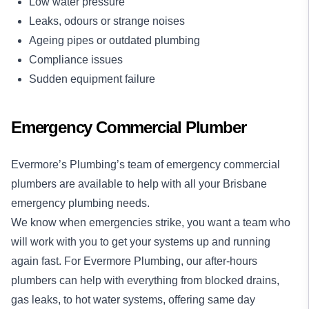
Low water pressure
Leaks, odours or strange noises
Ageing pipes or outdated plumbing
Compliance issues
Sudden equipment failure
Emergency Commercial Plumber
Evermore’s Plumbing’s team of emergency commercial
plumbers are available to help with all your Brisbane
emergency plumbing needs.
We know when emergencies strike, you want a team who
will work with you to get your systems up and running
again fast. For Evermore Plumbing, our
after-hours
plumbers
can help with everything from blocked drains,
gas leaks, to hot water systems, offering same day