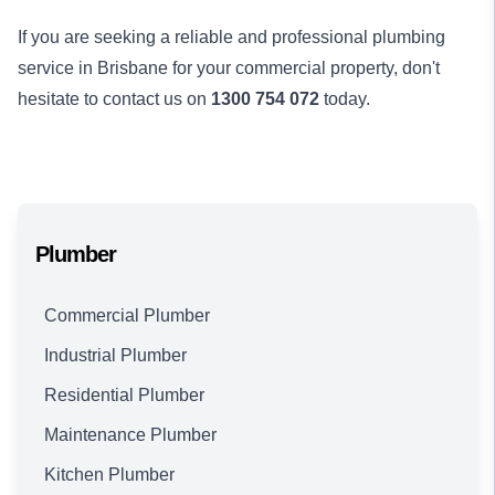
If you are seeking a reliable and professional plumbing
service in Brisbane for your commercial property, don't
hesitate to contact us on
1300 754 072
today.
Plumber
Commercial Plumber
Industrial Plumber
Residential Plumber
Maintenance Plumber
Kitchen Plumber