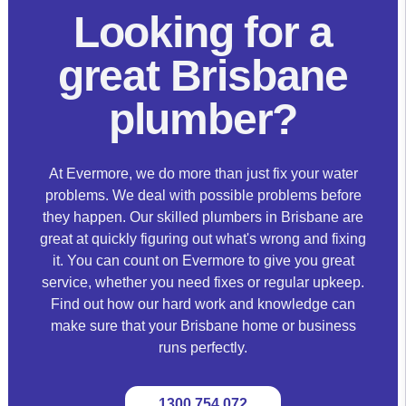
Looking for a
great Brisbane
plumber?
At Evermore, we do more than just fix your water
problems. We deal with possible problems before
they happen. Our skilled plumbers in Brisbane are
great at quickly figuring out what's wrong and fixing
it. You can count on Evermore to give you great
service, whether you need fixes or regular upkeep.
Find out how our hard work and knowledge can
make sure that your Brisbane home or business
runs perfectly.
1300 754 072