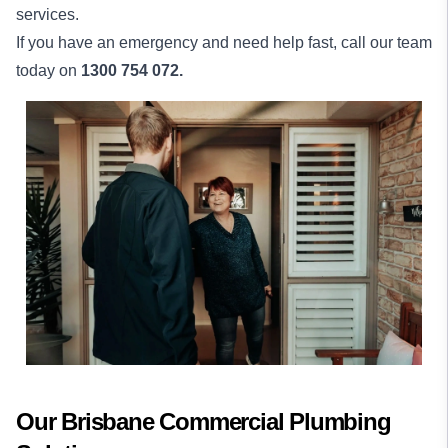
services.
If you have an emergency and need help fast, call our team
today on
1300 754 072.
Our Brisbane Commercial Plumbing