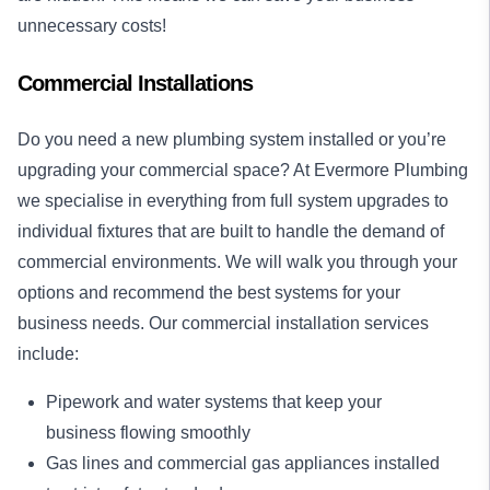
unnecessary costs!
Commercial Installations
Do you need a new plumbing system installed or you’re
upgrading your commercial space? At Evermore Plumbing
we specialise in everything from full system upgrades to
individual fixtures that are built to handle the demand of
commercial environments. We will walk you through your
options and recommend the best systems for your
business needs. Our commercial installation services
include:
Pipework and water systems that keep your
business flowing smoothly
Gas lines and commercial gas appliances installed