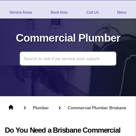
Service Areas
Book Now
Call Us
Menu
Commercial Plumber
Plumber
Commercial Plumber Brisbane
Do You Need a Brisbane Commercial