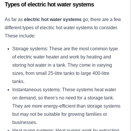
Types of electric hot water systems
As far as
electric hot water systems
go, there are a few
different types of electric hot water systems to consider.
These include:
Storage systems: These are the most common type
of electric water heater and work by heating and
storing hot water in a tank. They come in varying
sizes, from small 25-litre tanks to large 400-litre
tanks.
Instantaneous systems: These systems heat water
on demand, so there's no need for a storage tank.
They are more energy-efficient than storage systems
but may not be suitable for growing families or
businesses.
Heat pump systems: Heat pumps work by extracting