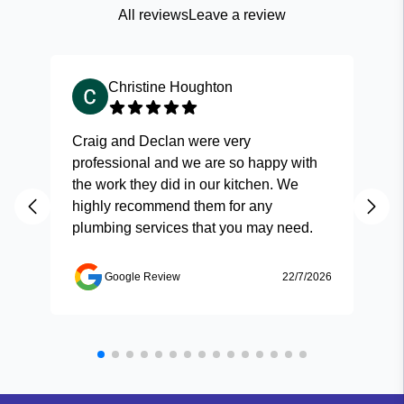
All reviews
Leave a review
Christine Houghton
Craig and Declan were very
Fas
professional and we are so happy with
and
the work they did in our kitchen. We
highly recommend them for any
plumbing services that you may need.
Google Review
22/7/2026