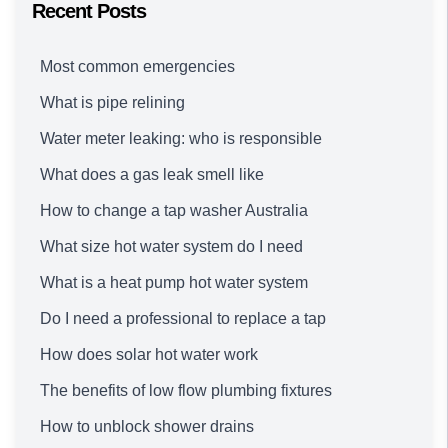
Recent Posts
Most common emergencies
What is pipe relining
Water meter leaking: who is responsible
What does a gas leak smell like
How to change a tap washer Australia
What size hot water system do I need
What is a heat pump hot water system
Do I need a professional to replace a tap
How does solar hot water work
The benefits of low flow plumbing fixtures
How to unblock shower drains