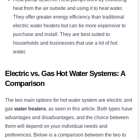
heat from the air outside and using it to heat water.
They offer greater energy efficiency than traditional
electric water heaters but can be more expensive to
purchase and install. They are best suited to
households and businesses that use a lot of hot
water.
Electric vs. Gas Hot Water Systems: A
Comparison
The two main options for hot water system are electric and
gas
water heaters
, as seen in this article. Both types have
advantages and disadvantages, and the choice between
them will depend on your individual needs and
preferences. Below is a comparison between the two to