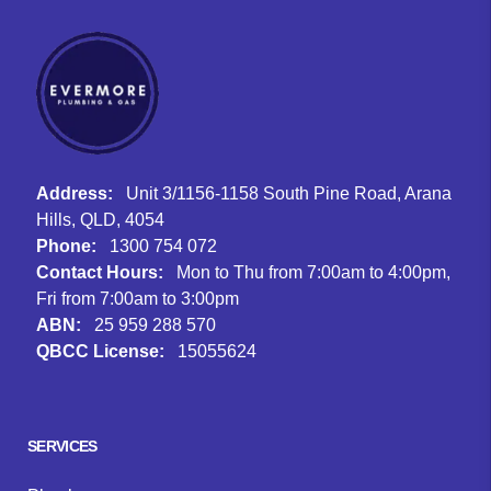
Address:
Unit 3/1156-1158 South Pine Road, Arana
Hills, QLD, 4054
Phone:
1300 754 072
Contact Hours:
Mon to Thu from 7:00am to 4:00pm,
Fri from 7:00am to 3:00pm
ABN:
25 959 288 570
QBCC License:
15055624
Facebook
Instagram
Google
SERVICES