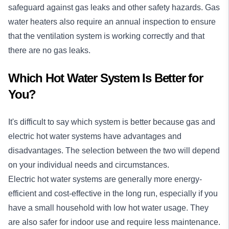
safeguard against gas leaks and other safety hazards. Gas
water heaters also require an annual inspection to ensure
that the ventilation system is working correctly and that
there are no gas leaks.
Which Hot Water System Is Better for
You?
It's difficult to say which system is better because gas and
electric hot water systems have advantages and
disadvantages. The selection between the two will depend
on your individual needs and circumstances.
Electric hot water systems are generally more energy-
efficient and cost-effective in the long run, especially if you
have a small household with low hot water usage. They
are also safer for indoor use and require less maintenance.