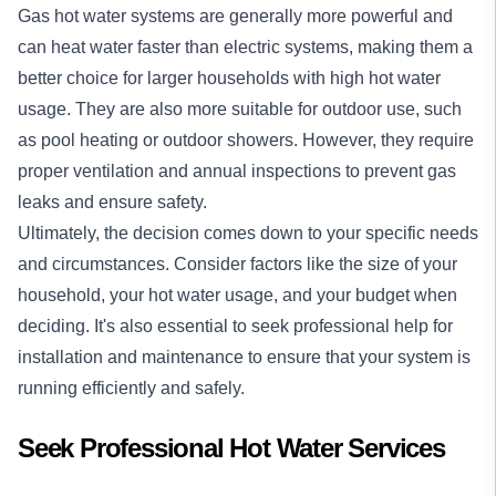
Gas hot water systems are generally more powerful and
can heat water faster than electric systems, making them a
better choice for larger households with high hot water
usage. They are also more suitable for outdoor use, such
as pool heating or outdoor showers. However, they require
proper ventilation and annual inspections to prevent gas
leaks and ensure safety.
Ultimately, the decision comes down to your specific needs
and circumstances. Consider factors like the size of your
household, your hot water usage, and your budget when
deciding. It's also essential to seek professional help for
installation and maintenance to ensure that your system is
running efficiently and safely.
Seek Professional Hot Water Services