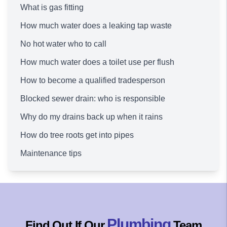
What is gas fitting
How much water does a leaking tap waste
No hot water who to call
How much water does a toilet use per flush
How to become a qualified tradesperson
Blocked sewer drain: who is responsible
Why do my drains back up when it rains
How do tree roots get into pipes
Maintenance tips
Plumbing
Find Out If Our
Team