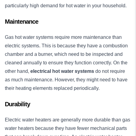
particularly high demand for hot water in your household.
Maintenance
Gas hot water systems require more maintenance than
electric systems. This is because they have a combustion
chamber and a burner, which need to be inspected and
cleaned annually to ensure they function correctly. On the
other hand,
electrical hot water systems
do not require
as much maintenance. However, they might need to have
their heating elements replaced periodically.
Durability
Electric water heaters are generally more durable than gas
water heaters because they have fewer mechanical parts