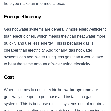
help you make an informed choice.
Energy efficiency
Gas hot water systems are generally more energy-efficient
than electric ones, which means they can heat water more
quickly and use less energy. This is because gas is
cheaper than electricity. Additionally, gas hot water
systems can heat water using less gas than it would take
to heat the same amount of water using electricity.
Cost
When it comes to cost, electric hot
water systems
are
generally cheaper to purchase and install than gas
systems. This is because electric systems do not require a
gas line or a venting system, which could be expensive to