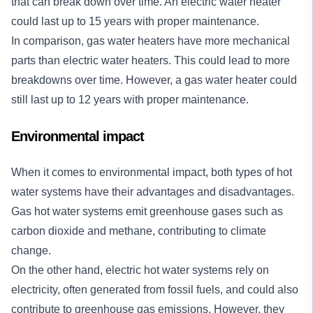
that can break down over time. An electric water heater
could last up to 15 years with proper maintenance.
In comparison, gas water heaters have more mechanical
parts than electric water heaters. This could lead to more
breakdowns over time. However, a gas water heater could
still last up to 12 years with proper maintenance.
Environmental impact
When it comes to environmental impact, both types of hot
water systems have their advantages and disadvantages.
Gas hot water systems emit greenhouse gases such as
carbon dioxide and methane, contributing to climate
change.
On the other hand, electric hot water systems rely on
electricity, often generated from fossil fuels, and could also
contribute to greenhouse gas emissions. However, they