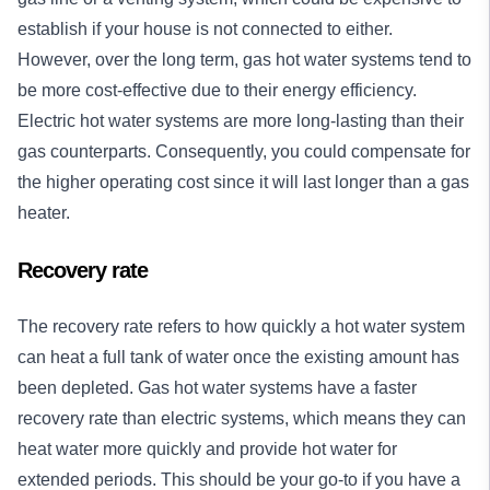
establish if your house is not connected to either.
However, over the long term, gas hot water systems tend to
be more cost-effective due to their energy efficiency.
Electric hot water systems are more long-lasting than their
gas counterparts. Consequently, you could compensate for
the higher operating cost since it will last longer than a gas
heater.
Recovery rate
The recovery rate refers to how quickly a hot water system
can heat a full tank of water once the existing amount has
been depleted. Gas hot water systems have a faster
recovery rate than electric systems, which means they can
heat water more quickly and provide hot water for
extended periods. This should be your go-to if you have a