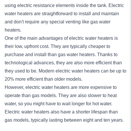
using electric resistance elements inside the tank. Electric
water heaters are straightforward to install and maintain
and don't require any special venting like gas water
heaters.
One of the main advantages of electric water heaters is
their low, upfront cost. They are typically cheaper to
purchase and install than gas water heaters. Thanks to
technological advances, they are also more efficient than
they used to be. Modern electric water heaters can be up to
20% more efficient than older models.
However, electric water heaters are more expensive to
operate than gas models. They are also slower to heat
water, so you might have to wait longer for hot water.
Electric water heaters also have a shorter lifespan than
gas models, typically lasting between eight and ten years.