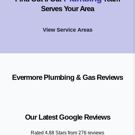
Serves Your Area
View Service Areas
Evermore Plumbing & Gas
Reviews
Our Latest Google Reviews
Rated
4.88
Stars from
276
reviews