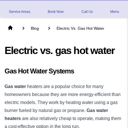
Service Areas
Book Now
Call Us
Menu
Blog
Electric Vs. Gas Hot Water
Electric vs. gas hot water
Gas Hot Water Systems
Gas water
heaters are a popular choice for many
homeowners because they are more energy-efficient than
electric models. They work by heating water using a gas
burner fueled by natural gas or propane.
Gas water
heaters
are also relatively cheap to operate, making them
a cost-effective option in the long run.