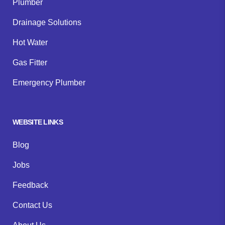
Plumber
Drainage Solutions
Hot Water
Gas Fitter
Emergency Plumber
WEBSITE LINKS
Blog
Jobs
Feedback
Contact Us