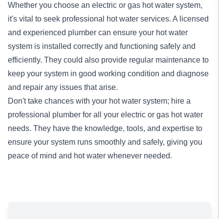
Whether you choose an electric or gas hot water system,
it's vital to seek professional hot water services. A licensed
and experienced plumber can ensure your hot water
system is installed correctly and functioning safely and
efficiently. They could also provide regular maintenance to
keep your system in good working condition and diagnose
and repair any issues that arise.
Don't take chances with your hot water system; hire a
professional plumber for all your electric or gas hot water
needs. They have the knowledge, tools, and expertise to
ensure your system runs smoothly and safely, giving you
peace of mind and hot water whenever needed.