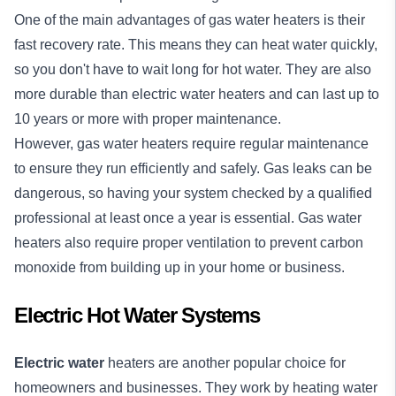
One of the main advantages of gas water heaters is their
fast recovery rate. This means they can heat water quickly,
so you don't have to wait long for hot water. They are also
more durable than electric water heaters and can last up to
10 years or more with proper maintenance.
However, gas water heaters require regular maintenance
to ensure they run efficiently and safely. Gas leaks can be
dangerous, so having your system checked by a qualified
professional at least once a year is essential. Gas water
heaters also require proper ventilation to prevent carbon
monoxide from building up in your home or business.
Electric Hot Water Systems
Electric water
heaters are another popular choice for
homeowners and businesses. They work by heating water