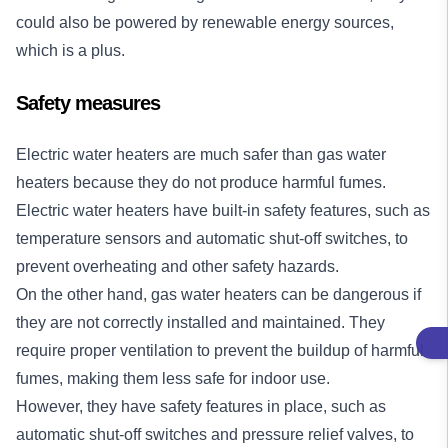
could also be powered by renewable energy sources,
which is a plus.
Safety measures
Electric water heaters are much safer than gas water
heaters because they do not produce harmful fumes.
Electric water heaters have built-in safety features, such as
temperature sensors and automatic shut-off switches, to
prevent overheating and other safety hazards.
On the other hand, gas water heaters can be dangerous if
they are not correctly installed and maintained. They
require proper ventilation to prevent the buildup of harmful
fumes, making them less safe for indoor use.
However, they have safety features in place, such as
automatic shut-off switches and pressure relief valves, to