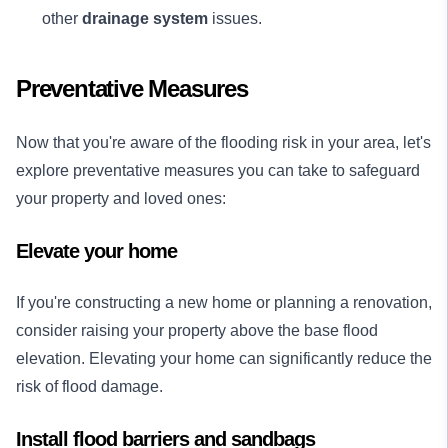
other
drainage system
issues.
Preventative Measures
Now that you're aware of the flooding risk in your area, let's
explore preventative measures you can take to safeguard
your property and loved ones:
Elevate your home
If you're constructing a new home or planning a renovation,
consider raising your property above the base flood
elevation. Elevating your home can significantly reduce the
risk of flood damage.
Install flood barriers and sandbags