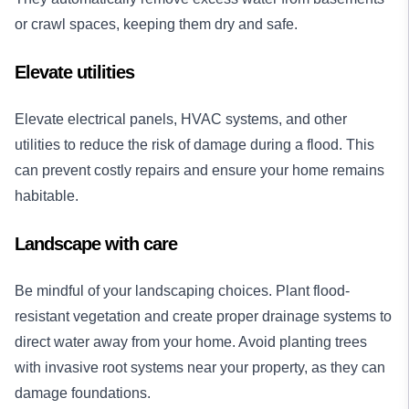
or crawl spaces, keeping them dry and safe.
Elevate utilities
Elevate electrical panels, HVAC systems, and other
utilities to reduce the risk of damage during a flood. This
can prevent costly repairs and ensure your home remains
habitable.
Landscape with care
Be mindful of your landscaping choices. Plant flood-
resistant vegetation and create proper drainage systems to
direct water away from your home. Avoid planting trees
with invasive root systems near your property, as they can
damage foundations.