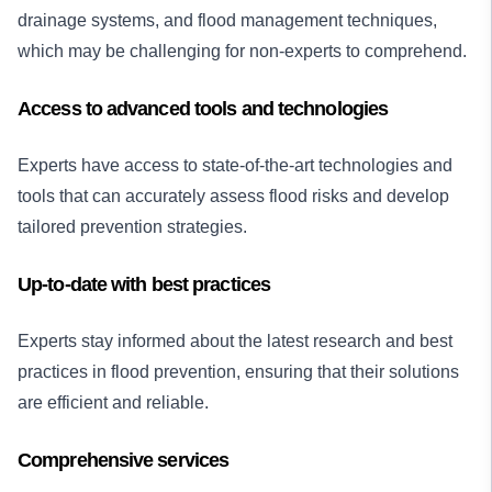
drainage systems, and flood management techniques,
which may be challenging for non-experts to comprehend.
Access to advanced tools and technologies
Experts have access to state-of-the-art technologies and
tools that can accurately assess flood risks and develop
tailored prevention strategies.
Up-to-date with best practices
Experts stay informed about the latest research and best
practices in flood prevention, ensuring that their solutions
are efficient and reliable.
Comprehensive services