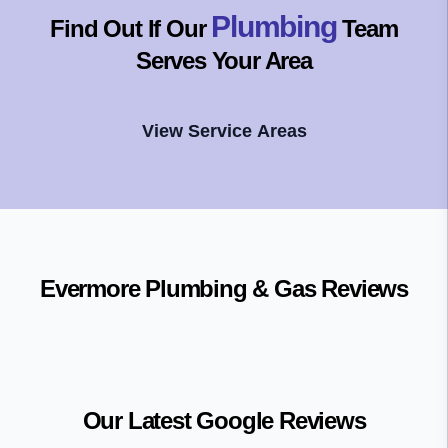
Plumbing
Find Out If Our
Team
Serves Your Area
View Service Areas
Evermore Plumbing & Gas
Reviews
Our Latest Google Reviews