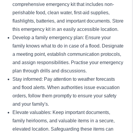
comprehensive emergency kit that includes non-
perishable food, clean water, first-aid supplies,
flashlights, batteries, and important documents. Store
this emergency kit in an easily accessible location.
Develop a family emergency plan: Ensure your
family knows what to do in case of a flood. Designate
a meeting point, establish communication protocols,
and assign responsibilities. Practise your emergency
plan through drills and discussions.
Stay informed: Pay attention to weather forecasts
and flood alerts. When authorities issue evacuation
orders, follow them promptly to ensure your safety
and your family's.
Elevate valuables: Keep important documents,
family heirlooms, and valuable items in a secure,
elevated location. Safeguarding these items can