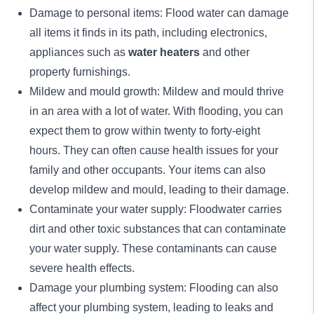
Damage to personal items: Flood water can damage
all items it finds in its path, including electronics,
appliances such as
water heaters
and other
property furnishings.
Mildew and mould growth: Mildew and mould thrive
in an area with a lot of water. With flooding, you can
expect them to grow within twenty to forty-eight
hours. They can often cause health issues for your
family and other occupants. Your items can also
develop mildew and mould, leading to their damage.
Contaminate your water supply: Floodwater carries
dirt and other toxic substances that can contaminate
your water supply. These contaminants can cause
severe health effects.
Damage your plumbing system: Flooding can also
affect your plumbing system, leading to leaks and