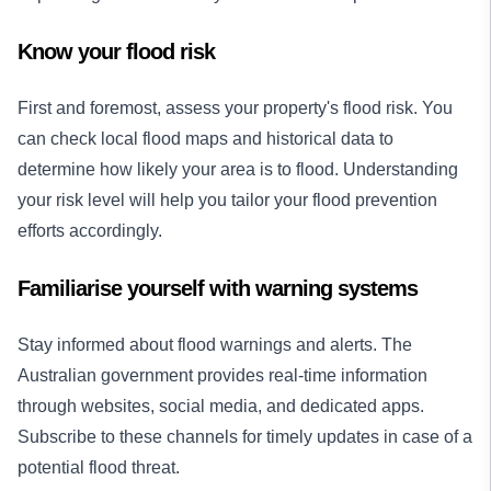
Know your flood risk
First and foremost, assess your property's flood risk. You
can check local flood maps and historical data to
determine how likely your area is to flood. Understanding
your risk level will help you tailor your flood prevention
efforts accordingly.
Familiarise yourself with warning systems
Stay informed about flood warnings and alerts. The
Australian government provides real-time information
through websites, social media, and dedicated apps.
Subscribe to these channels for timely updates in case of a
potential flood threat.