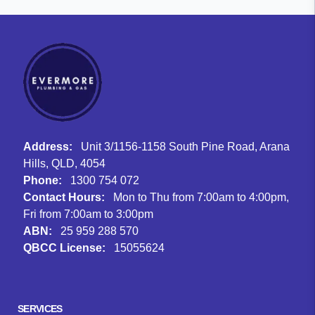
Address:
Unit 3/1156-1158 South Pine Road, Arana
Hills, QLD, 4054
Phone:
1300 754 072
Contact Hours:
Mon to Thu from 7:00am to 4:00pm,
Fri from 7:00am to 3:00pm
ABN:
25 959 288 570
QBCC License:
15055624
Facebook
Instagram
Google
SERVICES