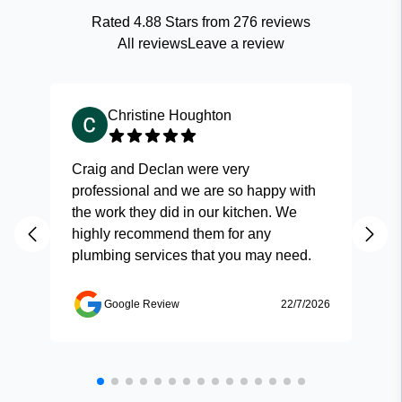
Rated
4.88
Stars from
276
reviews
All reviews
Leave a review
Christine Houghton
Craig and Declan were very
Fas
professional and we are so happy with
and
the work they did in our kitchen. We
highly recommend them for any
plumbing services that you may need.
Google Review
22/7/2026