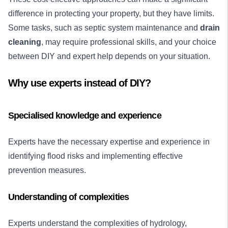
difference in protecting your property, but they have limits.
Some tasks, such as septic system maintenance and
drain
cleaning
, may require professional skills, and your choice
between DIY and expert help depends on your situation.
Why use experts instead of DIY?
Specialised knowledge and experience
Experts have the necessary expertise and experience in
identifying flood risks and implementing effective
prevention measures.
Understanding of complexities
Experts understand the complexities of hydrology,