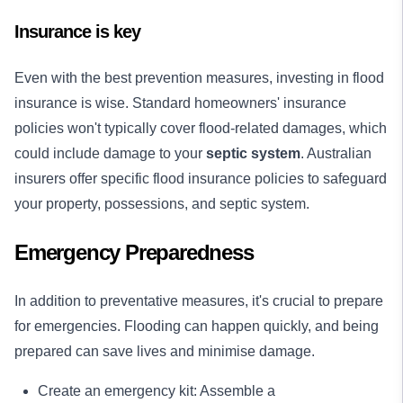
Insurance is key
Even with the best prevention measures, investing in flood
insurance is wise. Standard homeowners' insurance
policies won't typically cover flood-related damages, which
could include damage to your
septic system
. Australian
insurers offer specific flood insurance policies to safeguard
your property, possessions, and septic system.
Emergency Preparedness
In addition to preventative measures, it's crucial to prepare
for emergencies. Flooding can happen quickly, and being
prepared can save lives and minimise damage.
Create an emergency kit: Assemble a