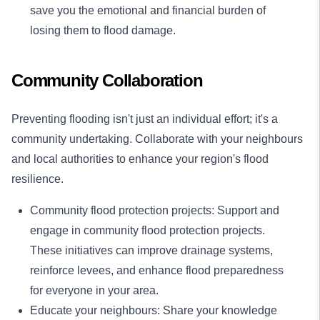
save you the emotional and financial burden of
losing them to flood damage.
Community Collaboration
Preventing flooding isn't just an individual effort; it's a
community undertaking. Collaborate with your neighbours
and local authorities to enhance your region's flood
resilience.
Community flood protection projects: Support and
engage in community flood protection projects.
These initiatives can improve drainage systems,
reinforce levees, and enhance flood preparedness
for everyone in your area.
Educate your neighbours: Share your knowledge