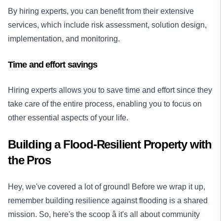
By hiring experts, you can benefit from their extensive
services, which include risk assessment, solution design,
implementation, and monitoring.
Time and effort savings
Hiring experts allows you to save time and effort since they
take care of the entire process, enabling you to focus on
other essential aspects of your life.
Building a Flood-Resilient Property with
the Pros
Hey, we've covered a lot of ground! Before we wrap it up,
remember building resilience against flooding is a shared
mission. So, here's the scoop â it's all about community