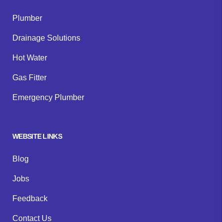
Plumber
Drainage Solutions
Hot Water
Gas Fitter
Emergency Plumber
WEBSITE LINKS
Blog
Jobs
Feedback
Contact Us