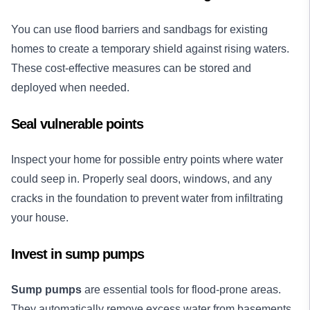
You can use flood barriers and sandbags for existing
homes to create a temporary shield against rising waters.
These cost-effective measures can be stored and
deployed when needed.
Seal vulnerable points
Inspect your home for possible entry points where water
could seep in. Properly seal doors, windows, and any
cracks in the foundation to prevent water from infiltrating
your house.
Invest in sump pumps
Sump pumps
are essential tools for flood-prone areas.
They automatically remove excess water from basements