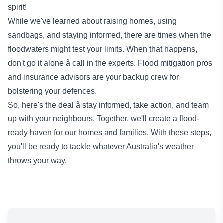
spirit!
While we've learned about raising homes, using
sandbags, and staying informed, there are times when the
floodwaters might test your limits. When that happens,
don't go it alone â call in the experts. Flood mitigation pros
and insurance advisors are your backup crew for
bolstering your defences.
So, here's the deal â stay informed, take action, and team
up with your neighbours. Together, we'll create a flood-
ready haven for our homes and families. With these steps,
you'll be ready to tackle whatever Australia's weather
throws your way.