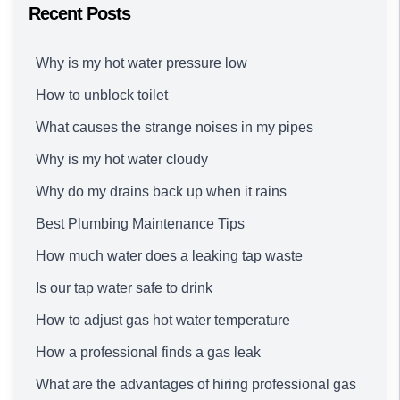
Recent Posts
Why is my hot water pressure low
How to unblock toilet
What causes the strange noises in my pipes
Why is my hot water cloudy
Why do my drains back up when it rains
Best Plumbing Maintenance Tips
How much water does a leaking tap waste
Is our tap water safe to drink
How to adjust gas hot water temperature
How a professional finds a gas leak
What are the advantages of hiring professional gas