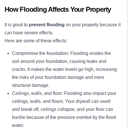
How Flooding Affects Your Property
It is good to
prevent flooding
on your property because it
can have severe effects.
Here are some of these effects:
Compromise the foundation: Flooding erodes the
soil around your foundation, causing leaks and
cracks. It makes the water levels go high, increasing
the risks of your foundation damage and more
structural damage.
Ceilings, walls, and floor: Flooding also impact your
ceilings, walls, and floors. Your drywall can swell
and break off, ceilings collapse, and your floor can
buckle because of the pressure exerted by the flood
water.