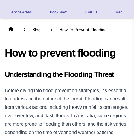
Service Areas
Book Now
Call Us
Menu
Blog
How To Prevent Flooding
How to prevent flooding
Understanding the Flooding Threat
Before diving into flood prevention strategies, it's essential
to understand the nature of the threat. Flooding can result
from various factors, including heavy rainfall, storm surges,
river overflow, and flash floods. In Australia, some regions
are more prone to flooding than others, and the risk varies
depending on the time of year and weather patterns.