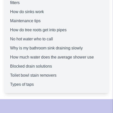
fitters
How do sinks work
Maintenance tips
How do tree roots get into pipes
No hot water who to call
Why is my bathroom sink draining slowly
How much water does the average shower use
Blocked drain solutions
Toilet bowl stain removers
Types of taps