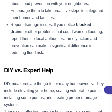
about flood prevention with your neighbours.
Encourage them to take proactive steps to safeguard
their homes and families.
Report drainage issues: If you notice
blocked
drains
or other problems that could worsen flooding,
report them to local authorities. Timely action and
prevention can make a significant difference in
reducing flood risk.
DIY vs. Expert Help
DIY measures are the go-to for many homeowners. They
include elevating your home, sealing vulnerable points,
installing sump pumps, and creating proper drainage
systems.
These cost-effective approaches can make a significant