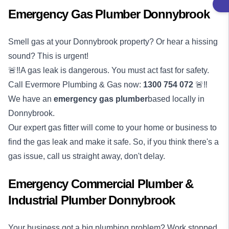
Emergency Gas Plumber Donnybrook
Smell gas at your Donnybrook property? Or hear a hissing
sound? This is urgent!
🚨‼️A gas leak is dangerous. You must act fast for safety.
Call Evermore Plumbing & Gas now:
1300 754 072
🚨‼️
We have an
emergency
gas plumber
based locally in
Donnybrook.
Our expert gas fitter will come to your home or business to
find the gas leak and make it safe. So, if you think there's a
gas issue, call us straight away, don't delay.
Emergency Commercial Plumber &
Industrial Plumber Donnybrook
Your business got a big plumbing problem? Work stopped