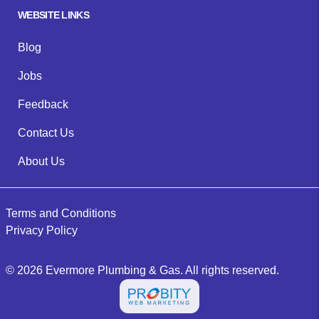
WEBSITE LINKS
Blog
Jobs
Feedback
Contact Us
About Us
Terms and Conditions
Privacy Policy
©
2026
Evermore Plumbing & Gas
. All rights reserved.