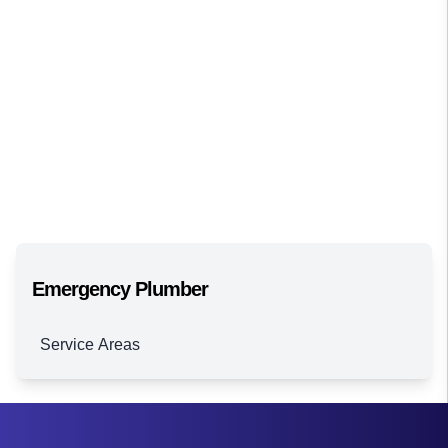
Emergency Plumber
Service Areas
Brisbane