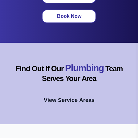
Book Now
Plumbing
Find Out If Our
Team
Serves Your Area
View Service Areas