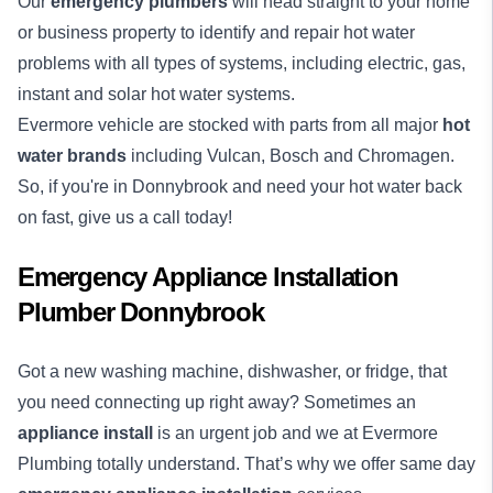
Our
emergency plumbers
will head straight to your home
or business property to identify and repair hot water
problems with all types of systems, including electric, gas,
instant and solar hot water systems.
Evermore vehicle are stocked with parts from all major
hot
water brands
including Vulcan, Bosch and Chromagen.
So, if you're in Donnybrook and need your hot water back
on fast, give us a call today!
Emergency Appliance Installation
Plumber Donnybrook
Got a new washing machine, dishwasher, or fridge, that
you need connecting up right away? Sometimes an
appliance install
is an urgent job and we at Evermore
Plumbing totally understand. That’s why we offer same day