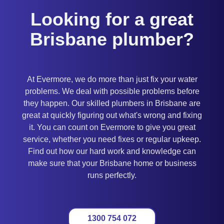
Looking for a great
Brisbane plumber?
At Evermore, we do more than just fix your water
problems. We deal with possible problems before
they happen. Our skilled plumbers in Brisbane are
great at quickly figuring out what's wrong and fixing
it. You can count on Evermore to give you great
service, whether you need fixes or regular upkeep.
Find out how our hard work and knowledge can
make sure that your Brisbane home or business
runs perfectly.
1300 754 072