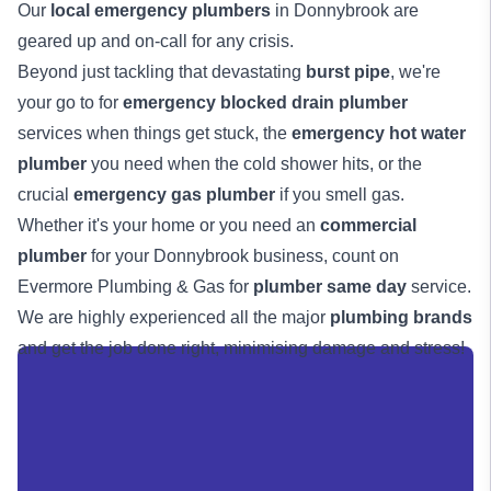
Our
local emergency plumbers
in Donnybrook are
geared up and on-call for any crisis.
Beyond just tackling that devastating
burst pipe
, we're
your go to for
emergency blocked drain plumber
services when things get stuck, the
emergency hot water
plumber
you need when the cold shower hits, or the
crucial
emergency gas plumber
if you smell gas.
Whether it's your home or you need an
commercial
plumber
for your Donnybrook business, count on
Evermore Plumbing & Gas for
plumber same day
service.
We are highly experienced all the major
plumbing brands
and get the job done right, minimising damage and stress!