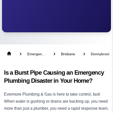
Emergency
Brisbane
Donnybrook
Plumber
Is a Burst Pipe Causing an Emergency
Plumbing Disaster in Your Home?
Evermore Plumbing & Gas is here to take control, fast!
When water is gushing or drains are backing up, you need
more than just a
plumber
, you need a rapid response team.