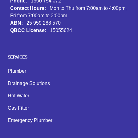
Phone:
1300 754 072
Contact Hours:
Mon to Thu from 7:00am to 4:00pm,
Fri from 7:00am to 3:00pm
ABN:
25 959 288 570
QBCC License:
15055624
Facebook
Instagram
Google
SERVICES
Plumber
Drainage Solutions
Hot Water
Gas Fitter
Emergency Plumber