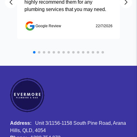
highly recommend them for any
plumbing services that you may need.
Google Review
22/7/2026
Address:
Unit 3/1156-1158 South Pine Road, Arana
Hills, QLD, 4054