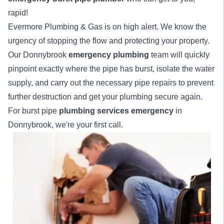
rapid!
Evermore Plumbing & Gas is on high alert. We know the
urgency of stopping the flow and protecting your property.
Our Donnybrook
emergency plumbing
team will quickly
pinpoint exactly where the pipe has burst, isolate the water
supply, and carry out the necessary pipe repairs to prevent
further destruction and get your plumbing secure again.
For burst pipe
plumbing services emergency
in
Donnybrook, we're your first call.