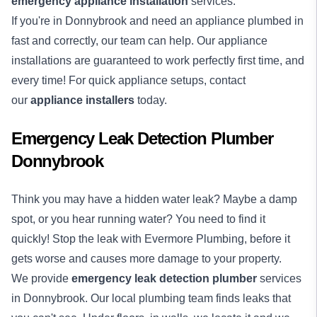
emergency appliance installation
services.
If you're in Donnybrook and need an appliance plumbed in
fast and correctly, our team can help. Our appliance
installations are guaranteed to work perfectly first time, and
every time! For quick appliance setups, contact
our
appliance installers
today.
Emergency Leak Detection Plumber
Donnybrook
Think you may have a hidden water leak? Maybe a damp
spot, or you hear running water? You need to find it
quickly! Stop the leak with Evermore Plumbing, before it
gets worse and causes more damage to your property.
We provide
emergency
leak detection
plumber
services
in Donnybrook. Our local plumbing team finds leaks that