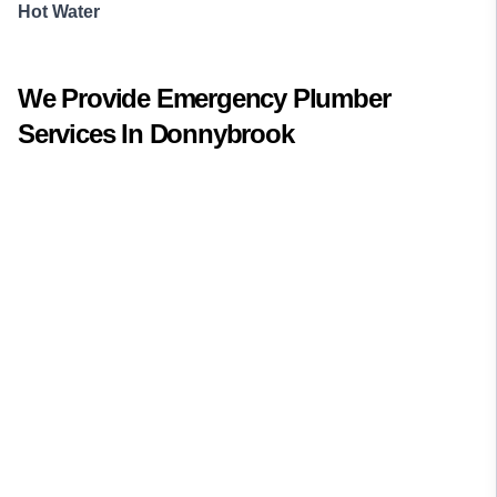
Hot Water
We Provide
Emergency Plumber
Services In
Donnybrook