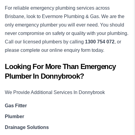
For reliable emergency plumbing services across
Brisbane, look to Evermore Plumbing & Gas. We are the
only emergency plumber you will ever need. You should
never compromise on safety or quality with your plumbing.
Call our licensed plumbers by calling
1300 754 072
, or
please complete our online enquiry form today.
Looking For More Than
Emergency
Plumber
In
Donnybrook
?
We Provide Additional Services In
Donnybrook
Gas Fitter
Plumber
Drainage Solutions