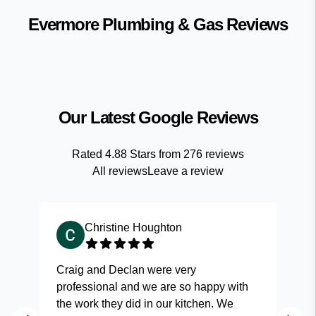
Evermore Plumbing & Gas
Reviews
Our Latest Google Reviews
Rated
4.88
Stars from
276
reviews
All reviews
Leave a review
Christine Houghton
Craig and Declan were very
Fas
professional and we are so happy with
and
the work they did in our kitchen. We