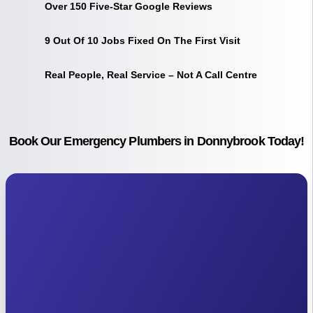
Over 150 Five-Star Google Reviews
9 Out Of 10 Jobs Fixed On The First Visit
Real People, Real Service – Not A Call Centre
Book Our Emergency Plumbers in Donnybrook Today!