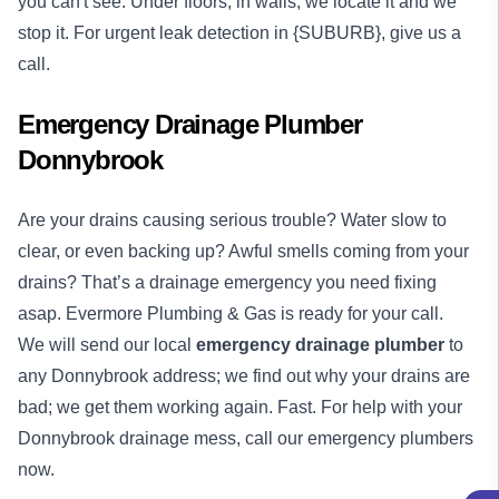
you can't see. Under floors, in walls, we locate it and we
stop it. For urgent leak detection in {SUBURB}, give us a
call.
Emergency Drainage Plumber
Donnybrook
Are your drains causing serious trouble? Water slow to
clear, or even backing up? Awful smells coming from your
drains? That’s a drainage emergency you need fixing
asap. Evermore Plumbing & Gas is ready for your call.
We will send our local
emergency
drainage plumber
to
any Donnybrook address; we find out why your drains are
bad; we get them working again. Fast. For help with your
Donnybrook drainage mess, call our emergency plumbers
now.