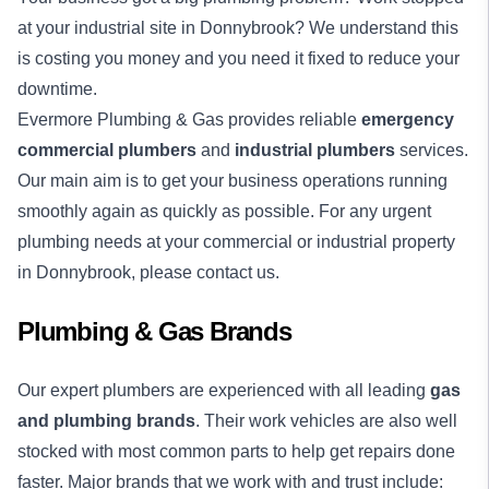
at your industrial site in Donnybrook? We understand this
is costing you money and you need it fixed to reduce your
downtime.
Evermore Plumbing & Gas provides reliable
emergency
commercial plumbers
and
industrial plumbers
services.
Our main aim is to get your business operations running
smoothly again as quickly as possible. For any urgent
plumbing needs at your commercial or industrial property
in Donnybrook, please contact us.
Plumbing & Gas Brands
Our expert plumbers are experienced with all leading
gas
and plumbing brands
. Their work vehicles are also well
stocked with most common parts to help get repairs done
faster. Major brands that we work with and trust include: