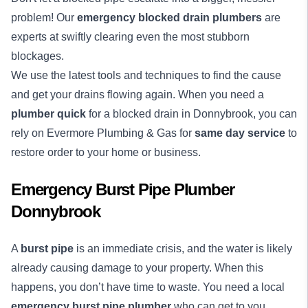
problem! Our
emergency blocked drain plumbers
are
experts at swiftly clearing even the most stubborn
blockages.
We use the latest tools and techniques to find the cause
and get your drains flowing again. When you need a
plumber quick
for a blocked drain in Donnybrook, you can
rely on Evermore Plumbing & Gas for
same day service
to
restore order to your home or business.
Emergency Burst Pipe Plumber
Donnybrook
A
burst pipe
is an immediate crisis, and the water is likely
already causing damage to your property. When this
happens, you don’t have time to waste. You need a local
emergency burst pipe plumber
who can get to you,