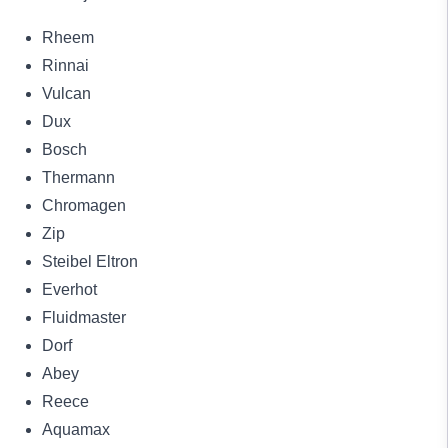
Rheem
Rinnai
Vulcan
Dux
Bosch
Thermann
Chromagen
Zip
Steibel Eltron
Everhot
Fluidmaster
Dorf
Abey
Reece
Aquamax