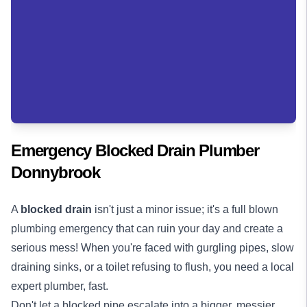
Emergency Blocked Drain Plumber
Donnybrook
A
blocked drain
isn't just a minor issue; it's a full blown
plumbing emergency that can ruin your day and create a
serious mess! When you're faced with gurgling pipes, slow
draining sinks, or a toilet refusing to flush, you need a local
expert plumber, fast.
Don't let a blocked pipe escalate into a bigger, messier