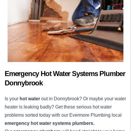
Emergency Hot Water Systems Plumber
Donnybrook
Is your
hot water
out in Donnybrook? Or maybe your water
heater is leaking badly? Get these serious hot water
problems sorted today with our Evermore Plumbing local
emergency hot water systems plumbers.