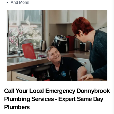
And More!
Call Your Local Emergency Donnybrook
Plumbing Services - Expert Same Day
Plumbers