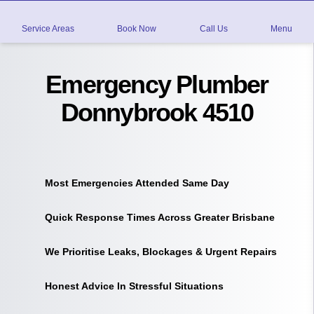
Service Areas
Book Now
Call Us
Menu
Emergency Plumber
Donnybrook 4510
Most Emergencies Attended Same Day
Quick Response Times Across Greater Brisbane
We Prioritise Leaks, Blockages & Urgent Repairs
Honest Advice In Stressful Situations