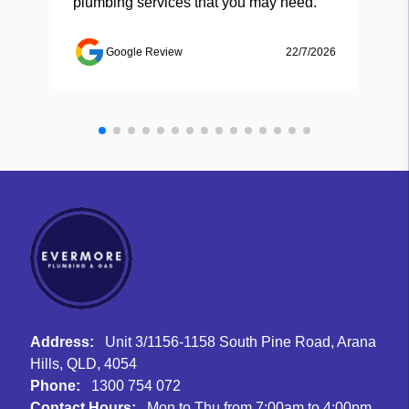
plumbing services that you may need.
Google Review
22/7/2026
Address:
Unit 3/1156-1158 South Pine Road, Arana
Hills, QLD, 4054
Phone:
1300 754 072
Contact Hours:
Mon to Thu from 7:00am to 4:00pm,