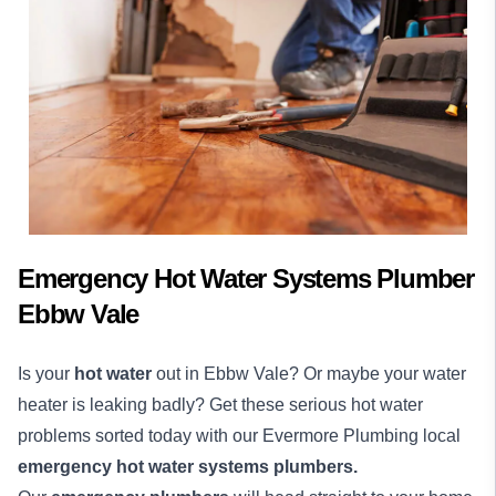
Emergency Hot Water Systems Plumber
Ebbw Vale
Is your
hot water
out in Ebbw Vale? Or maybe your water
heater is leaking badly? Get these serious hot water
problems sorted today with our Evermore Plumbing local
emergency hot water systems plumbers.