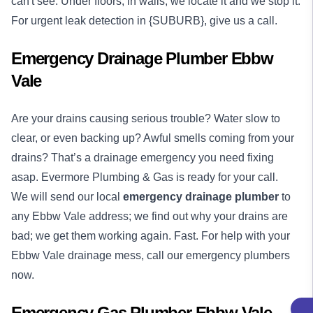
can't see. Under floors, in walls, we locate it and we stop it.
For urgent leak detection in {SUBURB}, give us a call.
Emergency Drainage Plumber Ebbw
Vale
Are your drains causing serious trouble? Water slow to
clear, or even backing up? Awful smells coming from your
drains? That’s a drainage emergency you need fixing
asap. Evermore Plumbing & Gas is ready for your call.
We will send our local
emergency
drainage plumber
to
any Ebbw Vale address; we find out why your drains are
bad; we get them working again. Fast. For help with your
Ebbw Vale drainage mess, call our emergency plumbers
now.
Emergency Gas Plumber Ebbw Vale