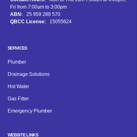
Fri from 7:00am to 3:00pm
ABN:
25 959 288 570
QBCC License:
15055624
Facebook
Instagram
Google
SERVICES
Plumber
Drainage Solutions
Hot Water
Gas Fitter
Emergency Plumber
WEBSITE LINKS