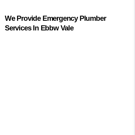
We Provide
Emergency Plumber
Services In
Ebbw Vale