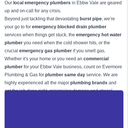
Our
local emergency plumbers
in Ebbw Vale are geared
up and on-call for any crisis.
Beyond just tackling that devastating
burst pipe
, we're
your go to for
emergency blocked drain plumber
services when things get stuck, the
emergency hot water
plumber
you need when the cold shower hits, or the
crucial
emergency gas plumber
if you smell gas.
Whether it's your home or you need an
commercial
plumber
for your Ebbw Vale business, count on Evermore
Plumbing & Gas for
plumber same day
service. We are
highly experienced all the major
plumbing brands
and
get the job done right, minimising damage and stress!