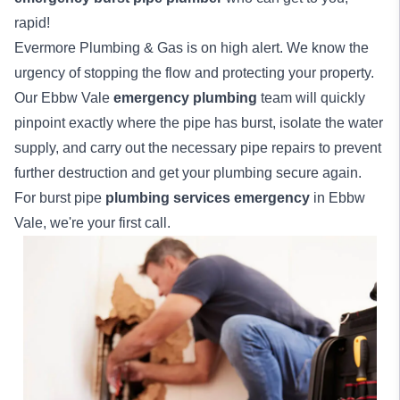
rapid!
Evermore Plumbing & Gas is on high alert. We know the
urgency of stopping the flow and protecting your property.
Our Ebbw Vale
emergency plumbing
team will quickly
pinpoint exactly where the pipe has burst, isolate the water
supply, and carry out the necessary pipe repairs to prevent
further destruction and get your plumbing secure again.
For burst pipe
plumbing services emergency
in Ebbw
Vale, we're your first call.