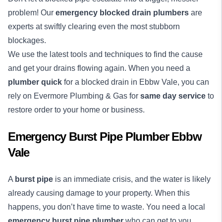
problem! Our
emergency blocked drain plumbers
are
experts at swiftly clearing even the most stubborn
blockages.
We use the latest tools and techniques to find the cause
and get your drains flowing again. When you need a
plumber quick
for a blocked drain in Ebbw Vale, you can
rely on Evermore Plumbing & Gas for
same day service
to
restore order to your home or business.
Emergency Burst Pipe Plumber Ebbw
Vale
A
burst pipe
is an immediate crisis, and the water is likely
already causing damage to your property. When this
happens, you don’t have time to waste. You need a local
emergency burst pipe plumber
who can get to you,