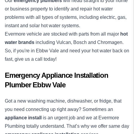
Our
emergency plumbers
will head straight to your home
or business property to identify and repair hot water
problems with all types of systems, including electric, gas,
instant and solar hot water systems.
Evermore vehicle are stocked with parts from all major
hot
water brands
including Vulcan, Bosch and Chromagen.
So, if you're in Ebbw Vale and need your hot water back on
fast, give us a call today!
Emergency Appliance Installation
Plumber Ebbw Vale
Got a new washing machine, dishwasher, or fridge, that
you need connecting up right away? Sometimes an
appliance install
is an urgent job and we at Evermore
Plumbing totally understand. That’s why we offer same day