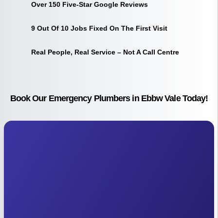
Over 150 Five-Star Google Reviews
9 Out Of 10 Jobs Fixed On The First Visit
Real People, Real Service – Not A Call Centre
Book Our Emergency Plumbers in Ebbw Vale Today!