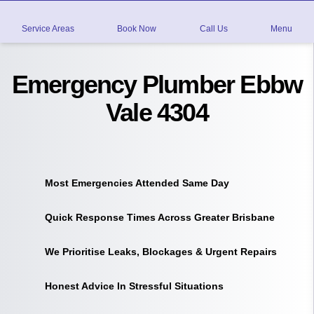
Service Areas
Book Now
Call Us
Menu
Emergency Plumber Ebbw
Vale 4304
Most Emergencies Attended Same Day
Quick Response Times Across Greater Brisbane
We Prioritise Leaks, Blockages & Urgent Repairs
Honest Advice In Stressful Situations