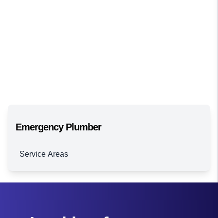
Emergency Plumber
Service Areas
Brisbane