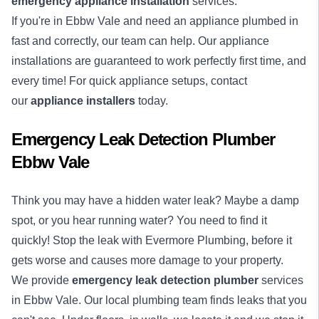
emergency appliance installation
services.
If you're in Ebbw Vale and need an appliance plumbed in
fast and correctly, our team can help. Our appliance
installations are guaranteed to work perfectly first time, and
every time! For quick appliance setups, contact
our
appliance installers
today.
Emergency Leak Detection Plumber
Ebbw Vale
Think you may have a hidden water leak? Maybe a damp
spot, or you hear running water? You need to find it
quickly! Stop the leak with Evermore Plumbing, before it
gets worse and causes more damage to your property.
We provide
emergency
leak detection
plumber
services
in Ebbw Vale. Our local plumbing team finds leaks that you