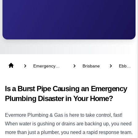
Emergency
Brisbane
Ebbw
Plumber
Vale
Is a Burst Pipe Causing an Emergency
Plumbing Disaster in Your Home?
Evermore Plumbing & Gas is here to take control, fast!
When water is gushing or drains are backing up, you need
more than just a
plumber
, you need a rapid response team.