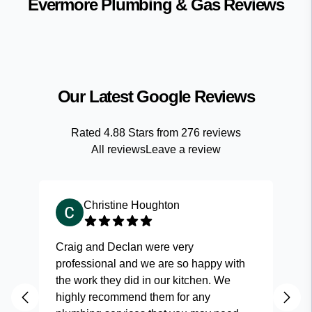
Evermore Plumbing & Gas
Reviews
Our Latest Google Reviews
Rated
4.88
Stars from
276
reviews
All reviews
Leave a review
Christine Houghton
Craig and Declan were very
Fas
professional and we are so happy with
and
the work they did in our kitchen. We
highly recommend them for any