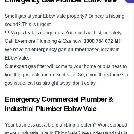
Smell gas at your Ebbw Vale property? Or hear a hissing
sound? This is urgent!
🚨‼️A gas leak is dangerous. You must act fast for safety.
Call Evermore Plumbing & Gas now:
1300 754 072
🚨‼️
We have an
emergency
gas plumber
based locally in
Ebbw Vale.
Our expert gas fitter will come to your home or business to
find the gas leak and make it safe. So, if you think there's a
gas issue, call us straight away, don't delay.
Emergency Commercial Plumber &
Industrial Plumber Ebbw Vale
Your business got a big plumbing problem? Work stopped
at your industrial site in Ebbw Vale? We understand this is