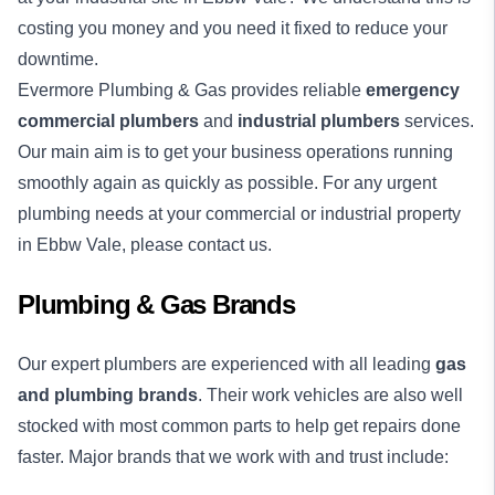
costing you money and you need it fixed to reduce your
downtime.
Evermore Plumbing & Gas provides reliable
emergency
commercial plumbers
and
industrial plumbers
services.
Our main aim is to get your business operations running
smoothly again as quickly as possible. For any urgent
plumbing needs at your commercial or industrial property
in Ebbw Vale, please contact us.
Plumbing & Gas Brands
Our expert plumbers are experienced with all leading
gas
and plumbing brands
. Their work vehicles are also well
stocked with most common parts to help get repairs done
faster. Major brands that we work with and trust include: