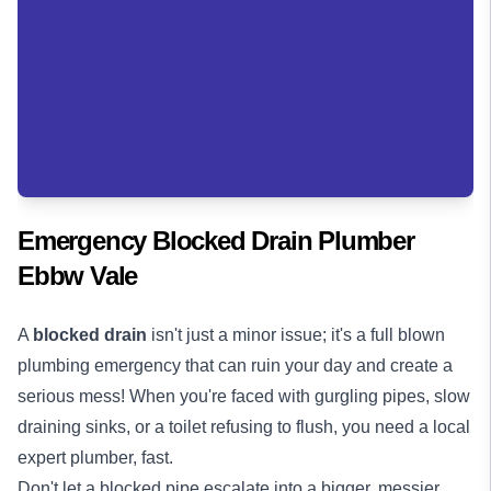
Emergency Blocked Drain Plumber
Ebbw Vale
A
blocked drain
isn't just a minor issue; it's a full blown
plumbing emergency that can ruin your day and create a
serious mess! When you're faced with gurgling pipes, slow
draining sinks, or a toilet refusing to flush, you need a local
expert plumber, fast.
Don't let a blocked pipe escalate into a bigger, messier