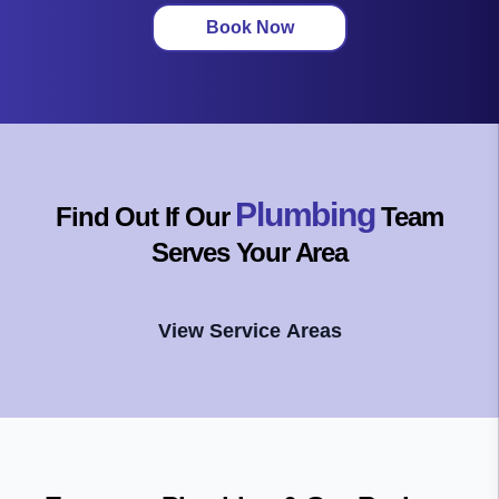
Book Now
Plumbing
Find Out If Our
Team
Serves Your Area
View Service Areas