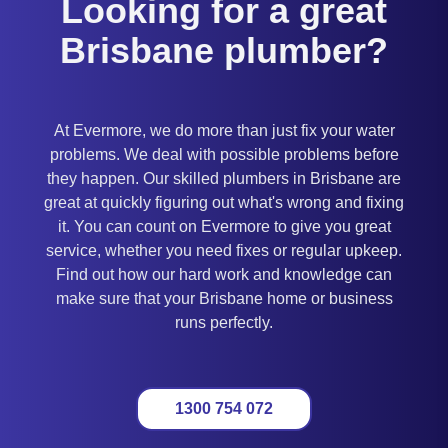
Looking for a great
Brisbane plumber?
At Evermore, we do more than just fix your water
problems. We deal with possible problems before
they happen. Our skilled plumbers in Brisbane are
great at quickly figuring out what's wrong and fixing
it. You can count on Evermore to give you great
service, whether you need fixes or regular upkeep.
Find out how our hard work and knowledge can
make sure that your Brisbane home or business
runs perfectly.
1300 754 072