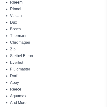
Rheem
Rinnai
Vulcan
Dux
Bosch
Thermann
Chromagen
Zip
Steibel Eltron
Everhot
Fluidmaster
Dorf
Abey
Reece
Aquamax
And More!