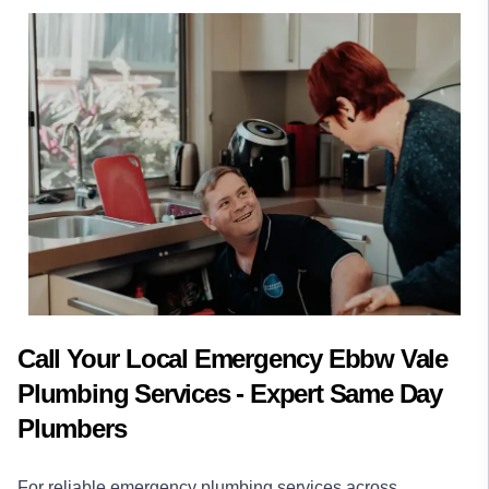
Call Your Local Emergency Ebbw Vale
Plumbing Services - Expert Same Day
Plumbers
For reliable emergency plumbing services across