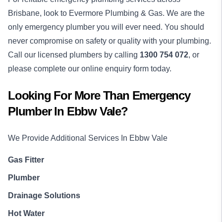
Brisbane, look to Evermore Plumbing & Gas. We are the
only emergency plumber you will ever need. You should
never compromise on safety or quality with your plumbing.
Call our licensed plumbers by calling
1300 754 072
, or
please complete our online enquiry form today.
Looking For More Than
Emergency
Plumber
In
Ebbw Vale
?
We Provide Additional Services In
Ebbw Vale
Gas Fitter
Plumber
Drainage Solutions
Hot Water