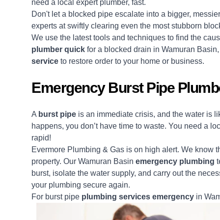
need a local expert plumber, fast.
Don't let a blocked pipe escalate into a bigger, messi
experts at swiftly clearing even the most stubborn blo
We use the latest tools and techniques to find the ca
plumber quick
for a blocked drain in Wamuran Basin
service
to restore order to your home or business.
Emergency Burst Pipe Plumb
A
burst pipe
is an immediate crisis, and the water is 
happens, you don’t have time to waste. You need a lo
rapid!
Evermore Plumbing & Gas is on high alert. We know the
property. Our Wamuran Basin
emergency plumbing
t
burst, isolate the water supply, and carry out the neces
your plumbing secure again.
For burst pipe
plumbing services emergency
in Wamu