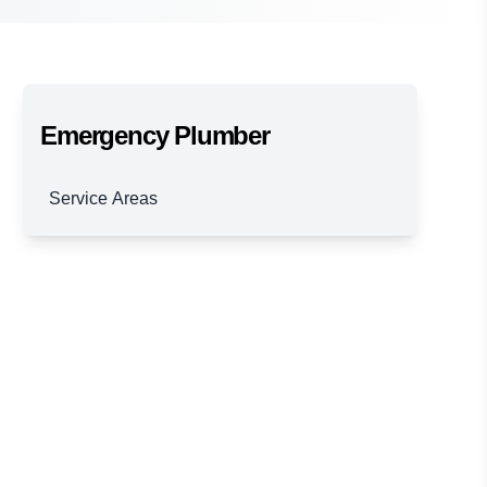
Emergency Plumber
Service Areas
Brisbane