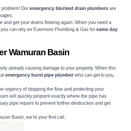
er problem! Our
emergency blocked drain plumbers
are
ckages.
use and get your drains flowing again. When you need a
, you can rely on Evermore Plumbing & Gas for
same day
er Wamuran Basin
likely already causing damage to your property. When this
cal
emergency burst pipe plumber
who can get to you,
 urgency of stopping the flow and protecting your
eam will quickly pinpoint exactly where the pipe has
sary pipe repairs to prevent further destruction and get
ran Basin, we're your first call.