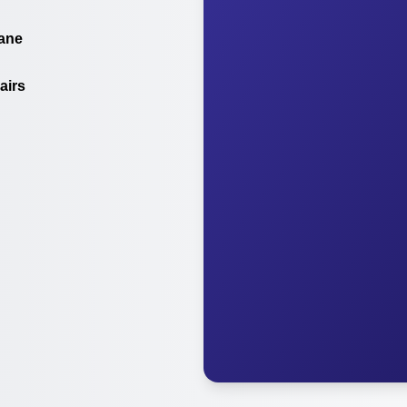
ane
airs