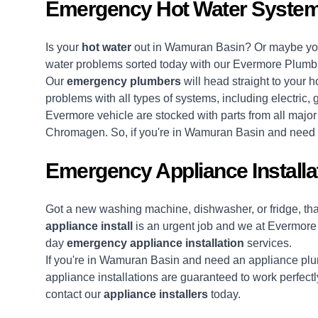
Emergency Hot Water Syste
Is your
hot water
out in Wamuran Basin? Or maybe your
water problems sorted today with our Evermore Plumb
Our
emergency plumbers
will head straight to your h
problems with all types of systems, including electric,
Evermore vehicle are stocked with parts from all majo
Chromagen. So, if you're in Wamuran Basin and need yo
Emergency Appliance Install
Got a new washing machine, dishwasher, or fridge, t
appliance install
is an urgent job and we at Evermore
day
emergency appliance installation
services.
If you're in Wamuran Basin and need an appliance plum
appliance installations are guaranteed to work perfectly
contact our
appliance installers
today.