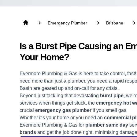
Emergency Plumber
Brisbane
Is a Burst Pipe Causing an E
Your Home?
Evermore Plumbing & Gas is here to take control, fast
need more than just a
plumber
, you need a rapid res
Basin are geared up and on-call for any crisis.
Beyond just tackling that devastating
burst pipe
, we'r
services when things get stuck, the
emergency hot wa
crucial
emergency gas plumber
if you smell gas.
Whether it's your home or you need an
commercial p
Evermore Plumbing & Gas for
plumber same day
serv
brands
and get the job done right, minimising damage