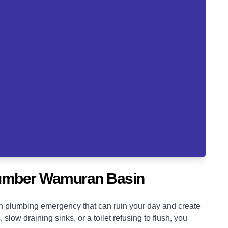
lumber Wamuran Basin
blown plumbing emergency that can ruin your day and create
low draining sinks, or a toilet refusing to flush, you