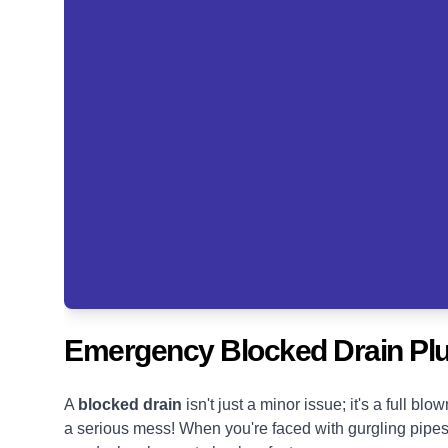
Emergency Blocked Drain P
A
blocked drain
isn't just a minor issue; it's a full 
a serious mess! When you're faced with gurgling pipes, s