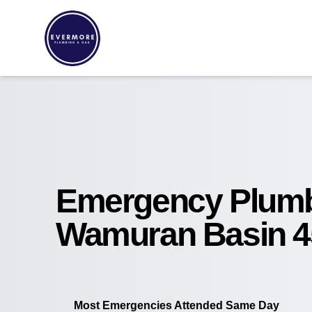
Emergency Plum
Wamuran Basin 4
Most Emergencies Attended Same Day