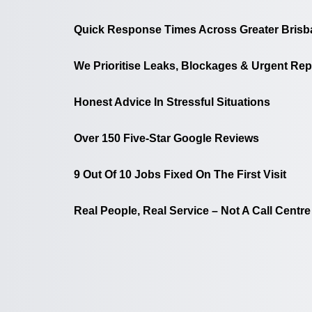
Quick Response Times Across Greater Brisb
We Prioritise Leaks, Blockages & Urgent Rep
Honest Advice In Stressful Situations
Over 150 Five-Star Google Reviews
9 Out Of 10 Jobs Fixed On The First Visit
Real People, Real Service – Not A Call Centre