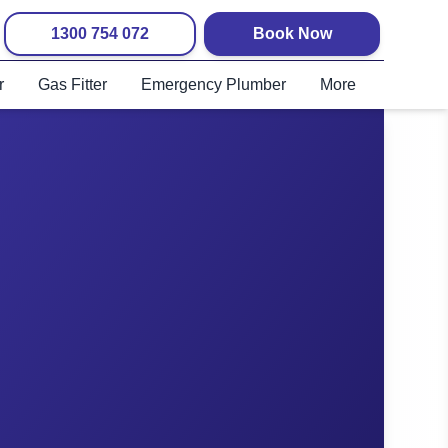
1300 754 072
Book Now
r
Gas Fitter
Emergency Plumber
More