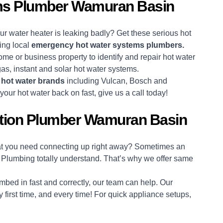
ms Plumber Wamuran Basin
 water heater is leaking badly? Get these serious hot
ing local
emergency hot water systems plumbers.
ome or business property to identify and repair hot water
 gas, instant and solar hot water systems.
r
hot water brands
including Vulcan, Bosch and
ur hot water back on fast, give us a call today!
ation Plumber Wamuran Basin
hat you need connecting up right away? Sometimes an
 Plumbing totally understand. That’s why we offer same
bed in fast and correctly, our team can help. Our
 first time, and every time! For quick appliance setups,