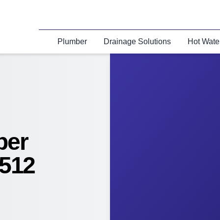
Plumber
Drainage Solutions
Hot Wate
ber
512