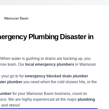
Wamuran Basin
mergency Plumbing Disaster in
! When water is gushing or drains are backing up, you
ponse team. Our
local emergency plumbers
in Wamuran
e your go to for
emergency blocked drain plumber
ter plumber
you need when the cold shower hits, or the
lumber
for your Wamuran Basin business, count on
ice. We are highly experienced all the major
plumbing
 and stress!