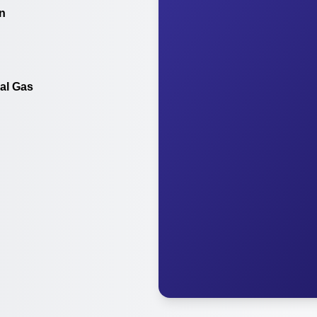
on
al Gas