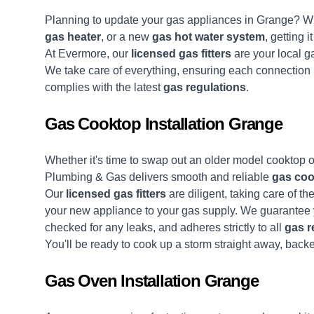
Planning to update your gas appliances in Grange? Whe
gas heater
, or a new
gas hot water system
, getting 
At Evermore, our
licensed gas fitters
are your local ga
We take care of everything, ensuring each connection i
complies with the latest
gas regulations
.
Gas Cooktop Installation Grange
Whether it's time to swap out an older model cooktop o
Plumbing & Gas delivers smooth and reliable
gas coo
Our
licensed gas fitters
are diligent, taking care of th
your new appliance to your gas supply. We guarantee y
checked for any leaks, and adheres strictly to all
gas r
You'll be ready to cook up a storm straight away, back
Gas Oven Installation Grange