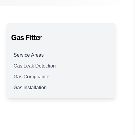
Gas Fitter
Service Areas
Gas Leak Detection
Brisbane
Gas Compliance
Gas Installation