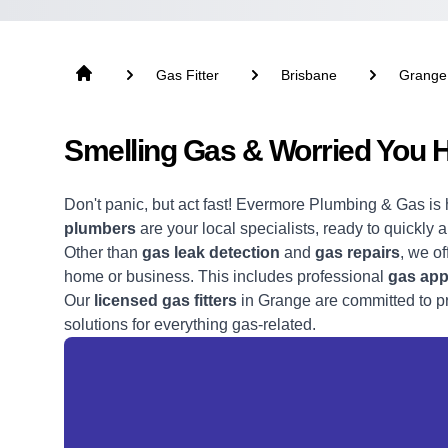
Gas Fitter
Brisbane
Grange
Smelling Gas & Worried You 
Don't panic, but act fast! Evermore Plumbing & Gas is 
plumbers
are your local specialists, ready to quickly 
Other than
gas leak detection
and
gas repairs
, we of
home or business. This includes professional
gas appl
Our
licensed gas fitters
in Grange are committed to pro
solutions for everything gas-related.