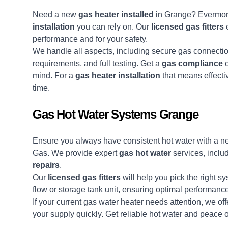
Need a new
gas heater installed
in Grange? Evermor
installation
you can rely on. Our
licensed gas fitters
e
performance and for your safety.
We handle all aspects, including secure gas connection
requirements, and full testing. Get a
gas compliance
c
mind. For a
gas heater installation
that means effecti
time.
Gas Hot Water Systems Grange
Ensure you always have consistent hot water with a 
Gas. We provide expert
gas hot water
services, inclu
repairs
.
Our
licensed gas fitters
will help you pick the right s
flow or storage tank unit, ensuring optimal performanc
If your current gas water heater needs attention, we of
your supply quickly. Get reliable hot water and peace 