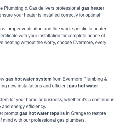
e Plumbing & Gas delivers professional
gas heater
nsure your heater is installed correctly for optimal
s, proper ventilation and flue work specific to heater
ertificate with your installation for complete peace of
ve heating without the worry, choose Evermore, every
new
gas hot water system
from Evermore Plumbing &
ding new installations and efficient
gas hot water
ystem for your home or business, whether it's a continuous
e and energy efficiency.
fer prompt
gas hot water repairs
in Grange to restore
of mind with our professional gas plumbers.