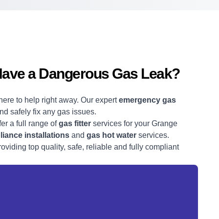
Have a Dangerous Gas Leak?
here to help right away. Our expert
emergency gas
and safely fix any gas issues.
fer a full range of
gas fitter
services for your Grange
iance installations
and
gas hot water
services.
viding top quality, safe, reliable and fully compliant