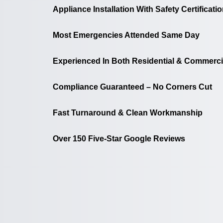
Appliance Installation With Safety Certificati
Most Emergencies Attended Same Day
Experienced In Both Residential & Commerci
Compliance Guaranteed – No Corners Cut
Fast Turnaround & Clean Workmanship
Over 150 Five-Star Google Reviews