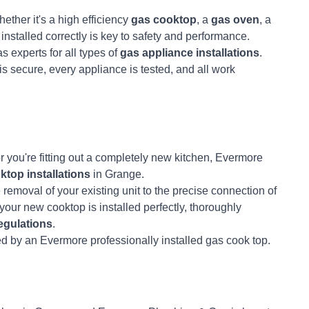
ther it's a high efficiency
gas cooktop
, a
gas oven
, a
it installed correctly is key to safety and performance.
s experts for all types of
gas appliance installations
.
s secure, every appliance is tested, and all work
r you're fitting out a completely new kitchen, Evermore
ktop installations
in Grange.
e removal of your existing unit to the precise connection of
our new cooktop is installed perfectly, thoroughly
egulations
.
ed by an Evermore professionally installed gas cook top.