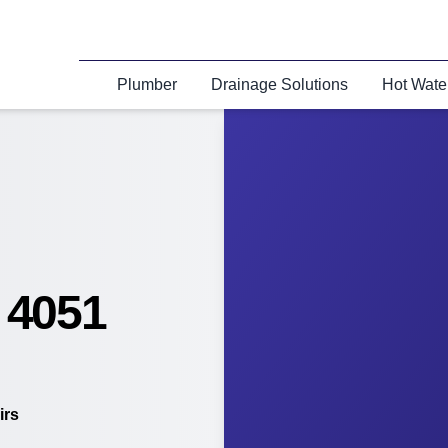
Plumber
Drainage Solutions
Hot Wate
 4051
irs