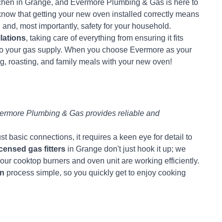
itchen in Grange, and Evermore Plumbing & Gas is here to
know that getting your new oven installed correctly means
g and, most importantly, safety for your household.
lations
, taking care of everything from ensuring it fits
 to your gas supply. When you choose Evermore as your
ing, roasting, and family meals with your new oven!
rmore Plumbing & Gas provides reliable and
 basic connections, it requires a keen eye for detail to
icensed gas fitters
in Grange don't just hook it up; we
our cooktop burners and oven unit are working efficiently.
on
process simple, so you quickly get to enjoy cooking