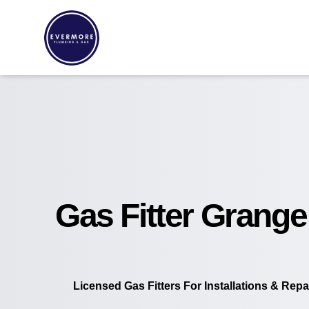
Gas Fitter Grange
Licensed Gas Fitters For Installations & Repa