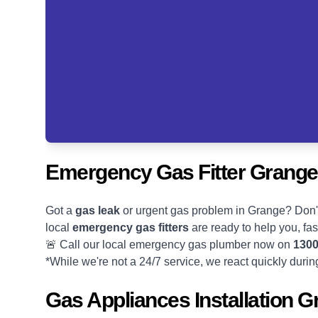
Emergency Gas Fitter Grange
Got a
gas leak
or urgent gas problem in Grange? Don'
local
emergency gas fitters
are ready to help you, fas
🚨 Call our local emergency gas plumber now on
1300
*While we're not a 24/7 service, we react quickly duri
Gas Appliances Installation 