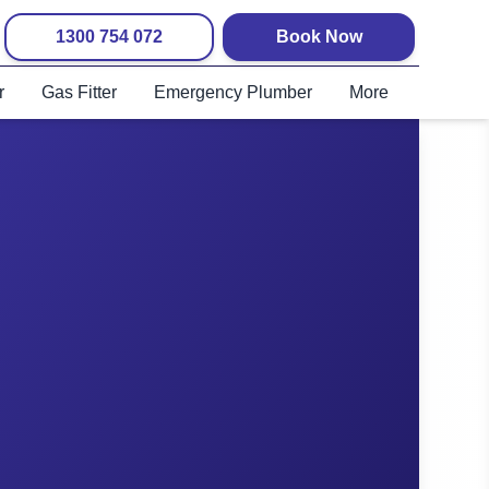
1300 754 072
Book Now
r
Gas Fitter
Emergency Plumber
More