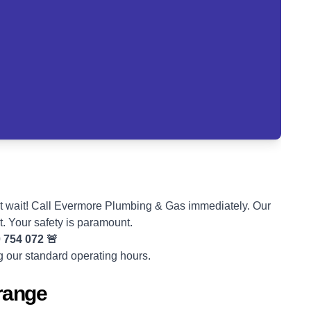
t wait! Call Evermore Plumbing & Gas immediately. Our
t. Your safety is paramount.
 754 072
🚨
ng our standard operating hours.
Grange