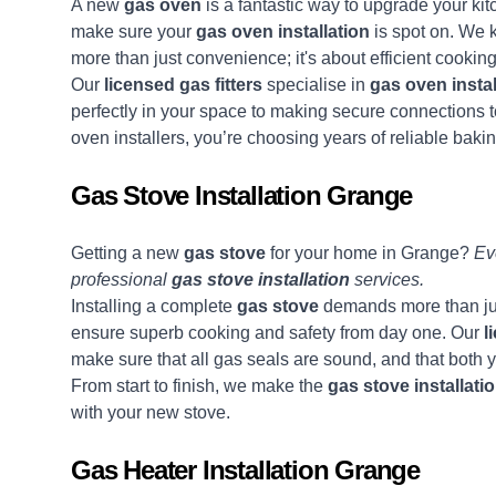
A new
gas oven
is a fantastic way to upgrade your k
make sure your
gas oven installation
is spot on. We 
more than just convenience; it's about efficient cookin
Our
licensed gas fitters
specialise in
gas oven instal
perfectly in your space to making secure connections
oven installers, you’re choosing years of reliable bak
Gas Stove Installation Grange
Getting a new
gas stove
for your home in Grange?
Eve
professional
gas stove installation
services.
Installing a complete
gas stove
demands more than just
ensure superb cooking and safety from day one. Our
l
make sure that all gas seals are sound, and that both y
From start to finish, we make the
gas stove installati
with your new stove.
Gas Heater Installation Grange