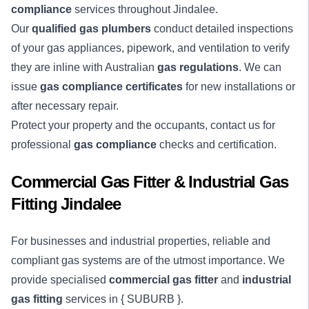
compliance
services throughout Jindalee.
Our
qualified gas plumbers
conduct detailed inspections
of your gas appliances, pipework, and ventilation to verify
they are inline with Australian
gas regulations
. We can
issue
gas compliance certificates
for new installations or
after necessary repair.
Protect your property and the occupants, contact us for
professional
gas compliance
checks and certification.
Commercial Gas Fitter & Industrial Gas
Fitting Jindalee
For businesses and industrial properties, reliable and
compliant gas systems are of the utmost importance. We
provide specialised
commercial gas fitter
and
industrial
gas fitting
services in { SUBURB }.