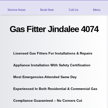
Service Areas
Book Now
Call Us
Menu
Gas Fitter Jindalee 4074
Licensed Gas Fitters For Installations & Repairs
Appliance Installation With Safety Certification
Most Emergencies Attended Same Day
Experienced In Both Residential & Commercial Gas
Compliance Guaranteed – No Corners Cut