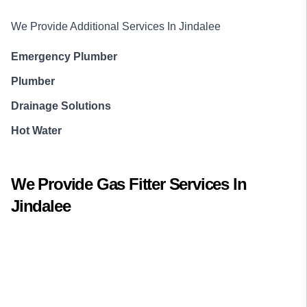
We Provide Additional Services In
Jindalee
Emergency Plumber
Plumber
Drainage Solutions
Hot Water
We Provide
Gas Fitter
Services In
Jindalee