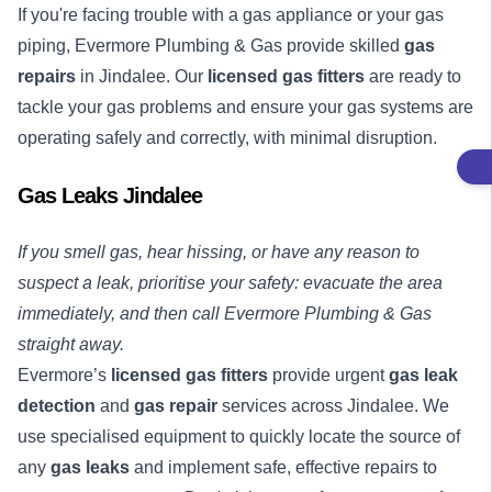
If you're facing trouble with a gas appliance or your gas
piping, Evermore Plumbing & Gas provide skilled
gas
repairs
in Jindalee. Our
licensed gas fitters
are ready to
tackle your gas problems and ensure your gas systems are
operating safely and correctly, with minimal disruption.
Gas Leaks Jindalee
If you smell gas, hear hissing, or have any reason to
suspect a leak, prioritise your safety: evacuate the area
immediately, and then call Evermore Plumbing & Gas
straight away.
Evermore’s
licensed gas fitters
provide urgent
gas leak
detection
and
gas repair
services across Jindalee. We
use specialised equipment to quickly locate the source of
any
gas leaks
and implement safe, effective repairs to