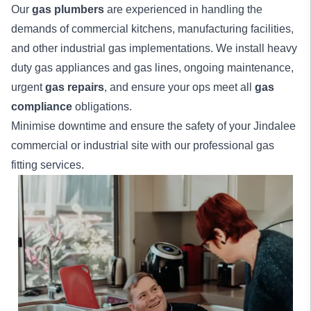
Our
gas plumbers
are experienced in handling the
demands of commercial kitchens, manufacturing facilities,
and other industrial gas implementations. We install heavy
duty gas appliances and gas lines, ongoing maintenance,
urgent
gas repairs
, and ensure your ops meet all
gas
compliance
obligations.
Minimise downtime and ensure the safety of your Jindalee
commercial
or
industrial
site with our professional gas
fitting services.