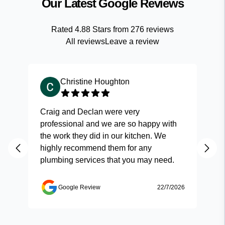
Our Latest Google Reviews
Rated
4.88
Stars from
276
reviews
All reviews
Leave a review
Christine Houghton
Craig and Declan were very
Fas
professional and we are so happy with
and
the work they did in our kitchen. We
highly recommend them for any
plumbing services that you may need.
Google Review
22/7/2026