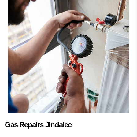
Gas Repairs Jindalee