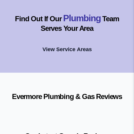
Plumbing
Find Out If Our
Team
Serves Your Area
View Service Areas
Evermore Plumbing & Gas
Reviews