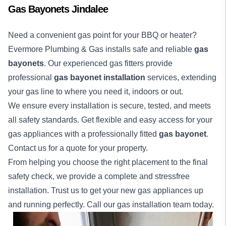
Gas Bayonets Jindalee
Need a convenient gas point for your BBQ or heater?
Evermore Plumbing & Gas installs safe and reliable
gas
bayonets
. Our experienced gas fitters provide
professional
gas bayonet installation
services, extending
your gas line to where you need it, indoors or out.
We ensure every installation is secure, tested, and meets
all safety standards. Get flexible and easy access for your
gas appliances with a professionally fitted
gas bayonet
.
Contact us for a quote for your property.
From helping you choose the right placement to the final
safety check, we provide a complete and stressfree
installation. Trust us to get your new gas appliances up
and running perfectly. Call our gas installation team today.