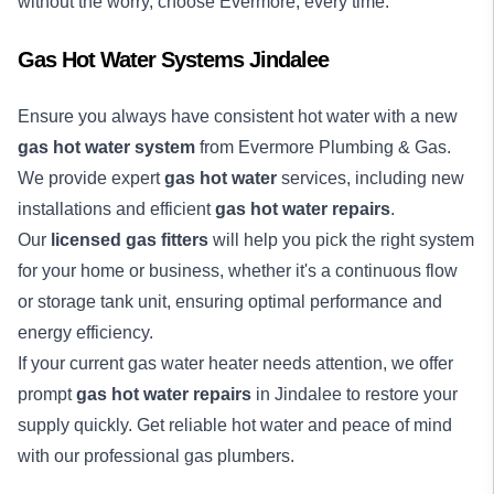
without the worry, choose Evermore, every time.
Gas Hot Water Systems Jindalee
Ensure you always have consistent hot water with a new
gas hot water system
from Evermore Plumbing & Gas.
We provide expert
gas hot water
services, including new
installations and efficient
gas hot water repairs
.
Our
licensed gas fitters
will help you pick the right system
for your home or business, whether it's a continuous flow
or storage tank unit, ensuring optimal performance and
energy efficiency.
If your current gas water heater needs attention, we offer
prompt
gas hot water repairs
in Jindalee to restore your
supply quickly. Get reliable hot water and peace of mind
with our professional gas plumbers.