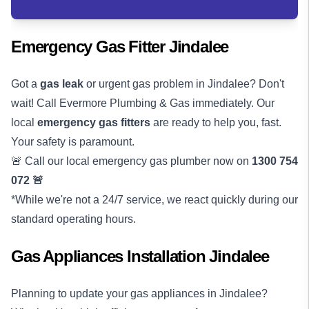
Emergency Gas Fitter Jindalee
Got a
gas leak
or urgent gas problem in Jindalee? Don't
wait! Call Evermore Plumbing & Gas immediately. Our
local
emergency gas fitters
are ready to help you, fast.
Your safety is paramount.
🚨 Call our local emergency gas plumber now on
1300 754
072
🚨
*While we're not a 24/7 service, we react quickly during our
standard operating hours.
Gas Appliances Installation Jindalee
Planning to update your gas appliances in Jindalee?