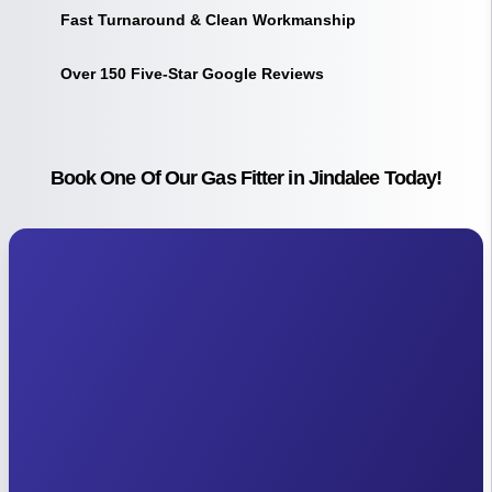
Fast Turnaround & Clean Workmanship
Over 150 Five-Star Google Reviews
Book One Of Our Gas Fitter in Jindalee Today!