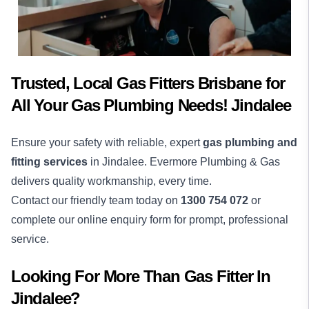
Trusted, Local Gas Fitters Brisbane for
All Your Gas Plumbing Needs! Jindalee
Ensure your safety with reliable, expert
gas plumbing and
fitting services
in Jindalee. Evermore Plumbing & Gas
delivers quality workmanship, every time.
Contact our friendly team today on
1300 754 072
or
complete our online enquiry form for prompt, professional
service.
Looking For More Than
Gas Fitter
In
Jindalee
?