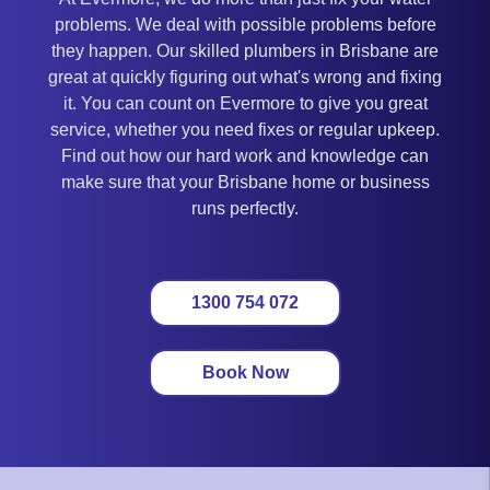
problems. We deal with possible problems before
they happen. Our skilled plumbers in Brisbane are
great at quickly figuring out what's wrong and fixing
it. You can count on Evermore to give you great
service, whether you need fixes or regular upkeep.
Find out how our hard work and knowledge can
make sure that your Brisbane home or business
runs perfectly.
1300 754 072
Book Now