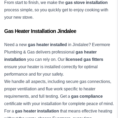
From start to finish, we make the
gas stove installation
process simple, so you quickly get to enjoy cooking with
your new stove.
Gas Heater Installation Jindalee
Need a new
gas heater installed
in Jindalee? Evermore
Plumbing & Gas delivers professional
gas heater
installation
you can rely on. Our
licensed gas fitters
ensure your heater is installed correctly for optimal
performance and for your safety.
We handle all aspects, including secure gas connections,
proper ventilation and flue work specific to heater
requirements, and full testing. Get a
gas compliance
certificate with your installation for complete peace of mind.
For a
gas heater installation
that means effective heating