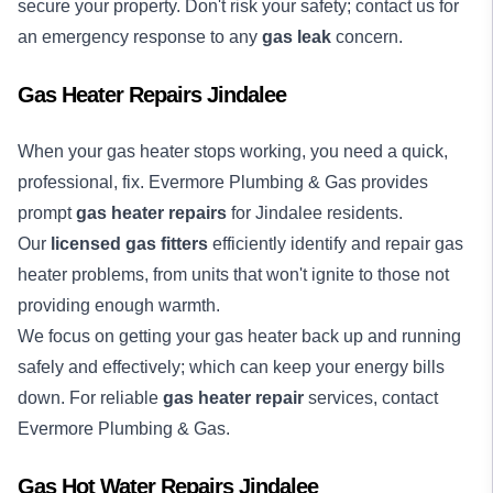
secure your property. Don't risk your safety; contact us for
an emergency response to any
gas leak
concern.
Gas Heater Repairs Jindalee
When your gas heater stops working, you need a quick,
professional, fix. Evermore Plumbing & Gas provides
prompt
gas heater repairs
for Jindalee residents.
Our
licensed gas fitters
efficiently identify and repair gas
heater problems, from units that won't ignite to those not
providing enough warmth.
We focus on getting your gas heater back up and running
safely and effectively; which can keep your energy bills
down. For reliable
gas heater repair
services, contact
Evermore Plumbing & Gas.
Gas Hot Water Repairs Jindalee