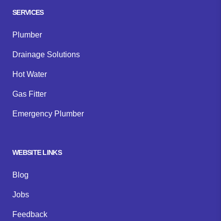
SERVICES
Plumber
Drainage Solutions
Hot Water
Gas Fitter
Emergency Plumber
WEBSITE LINKS
Blog
Jobs
Feedback