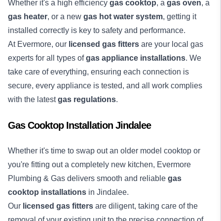
Whether it's a high efficiency
gas cooktop
, a
gas oven
, a
gas heater
, or a new
gas hot water system
, getting it
installed correctly is key to safety and performance.
At Evermore, our
licensed gas fitters
are your local gas
experts for all types of
gas appliance installations
. We
take care of everything, ensuring each connection is
secure, every appliance is tested, and all work complies
with the latest
gas regulations
.
Gas Cooktop Installation Jindalee
Whether it's time to swap out an older model cooktop or
you're fitting out a completely new kitchen, Evermore
Plumbing & Gas delivers smooth and reliable
gas
cooktop installations
in Jindalee.
Our
licensed gas fitters
are diligent, taking care of the
removal of your existing unit to the precise connection of