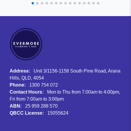
Address:
Unit 3/1156-1158 South Pine Road, Arana
Hills, QLD, 4054
Phone:
1300 754 072
Contact Hours:
Mon to Thu from 7:00am to 4:00pm,
Fri from 7:00am to 3:00pm
ABN:
25 959 288 570
QBCC License:
15055624
Facebook
Instagram
Google