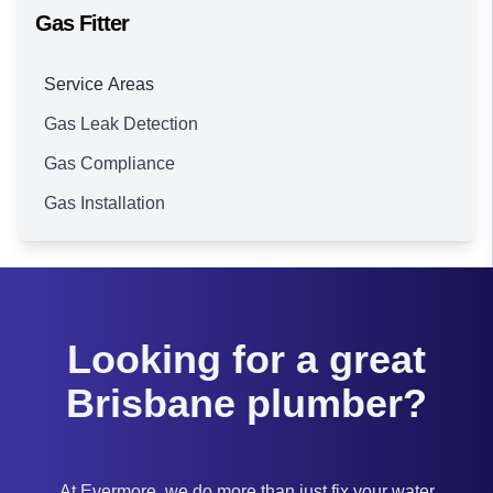
Gas Fitter
Service Areas
Gas Leak Detection
Brisbane
Gas Compliance
Gas Installation
Looking for a great
Brisbane plumber?
At Evermore, we do more than just fix your water