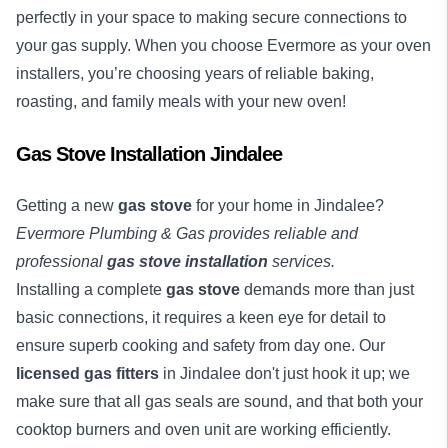
perfectly in your space to making secure connections to
your gas supply. When you choose Evermore as your oven
installers, you’re choosing years of reliable baking,
roasting, and family meals with your new oven!
Gas Stove Installation Jindalee
Getting a new
gas stove
for your home in Jindalee?
Evermore Plumbing & Gas provides reliable and
professional
gas stove installation
services.
Installing a complete
gas stove
demands more than just
basic connections, it requires a keen eye for detail to
ensure superb cooking and safety from day one. Our
licensed gas fitters
in Jindalee don't just hook it up; we
make sure that all gas seals are sound, and that both your
cooktop burners and oven unit are working efficiently.