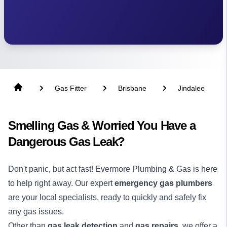
Gas Fitter
Brisbane
Jindalee
Smelling Gas & Worried You Have a
Dangerous Gas Leak?
Don't panic, but act fast! Evermore Plumbing & Gas is here
to help right away. Our expert
emergency gas plumbers
are your local specialists, ready to quickly and safely fix
any gas issues.
Other than
gas leak detection
and
gas repairs
, we offer a