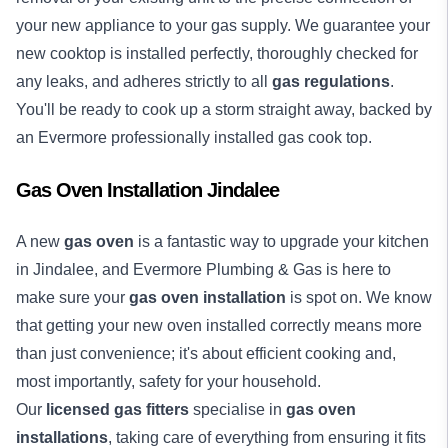
your new appliance to your gas supply. We guarantee your
new cooktop is installed perfectly, thoroughly checked for
any leaks, and adheres strictly to all
gas regulations
.
You'll be ready to cook up a storm straight away, backed by
an Evermore professionally installed gas cook top.
Gas Oven Installation Jindalee
A new
gas oven
is a fantastic way to upgrade your kitchen
in Jindalee, and Evermore Plumbing & Gas is here to
make sure your
gas oven installation
is spot on. We know
that getting your new oven installed correctly means more
than just convenience; it's about efficient cooking and,
most importantly, safety for your household.
Our
licensed gas fitters
specialise in
gas oven
installations
, taking care of everything from ensuring it fits