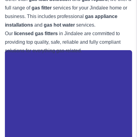
full range of
gas fitter
services for your Jindalee home or
business. This includes professional
gas appliance
installations
and
gas hot water
services.
Our
licensed gas fitters
in Jindalee are committed to
providing top quality, safe, reliable and fully compliant
solutions for everything gas-related.