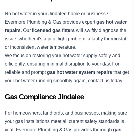
No
hot water
in your Jindalee home or business?
Evermore Plumbing & Gas provides expert
gas hot water
repairs
. Our
licensed gas fitters
will swiftly diagnose the
issue, whether it's a pilot light problem, a faulty thermostat,
or inconsistent water temperature.
We focus on restoring your hot water supply safely and
efficiently, ensuring minimal disruption to your day. For
reliable and prompt
gas hot water system repairs
that get
your hot water running smoothly again, contact us today.
Gas Compliance Jindalee
For homeowners, landlords, and businesses, making sure
your gas installations meet all current safety standards is
vital. Evermore Plumbing & Gas provides thorough
gas