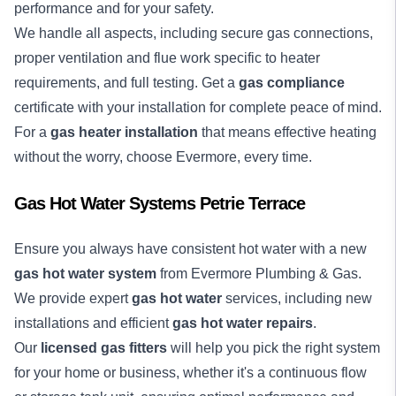
performance and for your safety.
We handle all aspects, including secure gas connections,
proper ventilation and flue work specific to heater
requirements, and full testing. Get a
gas compliance
certificate with your installation for complete peace of mind.
For a
gas heater installation
that means effective heating
without the worry, choose Evermore, every time.
Gas Hot Water Systems Petrie Terrace
Ensure you always have consistent hot water with a new
gas hot water system
from Evermore Plumbing & Gas.
We provide expert
gas hot water
services, including new
installations and efficient
gas hot water repairs
.
Our
licensed gas fitters
will help you pick the right system
for your home or business, whether it's a continuous flow