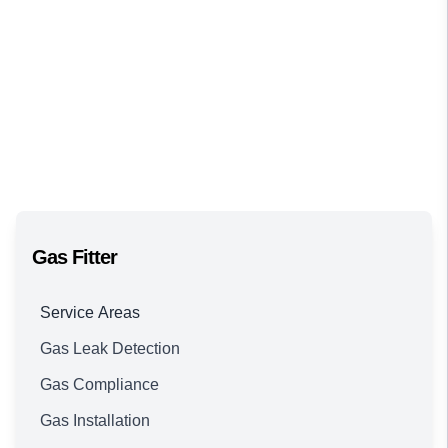
Gas Fitter
Service Areas
Gas Leak Detection
Brisbane
Gas Compliance
Gas Installation