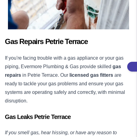
Gas Repairs Petrie Terrace
If you're facing trouble with a gas appliance or your gas
piping, Evermore Plumbing & Gas provide skilled
gas
repairs
in Petrie Terrace. Our
licensed gas fitters
are
ready to tackle your gas problems and ensure your gas
systems are operating safely and correctly, with minimal
disruption.
Gas Leaks Petrie Terrace
If you smell gas, hear hissing, or have any reason to