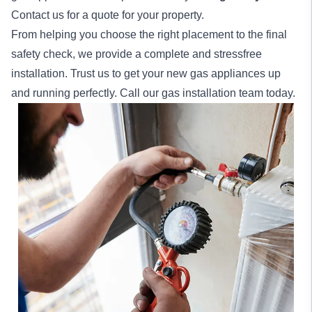
Contact us for a quote for your property.
From helping you choose the right placement to the final
safety check, we provide a complete and stressfree
installation. Trust us to get your new gas appliances up
and running perfectly. Call our gas installation team today.