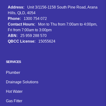
Address:
Unit 3/1156-1158 South Pine Road, Arana
Hills, QLD, 4054
Phone:
1300 754 072
Contact Hours:
Mon to Thu from 7:00am to 4:00pm,
Fri from 7:00am to 3:00pm
ABN:
25 959 288 570
QBCC License:
15055624
Facebook
Instagram
Google
SERVICES
Plumber
Drainage Solutions
Hot Water
Gas Fitter