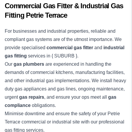
Commercial Gas Fitter & Industrial Gas
Fitting Petrie Terrace
For businesses and industrial properties, reliable and
compliant gas systems are of the utmost importance. We
provide specialised
commercial gas fitter
and
industrial
gas fitting
services in { SUBURB }.
Our
gas plumbers
are experienced in handling the
demands of commercial kitchens, manufacturing facilities,
and other industrial gas implementations. We install heavy
duty gas appliances and gas lines, ongoing maintenance,
urgent
gas repairs
, and ensure your ops meet all
gas
compliance
obligations.
Minimise downtime and ensure the safety of your Petrie
Terrace
commercial
or
industrial
site with our professional
gas fitting services.