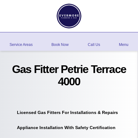
Service Areas
Book Now
Call Us
Menu
Gas Fitter Petrie Terrace
4000
Licensed Gas Fitters For Installations & Repairs
Appliance Installation With Safety Certification