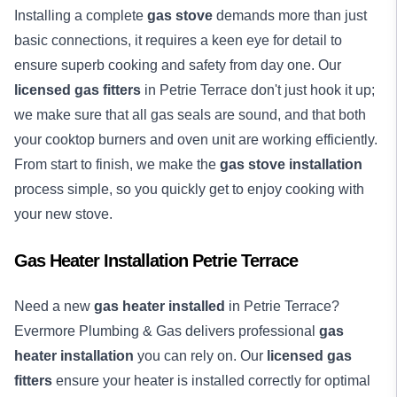
Installing a complete
gas stove
demands more than just
basic connections, it requires a keen eye for detail to
ensure superb cooking and safety from day one. Our
licensed gas fitters
in Petrie Terrace don't just hook it up;
we make sure that all gas seals are sound, and that both
your cooktop burners and oven unit are working efficiently.
From start to finish, we make the
gas stove installation
process simple, so you quickly get to enjoy cooking with
your new stove.
Gas Heater Installation Petrie Terrace
Need a new
gas heater installed
in Petrie Terrace?
Evermore Plumbing & Gas delivers professional
gas
heater installation
you can rely on. Our
licensed gas
fitters
ensure your heater is installed correctly for optimal