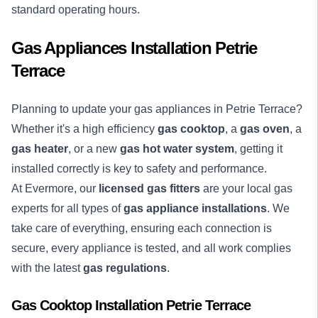
standard operating hours.
Gas Appliances Installation Petrie
Terrace
Planning to update your gas appliances in Petrie Terrace?
Whether it's a high efficiency
gas cooktop
, a
gas oven
, a
gas heater
, or a new
gas hot water system
, getting it
installed correctly is key to safety and performance.
At Evermore, our
licensed gas fitters
are your local gas
experts for all types of
gas appliance installations
. We
take care of everything, ensuring each connection is
secure, every appliance is tested, and all work complies
with the latest
gas regulations
.
Gas Cooktop Installation Petrie Terrace