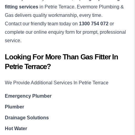
fitting services
in Petrie Terrace. Evermore Plumbing &
Gas delivers quality workmanship, every time.
Contact our friendly team today on
1300 754 072
or
complete our online enquiry form for prompt, professional
service.
Looking For More Than
Gas Fitter
In
Petrie Terrace
?
We Provide Additional Services In
Petrie Terrace
Emergency Plumber
Plumber
Drainage Solutions
Hot Water