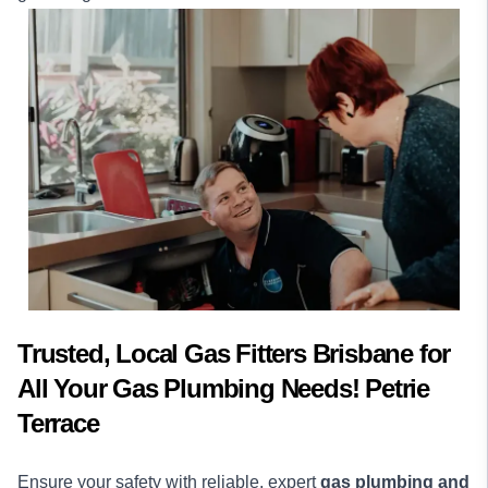
Trusted, Local Gas Fitters Brisbane for
All Your Gas Plumbing Needs! Petrie
Terrace
Ensure your safety with reliable, expert
gas plumbing and