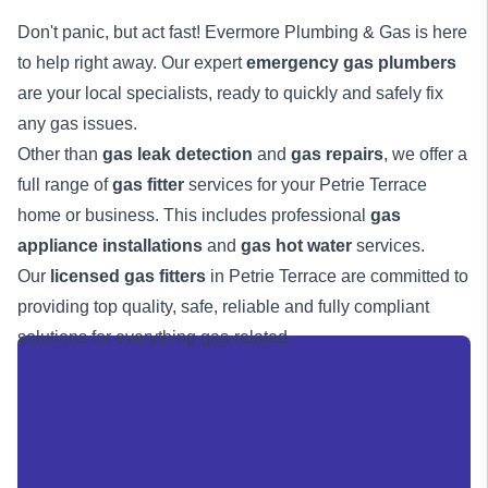
Don't panic, but act fast! Evermore Plumbing & Gas is here
to help right away. Our expert
emergency gas plumbers
are your local specialists, ready to quickly and safely fix
any gas issues.
Other than
gas leak detection
and
gas repairs
, we offer a
full range of
gas fitter
services for your Petrie Terrace
home or business. This includes professional
gas
appliance installations
and
gas hot water
services.
Our
licensed gas fitters
in Petrie Terrace are committed to
providing top quality, safe, reliable and fully compliant
solutions for everything gas-related.