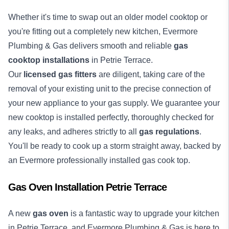
Whether it's time to swap out an older model cooktop or
you're fitting out a completely new kitchen, Evermore
Plumbing & Gas delivers smooth and reliable
gas
cooktop installations
in Petrie Terrace.
Our
licensed gas fitters
are diligent, taking care of the
removal of your existing unit to the precise connection of
your new appliance to your gas supply. We guarantee your
new cooktop is installed perfectly, thoroughly checked for
any leaks, and adheres strictly to all
gas regulations
.
You'll be ready to cook up a storm straight away, backed by
an Evermore professionally installed gas cook top.
Gas Oven Installation Petrie Terrace
A new
gas oven
is a fantastic way to upgrade your kitchen
in Petrie Terrace, and Evermore Plumbing & Gas is here to