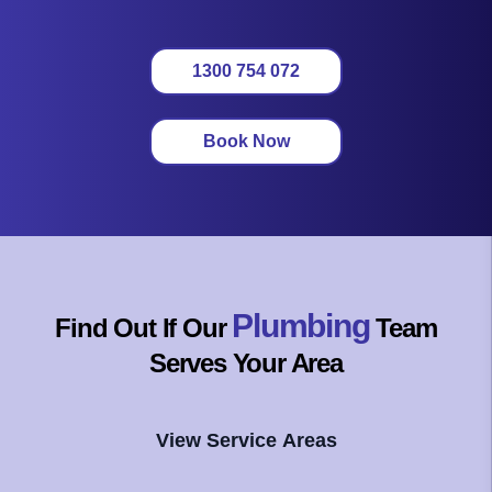
1300 754 072
Book Now
Plumbing
Find Out If Our
Team
Serves Your Area
View Service Areas