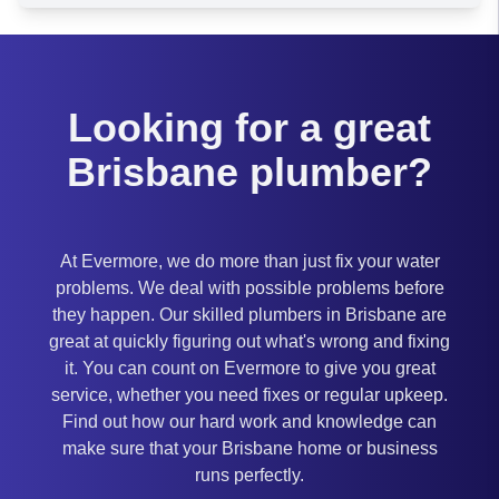
Looking for a great
Brisbane plumber?
At Evermore, we do more than just fix your water
problems. We deal with possible problems before
they happen. Our skilled plumbers in Brisbane are
great at quickly figuring out what's wrong and fixing
it. You can count on Evermore to give you great
service, whether you need fixes or regular upkeep.
Find out how our hard work and knowledge can
make sure that your Brisbane home or business
runs perfectly.