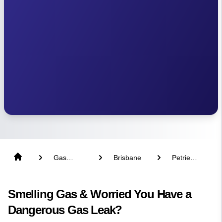
Gas
Brisbane
Petrie
Fitter
Terrace
Smelling Gas & Worried You Have a
Dangerous Gas Leak?