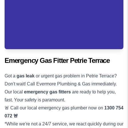
Emergency Gas Fitter Petrie Terrace
Got a
gas leak
or urgent gas problem in Petrie Terrace?
Don't wait! Call Evermore Plumbing & Gas immediately.
Our local
emergency gas fitters
are ready to help you,
fast. Your safety is paramount.
🚨 Call our local emergency gas plumber now on
1300 754
072
🚨
*While we're not a 24/7 service, we react quickly during our