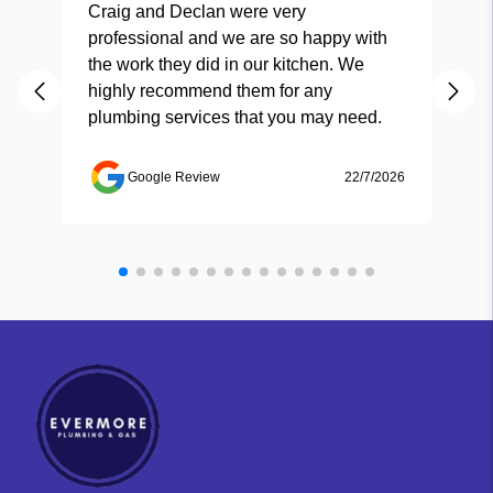
Craig and Declan were very
Fas
professional and we are so happy with
and
the work they did in our kitchen. We
highly recommend them for any
plumbing services that you may need.
Google Review
22/7/2026