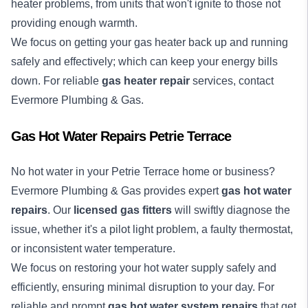
heater problems, from units that won't ignite to those not
providing enough warmth.
We focus on getting your gas heater back up and running
safely and effectively; which can keep your energy bills
down. For reliable
gas heater repair
services, contact
Evermore Plumbing & Gas.
Gas Hot Water Repairs Petrie Terrace
No
hot water
in your Petrie Terrace home or business?
Evermore Plumbing & Gas provides expert
gas hot water
repairs
. Our
licensed gas fitters
will swiftly diagnose the
issue, whether it's a pilot light problem, a faulty thermostat,
or inconsistent water temperature.
We focus on restoring your hot water supply safely and
efficiently, ensuring minimal disruption to your day. For
reliable and prompt
gas hot water system repairs
that get