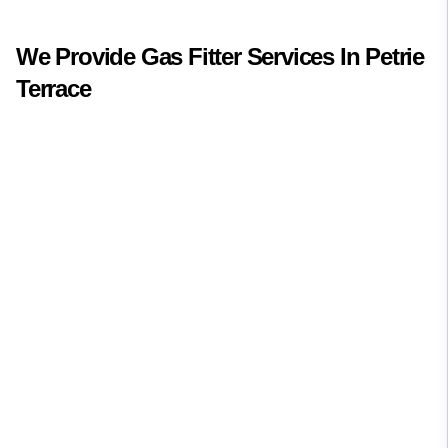
We Provide
Gas Fitter
Services In
Petrie
Terrace