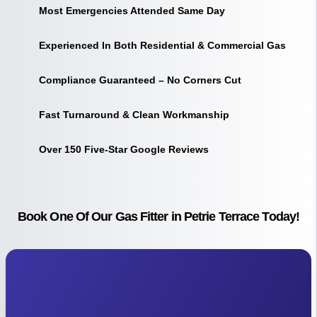
Most Emergencies Attended Same Day
Experienced In Both Residential & Commercial Gas
Compliance Guaranteed – No Corners Cut
Fast Turnaround & Clean Workmanship
Over 150 Five-Star Google Reviews
Book One Of Our Gas Fitter in Petrie Terrace Today!