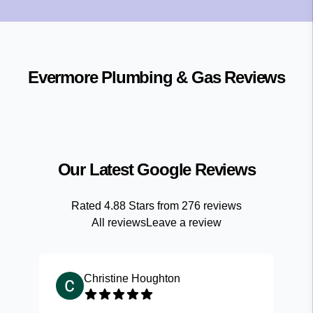
Evermore Plumbing & Gas
Reviews
Our Latest Google Reviews
Rated
4.88
Stars from
276
reviews
All reviews
Leave a review
Christine Houghton