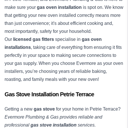
make sure your
gas oven installation
is spot on. We know
that getting your new oven installed correctly means more
than just convenience; it's about efficient cooking and,
most importantly, safety for your household.
Our
licensed gas fitters
specialise in
gas oven
installations
, taking care of everything from ensuring it fits
perfectly in your space to making secure connections to
your gas supply. When you choose Evermore as your oven
installers, you’re choosing years of reliable baking,
roasting, and family meals with your new oven!
Gas Stove Installation Petrie Terrace
Getting a new
gas stove
for your home in Petrie Terrace?
Evermore Plumbing & Gas provides reliable and
professional
gas stove installation
services.