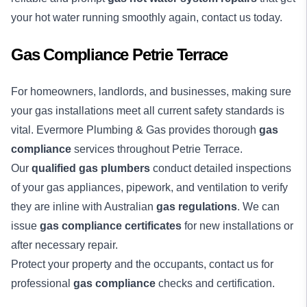
your hot water running smoothly again, contact us today.
Gas Compliance Petrie Terrace
For homeowners, landlords, and businesses, making sure
your gas installations meet all current safety standards is
vital. Evermore Plumbing & Gas provides thorough
gas
compliance
services throughout Petrie Terrace.
Our
qualified gas plumbers
conduct detailed inspections
of your gas appliances, pipework, and ventilation to verify
they are inline with Australian
gas regulations
. We can
issue
gas compliance certificates
for new installations or
after necessary repair.
Protect your property and the occupants, contact us for
professional
gas compliance
checks and certification.