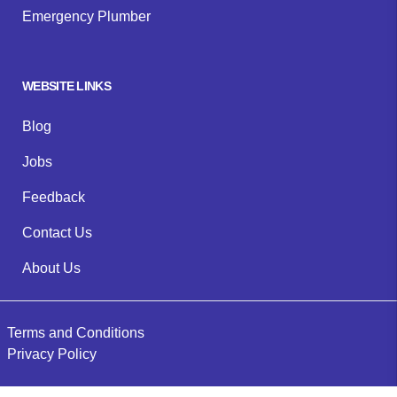
Emergency Plumber
WEBSITE LINKS
Blog
Jobs
Feedback
Contact Us
About Us
Terms and Conditions
Privacy Policy