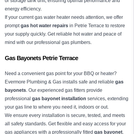
or storage tank unit, ensuring optimal performance and
energy efficiency.
If your current gas water heater needs attention, we offer
prompt
gas hot water repairs
in Petrie Terrace to restore
your supply quickly. Get reliable hot water and peace of
mind with our professional gas plumbers.
Gas Bayonets Petrie Terrace
Need a convenient gas point for your BBQ or heater?
Evermore Plumbing & Gas installs safe and reliable
gas
bayonets
. Our experienced gas fitters provide
professional
gas bayonet installation
services, extending
your gas line to where you need it, indoors or out.
We ensure every installation is secure, tested, and meets
all safety standards. Get flexible and easy access for your
gas appliances with a professionally fitted
gas bayonet
.