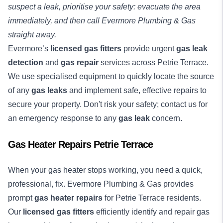
suspect a leak, prioritise your safety: evacuate the area
immediately, and then call Evermore Plumbing & Gas
straight away.
Evermore’s
licensed gas fitters
provide urgent
gas leak
detection
and
gas repair
services across Petrie Terrace.
We use specialised equipment to quickly locate the source
of any
gas leaks
and implement safe, effective repairs to
secure your property. Don't risk your safety; contact us for
an emergency response to any
gas leak
concern.
Gas Heater Repairs Petrie Terrace
When your gas heater stops working, you need a quick,
professional, fix. Evermore Plumbing & Gas provides
prompt
gas heater repairs
for Petrie Terrace residents.
Our
licensed gas fitters
efficiently identify and repair gas