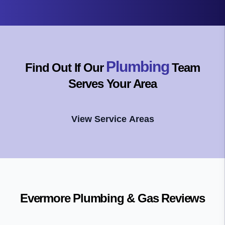
Plumbing
Find Out If Our
Team
Serves Your Area
View Service Areas
Evermore Plumbing & Gas
Reviews