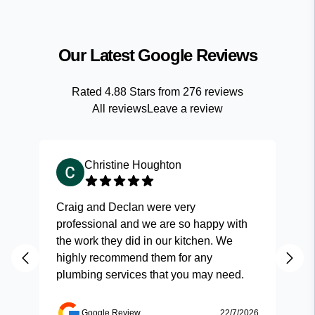
Our Latest Google Reviews
Rated
4.88
Stars from
276
reviews
All reviews
Leave a review
Christine Houghton
Craig and Declan were very
Fas
professional and we are so happy with
and
the work they did in our kitchen. We
highly recommend them for any
plumbing services that you may need.
Google Review
22/7/2026