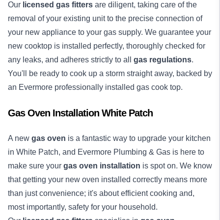
Our
licensed gas fitters
are diligent, taking care of the
removal of your existing unit to the precise connection of
your new appliance to your gas supply. We guarantee your
new cooktop is installed perfectly, thoroughly checked for
any leaks, and adheres strictly to all
gas regulations
.
You'll be ready to cook up a storm straight away, backed by
an Evermore professionally installed gas cook top.
Gas Oven Installation White Patch
A new
gas oven
is a fantastic way to upgrade your kitchen
in White Patch, and Evermore Plumbing & Gas is here to
make sure your
gas oven installation
is spot on. We know
that getting your new oven installed correctly means more
than just convenience; it's about efficient cooking and,
most importantly, safety for your household.