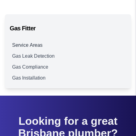
Gas Fitter
Service Areas
Gas Leak Detection
Brisbane
Gas Compliance
Gas Installation
Looking for a great
Brisbane plumber?