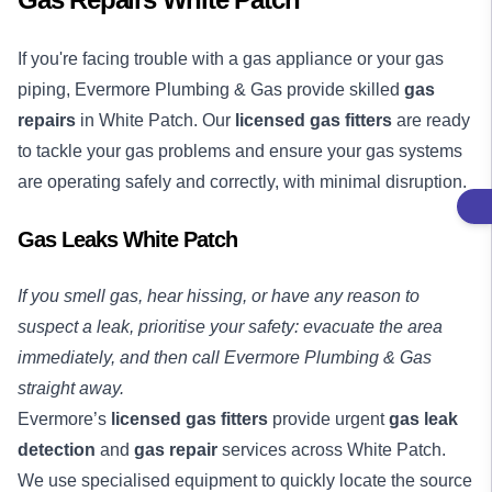
If you're facing trouble with a gas appliance or your gas
piping, Evermore Plumbing & Gas provide skilled
gas
repairs
in White Patch. Our
licensed gas fitters
are ready
to tackle your gas problems and ensure your gas systems
are operating safely and correctly, with minimal disruption.
Gas Leaks White Patch
If you smell gas, hear hissing, or have any reason to
suspect a leak, prioritise your safety: evacuate the area
immediately, and then call Evermore Plumbing & Gas
straight away.
Evermore’s
licensed gas fitters
provide urgent
gas leak
detection
and
gas repair
services across White Patch.
We use specialised equipment to quickly locate the source