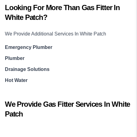
Looking For More Than
Gas Fitter
In
White Patch
?
We Provide Additional Services In
White Patch
Emergency Plumber
Plumber
Drainage Solutions
Hot Water
We Provide
Gas Fitter
Services In
White
Patch