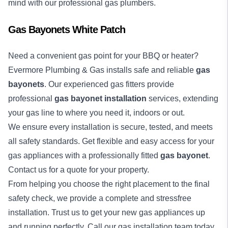
mind with our professional gas plumbers.
Gas Bayonets White Patch
Need a convenient gas point for your BBQ or heater?
Evermore Plumbing & Gas installs safe and reliable
gas
bayonets
. Our experienced gas fitters provide
professional
gas bayonet installation
services, extending
your gas line to where you need it, indoors or out.
We ensure every installation is secure, tested, and meets
all safety standards. Get flexible and easy access for your
gas appliances with a professionally fitted
gas bayonet
.
Contact us for a quote for your property.
From helping you choose the right placement to the final
safety check, we provide a complete and stressfree
installation. Trust us to get your new gas appliances up
and running perfectly. Call our gas installation team today.