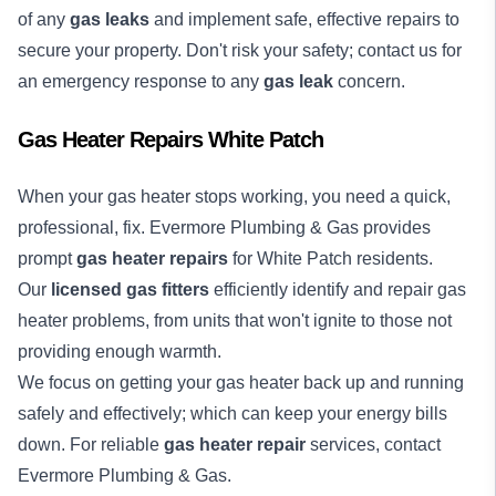
of any
gas leaks
and implement safe, effective repairs to
secure your property. Don't risk your safety; contact us for
an emergency response to any
gas leak
concern.
Gas Heater Repairs White Patch
When your gas heater stops working, you need a quick,
professional, fix. Evermore Plumbing & Gas provides
prompt
gas heater repairs
for White Patch residents.
Our
licensed gas fitters
efficiently identify and repair gas
heater problems, from units that won't ignite to those not
providing enough warmth.
We focus on getting your gas heater back up and running
safely and effectively; which can keep your energy bills
down. For reliable
gas heater repair
services, contact
Evermore Plumbing & Gas.