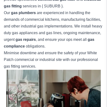
gas fitting
services in { SUBURB }.
Our
gas plumbers
are experienced in handling the
demands of commercial kitchens, manufacturing facilities,
and other industrial gas implementations. We install heavy
duty gas appliances and gas lines, ongoing maintenance,
urgent
gas repairs
, and ensure your ops meet all
gas
compliance
obligations.
Minimise downtime and ensure the safety of your White
Patch
commercial
or
industrial
site with our professional
gas fitting services.