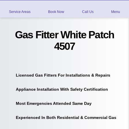
Service Areas
Book Now
Call Us
Menu
Gas Fitter White Patch
4507
Licensed Gas Fitters For Installations & Repairs
Appliance Installation With Safety Certification
Most Emergencies Attended Same Day
Experienced In Both Residential & Commercial Gas