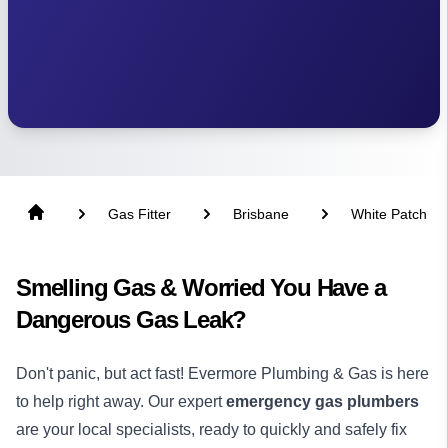
Gas Fitter
Brisbane
White Patch
Smelling Gas & Worried You Have a
Dangerous Gas Leak?
Don't panic, but act fast! Evermore Plumbing & Gas is here
to help right away. Our expert
emergency gas plumbers
are your local specialists, ready to quickly and safely fix