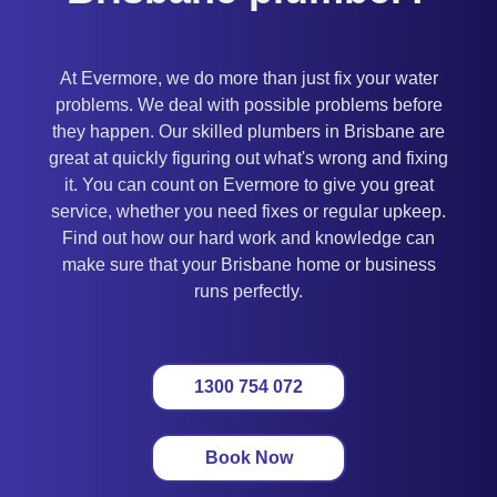
At Evermore, we do more than just fix your water
problems. We deal with possible problems before
they happen. Our skilled plumbers in Brisbane are
great at quickly figuring out what's wrong and fixing
it. You can count on Evermore to give you great
service, whether you need fixes or regular upkeep.
Find out how our hard work and knowledge can
make sure that your Brisbane home or business
runs perfectly.
1300 754 072
Book Now