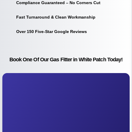
Compliance Guaranteed – No Corners Cut
Fast Turnaround & Clean Workmanship
Over 150 Five-Star Google Reviews
Book One Of Our Gas Fitter in White Patch Today!