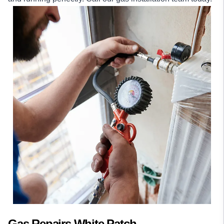
Gas Repairs White Patch