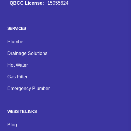
QBCC License:
15055624
Facebook
Instagram
Google
SERVICES
Plumber
Drainage Solutions
Hot Water
Gas Fitter
Emergency Plumber
WEBSITE LINKS
Blog