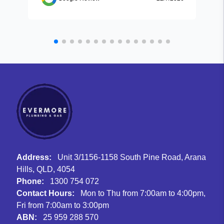
Address:
Unit 3/1156-1158 South Pine Road, Arana
Hills, QLD, 4054
Phone:
1300 754 072
Contact Hours:
Mon to Thu from 7:00am to 4:00pm,
Fri from 7:00am to 3:00pm
ABN:
25 959 288 570