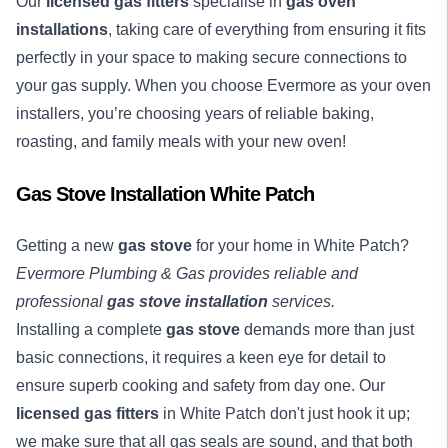
Our
licensed gas fitters
specialise in
gas oven
installations
, taking care of everything from ensuring it fits
perfectly in your space to making secure connections to
your gas supply. When you choose Evermore as your oven
installers, you’re choosing years of reliable baking,
roasting, and family meals with your new oven!
Gas Stove Installation White Patch
Getting a new
gas stove
for your home in White Patch?
Evermore Plumbing & Gas provides reliable and
professional
gas stove installation
services.
Installing a complete
gas stove
demands more than just
basic connections, it requires a keen eye for detail to
ensure superb cooking and safety from day one. Our
licensed gas fitters
in White Patch don't just hook it up;
we make sure that all gas seals are sound, and that both