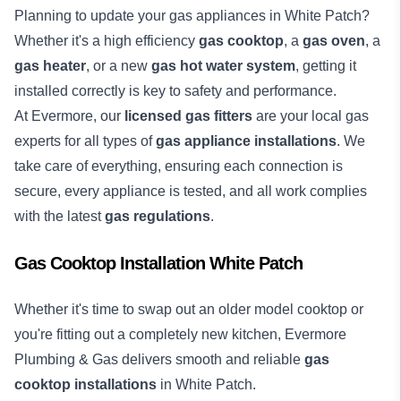
Planning to update your gas appliances in White Patch?
Whether it's a high efficiency
gas cooktop
, a
gas oven
, a
gas heater
, or a new
gas hot water system
, getting it
installed correctly is key to safety and performance.
At Evermore, our
licensed gas fitters
are your local gas
experts for all types of
gas appliance installations
. We
take care of everything, ensuring each connection is
secure, every appliance is tested, and all work complies
with the latest
gas regulations
.
Gas Cooktop Installation White Patch
Whether it's time to swap out an older model cooktop or
you're fitting out a completely new kitchen, Evermore
Plumbing & Gas delivers smooth and reliable
gas
cooktop installations
in White Patch.