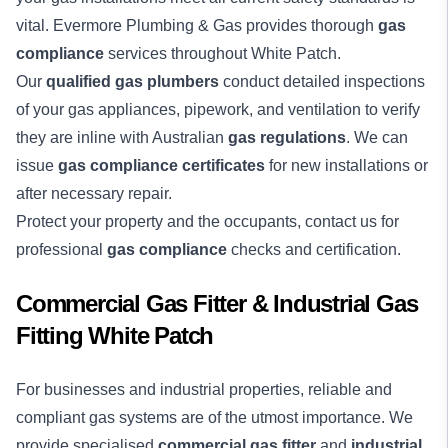
vital. Evermore Plumbing & Gas provides thorough
gas
compliance
services throughout White Patch.
Our
qualified gas plumbers
conduct detailed inspections
of your gas appliances, pipework, and ventilation to verify
they are inline with Australian
gas regulations
. We can
issue
gas compliance certificates
for new installations or
after necessary repair.
Protect your property and the occupants, contact us for
professional
gas compliance
checks and certification.
Commercial Gas Fitter & Industrial Gas
Fitting White Patch
For businesses and industrial properties, reliable and
compliant gas systems are of the utmost importance. We
provide specialised
commercial gas fitter
and
industrial