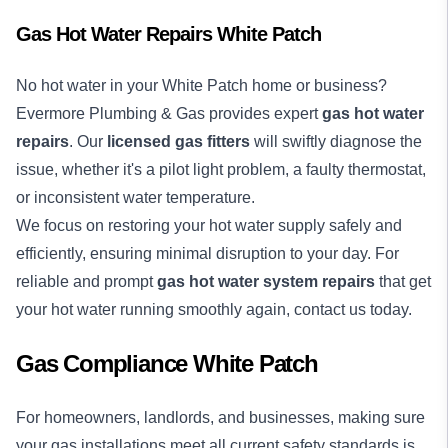
Gas Hot Water Repairs White Patch
No
hot water
in your White Patch home or business?
Evermore Plumbing & Gas provides expert
gas hot water
repairs
. Our
licensed gas fitters
will swiftly diagnose the
issue, whether it's a pilot light problem, a faulty thermostat,
or inconsistent water temperature.
We focus on restoring your hot water supply safely and
efficiently, ensuring minimal disruption to your day. For
reliable and prompt
gas hot water system repairs
that get
your hot water running smoothly again, contact us today.
Gas Compliance White Patch
For homeowners, landlords, and businesses, making sure
your gas installations meet all current safety standards is