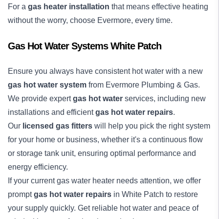
For a
gas heater installation
that means effective heating
without the worry, choose Evermore, every time.
Gas Hot Water Systems White Patch
Ensure you always have consistent hot water with a new
gas hot water system
from Evermore Plumbing & Gas.
We provide expert
gas hot water
services, including new
installations and efficient
gas hot water repairs
.
Our
licensed gas fitters
will help you pick the right system
for your home or business, whether it's a continuous flow
or storage tank unit, ensuring optimal performance and
energy efficiency.
If your current gas water heater needs attention, we offer
prompt
gas hot water repairs
in White Patch to restore
your supply quickly. Get reliable hot water and peace of