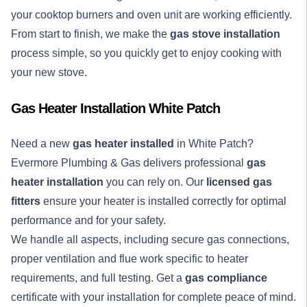
your cooktop burners and oven unit are working efficiently.
From start to finish, we make the
gas stove installation
process simple, so you quickly get to enjoy cooking with
your new stove.
Gas Heater Installation White Patch
Need a new
gas heater installed
in White Patch?
Evermore Plumbing & Gas delivers professional
gas
heater installation
you can rely on. Our
licensed gas
fitters
ensure your heater is installed correctly for optimal
performance and for your safety.
We handle all aspects, including secure gas connections,
proper ventilation and flue work specific to heater
requirements, and full testing. Get a
gas compliance
certificate with your installation for complete peace of mind.