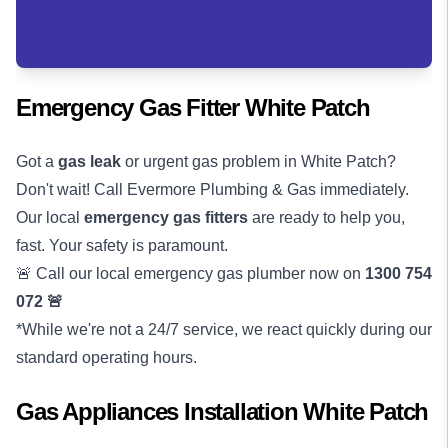
Emergency Gas Fitter White Patch
Got a
gas leak
or urgent gas problem in White Patch?
Don't wait! Call Evermore Plumbing & Gas immediately.
Our local
emergency gas fitters
are ready to help you,
fast. Your safety is paramount.
🚨 Call our local emergency gas plumber now on
1300 754
072
🚨
*While we're not a 24/7 service, we react quickly during our
standard operating hours.
Gas Appliances Installation White Patch