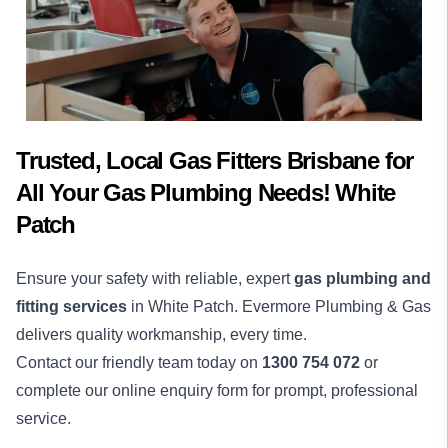
Trusted, Local Gas Fitters Brisbane for
All Your Gas Plumbing Needs! White
Patch
Ensure your safety with reliable, expert
gas plumbing and
fitting services
in White Patch. Evermore Plumbing & Gas
delivers quality workmanship, every time.
Contact our friendly team today on
1300 754 072
or
complete our online enquiry form for prompt, professional
service.