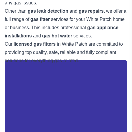
any gas issues.
Other than
gas leak detection
and
gas repairs
, we offer a
full range of
gas fitter
services for your White Patch home
or business. This includes professional
gas appliance
installations
and
gas hot water
services.
Our
licensed gas fitters
in White Patch are committed to
providing top quality, safe, reliable and fully compliant
solutions for everything gas-related.