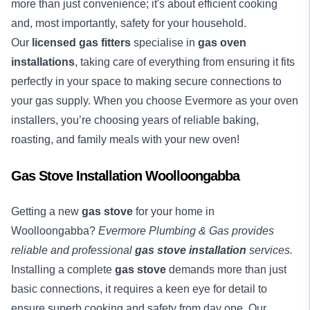
more than just convenience; it's about efficient cooking
and, most importantly, safety for your household.
Our
licensed gas fitters
specialise in
gas oven
installations
, taking care of everything from ensuring it fits
perfectly in your space to making secure connections to
your gas supply. When you choose Evermore as your oven
installers, you’re choosing years of reliable baking,
roasting, and family meals with your new oven!
Gas Stove Installation Woolloongabba
Getting a new
gas stove
for your home in
Woolloongabba?
Evermore Plumbing & Gas provides
reliable and professional
gas stove installation
services.
Installing a complete
gas stove
demands more than just
basic connections, it requires a keen eye for detail to
ensure superb cooking and safety from day one. Our