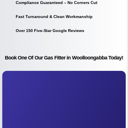
Compliance Guaranteed – No Corners Cut
Fast Turnaround & Clean Workmanship
Over 150 Five-Star Google Reviews
Book One Of Our Gas Fitter in Woolloongabba Today!