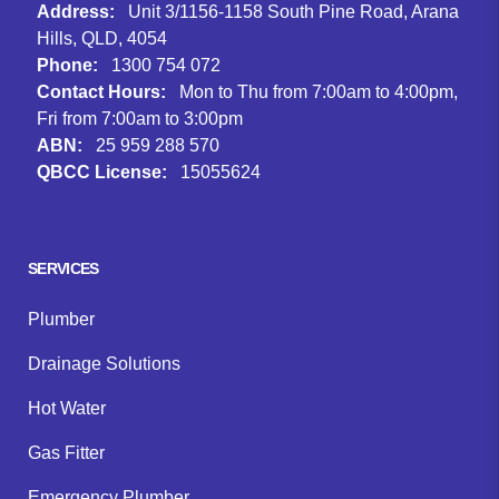
Address:
Unit 3/1156-1158 South Pine Road, Arana
Hills, QLD, 4054
Phone:
1300 754 072
Contact Hours:
Mon to Thu from 7:00am to 4:00pm,
Fri from 7:00am to 3:00pm
ABN:
25 959 288 570
QBCC License:
15055624
Facebook
Instagram
Google
SERVICES
Plumber
Drainage Solutions
Hot Water
Gas Fitter
Emergency Plumber