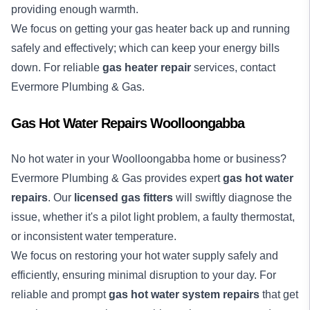
providing enough warmth.
We focus on getting your gas heater back up and running
safely and effectively; which can keep your energy bills
down. For reliable
gas heater repair
services, contact
Evermore Plumbing & Gas.
Gas Hot Water Repairs Woolloongabba
No
hot water
in your Woolloongabba home or business?
Evermore Plumbing & Gas provides expert
gas hot water
repairs
. Our
licensed gas fitters
will swiftly diagnose the
issue, whether it's a pilot light problem, a faulty thermostat,
or inconsistent water temperature.
We focus on restoring your hot water supply safely and
efficiently, ensuring minimal disruption to your day. For
reliable and prompt
gas hot water system repairs
that get