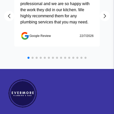
professional and we are so happy with
and
the work they did in our kitchen. We
highly recommend them for any
plumbing services that you may need.
Google Review
22/7/2026