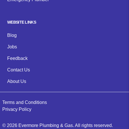
WEBSITE LINKS
Blog
Jobs
Feedback
Contact Us
About Us
Terms and Conditions
Privacy Policy
©
2026
Evermore Plumbing & Gas
. All rights reserved.