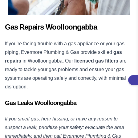
Gas Repairs Woolloongabba
If you're facing trouble with a gas appliance or your gas
piping, Evermore Plumbing & Gas provide skilled
gas
repairs
in Woolloongabba. Our
licensed gas fitters
are
ready to tackle your gas problems and ensure your gas
systems are operating safely and correctly, with minimal
disruption.
Gas Leaks Woolloongabba
If you smell gas, hear hissing, or have any reason to
suspect a leak, prioritise your safety: evacuate the area
immediately, and then call Evermore Plumbing & Gas