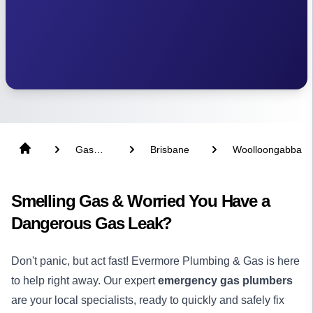
Gas
Brisbane
Woolloongabba
Fitter
Smelling Gas & Worried You Have a
Dangerous Gas Leak?
Don't panic, but act fast! Evermore Plumbing & Gas is here
to help right away. Our expert
emergency gas plumbers
are your local specialists, ready to quickly and safely fix