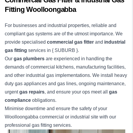
Fitting Woolloongabba
For businesses and industrial properties, reliable and
compliant gas systems are of the utmost importance. We
provide specialised
commercial gas fitter
and
industrial
gas fitting
services in { SUBURB }.
Our
gas plumbers
are experienced in handling the
demands of commercial kitchens, manufacturing facilities,
and other industrial gas implementations. We install heavy
duty gas appliances and gas lines, ongoing maintenance,
urgent
gas repairs
, and ensure your ops meet all
gas
compliance
obligations.
Minimise downtime and ensure the safety of your
Woolloongabba
commercial
or
industrial
site with our
professional gas fitting services.