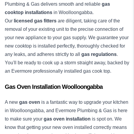
Plumbing & Gas delivers smooth and reliable
gas
cooktop installations
in Woolloongabba.
Our
licensed gas fitters
are diligent, taking care of the
removal of your existing unit to the precise connection of
your new appliance to your gas supply. We guarantee your
new cooktop is installed perfectly, thoroughly checked for
any leaks, and adheres strictly to all
gas regulations
.
You'll be ready to cook up a storm straight away, backed by
an Evermore professionally installed gas cook top.
Gas Oven Installation Woolloongabba
A new
gas oven
is a fantastic way to upgrade your kitchen
in Woolloongabba, and Evermore Plumbing & Gas is here
to make sure your
gas oven installation
is spot on. We
know that getting your new oven installed correctly means