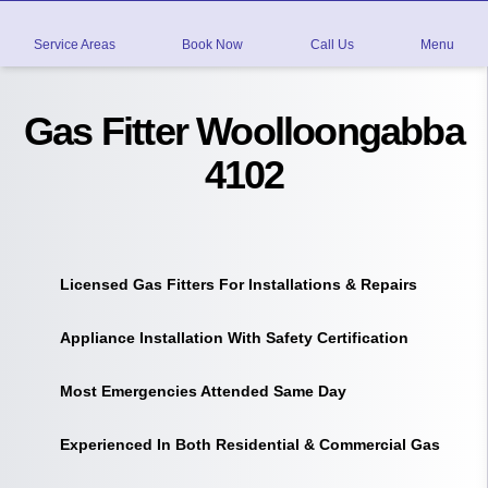
Service Areas
Book Now
Call Us
Menu
Gas Fitter Woolloongabba
4102
Licensed Gas Fitters For Installations & Repairs
Appliance Installation With Safety Certification
Most Emergencies Attended Same Day
Experienced In Both Residential & Commercial Gas