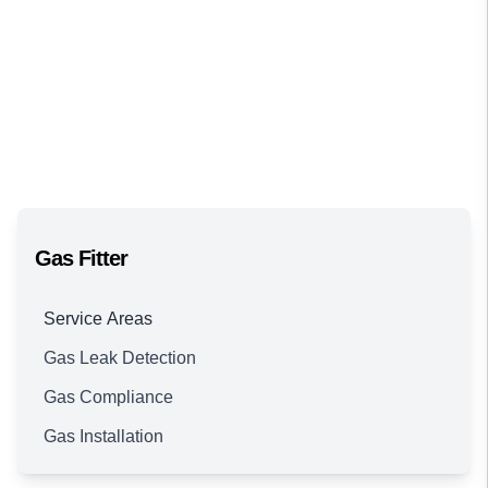
Gas Fitter
Service Areas
Gas Leak Detection
Brisbane
Gas Compliance
Gas Installation