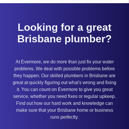
Looking for a great
Brisbane plumber?
At Evermore, we do more than just fix your water
problems. We deal with possible problems before
they happen. Our skilled plumbers in Brisbane are
great at quickly figuring out what's wrong and fixing
it. You can count on Evermore to give you great
service, whether you need fixes or regular upkeep.
Find out how our hard work and knowledge can
make sure that your Brisbane home or business
runs perfectly.