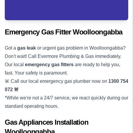
Emergency Gas Fitter Woolloongabba
Got a
gas leak
or urgent gas problem in Woolloongabba?
Don't wait! Call Evermore Plumbing & Gas immediately.
Our local
emergency gas fitters
are ready to help you,
fast. Your safety is paramount.
🚨 Call our local emergency gas plumber now on
1300 754
072
🚨
*While we're not a 24/7 service, we react quickly during our
standard operating hours.
Gas Appliances Installation
Woolloongabba