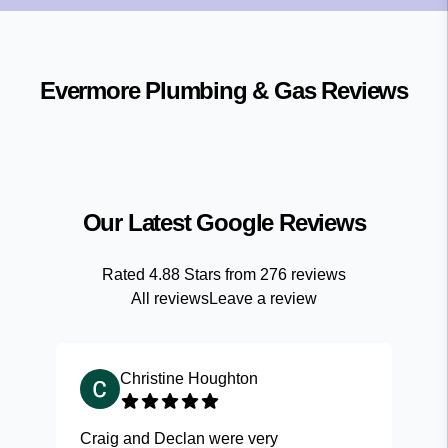
Evermore Plumbing & Gas
Reviews
Our Latest Google Reviews
Rated
4.88
Stars from
276
reviews
All reviews
Leave a review
Christine Houghton
Craig and Declan were very
Fas