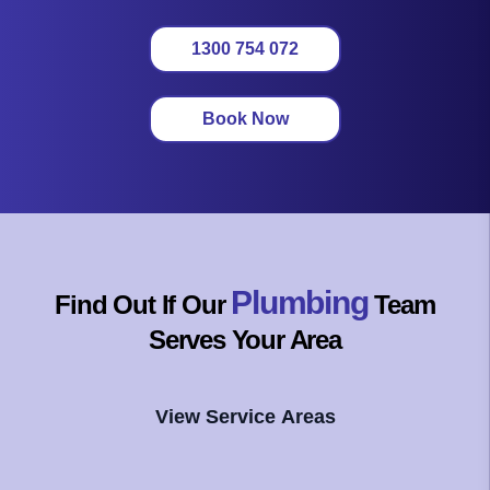
1300 754 072
Book Now
Plumbing
Find Out If Our
Team
Serves Your Area
View Service Areas