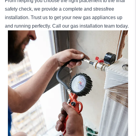
From helping you choose the right placement to the final
safety check, we provide a complete and stressfree
installation. Trust us to get your new gas appliances up
and running perfectly. Call our gas installation team today.