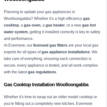
Planning to update your gas appliances in
Woolloongabba? Whether it's a high efficiency
gas
cooktop
, a
gas oven
, a
gas heater
, or a new
gas hot
water system
, getting it installed correctly is key to safety
and performance.
At Evermore, our
licensed gas fitters
are your local gas
experts for all types of
gas appliance installations
. We
take care of everything, ensuring each connection is
secure, every appliance is tested, and all work complies
with the latest
gas regulations
.
Gas Cooktop Installation Woolloongabba
Whether it's time to swap out an older model cooktop or
you're fitting out a completely new kitchen, Evermore