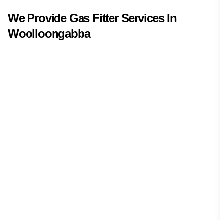
We Provide
Gas Fitter
Services In
Woolloongabba