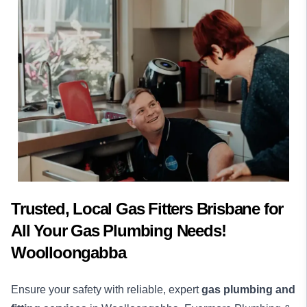
Trusted, Local Gas Fitters Brisbane for
All Your Gas Plumbing Needs!
Woolloongabba
Ensure your safety with reliable, expert
gas plumbing and