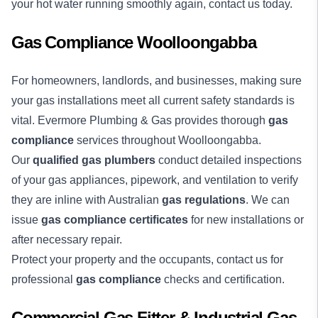
your hot water running smoothly again, contact us today.
Gas Compliance Woolloongabba
For homeowners, landlords, and businesses, making sure
your gas installations meet all current safety standards is
vital. Evermore Plumbing & Gas provides thorough
gas
compliance
services throughout Woolloongabba.
Our
qualified gas plumbers
conduct detailed inspections
of your gas appliances, pipework, and ventilation to verify
they are inline with Australian
gas regulations
. We can
issue
gas compliance certificates
for new installations or
after necessary repair.
Protect your property and the occupants, contact us for
professional
gas compliance
checks and certification.
Commercial Gas Fitter & Industrial Gas