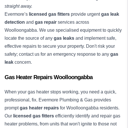
straight away.
Evermore’s
licensed gas fitters
provide urgent
gas leak
detection
and
gas repair
services across
Woolloongabba. We use specialised equipment to quickly
locate the source of any
gas leaks
and implement safe,
effective repairs to secure your property. Don't risk your
safety; contact us for an emergency response to any
gas
leak
concern.
Gas Heater Repairs Woolloongabba
When your gas heater stops working, you need a quick,
professional, fix. Evermore Plumbing & Gas provides
prompt
gas heater repairs
for Woolloongabba residents.
Our
licensed gas fitters
efficiently identify and repair gas
heater problems, from units that won't ignite to those not