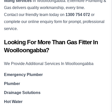
fitting services
in Woolloongabba. Evermore Plumbing &
Gas delivers quality workmanship, every time.
Contact our friendly team today on
1300 754 072
or
complete our online enquiry form for prompt, professional
service.
Looking For More Than
Gas Fitter
In
Woolloongabba
?
We Provide Additional Services In
Woolloongabba
Emergency Plumber
Plumber
Drainage Solutions
Hot Water