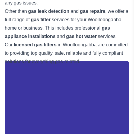
any gas issues.
Other than
gas leak detection
and
gas repairs
, we offer a
full range of
gas fitter
services for your Woolloongabba
home or business. This includes professional
gas
appliance installations
and
gas hot water
services.
Our
licensed gas fitters
in Woolloongabba are committed
to providing top quality, safe, reliable and fully compliant
solutions for everything gas-related.