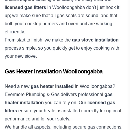
licensed gas fitters
in Woolloongabba don't just hook it
up; we make sure that all gas seals are sound, and that
both your cooktop burners and oven unit are working
efficiently.
From start to finish, we make the
gas stove installation
process simple, so you quickly get to enjoy cooking with
your new stove.
Gas Heater Installation Woolloongabba
Need a new
gas heater installed
in Woolloongabba?
Evermore Plumbing & Gas delivers professional
gas
heater installation
you can rely on. Our
licensed gas
fitters
ensure your heater is installed correctly for optimal
performance and for your safety.
We handle all aspects, including secure gas connections,