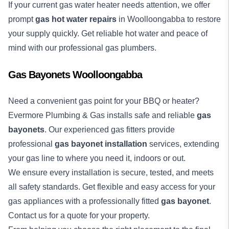
If your current gas water heater needs attention, we offer
prompt
gas hot water repairs
in Woolloongabba to restore
your supply quickly. Get reliable hot water and peace of
mind with our professional gas plumbers.
Gas Bayonets Woolloongabba
Need a convenient gas point for your BBQ or heater?
Evermore Plumbing & Gas installs safe and reliable
gas
bayonets
. Our experienced gas fitters provide
professional
gas bayonet installation
services, extending
your gas line to where you need it, indoors or out.
We ensure every installation is secure, tested, and meets
all safety standards. Get flexible and easy access for your
gas appliances with a professionally fitted
gas bayonet
.
Contact us for a quote for your property.