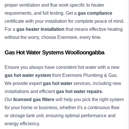
proper ventilation and flue work specific to heater
requirements, and full testing. Get a
gas compliance
certificate with your installation for complete peace of mind.
For a
gas heater installation
that means effective heating
without the worry, choose Evermore, every time.
Gas Hot Water Systems Woolloongabba
Ensure you always have consistent hot water with a new
gas hot water system
from Evermore Plumbing & Gas.
We provide expert
gas hot water
services, including new
installations and efficient
gas hot water repairs
.
Our
licensed gas fitters
will help you pick the right system
for your home or business, whether it's a continuous flow
or storage tank unit, ensuring optimal performance and
energy efficiency.