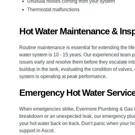
Unusual noises coming from your system
Thermostat malfunctions
Hot Water Maintenance & Insp
Routine maintenance is essential for extending the life 
water system is 10 - 15 years. Our experienced team p
issues early and resolve them before they escalate into
buildup in the tank, evaluating the condition of valv
system is operating at peak performance.
Emergency Hot Water Service
When emergencies strike, Evermore Plumbing & Gas is
breakdown or an unexpected leak, our
emergency plu
your hot water back on track. Don't panic when your hot
support in Ascot.