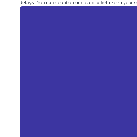
delays. You can count on our team to help keep your so