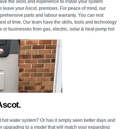
ve the skills and experience to install your system
we leave your Ascot. premises. For peace of mind, our
prehensive parts and labour warranty. You can rest
est of time. Our team have the skills, tools and technology
s
or
businesses
from gas, electric, solar & heat pump hot
scot.
 hot water system? Or has it simply seen better days and
er upgrading to a model that will match your expanding