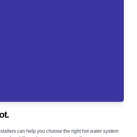
ot.
tallers can help you choose the right hot water system