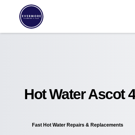
Hot Water Ascot 
Fast Hot Water Repairs & Replacements