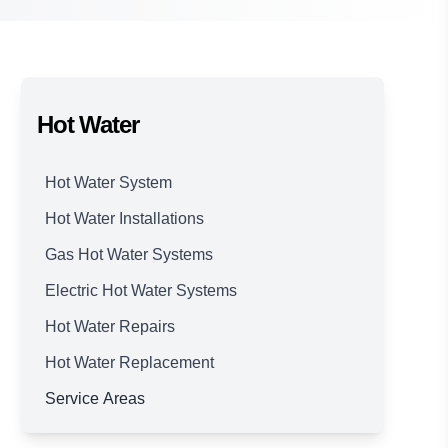
Hot Water
Hot Water System
Hot Water Installations
Gas Hot Water Systems
Electric Hot Water Systems
Hot Water Repairs
Hot Water Replacement
Service Areas
Brisbane