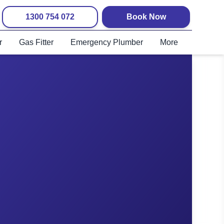
1300 754 072
Book Now
r
Gas Fitter
Emergency Plumber
More