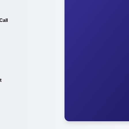
Call
t