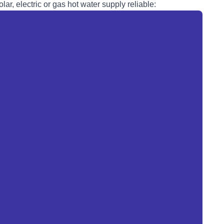
lar, electric or
gas
hot water supply reliable: