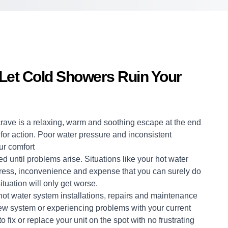
 Let Cold Showers Ruin Your
crave is a relaxing, warm and soothing escape at the end
me for action. Poor water pressure and inconsistent
ur comfort
d until problems arise. Situations like your hot water
stress, inconvenience and expense that you can surely do
ituation will only get worse.
hot water system
installations, repairs and maintenance
 new system or experiencing problems with your current
 fix or replace your unit on the spot with no frustrating