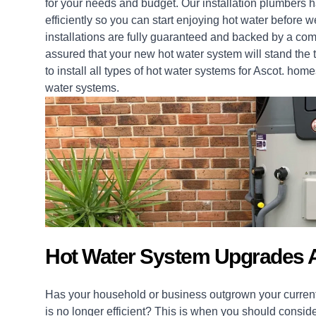
for your needs and budget. Our installation
plumbers
ha
efficiently so you can start enjoying hot water before 
installations
are fully guaranteed and backed by a com
assured that your new hot water system will stand the t
to install all types of hot water systems for Ascot.
home
water systems.
Hot Water System Upgrades A
Has your household or business outgrown your current
is no longer efficient? This is when you should consid