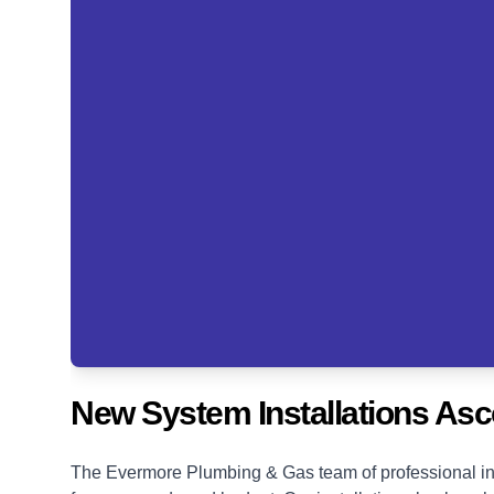
New System Installations Asc
The Evermore Plumbing & Gas team of professional ins