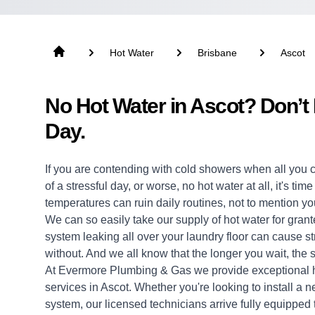
Hot Water
Brisbane
Ascot
No Hot Water in Ascot? Don’t
Day.
If you are contending with cold showers when all you 
of a stressful day, or worse, no hot water at all, it's ti
temperatures can ruin daily routines, not to mention yo
We can so easily take our supply of hot water for grante
system leaking all over your laundry floor can cause 
without. And we all know that the longer you wait, the s
At Evermore Plumbing & Gas we provide exceptional
services in Ascot. Whether you're looking to install a
system, our licensed technicians arrive fully equipped to