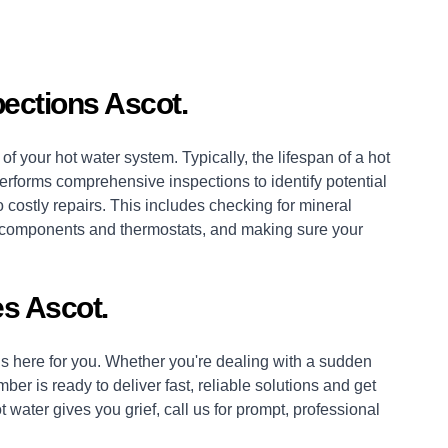
ections Ascot.
of your hot water system. Typically, the lifespan of a hot
erforms comprehensive inspections to identify potential
 costly repairs. This includes checking for mineral
es, components and thermostats, and making sure your
s Ascot.
 here for you. Whether you're dealing with a sudden
mber
is ready to deliver fast, reliable solutions and get
 water gives you grief, call us for prompt, professional