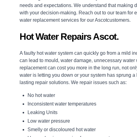
needs and expectations. We understand that making de
with your decision-making. Reach out to our team for e
water replacement services for our Ascotcustomers.
Hot Water Repairs Ascot.
A faulty hot water system can quickly go from a mild i
can lead to mould, water damage, unnecessary water wa
replacement can cost you more in the long run, not only
water is letting you down or your system has sprung a
lasting
repair
solutions. We repair issues such as:
No hot water
Inconsistent water temperatures
Leaking Units
Low water pressure
Smelly or discoloured hot water