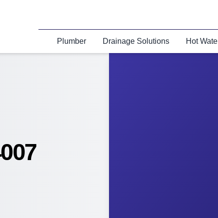
Plumber
Drainage Solutions
Hot Wate
4007