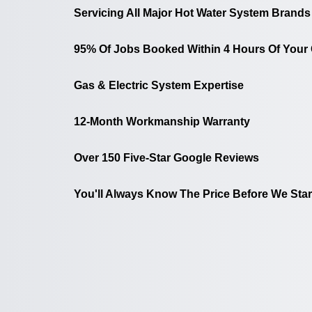
Servicing All Major Hot Water System Brands
95% Of Jobs Booked Within 4 Hours Of Your 
Gas & Electric System Expertise
12-Month Workmanship Warranty
Over 150 Five-Star Google Reviews
You'll Always Know The Price Before We Star