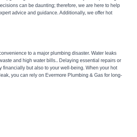
cisions can be daunting; therefore, we are here to help
xpert advice and guidance. Additionally, we offer hot
nconvenience to a major plumbing disaster. Water leaks
ste and high water bills.. Delaying essential repairs or
 financially but also to your well-being. When your hot
 leak, you can rely on Evermore Plumbing & Gas for long-