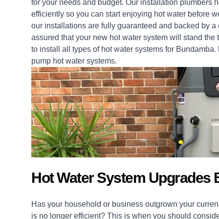
for your needs and budget. Our installation
plumbers
ha
efficiently so you can start enjoying hot water befor
our
installations
are fully guaranteed and backed by a 
assured that your new hot water system will stand the t
to install all types of hot water systems for Bundamba.
pump hot water systems.
Hot Water System Upgrades
Has your household or business outgrown your current
is no longer efficient? This is when you should consid