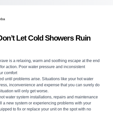
mba
on’t Let Cold Showers Ruin
crave is a relaxing, warm and soothing escape at the end
me for action. Poor water pressure and inconsistent
ur comfort
d until problems arise. Situations like your hot water
stress, inconvenience and expense that you can surely do
ituation will only get worse.
hot water system
installations, repairs and maintenance
ll a new system or experiencing problems with your
uipped to fix or replace your unit on the spot with no