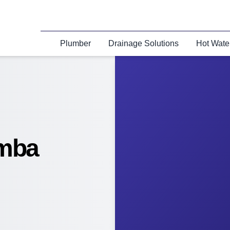
Plumber
Drainage Solutions
Hot Wate
amba