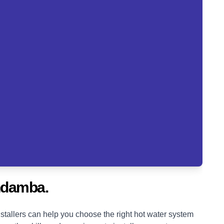
ndamba.
tallers can help you choose the right hot water system