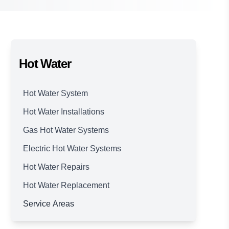
Hot Water
Hot Water System
Hot Water Installations
Gas Hot Water Systems
Electric Hot Water Systems
Hot Water Repairs
Hot Water Replacement
Service Areas
Brisbane