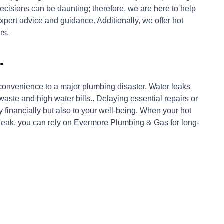
cisions can be daunting; therefore, we are here to help
xpert advice and guidance. Additionally, we offer hot
rs.
.
nconvenience to a major plumbing disaster. Water leaks
ste and high water bills.. Delaying essential repairs or
 financially but also to your well-being. When your hot
 leak, you can rely on Evermore Plumbing & Gas for long-