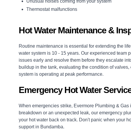
Unusual noises coming from your system
Thermostat malfunctions
Hot Water Maintenance & Ins
Routine maintenance is essential for extending the life 
water system is 10 - 15 years. Our experienced team p
issues early and resolve them before they escalate into
buildup in the tank, evaluating the condition of valv
system is operating at peak performance.
Emergency Hot Water Servic
When emergencies strike, Evermore Plumbing & Gas is
breakdown or an unexpected leak, our
emergency plu
your hot water back on track. Don't panic when your hot
support in Bundamba.