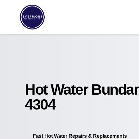
Hot Water Bund
4304
Fast Hot Water Repairs & Replacements