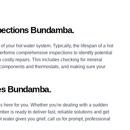
pections Bundamba.
of your hot water system. Typically, the lifespan of a hot
erforms comprehensive inspections to identify potential
 costly repairs. This includes checking for mineral
es, components and thermostats, and making sure your
es Bundamba.
 here for you. Whether you're dealing with a sudden
mber
is ready to deliver fast, reliable solutions and get
 water gives you grief, call us for prompt, professional