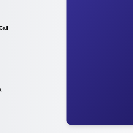
Call
t