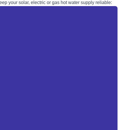
eep your solar, electric or
gas
hot water supply reliable: