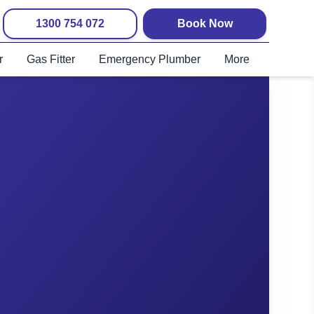
1300 754 072
Book Now
r
Gas Fitter
Emergency Plumber
More