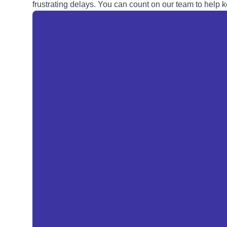
frustrating delays. You can count on our team to help k