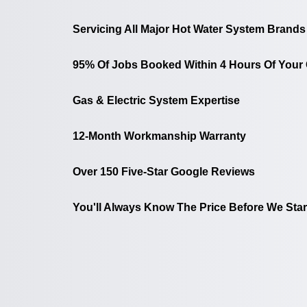
Servicing All Major Hot Water System Brands
95% Of Jobs Booked Within 4 Hours Of Your 
Gas & Electric System Expertise
12-Month Workmanship Warranty
Over 150 Five-Star Google Reviews
You'll Always Know The Price Before We Star