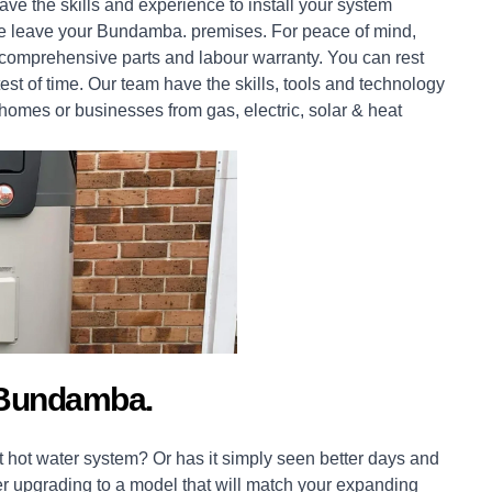
ve the skills and experience to install your system
e we leave your Bundamba. premises. For peace of mind,
comprehensive parts and labour warranty. You can rest
est of time. Our team have the skills, tools and technology
homes
or
businesses
from gas, electric, solar & heat
 Bundamba.
 hot water system? Or has it simply seen better days and
er upgrading to a model that will match your expanding