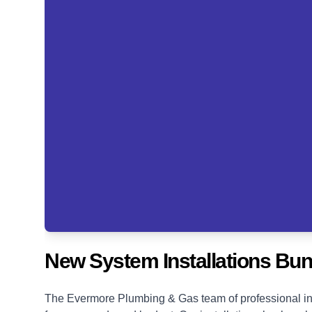
New System Installations Bu
The Evermore Plumbing & Gas team of professional ins