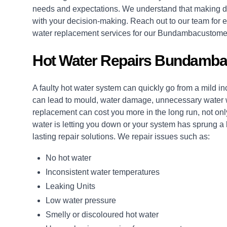
needs and expectations. We understand that making de
with your decision-making. Reach out to our team for e
water replacement services for our Bundambacustome
Hot Water Repairs Bundamba
A faulty hot water system can quickly go from a mild i
can lead to mould, water damage, unnecessary water wa
replacement can cost you more in the long run, not only
water is letting you down or your system has sprung a
lasting
repair
solutions. We repair issues such as:
No hot water
Inconsistent water temperatures
Leaking Units
Low water pressure
Smelly or discoloured hot water