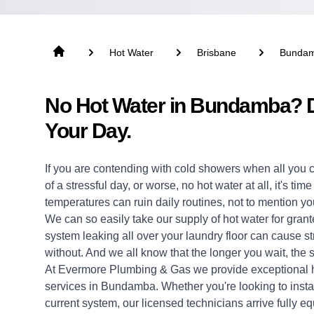
Hot Water
Brisbane
Bunda
No Hot Water in Bundamba? D
Your Day.
If you are contending with cold showers when all you 
of a stressful day, or worse, no hot water at all, it's ti
temperatures can ruin daily routines, not to mention yo
We can so easily take our supply of hot water for grante
system leaking all over your laundry floor can cause 
without. And we all know that the longer you wait, the s
At Evermore Plumbing & Gas we provide exceptional
services in Bundamba. Whether you're looking to insta
current system, our licensed technicians arrive fully eq