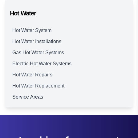
Hot Water
Hot Water System
Hot Water Installations
Gas Hot Water Systems
Electric Hot Water Systems
Hot Water Repairs
Hot Water Replacement
Service Areas
Brisbane