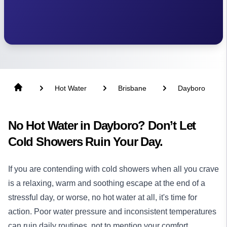
Hot Water
Brisbane
Dayboro
No Hot Water in Dayboro? Don’t Let
Cold Showers Ruin Your Day.
If you are contending with cold showers when all you crave
is a relaxing, warm and soothing escape at the end of a
stressful day, or worse, no hot water at all, it's time for
action. Poor water pressure and inconsistent temperatures
can ruin daily routines, not to mention your comfort