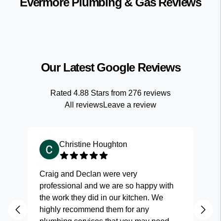
Evermore Plumbing & Gas
Reviews
Our Latest Google Reviews
Rated
4.88
Stars from
276
reviews
All reviews
Leave a review
Christine Houghton
Craig and Declan were very
Fas
professional and we are so happy with
and
the work they did in our kitchen. We
highly recommend them for any