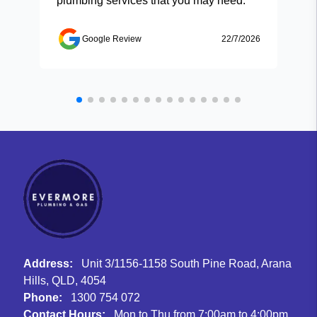
plumbing services that you may need.
Google Review
22/7/2026
Address:
Unit 3/1156-1158 South Pine Road, Arana
Hills, QLD, 4054
Phone:
1300 754 072
Contact Hours:
Mon to Thu from 7:00am to 4:00pm,