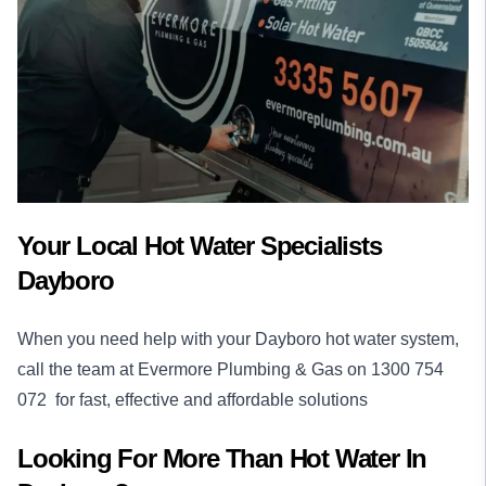
Your Local Hot Water Specialists
Dayboro
When you need help with your Dayboro hot water system,
call the team at Evermore Plumbing & Gas on
1300 754
072
for fast, effective and affordable solutions
Looking For More Than
Hot Water
In