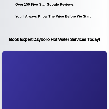
Over 150 Five-Star Google Reviews
You'll Always Know The Price Before We Start
Book Expert Dayboro Hot Water Services Today!