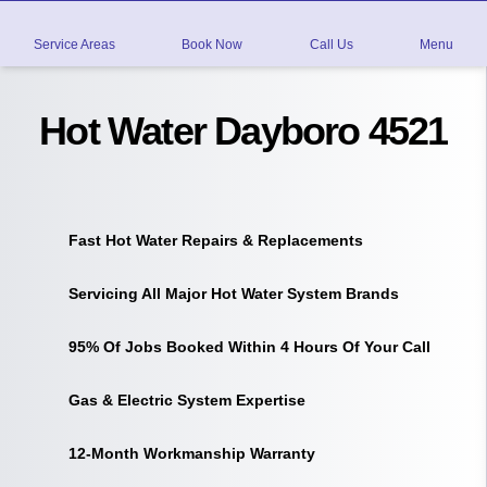
Service Areas
Book Now
Call Us
Menu
Hot Water Dayboro 4521
Fast Hot Water Repairs & Replacements
Servicing All Major Hot Water System Brands
95% Of Jobs Booked Within 4 Hours Of Your Call
Gas & Electric System Expertise
12-Month Workmanship Warranty