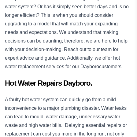
water system? Or has it simply seen better days and is no
longer efficient? This is when you should consider
upgrading to a model that will match your expanding
needs and expectations. We understand that making
decisions can be daunting; therefore, we are here to help
with your decision-making. Reach out to our team for
expert advice and guidance. Additionally, we offer hot
water replacement services for our Dayborocustomers.
Hot Water Repairs Dayboro.
A faulty hot water system can quickly go from a mild
inconvenience to a major plumbing disaster. Water leaks
can lead to mould, water damage, unnecessary water
waste and high water bills.. Delaying essential repairs or
replacement can cost you more in the long run, not only