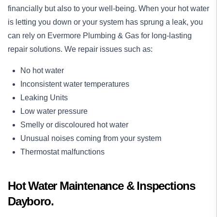
financially but also to your well-being. When your hot water
is letting you down or your system has sprung a leak, you
can rely on Evermore Plumbing & Gas for long-lasting
repair
solutions. We repair issues such as:
No hot water
Inconsistent water temperatures
Leaking Units
Low water pressure
Smelly or discoloured hot water
Unusual noises coming from your system
Thermostat malfunctions
Hot Water Maintenance & Inspections
Dayboro.