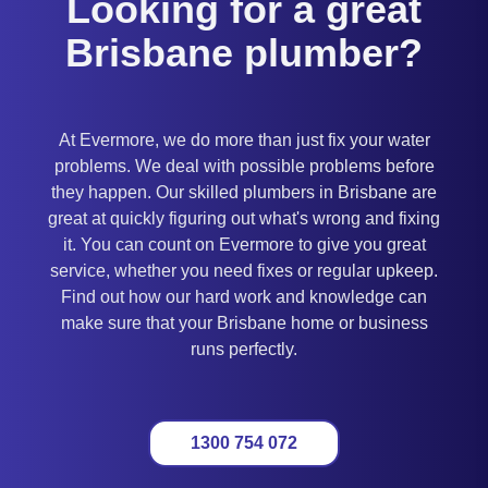
Looking for a great
Brisbane plumber?
At Evermore, we do more than just fix your water
problems. We deal with possible problems before
they happen. Our skilled plumbers in Brisbane are
great at quickly figuring out what's wrong and fixing
it. You can count on Evermore to give you great
service, whether you need fixes or regular upkeep.
Find out how our hard work and knowledge can
make sure that your Brisbane home or business
runs perfectly.
1300 754 072