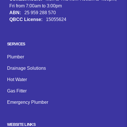
Fri from 7:00am to 3:00pm
ABN:
25 959 288 570
QBCC License:
15055624
Facebook
Instagram
Google
SERVICES
Plumber
Drainage Solutions
Hot Water
Gas Fitter
Emergency Plumber
WEBSITE LINKS