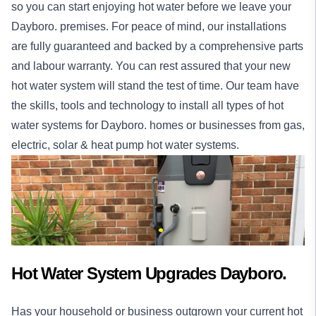
so you can start enjoying hot water before we leave your
Dayboro. premises. For peace of mind, our
installations
are fully guaranteed and backed by a comprehensive parts
and labour warranty. You can rest assured that your new
hot water system will stand the test of time. Our team have
the skills, tools and technology to install all types of hot
water systems for Dayboro.
homes
or
businesses
from gas,
electric, solar & heat pump hot water systems.
Hot Water System Upgrades Dayboro.
Has your household or business outgrown your current hot