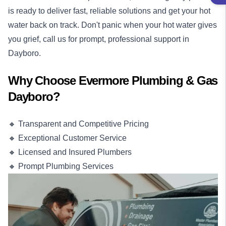
is ready to deliver fast, reliable solutions and get your hot
water back on track. Don't panic when your hot water gives
you grief, call us for prompt, professional support in
Dayboro.
Why Choose Evermore Plumbing & Gas
Dayboro?
🔸 Transparent and Competitive Pricing
🔸 Exceptional Customer Service
🔸 Licensed and Insured Plumbers
🔸 Prompt Plumbing Services