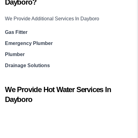
Dayboro
?
We Provide Additional Services In
Dayboro
Gas Fitter
Emergency Plumber
Plumber
Drainage Solutions
We Provide
Hot Water
Services In
Dayboro