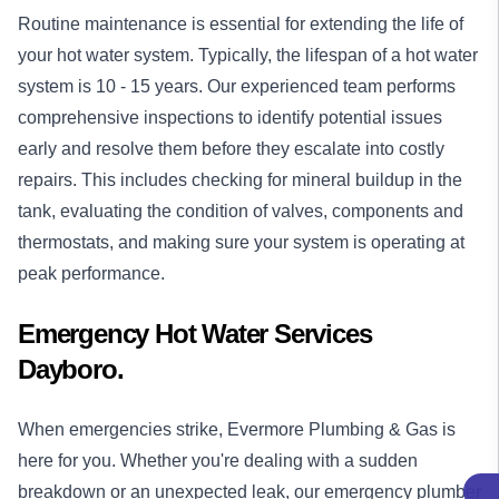
Routine maintenance is essential for extending the life of
your hot water system. Typically, the lifespan of a hot water
system is 10 - 15 years. Our experienced team performs
comprehensive inspections to identify potential issues
early and resolve them before they escalate into costly
repairs. This includes checking for mineral buildup in the
tank, evaluating the condition of valves, components and
thermostats, and making sure your system is operating at
peak performance.
Emergency Hot Water Services
Dayboro.
When emergencies strike, Evermore Plumbing & Gas is
here for you. Whether you're dealing with a sudden
breakdown or an unexpected leak, our
emergency plumber