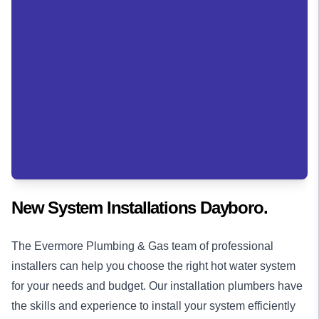
New System Installations Dayboro.
The Evermore Plumbing & Gas team of professional
installers can help you choose the right hot water system
for your needs and budget. Our installation
plumbers
have
the skills and experience to install your system efficiently