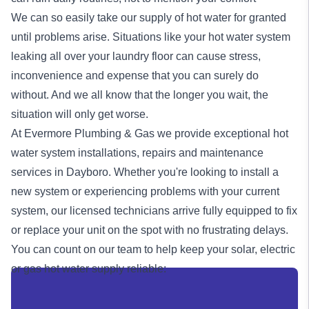
We can so easily take our supply of hot water for granted
until problems arise. Situations like your hot water system
leaking all over your laundry floor can cause stress,
inconvenience and expense that you can surely do
without. And we all know that the longer you wait, the
situation will only get worse.
At Evermore Plumbing & Gas we provide exceptional
hot
water system
installations, repairs and maintenance
services in Dayboro. Whether you're looking to install a
new system or experiencing problems with your current
system, our licensed technicians arrive fully equipped to fix
or replace your unit on the spot with no frustrating delays.
You can count on our team to help keep your solar, electric
or
gas
hot water supply reliable: