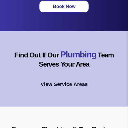
Book Now
Plumbing
Find Out If Our
Team
Serves Your Area
View Service Areas