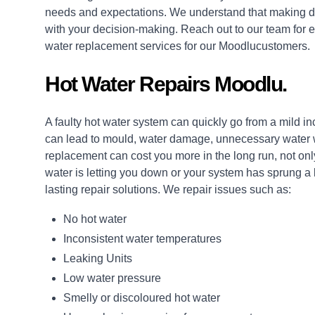
needs and expectations. We understand that making de
with your decision-making. Reach out to our team for e
water replacement services for our Moodlucustomers.
Hot Water Repairs Moodlu.
A faulty hot water system can quickly go from a mild i
can lead to mould, water damage, unnecessary water wa
replacement can cost you more in the long run, not only
water is letting you down or your system has sprung a
lasting
repair
solutions. We repair issues such as:
No hot water
Inconsistent water temperatures
Leaking Units
Low water pressure
Smelly or discoloured hot water