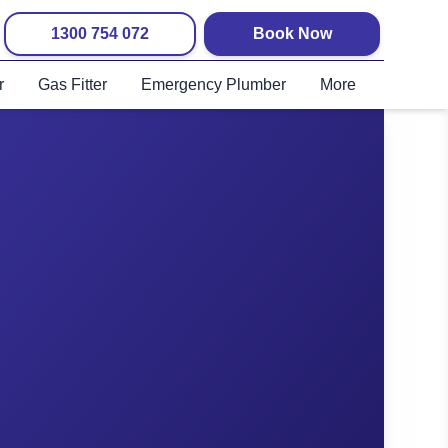
1300 754 072
Book Now
r
Gas Fitter
Emergency Plumber
More