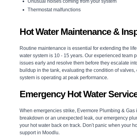
Unusual noises coming from your system
Thermostat malfunctions
Hot Water Maintenance & Ins
Routine maintenance is essential for extending the life 
water system is 10 - 15 years. Our experienced team p
issues early and resolve them before they escalate into
buildup in the tank, evaluating the condition of valv
system is operating at peak performance.
Emergency Hot Water Service
When emergencies strike, Evermore Plumbing & Gas is
breakdown or an unexpected leak, our
emergency plu
your hot water back on track. Don't panic when your hot
support in Moodlu.