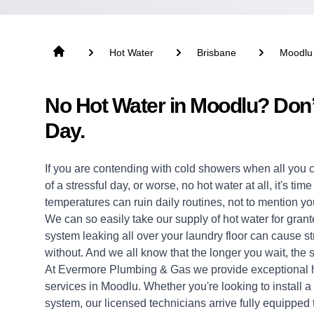
Hot Water
Brisbane
Moodlu
No Hot Water in Moodlu? Don’
Day.
If you are contending with cold showers when all you 
of a stressful day, or worse, no hot water at all, it's ti
temperatures can ruin daily routines, not to mention yo
We can so easily take our supply of hot water for grante
system leaking all over your laundry floor can cause 
without. And we all know that the longer you wait, the s
At Evermore Plumbing & Gas we provide exceptional
services in Moodlu. Whether you're looking to install 
system, our licensed technicians arrive fully equipped to