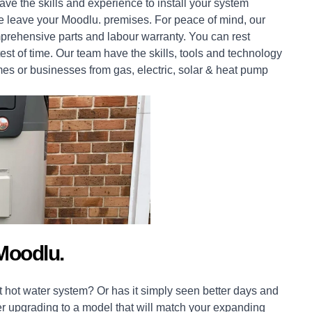
ve the skills and experience to install your system
 we leave your Moodlu. premises. For peace of mind, our
prehensive parts and labour warranty. You can rest
est of time. Our team have the skills, tools and technology
mes
or
businesses
from gas, electric, solar & heat pump
Moodlu.
 hot water system? Or has it simply seen better days and
er upgrading to a model that will match your expanding