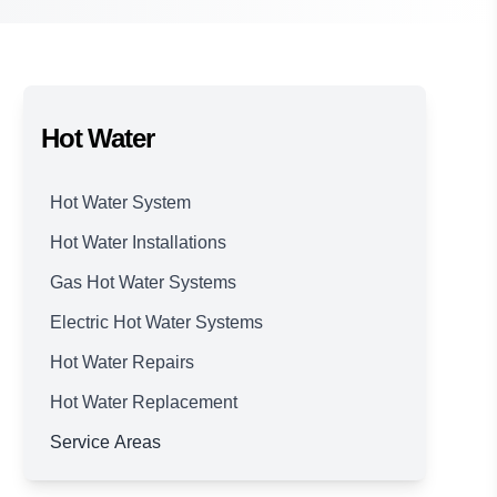
Hot Water
Hot Water System
Hot Water Installations
Gas Hot Water Systems
Electric Hot Water Systems
Hot Water Repairs
Hot Water Replacement
Service Areas
Brisbane