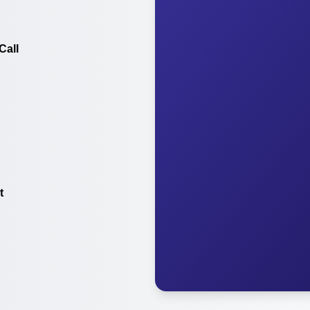
Call
t