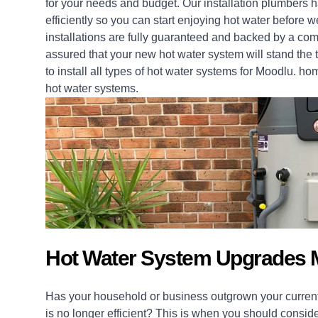
for your needs and budget. Our installation
plumbers
ha
efficiently so you can start enjoying hot water before
installations
are fully guaranteed and backed by a com
assured that your new hot water system will stand the t
to install all types of hot water systems for Moodlu.
ho
hot water systems.
Hot Water System Upgrades 
Has your household or business outgrown your current
is no longer efficient? This is when you should consid