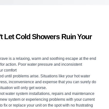
t Let Cold Showers Ruin Your
crave is a relaxing, warm and soothing escape at the end
me for action. Poor water pressure and inconsistent
ur comfort
d until problems arise. Situations like your hot water
stress, inconvenience and expense that you can surely do
ituation will only get worse.
hot water system
installations, repairs and maintenance
a new system or experiencing problems with your current
 fix or replace your unit on the spot with no frustrating