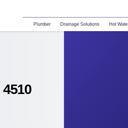
Plumber
Drainage Solutions
Hot Wate
 4510