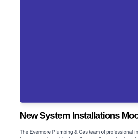
New System Installations Moo
The Evermore Plumbing & Gas team of professional ins