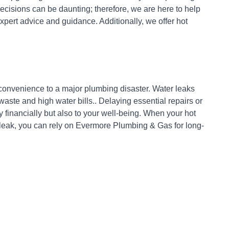
cisions can be daunting; therefore, we are here to help
xpert advice and guidance. Additionally, we offer hot
nconvenience to a major plumbing disaster. Water leaks
ste and high water bills.. Delaying essential repairs or
 financially but also to your well-being. When your hot
 leak, you can rely on Evermore Plumbing & Gas for long-