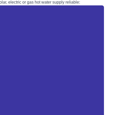
lar, electric or
gas
hot water supply reliable: