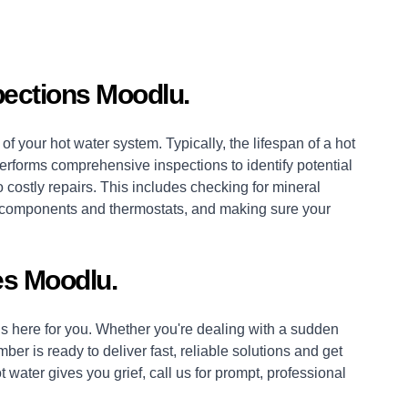
pections Moodlu.
of your hot water system. Typically, the lifespan of a hot
erforms comprehensive inspections to identify potential
 costly repairs. This includes checking for mineral
es, components and thermostats, and making sure your
s Moodlu.
 here for you. Whether you're dealing with a sudden
mber
is ready to deliver fast, reliable solutions and get
 water gives you grief, call us for prompt, professional