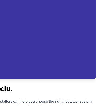
dlu.
tallers can help you choose the right hot water system