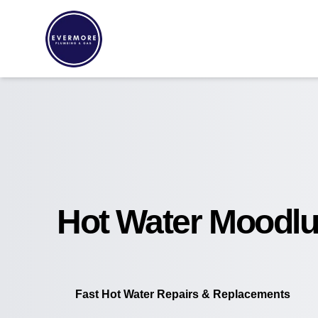
Hot Water Moodlu
Fast Hot Water Repairs & Replacements