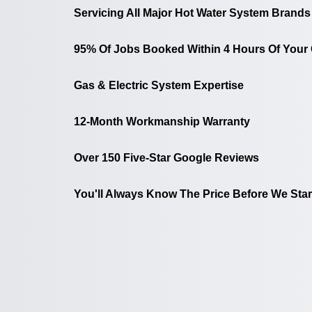
Servicing All Major Hot Water System Brands
95% Of Jobs Booked Within 4 Hours Of Your 
Gas & Electric System Expertise
12-Month Workmanship Warranty
Over 150 Five-Star Google Reviews
You'll Always Know The Price Before We Star