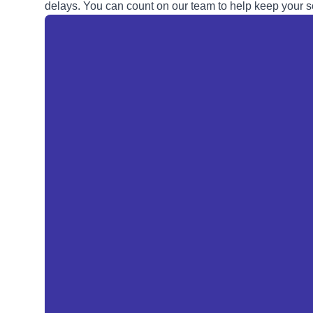
delays. You can count on our team to help keep your so