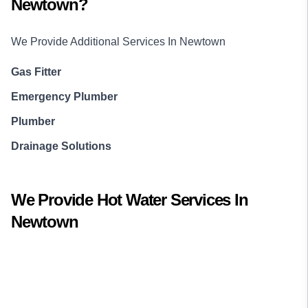
Newtown
?
We Provide Additional Services In
Newtown
Gas Fitter
Emergency Plumber
Plumber
Drainage Solutions
We Provide
Hot Water
Services In
Newtown