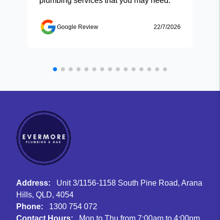
plumbing services that you may need.
Google Review
22/7/2026
Address:
Unit 3/1156-1158 South Pine Road, Arana
Hills, QLD, 4054
Phone:
1300 754 072
Contact Hours:
Mon to Thu from 7:00am to 4:00pm,