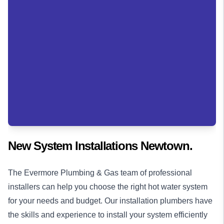
New System Installations Newtown.
The Evermore Plumbing & Gas team of professional
installers can help you choose the right hot water system
for your needs and budget. Our installation
plumbers
have
the skills and experience to install your system efficiently