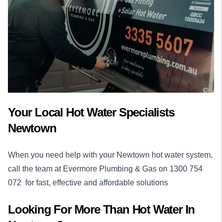
Your Local Hot Water Specialists
Newtown
When you need help with your Newtown hot water system,
call the team at Evermore Plumbing & Gas on
1300 754
072
for fast, effective and affordable solutions
Looking For More Than
Hot Water
In