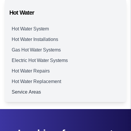
Hot Water
Hot Water System
Hot Water Installations
Gas Hot Water Systems
Electric Hot Water Systems
Hot Water Repairs
Hot Water Replacement
Service Areas
Brisbane