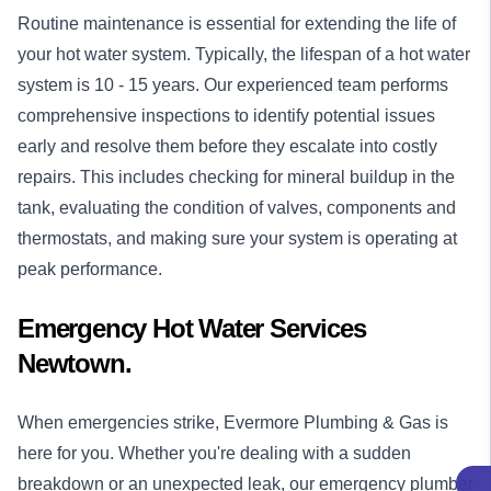
Routine maintenance is essential for extending the life of
your hot water system. Typically, the lifespan of a hot water
system is 10 - 15 years. Our experienced team performs
comprehensive inspections to identify potential issues
early and resolve them before they escalate into costly
repairs. This includes checking for mineral buildup in the
tank, evaluating the condition of valves, components and
thermostats, and making sure your system is operating at
peak performance.
Emergency Hot Water Services
Newtown.
When emergencies strike, Evermore Plumbing & Gas is
here for you. Whether you're dealing with a sudden
breakdown or an unexpected leak, our
emergency plumber