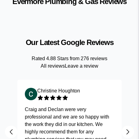
Evermore Plumbing & Gas
Reviews
Our Latest Google Reviews
Rated
4.88
Stars from
276
reviews
All reviews
Leave a review
Christine Houghton
Craig and Declan were very
Fas
professional and we are so happy with
and
the work they did in our kitchen. We
highly recommend them for any