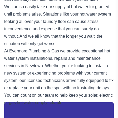
We can so easily take our supply of hot water for granted
until problems arise. Situations like your hot water system
leaking all over your laundry floor can cause stress,
inconvenience and expense that you can surely do
without. And we all know that the longer you wait, the
situation will only get worse.
At Evermore Plumbing & Gas we provide exceptional
hot
water system
installations, repairs and maintenance
services in Newtown. Whether you're looking to install a
new system or experiencing problems with your current
system, our licensed technicians arrive fully equipped to fix
or replace your unit on the spot with no frustrating delays.
You can count on our team to help keep your solar, electric
or
gas
hot water supply reliable: