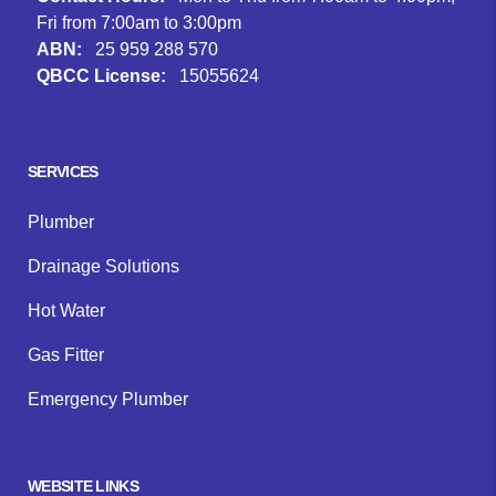
Fri from 7:00am to 3:00pm
ABN:
25 959 288 570
QBCC License:
15055624
Facebook
Instagram
Google
SERVICES
Plumber
Drainage Solutions
Hot Water
Gas Fitter
Emergency Plumber
WEBSITE LINKS