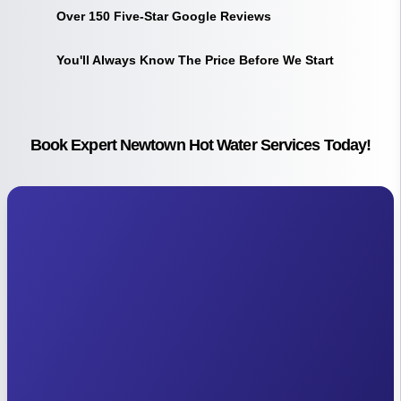
Over 150 Five-Star Google Reviews
You'll Always Know The Price Before We Start
Book Expert Newtown Hot Water Services Today!