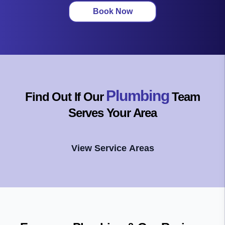
Book Now
Plumbing
Find Out If Our
Team
Serves Your Area
View Service Areas