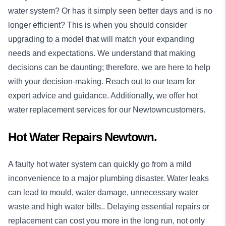
water system? Or has it simply seen better days and is no
longer efficient? This is when you should consider
upgrading to a model that will match your expanding
needs and expectations. We understand that making
decisions can be daunting; therefore, we are here to help
with your decision-making. Reach out to our team for
expert advice and guidance. Additionally, we offer hot
water replacement services for our Newtowncustomers.
Hot Water Repairs Newtown.
A faulty hot water system can quickly go from a mild
inconvenience to a major plumbing disaster. Water leaks
can lead to mould, water damage, unnecessary water
waste and high water bills.. Delaying essential repairs or
replacement can cost you more in the long run, not only