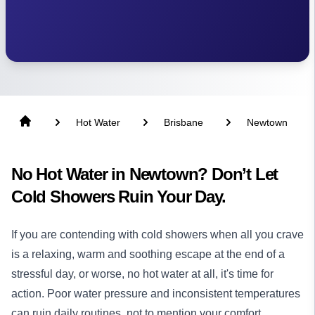
Hot Water
Brisbane
Newtown
No Hot Water in Newtown? Don’t Let
Cold Showers Ruin Your Day.
If you are contending with cold showers when all you crave
is a relaxing, warm and soothing escape at the end of a
stressful day, or worse, no hot water at all, it's time for
action. Poor water pressure and inconsistent temperatures
can ruin daily routines, not to mention your comfort