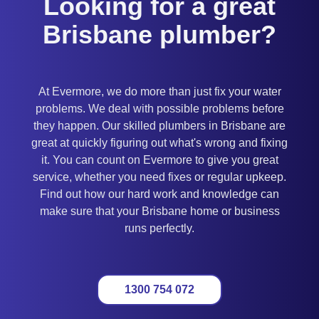
Looking for a great
Brisbane plumber?
At Evermore, we do more than just fix your water
problems. We deal with possible problems before
they happen. Our skilled plumbers in Brisbane are
great at quickly figuring out what's wrong and fixing
it. You can count on Evermore to give you great
service, whether you need fixes or regular upkeep.
Find out how our hard work and knowledge can
make sure that your Brisbane home or business
runs perfectly.
1300 754 072