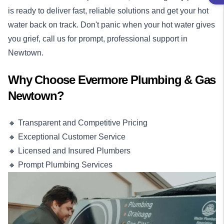
is ready to deliver fast, reliable solutions and get your hot
water back on track. Don't panic when your hot water gives
you grief, call us for prompt, professional support in
Newtown.
Why Choose Evermore Plumbing & Gas
Newtown?
🔸 Transparent and Competitive Pricing
🔸 Exceptional Customer Service
🔸 Licensed and Insured Plumbers
🔸 Prompt Plumbing Services