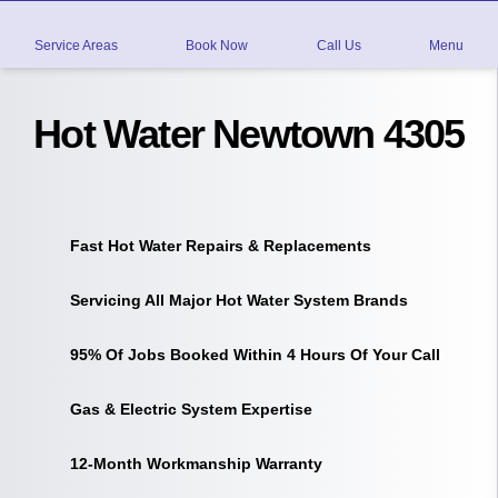
Service Areas
Book Now
Call Us
Menu
Hot Water Newtown 4305
Fast Hot Water Repairs & Replacements
Servicing All Major Hot Water System Brands
95% Of Jobs Booked Within 4 Hours Of Your Call
Gas & Electric System Expertise
12-Month Workmanship Warranty