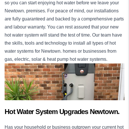
so you can start enjoying hot water before we leave your
Newtown. premises. For peace of mind, our
installations
are fully guaranteed and backed by a comprehensive parts
and labour warranty. You can rest assured that your new
hot water system will stand the test of time. Our team have
the skills, tools and technology to install all types of hot
water systems for Newtown.
homes
or
businesses
from
gas, electric, solar & heat pump hot water systems.
Hot Water System Upgrades Newtown.
Has your household or business outgrown your current hot