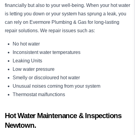
financially but also to your well-being. When your hot water
is letting you down or your system has sprung a leak, you
can rely on Evermore Plumbing & Gas for long-lasting
repair
solutions. We repair issues such as:
No hot water
Inconsistent water temperatures
Leaking Units
Low water pressure
Smelly or discoloured hot water
Unusual noises coming from your system
Thermostat malfunctions
Hot Water Maintenance & Inspections
Newtown.