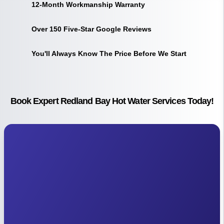
12-Month Workmanship Warranty
Over 150 Five-Star Google Reviews
You'll Always Know The Price Before We Start
Book Expert Redland Bay Hot Water Services Today!