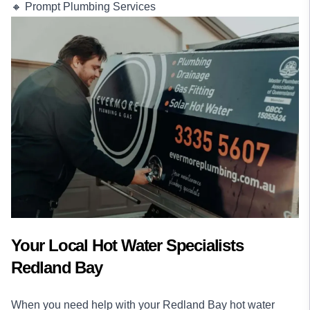
🔸 Prompt Plumbing Services
Your Local Hot Water Specialists
Redland Bay
When you need help with your Redland Bay hot water