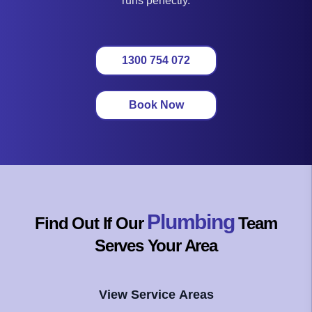
runs perfectly.
1300 754 072
Book Now
Plumbing
Find Out If Our
Team
Serves Your Area
View Service Areas