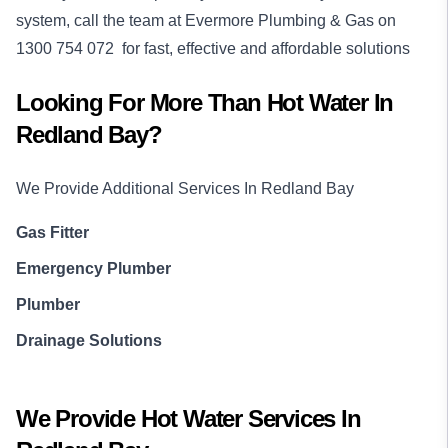
system, call the team at Evermore Plumbing & Gas on
1300 754 072
for fast, effective and affordable solutions
Looking For More Than
Hot Water
In
Redland Bay
?
We Provide Additional Services In
Redland Bay
Gas Fitter
Emergency Plumber
Plumber
Drainage Solutions
We Provide
Hot Water
Services In