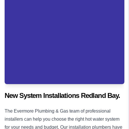
New System Installations Redland Bay.
The Evermore Plumbing & Gas team of professional
installers can help you choose the right hot water system
for your needs and budget. Our installation
plumbers
have