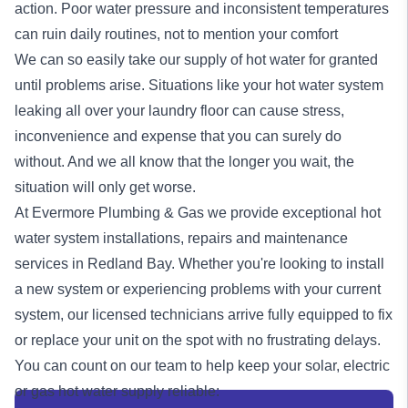
action. Poor water pressure and inconsistent temperatures
can ruin daily routines, not to mention your comfort
We can so easily take our supply of hot water for granted
until problems arise. Situations like your hot water system
leaking all over your laundry floor can cause stress,
inconvenience and expense that you can surely do
without. And we all know that the longer you wait, the
situation will only get worse.
At Evermore Plumbing & Gas we provide exceptional
hot
water system
installations, repairs and maintenance
services in Redland Bay. Whether you're looking to install
a new system or experiencing problems with your current
system, our licensed technicians arrive fully equipped to fix
or replace your unit on the spot with no frustrating delays.
You can count on our team to help keep your solar, electric
or
gas
hot water supply reliable: