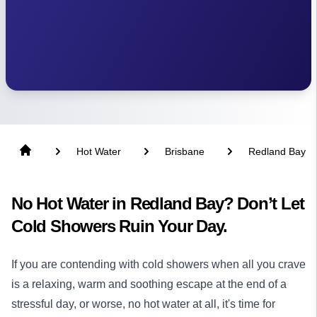
Hot Water
Brisbane
Redland Bay
No Hot Water in Redland Bay? Don’t Let
Cold Showers Ruin Your Day.
If you are contending with cold showers when all you crave
is a relaxing, warm and soothing escape at the end of a
stressful day, or worse, no hot water at all, it's time for