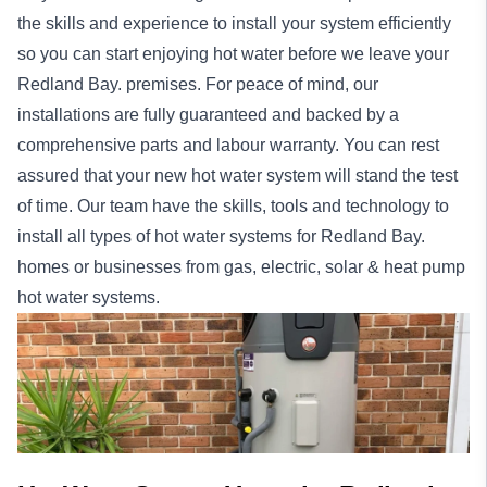
the skills and experience to install your system efficiently
so you can start enjoying hot water before we leave your
Redland Bay. premises. For peace of mind, our
installations
are fully guaranteed and backed by a
comprehensive parts and labour warranty. You can rest
assured that your new hot water system will stand the test
of time. Our team have the skills, tools and technology to
install all types of hot water systems for Redland Bay.
homes
or
businesses
from gas, electric, solar & heat pump
hot water systems.