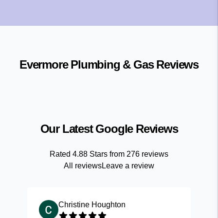
Evermore Plumbing & Gas
Reviews
Our Latest Google Reviews
Rated
4.88
Stars from
276
reviews
All reviews
Leave a review
Christine Houghton