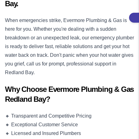
Bay.
When emergencies strike, Evermore Plumbing & Gas is
here for you. Whether you're dealing with a sudden
breakdown or an unexpected leak, our
emergency plumber
is ready to deliver fast, reliable solutions and get your hot
water back on track. Don't panic when your hot water gives
you grief, call us for prompt, professional support in
Redland Bay.
Why Choose Evermore Plumbing & Gas
Redland Bay?
🔸 Transparent and Competitive Pricing
🔸 Exceptional Customer Service
🔸 Licensed and Insured Plumbers