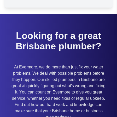
Brisbane
Looking for a great
Brisbane plumber?
At Evermore, we do more than just fix your water
problems. We deal with possible problems before
they happen. Our skilled plumbers in Brisbane are
great at quickly figuring out what's wrong and fixing
it. You can count on Evermore to give you great
service, whether you need fixes or regular upkeep.
Find out how our hard work and knowledge can
make sure that your Brisbane home or business