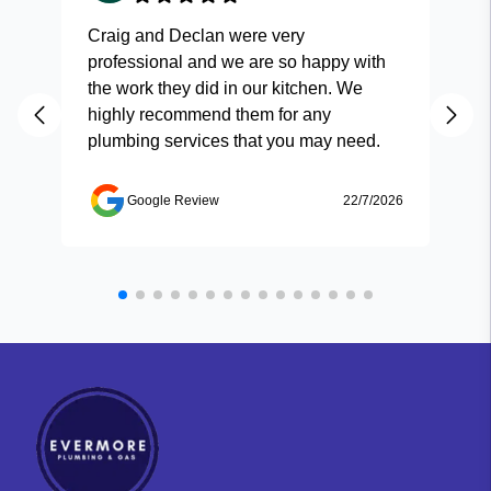
Craig and Declan were very
Fas
professional and we are so happy with
and
the work they did in our kitchen. We
highly recommend them for any
plumbing services that you may need.
Google Review
22/7/2026