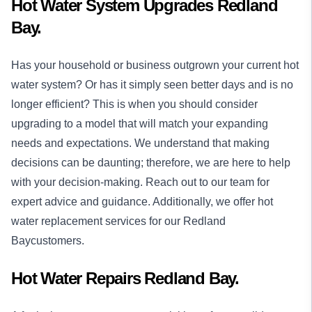
Hot Water System Upgrades Redland
Bay.
Has your household or business outgrown your current hot
water system? Or has it simply seen better days and is no
longer efficient? This is when you should consider
upgrading to a model that will match your expanding
needs and expectations. We understand that making
decisions can be daunting; therefore, we are here to help
with your decision-making. Reach out to our team for
expert advice and guidance. Additionally, we offer hot
water replacement services for our Redland
Baycustomers.
Hot Water Repairs Redland Bay.