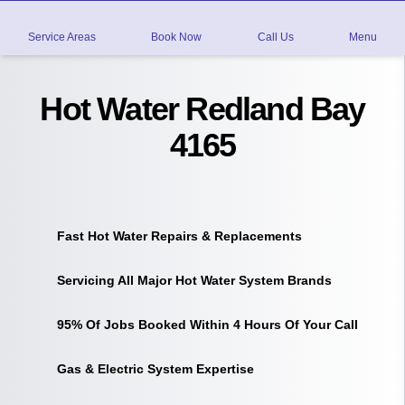
Service Areas
Book Now
Call Us
Menu
Hot Water Redland Bay
4165
Fast Hot Water Repairs & Replacements
Servicing All Major Hot Water System Brands
95% Of Jobs Booked Within 4 Hours Of Your Call
Gas & Electric System Expertise