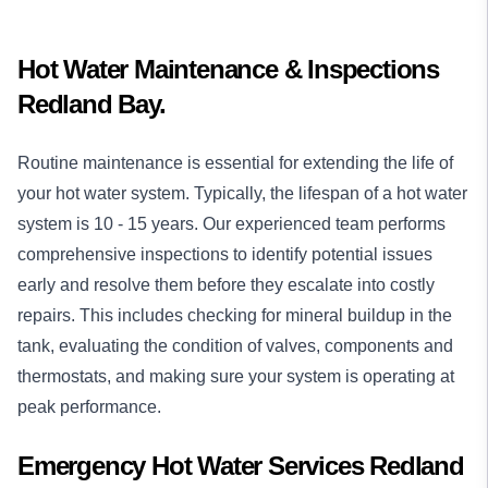
Hot Water Maintenance & Inspections
Redland Bay.
Routine maintenance is essential for extending the life of
your hot water system. Typically, the lifespan of a hot water
system is 10 - 15 years. Our experienced team performs
comprehensive inspections to identify potential issues
early and resolve them before they escalate into costly
repairs. This includes checking for mineral buildup in the
tank, evaluating the condition of valves, components and
thermostats, and making sure your system is operating at
peak performance.
Emergency Hot Water Services Redland