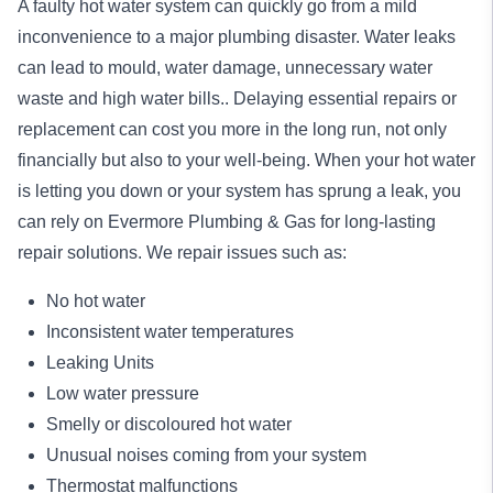
A faulty hot water system can quickly go from a mild
inconvenience to a major plumbing disaster. Water leaks
can lead to mould, water damage, unnecessary water
waste and high water bills.. Delaying essential repairs or
replacement can cost you more in the long run, not only
financially but also to your well-being. When your hot water
is letting you down or your system has sprung a leak, you
can rely on Evermore Plumbing & Gas for long-lasting
repair
solutions. We repair issues such as:
No hot water
Inconsistent water temperatures
Leaking Units
Low water pressure
Smelly or discoloured hot water
Unusual noises coming from your system
Thermostat malfunctions