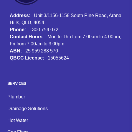
Address:
Unit 3/1156-1158 South Pine Road, Arana
Hills, QLD, 4054
Phone:
1300 754 072
Contact Hours:
Mon to Thu from 7:00am to 4:00pm,
Fri from 7:00am to 3:00pm
ABN:
25 959 288 570
QBCC License:
15055624
Facebook
Instagram
Google
SERVICES
Plumber
Drainage Solutions
Hot Water