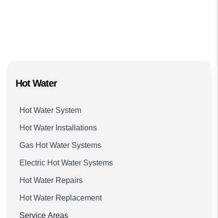
Hot Water
Hot Water System
Hot Water Installations
Gas Hot Water Systems
Electric Hot Water Systems
Hot Water Repairs
Hot Water Replacement
Service Areas