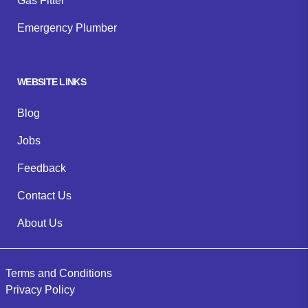
Gas Fitter
Emergency Plumber
WEBSITE LINKS
Blog
Jobs
Feedback
Contact Us
About Us
Terms and Conditions
Privacy Policy