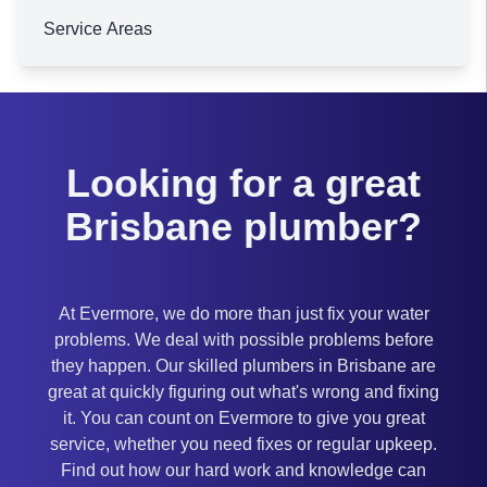
Service Areas
Brisbane
Looking for a great
Brisbane plumber?
At Evermore, we do more than just fix your water
problems. We deal with possible problems before
they happen. Our skilled plumbers in Brisbane are
great at quickly figuring out what's wrong and fixing
it. You can count on Evermore to give you great
service, whether you need fixes or regular upkeep.
Find out how our hard work and knowledge can