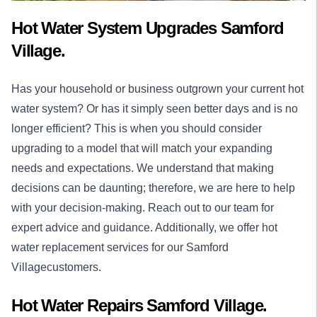
Hot Water System Upgrades Samford
Village.
Has your household or business outgrown your current hot
water system? Or has it simply seen better days and is no
longer efficient? This is when you should consider
upgrading to a model that will match your expanding
needs and expectations. We understand that making
decisions can be daunting; therefore, we are here to help
with your decision-making. Reach out to our team for
expert advice and guidance. Additionally, we offer hot
water replacement services for our Samford
Villagecustomers.
Hot Water Repairs Samford Village.