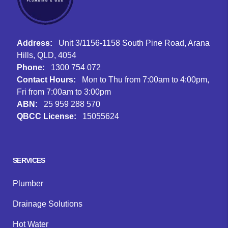
Address:
Unit 3/1156-1158 South Pine Road, Arana
Hills, QLD, 4054
Phone:
1300 754 072
Contact Hours:
Mon to Thu from 7:00am to 4:00pm,
Fri from 7:00am to 3:00pm
ABN:
25 959 288 570
QBCC License:
15055624
Facebook
Instagram
Google
SERVICES
Plumber
Drainage Solutions
Hot Water