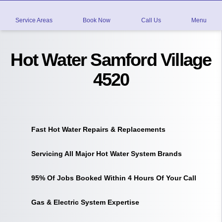
Service Areas
Book Now
Call Us
Menu
Hot Water Samford Village
4520
Fast Hot Water Repairs & Replacements
Servicing All Major Hot Water System Brands
95% Of Jobs Booked Within 4 Hours Of Your Call
Gas & Electric System Expertise