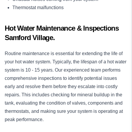
Thermostat malfunctions
Hot Water Maintenance & Inspections
Samford Village.
Routine maintenance is essential for extending the life of
your hot water system. Typically, the lifespan of a hot water
system is 10 - 15 years. Our experienced team performs
comprehensive inspections to identify potential issues
early and resolve them before they escalate into costly
repairs. This includes checking for mineral buildup in the
tank, evaluating the condition of valves, components and
thermostats, and making sure your system is operating at
peak performance.