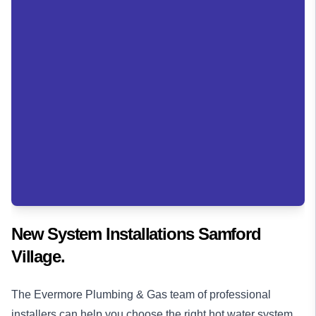
New System Installations Samford
Village.
The Evermore Plumbing & Gas team of professional
installers can help you choose the right hot water system