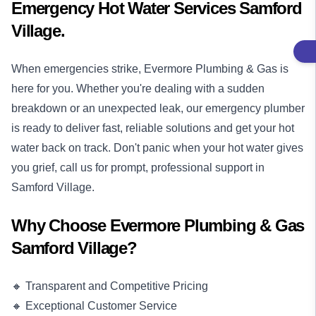
Emergency Hot Water Services Samford
Village.
When emergencies strike, Evermore Plumbing & Gas is
here for you. Whether you're dealing with a sudden
breakdown or an unexpected leak, our
emergency plumber
is ready to deliver fast, reliable solutions and get your hot
water back on track. Don't panic when your hot water gives
you grief, call us for prompt, professional support in
Samford Village.
Why Choose Evermore Plumbing & Gas
Samford Village?
🔸 Transparent and Competitive Pricing
🔸 Exceptional Customer Service