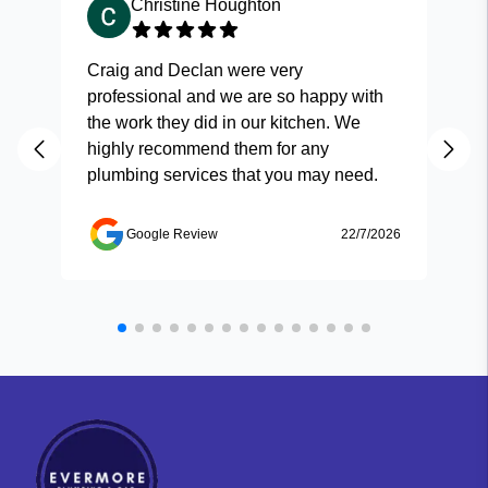
Christine Houghton
Craig and Declan were very
Fas
professional and we are so happy with
and
the work they did in our kitchen. We
highly recommend them for any
plumbing services that you may need.
Google Review
22/7/2026