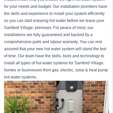
for your needs and budget. Our installation
plumbers
have
the skills and experience to install your system efficiently
so you can start enjoying hot water before we leave your
Samford Village. premises. For peace of mind, our
installations
are fully guaranteed and backed by a
comprehensive parts and labour warranty. You can rest
assured that your new hot water system will stand the test
of time. Our team have the skills, tools and technology to
install all types of hot water systems for Samford Village.
homes
or
businesses
from gas, electric, solar & heat pump
hot water systems.