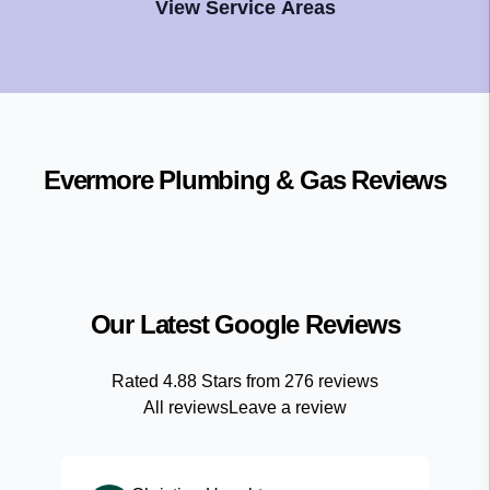
View Service Areas
Evermore Plumbing & Gas
Reviews
Our Latest Google Reviews
Rated
4.88
Stars from
276
reviews
All reviews
Leave a review