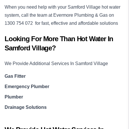
When you need help with your Samford Village hot water
system, call the team at Evermore Plumbing & Gas on
1300 754 072
for fast, effective and affordable solutions
Looking For More Than
Hot Water
In
Samford Village
?
We Provide Additional Services In
Samford Village
Gas Fitter
Emergency Plumber
Plumber
Drainage Solutions