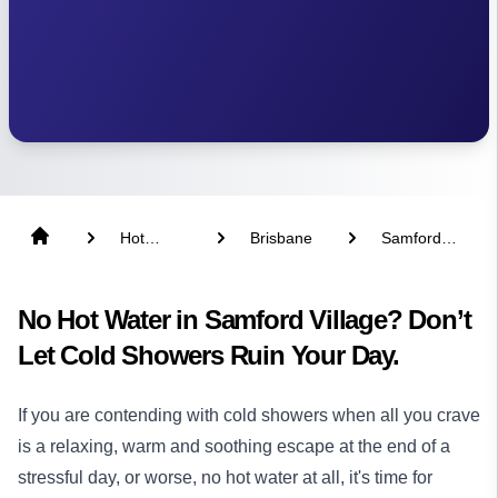
Hot
Brisbane
Samford
Water
Village
No Hot Water in Samford Village? Don’t
Let Cold Showers Ruin Your Day.
If you are contending with cold showers when all you crave
is a relaxing, warm and soothing escape at the end of a
stressful day, or worse, no hot water at all, it's time for