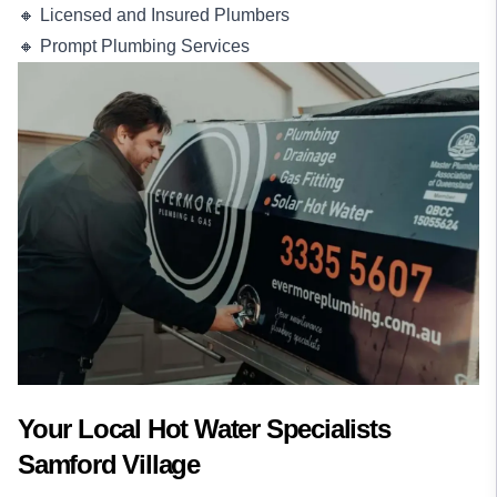
🔸 Licensed and Insured Plumbers
🔸 Prompt Plumbing Services
Your Local Hot Water Specialists
Samford Village