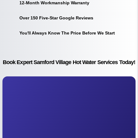
12-Month Workmanship Warranty
Over 150 Five-Star Google Reviews
You'll Always Know The Price Before We Start
Book Expert Samford Village Hot Water Services Today!