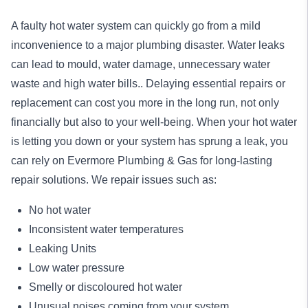
A faulty hot water system can quickly go from a mild
inconvenience to a major plumbing disaster. Water leaks
can lead to mould, water damage, unnecessary water
waste and high water bills.. Delaying essential repairs or
replacement can cost you more in the long run, not only
financially but also to your well-being. When your hot water
is letting you down or your system has sprung a leak, you
can rely on Evermore Plumbing & Gas for long-lasting
repair
solutions. We repair issues such as:
No hot water
Inconsistent water temperatures
Leaking Units
Low water pressure
Smelly or discoloured hot water
Unusual noises coming from your system