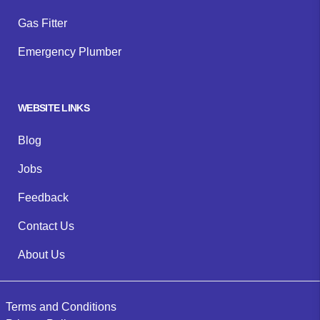
Gas Fitter
Emergency Plumber
WEBSITE LINKS
Blog
Jobs
Feedback
Contact Us
About Us
Terms and Conditions