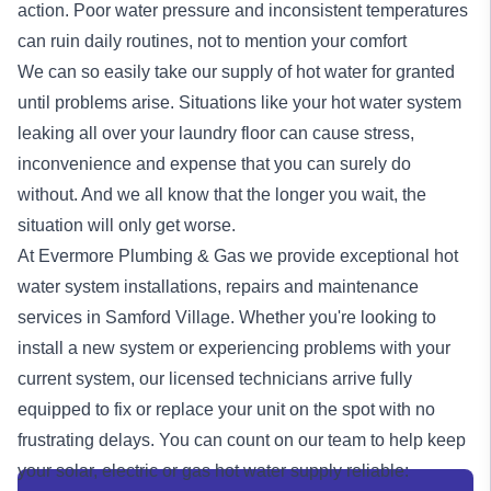
action. Poor water pressure and inconsistent temperatures
can ruin daily routines, not to mention your comfort
We can so easily take our supply of hot water for granted
until problems arise. Situations like your hot water system
leaking all over your laundry floor can cause stress,
inconvenience and expense that you can surely do
without. And we all know that the longer you wait, the
situation will only get worse.
At Evermore Plumbing & Gas we provide exceptional
hot
water system
installations, repairs and maintenance
services in Samford Village. Whether you're looking to
install a new system or experiencing problems with your
current system, our licensed technicians arrive fully
equipped to fix or replace your unit on the spot with no
frustrating delays. You can count on our team to help keep
your solar, electric or
gas
hot water supply reliable: