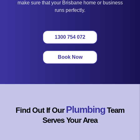
make sure that your Brisbane home or business
runs perfectly.
1300 754 072
Book Now
Plumbing
Find Out If Our
Team
Serves Your Area