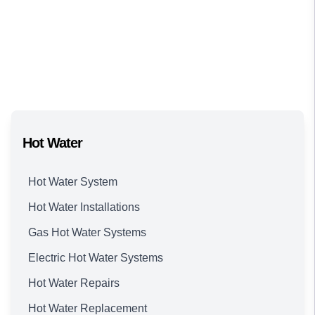
Hot Water
Hot Water System
Hot Water Installations
Gas Hot Water Systems
Electric Hot Water Systems
Hot Water Repairs
Hot Water Replacement