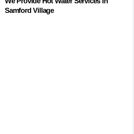
We Provide
Hot Water
Services In
Samford Village