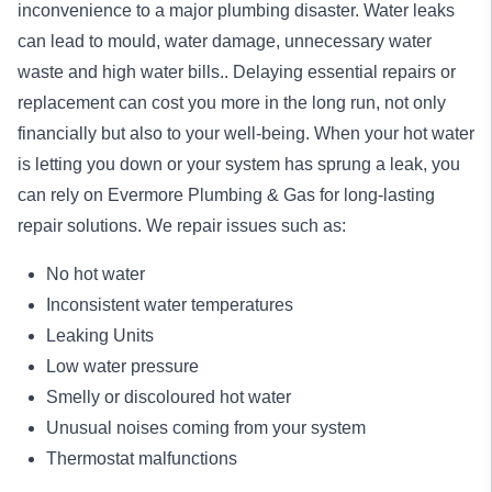
inconvenience to a major plumbing disaster. Water leaks
can lead to mould, water damage, unnecessary water
waste and high water bills.. Delaying essential repairs or
replacement can cost you more in the long run, not only
financially but also to your well-being. When your hot water
is letting you down or your system has sprung a leak, you
can rely on Evermore Plumbing & Gas for long-lasting
repair
solutions. We repair issues such as:
No hot water
Inconsistent water temperatures
Leaking Units
Low water pressure
Smelly or discoloured hot water
Unusual noises coming from your system
Thermostat malfunctions