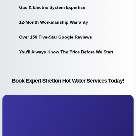
Gas & Electric System Expertise
12-Month Workmanship Warranty
Over 150 Five-Star Google Reviews
You'll Always Know The Price Before We Start
Book Expert Stretton Hot Water Services Today!