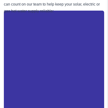
can count on our team to help keep your solar, electric or
gas
hot water supply reliable: