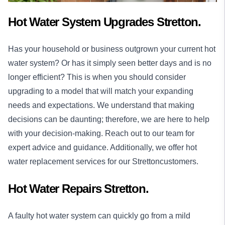
Hot Water System Upgrades Stretton.
Has your household or business outgrown your current hot
water system? Or has it simply seen better days and is no
longer efficient? This is when you should consider
upgrading to a model that will match your expanding
needs and expectations. We understand that making
decisions can be daunting; therefore, we are here to help
with your decision-making. Reach out to our team for
expert advice and guidance. Additionally, we offer hot
water replacement services for our Strettoncustomers.
Hot Water Repairs Stretton.
A faulty hot water system can quickly go from a mild