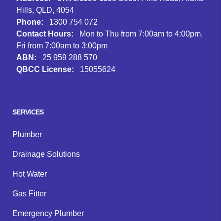
Hills, QLD, 4054
Phone:
1300 754 072
Contact Hours:
Mon to Thu from 7:00am to 4:00pm,
Fri from 7:00am to 3:00pm
ABN:
25 959 288 570
QBCC License:
15055624
Facebook
Instagram
Google
SERVICES
Plumber
Drainage Solutions
Hot Water
Gas Fitter
Emergency Plumber