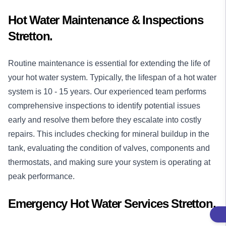
Hot Water Maintenance & Inspections
Stretton.
Routine maintenance is essential for extending the life of
your hot water system. Typically, the lifespan of a hot water
system is 10 - 15 years. Our experienced team performs
comprehensive inspections to identify potential issues
early and resolve them before they escalate into costly
repairs. This includes checking for mineral buildup in the
tank, evaluating the condition of valves, components and
thermostats, and making sure your system is operating at
peak performance.
Emergency Hot Water Services Stretton.