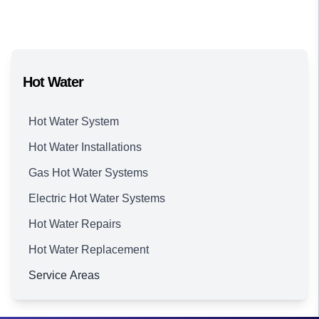
Hot Water
Hot Water System
Hot Water Installations
Gas Hot Water Systems
Electric Hot Water Systems
Hot Water Repairs
Hot Water Replacement
Service Areas
Brisbane