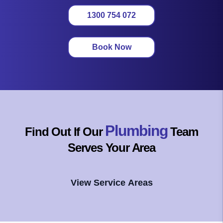
1300 754 072
Book Now
Plumbing
Find Out If Our
Team
Serves Your Area
View Service Areas