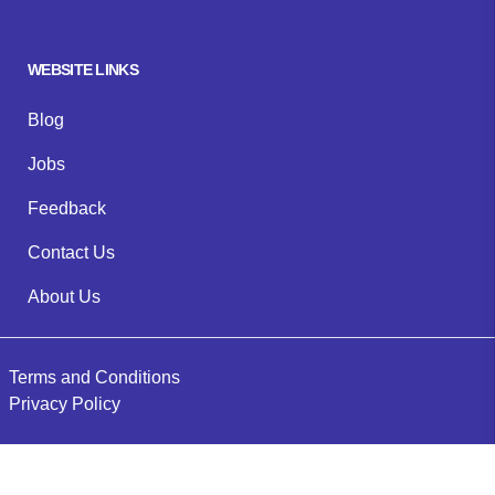
WEBSITE LINKS
Blog
Jobs
Feedback
Contact Us
About Us
Terms and Conditions
Privacy Policy
©
2026
Evermore Plumbing & Gas
. All rights reserved.