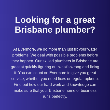
Looking for a great
Brisbane plumber?
At Evermore, we do more than just fix your water
problems. We deal with possible problems before
they happen. Our skilled plumbers in Brisbane are
great at quickly figuring out what's wrong and fixing
it. You can count on Evermore to give you great
service, whether you need fixes or regular upkeep.
Find out how our hard work and knowledge can
make sure that your Brisbane home or business
runs perfectly.