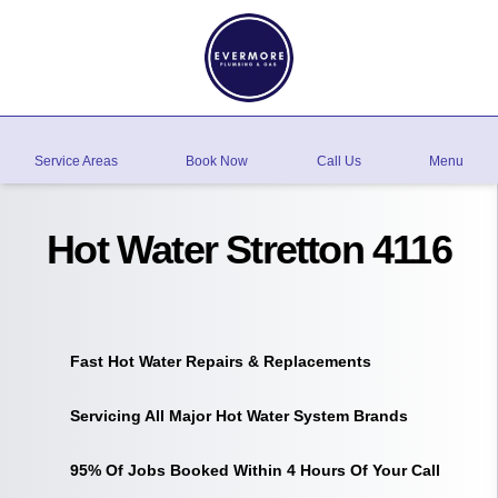
Service Areas
Book Now
Call Us
Menu
Hot Water Stretton 4116
Fast Hot Water Repairs & Replacements
Servicing All Major Hot Water System Brands
95% Of Jobs Booked Within 4 Hours Of Your Call