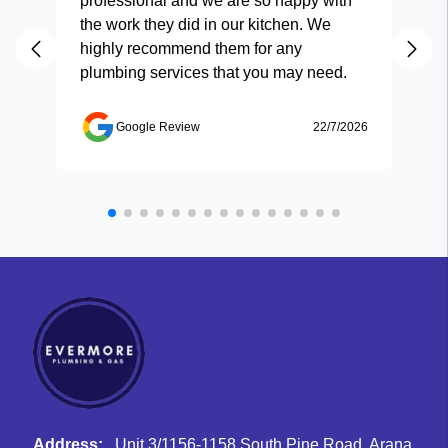
professional and we are so happy with
and
the work they did in our kitchen. We
highly recommend them for any
plumbing services that you may need.
Google Review
22/7/2026
Address:
Unit 3/1156-1158 South Pine Road, Arana