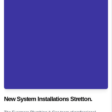
New System Installations Stretton.