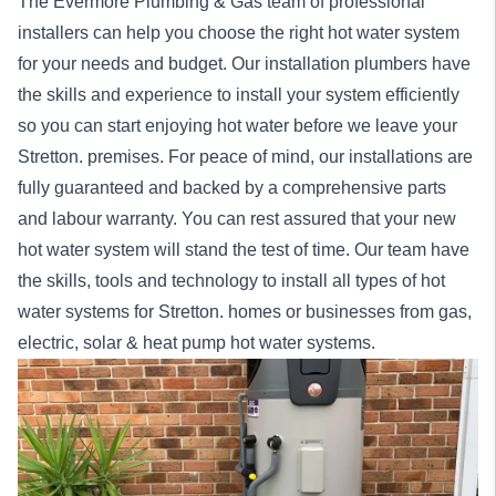
The Evermore Plumbing & Gas team of professional
installers can help you choose the right hot water system
for your needs and budget. Our installation
plumbers
have
the skills and experience to install your system efficiently
so you can start enjoying hot water before we leave your
Stretton. premises. For peace of mind, our
installations
are
fully guaranteed and backed by a comprehensive parts
and labour warranty. You can rest assured that your new
hot water system will stand the test of time. Our team have
the skills, tools and technology to install all types of hot
water systems for Stretton.
homes
or
businesses
from gas,
electric, solar & heat pump hot water systems.