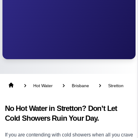
Hot Water
Brisbane
Stretton
No Hot Water in Stretton? Don’t Let
Cold Showers Ruin Your Day.
If you are contending with cold showers when all you crave