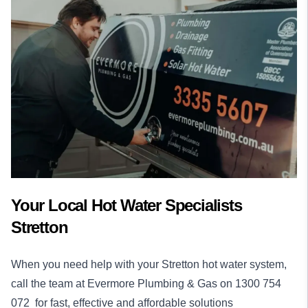
Your Local Hot Water Specialists
Stretton
When you need help with your Stretton hot water system,
call the team at Evermore Plumbing & Gas on
1300 754
072
for fast, effective and affordable solutions