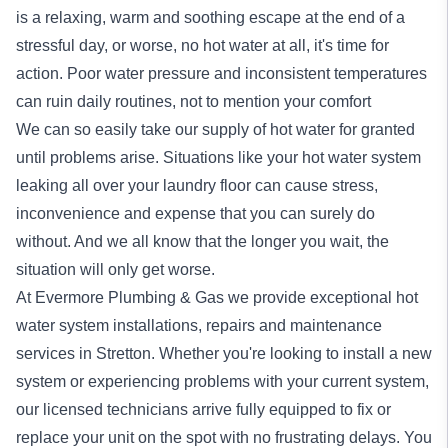
is a relaxing, warm and soothing escape at the end of a
stressful day, or worse, no hot water at all, it's time for
action. Poor water pressure and inconsistent temperatures
can ruin daily routines, not to mention your comfort
We can so easily take our supply of hot water for granted
until problems arise. Situations like your hot water system
leaking all over your laundry floor can cause stress,
inconvenience and expense that you can surely do
without. And we all know that the longer you wait, the
situation will only get worse.
At Evermore Plumbing & Gas we provide exceptional
hot
water system
installations, repairs and maintenance
services in Stretton. Whether you're looking to install a new
system or experiencing problems with your current system,
our licensed technicians arrive fully equipped to fix or
replace your unit on the spot with no frustrating delays. You