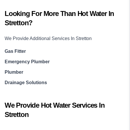
Looking For More Than
Hot Water
In
Stretton
?
We Provide Additional Services In
Stretton
Gas Fitter
Emergency Plumber
Plumber
Drainage Solutions
We Provide
Hot Water
Services In
Stretton