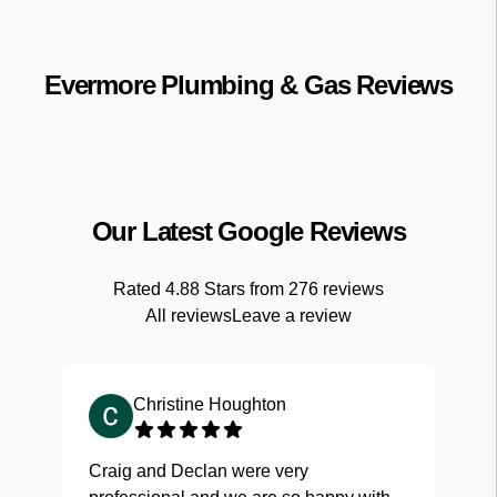
Evermore Plumbing & Gas
Reviews
Our Latest Google Reviews
Rated
4.88
Stars from
276
reviews
All reviews
Leave a review
Christine Houghton
Craig and Declan were very
Fas