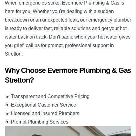
When emergencies strike, Evermore Plumbing & Gas is
here for you. Whether you're dealing with a sudden
breakdown or an unexpected leak, our
emergency plumber
is ready to deliver fast, reliable solutions and get your hot
water back on track. Don't panic when your hot water gives
you grief, call us for prompt, professional support in
Stretton.
Why Choose Evermore Plumbing & Gas
Stretton?
🔸 Transparent and Competitive Pricing
🔸 Exceptional Customer Service
🔸 Licensed and Insured Plumbers
🔸 Prompt Plumbing Services