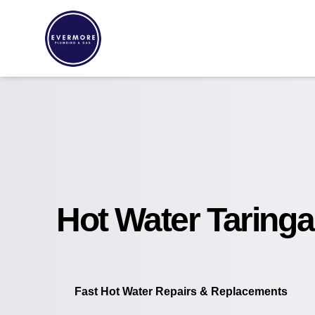
Hot Water Taringa
Fast Hot Water Repairs & Replacements