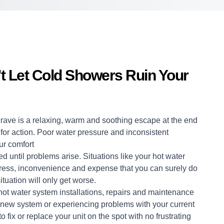
’t Let Cold Showers Ruin Your
crave is a relaxing, warm and soothing escape at the end
me for action. Poor water pressure and inconsistent
ur comfort
d until problems arise. Situations like your hot water
stress, inconvenience and expense that you can surely do
ituation will only get worse.
hot water system
installations, repairs and maintenance
 a new system or experiencing problems with your current
 fix or replace your unit on the spot with no frustrating