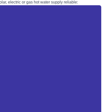
lar, electric or
gas
hot water supply reliable: