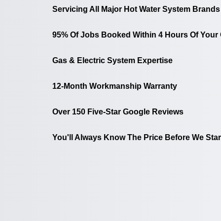
Servicing All Major Hot Water System Brands
95% Of Jobs Booked Within 4 Hours Of Your 
Gas & Electric System Expertise
12-Month Workmanship Warranty
Over 150 Five-Star Google Reviews
You'll Always Know The Price Before We Star