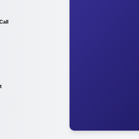
Call
t