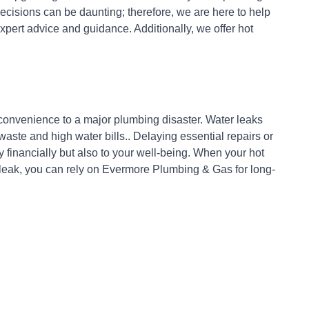
cisions can be daunting; therefore, we are here to help
xpert advice and guidance. Additionally, we offer hot
nconvenience to a major plumbing disaster. Water leaks
ste and high water bills.. Delaying essential repairs or
 financially but also to your well-being. When your hot
 leak, you can rely on Evermore Plumbing & Gas for long-