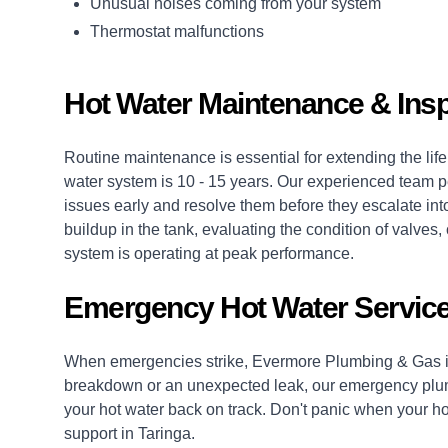
Unusual noises coming from your system
Thermostat malfunctions
Hot Water Maintenance & Insp
Routine maintenance is essential for extending the life 
water system is 10 - 15 years. Our experienced team p
issues early and resolve them before they escalate into
buildup in the tank, evaluating the condition of valv
system is operating at peak performance.
Emergency Hot Water Service
When emergencies strike, Evermore Plumbing & Gas is
breakdown or an unexpected leak, our
emergency plu
your hot water back on track. Don't panic when your hot
support in Taringa.