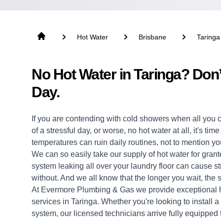
Hot Water
Brisbane
Taringa
No Hot Water in Taringa? Don
Day.
If you are contending with cold showers when all you 
of a stressful day, or worse, no hot water at all, it's ti
temperatures can ruin daily routines, not to mention yo
We can so easily take our supply of hot water for grante
system leaking all over your laundry floor can cause 
without. And we all know that the longer you wait, the s
At Evermore Plumbing & Gas we provide exceptional
services in Taringa. Whether you're looking to install
system, our licensed technicians arrive fully equipped to