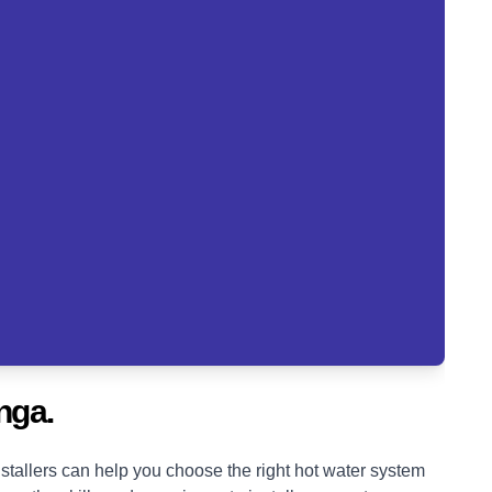
nga.
tallers can help you choose the right hot water system