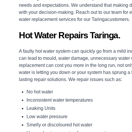
needs and expectations. We understand that making de
with your decision-making. Reach out to our team for e
water replacement services for our Taringacustomers.
Hot Water Repairs Taringa.
A faulty hot water system can quickly go from a mild i
can lead to mould, water damage, unnecessary water wa
replacement can cost you more in the long run, not only
water is letting you down or your system has sprung a
lasting
repair
solutions. We repair issues such as:
No hot water
Inconsistent water temperatures
Leaking Units
Low water pressure
Smelly or discoloured hot water