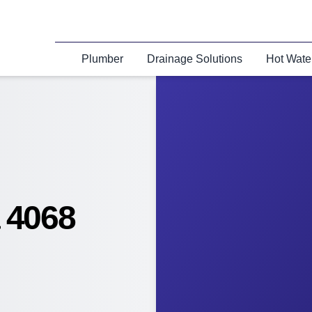
Plumber
Drainage Solutions
Hot Wate
 4068