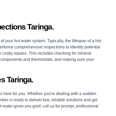
ections Taringa.
of your hot water system. Typically, the lifespan of a hot
erforms comprehensive inspections to identify potential
 costly repairs. This includes checking for mineral
es, components and thermostats, and making sure your
s Taringa.
 here for you. Whether you're dealing with a sudden
mber
is ready to deliver fast, reliable solutions and get
 water gives you grief, call us for prompt, professional