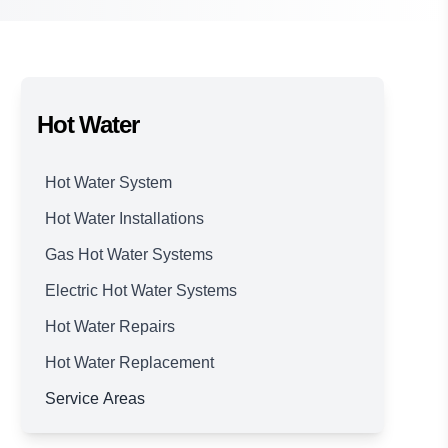
Hot Water
Hot Water System
Hot Water Installations
Gas Hot Water Systems
Electric Hot Water Systems
Hot Water Repairs
Hot Water Replacement
Service Areas
Brisbane