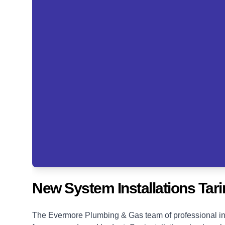
New System Installations Tari
The Evermore Plumbing & Gas team of professional ins