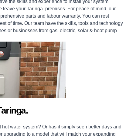
ve the skills and experience to install your system
we leave your Taringa. premises. For peace of mind, our
prehensive parts and labour warranty. You can rest
est of time. Our team have the skills, tools and technology
mes
or
businesses
from gas, electric, solar & heat pump
aringa.
 hot water system? Or has it simply seen better days and
er upgrading to a model that will match your expanding