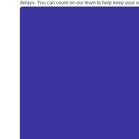
delays. You can count on our team to help keep your so