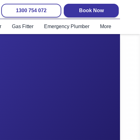
1300 754 072
Book Now
r
Gas Fitter
Emergency Plumber
More