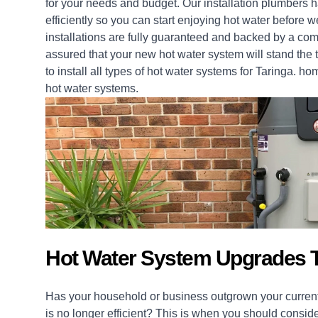
for your needs and budget. Our installation
plumbers
ha
efficiently so you can start enjoying hot water before 
installations
are fully guaranteed and backed by a com
assured that your new hot water system will stand the t
to install all types of hot water systems for Taringa.
ho
hot water systems.
Hot Water System Upgrades T
Has your household or business outgrown your current
is no longer efficient? This is when you should consid