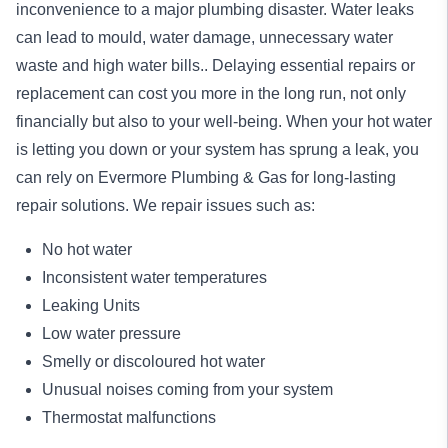
inconvenience to a major plumbing disaster. Water leaks
can lead to mould, water damage, unnecessary water
waste and high water bills.. Delaying essential repairs or
replacement can cost you more in the long run, not only
financially but also to your well-being. When your hot water
is letting you down or your system has sprung a leak, you
can rely on Evermore Plumbing & Gas for long-lasting
repair
solutions. We repair issues such as:
No hot water
Inconsistent water temperatures
Leaking Units
Low water pressure
Smelly or discoloured hot water
Unusual noises coming from your system
Thermostat malfunctions