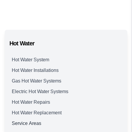
Hot Water
Hot Water System
Hot Water Installations
Gas Hot Water Systems
Electric Hot Water Systems
Hot Water Repairs
Hot Water Replacement
Service Areas