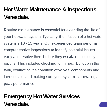
Hot Water Maintenance & Inspections
Veresdale.
Routine maintenance is essential for extending the life of
your hot water system. Typically, the lifespan of a hot water
system is 10 - 15 years. Our experienced team performs
comprehensive inspections to identify potential issues
early and resolve them before they escalate into costly
repairs. This includes checking for mineral buildup in the
tank, evaluating the condition of valves, components and
thermostats, and making sure your system is operating at
peak performance.
Emergency Hot Water Services
Veresdale.