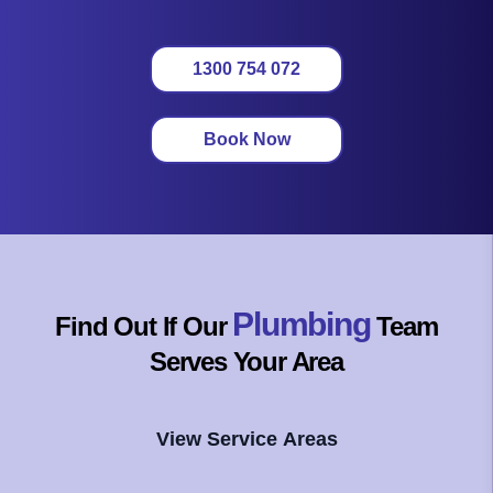
1300 754 072
Book Now
Plumbing
Find Out If Our
Team
Serves Your Area
View Service Areas