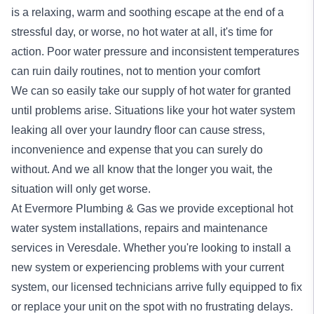
is a relaxing, warm and soothing escape at the end of a
stressful day, or worse, no hot water at all, it's time for
action. Poor water pressure and inconsistent temperatures
can ruin daily routines, not to mention your comfort
We can so easily take our supply of hot water for granted
until problems arise. Situations like your hot water system
leaking all over your laundry floor can cause stress,
inconvenience and expense that you can surely do
without. And we all know that the longer you wait, the
situation will only get worse.
At Evermore Plumbing & Gas we provide exceptional
hot
water system
installations, repairs and maintenance
services in Veresdale. Whether you're looking to install a
new system or experiencing problems with your current
system, our licensed technicians arrive fully equipped to fix
or replace your unit on the spot with no frustrating delays.