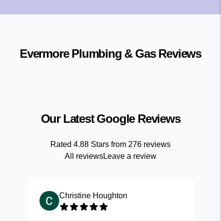
Evermore Plumbing & Gas
Reviews
Our Latest Google Reviews
Rated
4.88
Stars from
276
reviews
All reviews
Leave a review
Christine Houghton