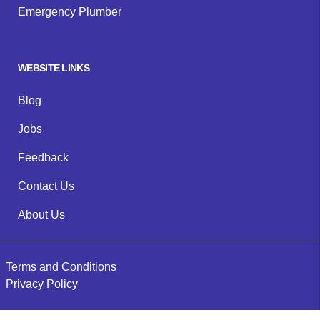
Emergency Plumber
WEBSITE LINKS
Blog
Jobs
Feedback
Contact Us
About Us
Terms and Conditions
Privacy Policy