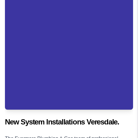
New System Installations Veresdale.