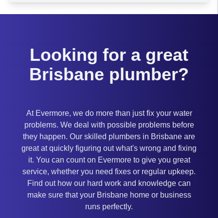
Brisbane
Looking for a great
Brisbane plumber?
At Evermore, we do more than just fix your water
problems. We deal with possible problems before
they happen. Our skilled plumbers in Brisbane are
great at quickly figuring out what's wrong and fixing
it. You can count on Evermore to give you great
service, whether you need fixes or regular upkeep.
Find out how our hard work and knowledge can
make sure that your Brisbane home or business
runs perfectly.