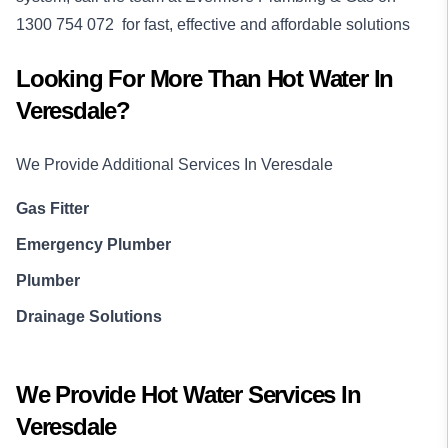
1300 754 072
for fast, effective and affordable solutions
Looking For More Than
Hot Water
In
Veresdale
?
We Provide Additional Services In
Veresdale
Gas Fitter
Emergency Plumber
Plumber
Drainage Solutions
We Provide
Hot Water
Services In
Veresdale