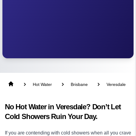
Hot Water
Brisbane
Veresdale
No Hot Water in Veresdale? Don’t Let
Cold Showers Ruin Your Day.
If you are contending with cold showers when all you crave