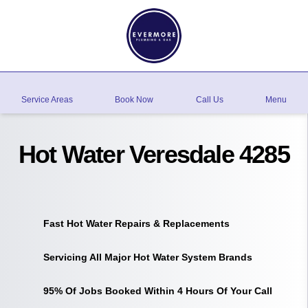
Service Areas
Book Now
Call Us
Menu
Hot Water Veresdale 4285
Fast Hot Water Repairs & Replacements
Servicing All Major Hot Water System Brands
95% Of Jobs Booked Within 4 Hours Of Your Call