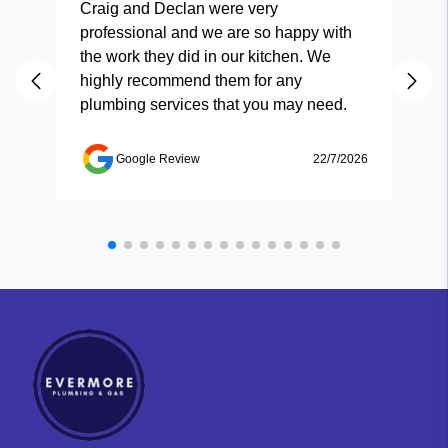
Craig and Declan were very
Fas
professional and we are so happy with
and
the work they did in our kitchen. We
highly recommend them for any
plumbing services that you may need.
Google Review
22/7/2026