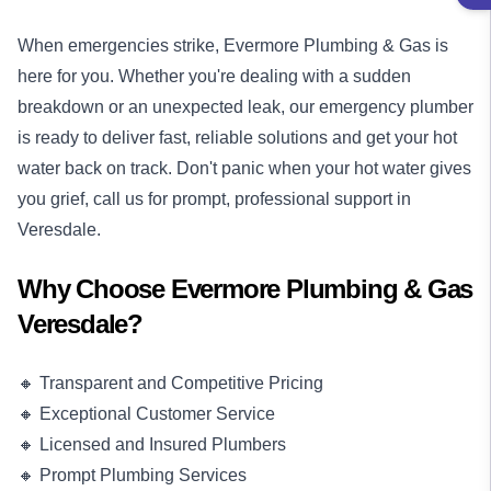
When emergencies strike, Evermore Plumbing & Gas is
here for you. Whether you're dealing with a sudden
breakdown or an unexpected leak, our
emergency plumber
is ready to deliver fast, reliable solutions and get your hot
water back on track. Don't panic when your hot water gives
you grief, call us for prompt, professional support in
Veresdale.
Why Choose Evermore Plumbing & Gas
Veresdale?
🔸 Transparent and Competitive Pricing
🔸 Exceptional Customer Service
🔸 Licensed and Insured Plumbers
🔸 Prompt Plumbing Services