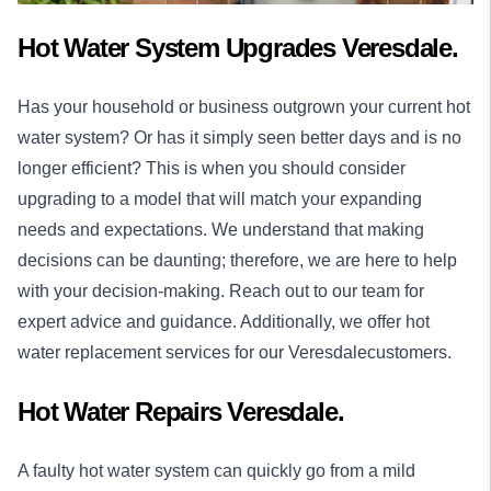
Hot Water System Upgrades Veresdale.
Has your household or business outgrown your current hot
water system? Or has it simply seen better days and is no
longer efficient? This is when you should consider
upgrading to a model that will match your expanding
needs and expectations. We understand that making
decisions can be daunting; therefore, we are here to help
with your decision-making. Reach out to our team for
expert advice and guidance. Additionally, we offer hot
water replacement services for our Veresdalecustomers.
Hot Water Repairs Veresdale.
A faulty hot water system can quickly go from a mild