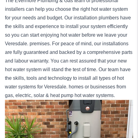
The Evermore Plumbing & Gas team of professional
installers can help you choose the right hot water system
for your needs and budget. Our installation
plumbers
have
the skills and experience to install your system efficiently
so you can start enjoying hot water before we leave your
Veresdale. premises. For peace of mind, our
installations
are fully guaranteed and backed by a comprehensive parts
and labour warranty. You can rest assured that your new
hot water system will stand the test of time. Our team have
the skills, tools and technology to install all types of hot
water systems for Veresdale.
homes
or
businesses
from
gas, electric, solar & heat pump hot water systems.