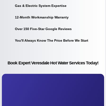
Gas & Electric System Expertise
12-Month Workmanship Warranty
Over 150 Five-Star Google Reviews
You'll Always Know The Price Before We Start
Book Expert Veresdale Hot Water Services Today!