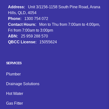
Address:
Unit 3/1156-1158 South Pine Road, Arana
Hills, QLD, 4054
Phone:
1300 754 072
Contact Hours:
Mon to Thu from 7:00am to 4:00pm,
Fri from 7:00am to 3:00pm
ABN:
25 959 288 570
QBCC License:
15055624
Facebook
Instagram
Google
SERVICES
Plumber
Drainage Solutions
Hot Water
Gas Fitter