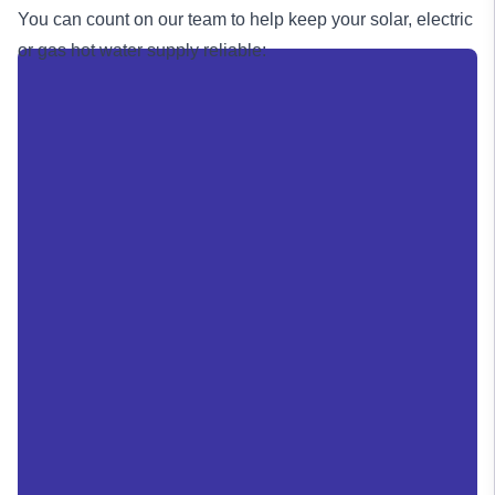
You can count on our team to help keep your solar, electric
or
gas
hot water supply reliable: