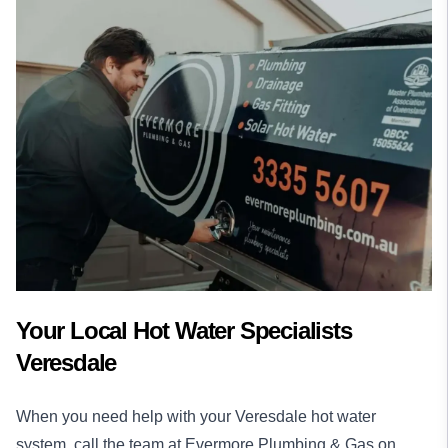
Your Local Hot Water Specialists
Veresdale
When you need help with your Veresdale hot water
system, call the team at Evermore Plumbing & Gas on