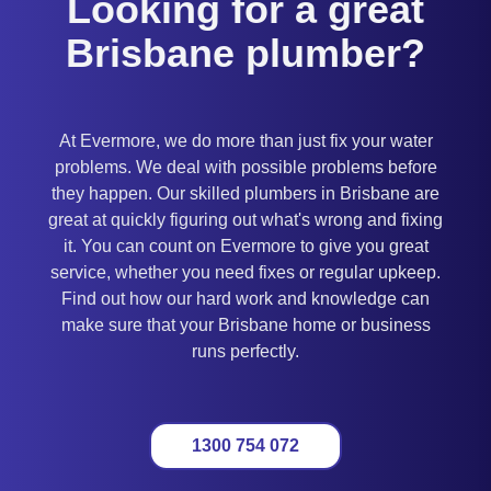
Looking for a great
Brisbane plumber?
At Evermore, we do more than just fix your water
problems. We deal with possible problems before
they happen. Our skilled plumbers in Brisbane are
great at quickly figuring out what's wrong and fixing
it. You can count on Evermore to give you great
service, whether you need fixes or regular upkeep.
Find out how our hard work and knowledge can
make sure that your Brisbane home or business
runs perfectly.
1300 754 072