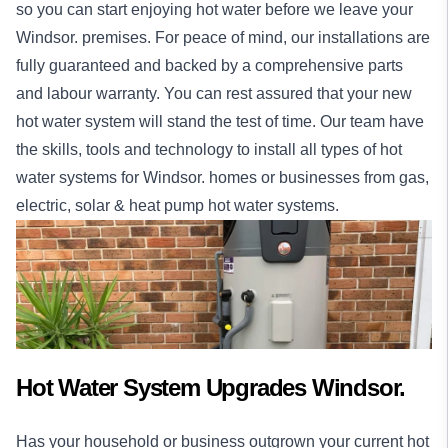
so you can start enjoying hot water before we leave your
Windsor. premises. For peace of mind, our
installations
are
fully guaranteed and backed by a comprehensive parts
and labour warranty. You can rest assured that your new
hot water system will stand the test of time. Our team have
the skills, tools and technology to install all types of hot
water systems for Windsor.
homes
or
businesses
from gas,
electric, solar & heat pump hot water systems.
Hot Water System Upgrades Windsor.
Has your household or business outgrown your current hot