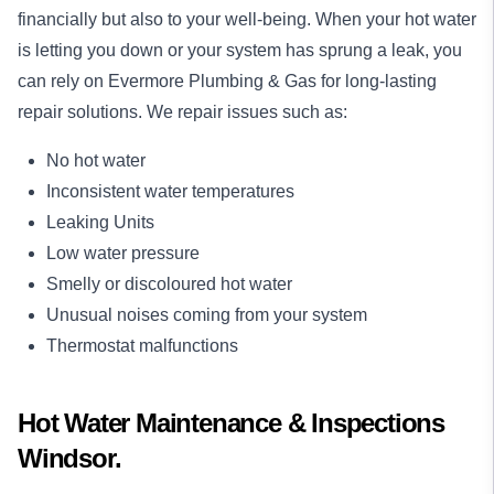
financially but also to your well-being. When your hot water
is letting you down or your system has sprung a leak, you
can rely on Evermore Plumbing & Gas for long-lasting
repair
solutions. We repair issues such as:
No hot water
Inconsistent water temperatures
Leaking Units
Low water pressure
Smelly or discoloured hot water
Unusual noises coming from your system
Thermostat malfunctions
Hot Water Maintenance & Inspections
Windsor.