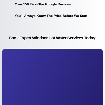
Over 150 Five-Star Google Reviews
You'll Always Know The Price Before We Start
Book Expert Windsor Hot Water Services Today!