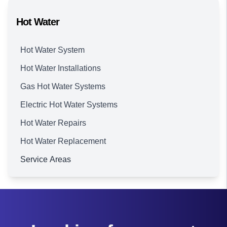
Hot Water
Hot Water System
Hot Water Installations
Gas Hot Water Systems
Electric Hot Water Systems
Hot Water Repairs
Hot Water Replacement
Service Areas
Brisbane