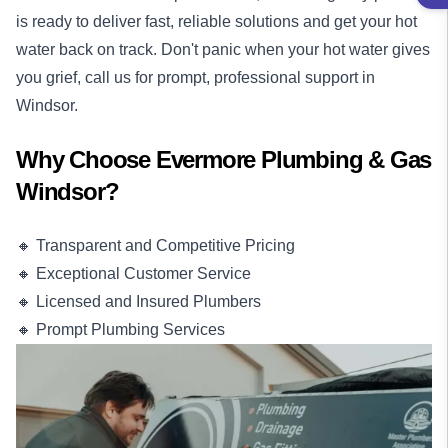
is ready to deliver fast, reliable solutions and get your hot
water back on track. Don't panic when your hot water gives
you grief, call us for prompt, professional support in
Windsor.
Why Choose Evermore Plumbing & Gas
Windsor?
🔸 Transparent and Competitive Pricing
🔸 Exceptional Customer Service
🔸 Licensed and Insured Plumbers
🔸 Prompt Plumbing Services