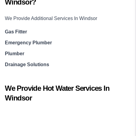
Windsor
?
We Provide Additional Services In
Windsor
Gas Fitter
Emergency Plumber
Plumber
Drainage Solutions
We Provide
Hot Water
Services In
Windsor