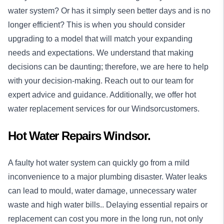
water system? Or has it simply seen better days and is no
longer efficient? This is when you should consider
upgrading to a model that will match your expanding
needs and expectations. We understand that making
decisions can be daunting; therefore, we are here to help
with your decision-making. Reach out to our team for
expert advice and guidance. Additionally, we offer hot
water replacement services for our Windsorcustomers.
Hot Water Repairs Windsor.
A faulty hot water system can quickly go from a mild
inconvenience to a major plumbing disaster. Water leaks
can lead to mould, water damage, unnecessary water
waste and high water bills.. Delaying essential repairs or
replacement can cost you more in the long run, not only