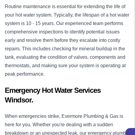
Routine maintenance is essential for extending the life of
your hot water system. Typically, the lifespan of a hot water
system is 10 - 15 years. Our experienced team performs
comprehensive inspections to identify potential issues
early and resolve them before they escalate into costly
repairs. This includes checking for mineral buildup in the
tank, evaluating the condition of valves, components and
thermostats, and making sure your system is operating at
peak performance.
Emergency Hot Water Services
Windsor.
When emergencies strike, Evermore Plumbing & Gas is
here for you. Whether you're dealing with a sudden
breakdown or an unexpected leak, our
emergency plumber