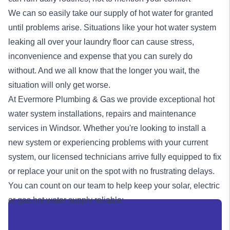
We can so easily take our supply of hot water for granted
until problems arise. Situations like your hot water system
leaking all over your laundry floor can cause stress,
inconvenience and expense that you can surely do
without. And we all know that the longer you wait, the
situation will only get worse.
At Evermore Plumbing & Gas we provide exceptional
hot
water system
installations, repairs and maintenance
services in Windsor. Whether you're looking to install a
new system or experiencing problems with your current
system, our licensed technicians arrive fully equipped to fix
or replace your unit on the spot with no frustrating delays.
You can count on our team to help keep your solar, electric
or
gas
hot water supply reliable: