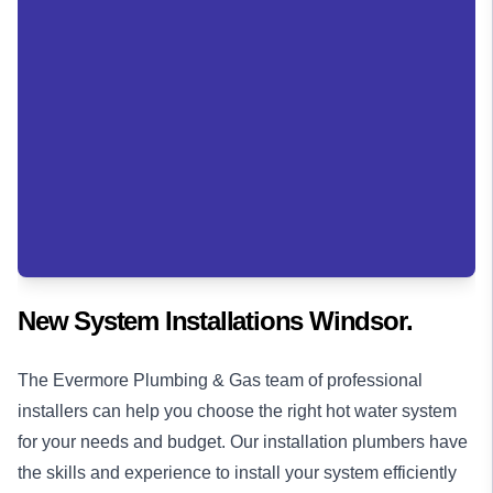
New System Installations Windsor.
The Evermore Plumbing & Gas team of professional
installers can help you choose the right hot water system
for your needs and budget. Our installation
plumbers
have
the skills and experience to install your system efficiently