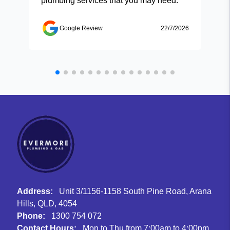
plumbing services that you may need.
Google Review
22/7/2026
Address:
Unit 3/1156-1158 South Pine Road, Arana
Hills, QLD, 4054
Phone:
1300 754 072
Contact Hours:
Mon to Thu from 7:00am to 4:00pm,