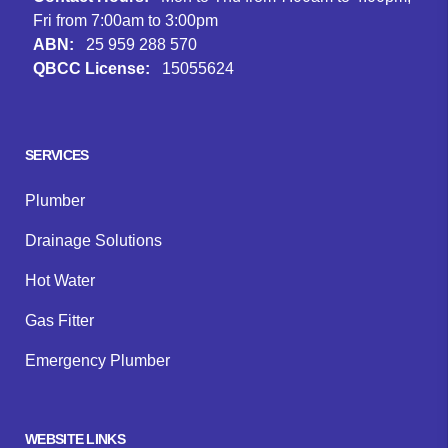
Fri from 7:00am to 3:00pm
ABN:
25 959 288 570
QBCC License:
15055624
Facebook
Instagram
Google
SERVICES
Plumber
Drainage Solutions
Hot Water
Gas Fitter
Emergency Plumber
WEBSITE LINKS