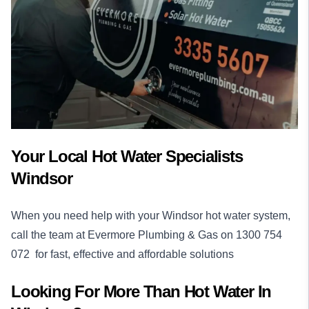
Your Local Hot Water Specialists
Windsor
When you need help with your Windsor hot water system,
call the team at Evermore Plumbing & Gas on
1300 754
072
for fast, effective and affordable solutions
Looking For More Than
Hot Water
In