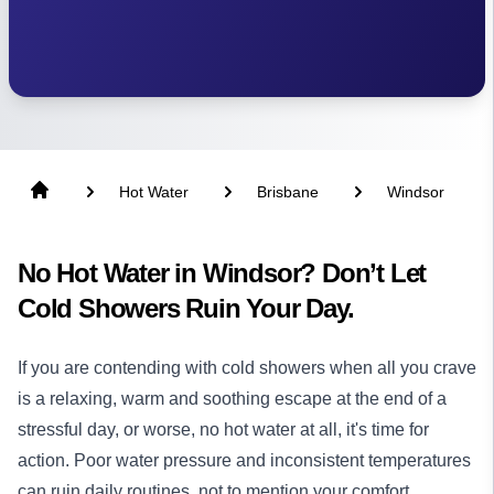
Hot Water
Brisbane
Windsor
No Hot Water in Windsor? Don’t Let
Cold Showers Ruin Your Day.
If you are contending with cold showers when all you crave
is a relaxing, warm and soothing escape at the end of a
stressful day, or worse, no hot water at all, it's time for
action. Poor water pressure and inconsistent temperatures
can ruin daily routines, not to mention your comfort