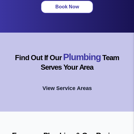
Book Now
Plumbing
Find Out If Our
Team
Serves Your Area
View Service Areas