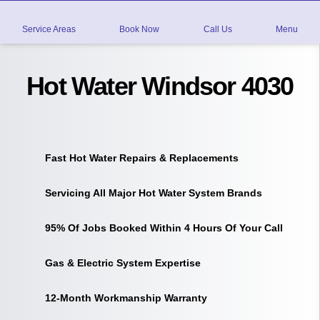
Service Areas
Book Now
Call Us
Menu
Hot Water Windsor 4030
Fast Hot Water Repairs & Replacements
Servicing All Major Hot Water System Brands
95% Of Jobs Booked Within 4 Hours Of Your Call
Gas & Electric System Expertise
12-Month Workmanship Warranty