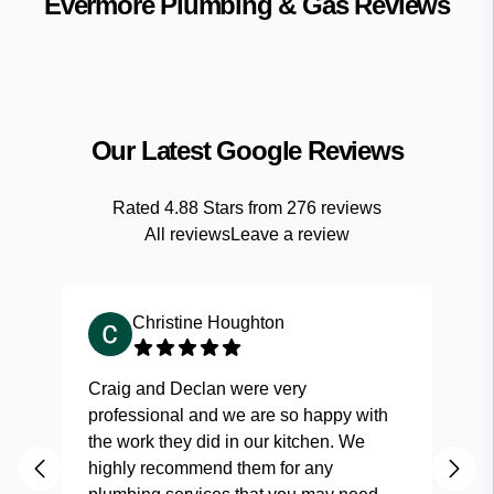
Evermore Plumbing & Gas
Reviews
Our Latest Google Reviews
Rated
4.88
Stars from
276
reviews
All reviews
Leave a review
Christine Houghton
Craig and Declan were very
Fas
professional and we are so happy with
and
the work they did in our kitchen. We
highly recommend them for any