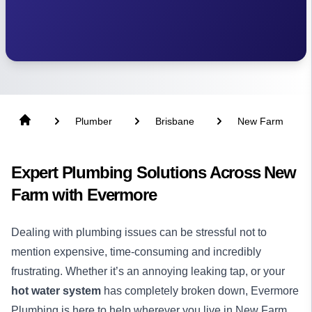
Plumber
Brisbane
New Farm
Expert Plumbing Solutions Across New
Farm with Evermore
Dealing with plumbing issues can be stressful not to
mention expensive, time-consuming and incredibly
frustrating. Whether it’s an annoying leaking tap, or your
hot water system
has completely broken down, Evermore
Plumbing is here to help wherever you live in New Farm.