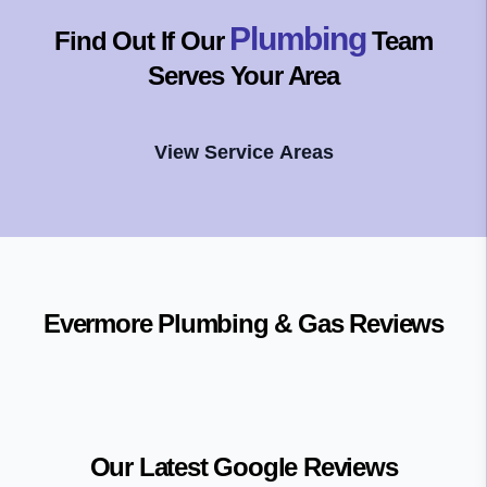
Plumbing
Find Out If Our
Team
Serves Your Area
View Service Areas
Evermore Plumbing & Gas
Reviews
Our Latest Google Reviews