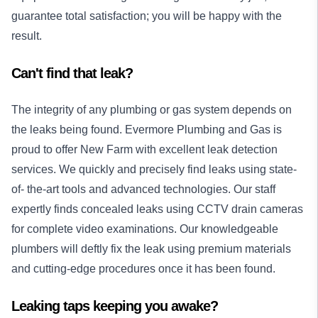
guarantee total satisfaction; you will be happy with the
result.
Can't find that leak?
The integrity of any plumbing or gas system depends on
the leaks being found. Evermore Plumbing and Gas is
proud to offer New Farm with excellent leak detection
services. We quickly and precisely find leaks using state-
of- the-art tools and advanced technologies. Our staff
expertly finds concealed leaks using CCTV drain cameras
for complete video examinations. Our knowledgeable
plumbers will deftly fix the leak using premium materials
and cutting-edge procedures once it has been found.
Leaking taps keeping you awake?