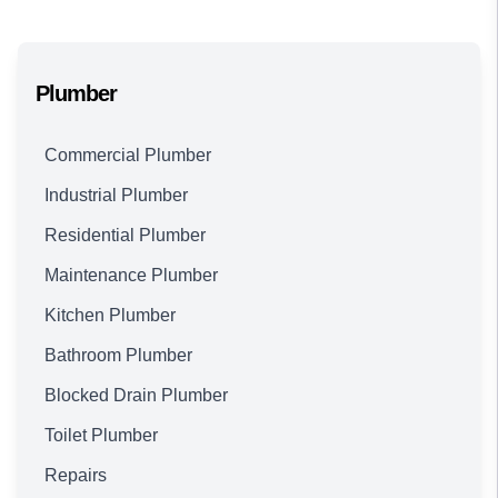
Plumber
Commercial Plumber
Industrial Plumber
Residential Plumber
Maintenance Plumber
Kitchen Plumber
Bathroom Plumber
Blocked Drain Plumber
Toilet Plumber
Repairs