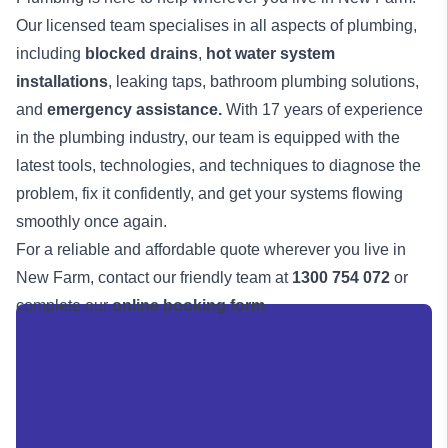
Our licensed team specialises in all aspects of plumbing,
including
blocked drains
,
hot water system
installations
, leaking taps, bathroom plumbing solutions,
and
emergency assistance
.
With 17 years of experience
in the plumbing industry, our team is equipped with the
latest tools, technologies, and techniques to diagnose the
problem, fix it confidently, and get your systems flowing
smoothly once again.
For a reliable and affordable quote wherever you live in
New Farm, contact our friendly team at
1300 754 072
or
complete our
online booking form
.