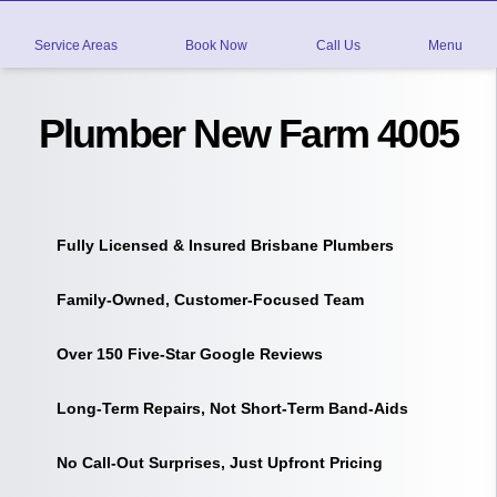
Service Areas
Book Now
Call Us
Menu
Plumber New Farm 4005
Fully Licensed & Insured Brisbane Plumbers
Family-Owned, Customer-Focused Team
Over 150 Five-Star Google Reviews
Long-Term Repairs, Not Short-Term Band-Aids
No Call-Out Surprises, Just Upfront Pricing