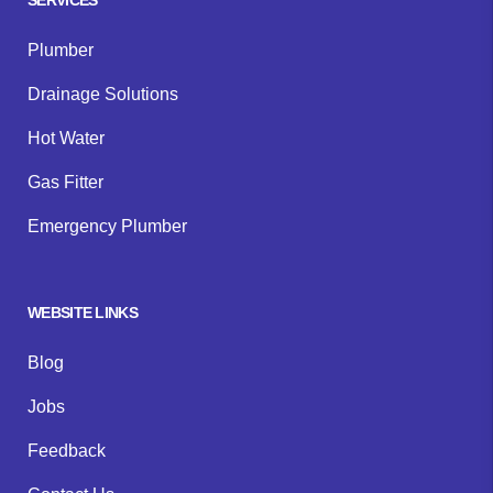
Plumber
Drainage Solutions
Hot Water
Gas Fitter
Emergency Plumber
WEBSITE LINKS
Blog
Jobs
Feedback