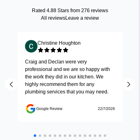
Rated
4.88
Stars from
276
reviews
All reviews
Leave a review
Christine Houghton
Craig and Declan were very
Fas
professional and we are so happy with
and
the work they did in our kitchen. We
highly recommend them for any
plumbing services that you may need.
Google Review
22/7/2026