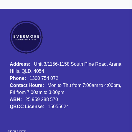
Address:
Unit 3/1156-1158 South Pine Road, Arana
Hills, QLD, 4054
Phone:
1300 754 072
Contact Hours:
Mon to Thu from 7:00am to 4:00pm,
Fri from 7:00am to 3:00pm
ABN:
25 959 288 570
QBCC License:
15055624
Facebook
Instagram
Google
SERVICES