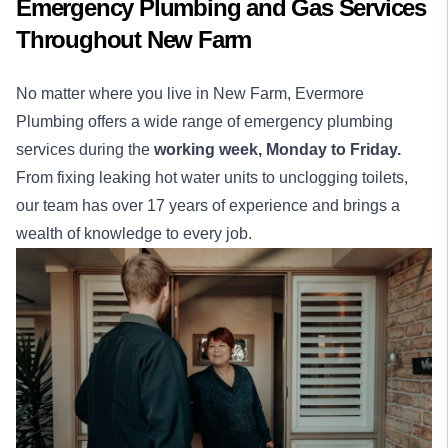
Emergency Plumbing and Gas Services
Throughout New Farm
No matter where you live in New Farm, Evermore
Plumbing offers a wide range of emergency plumbing
services during the
working week,
Monday to Friday.
From fixing leaking hot water units to unclogging toilets,
our team has over 17 years of experience and brings a
wealth of knowledge to every job.