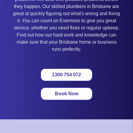
they happen. Our skilled plumbers in Brisbane are
great at quickly figuring out what's wrong and fixing
it. You can count on Evermore to give you great
service, whether you need fixes or regular upkeep.
Find out how our hard work and knowledge can
make sure that your Brisbane home or business
runs perfectly.
1300 754 072
Book Now