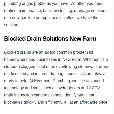
plumbing or gas problems you have. Whether you need
routine maintenance, backflow testing, drainage solutions
or a new gas line or appliance installed, we have the
solution.
Blocked Drain Solutions New Farm
Blocked drains
are an all too common problem for
homeowners and businesses in New Farm. Whether it’s a
stubborn clogged toilet or an overflowing stormwater drain,
our licensed and insured drainage specialists are always
ready to help. At Evermore Plumbing, we use advanced
technology and tools such as hydro-jetters and CCTV
drain inspection cameras to help identify and clear
blockages quickly and efficiently, all at an affordable price.