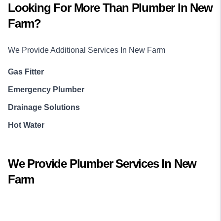
Looking For More Than
Plumber
In
New
Farm
?
We Provide Additional Services In
New Farm
Gas Fitter
Emergency Plumber
Drainage Solutions
Hot Water
We Provide
Plumber
Services In
New
Farm