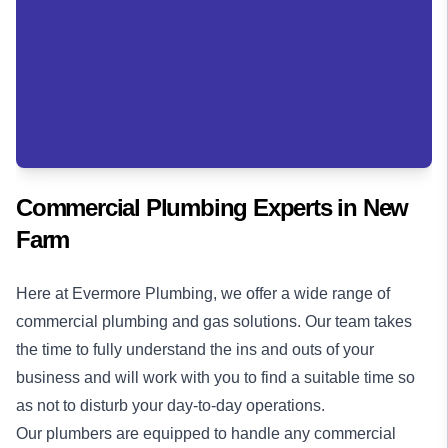
Commercial Plumbing Experts in
New
Farm
Here at Evermore Plumbing, we offer a wide range of
commercial plumbing
and
gas solutions
. Our team takes
the time to fully understand the ins and outs of your
business and will work with you to find a suitable time so
as not to disturb your day-to-day operations.
Our plumbers are equipped to handle any commercial