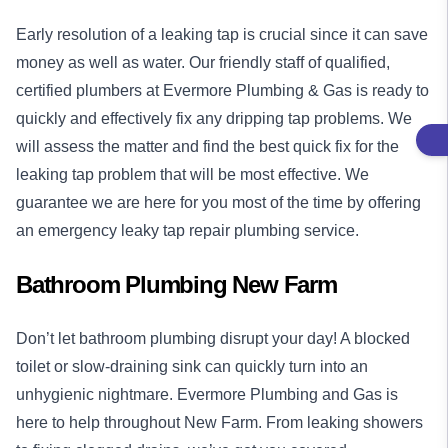
Early resolution of a leaking tap is crucial since it can save
money as well as water. Our friendly staff of qualified,
certified plumbers at Evermore Plumbing & Gas is ready to
quickly and effectively fix any dripping tap problems. We
will assess the matter and find the best quick fix for the
leaking tap problem that will be most effective. We
guarantee we are here for you most of the time by offering
an emergency leaky tap repair plumbing service.
Bathroom Plumbing New Farm
Don’t let bathroom plumbing disrupt your day! A blocked
toilet or slow-draining sink can quickly turn into an
unhygienic nightmare. Evermore Plumbing and Gas is
here to help throughout New Farm. From leaking showers