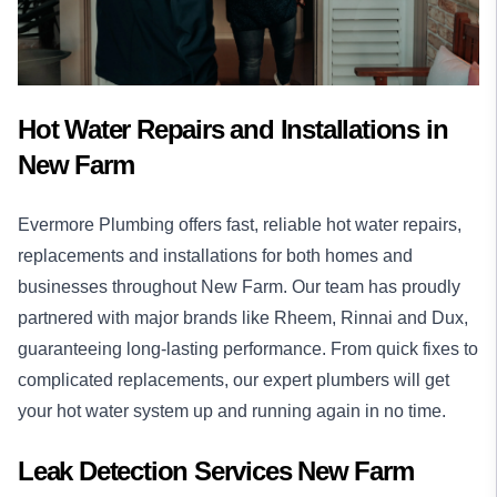
Hot Water Repairs and Installations in
New Farm
Evermore Plumbing offers fast, reliable
hot water
repairs,
replacements and installations for both homes and
businesses throughout New Farm. Our team has proudly
partnered with major brands like Rheem, Rinnai and Dux,
guaranteeing long-lasting performance. From quick fixes to
complicated replacements, our expert plumbers will get
your hot water system up and running again in no time.
Leak Detection Services New Farm