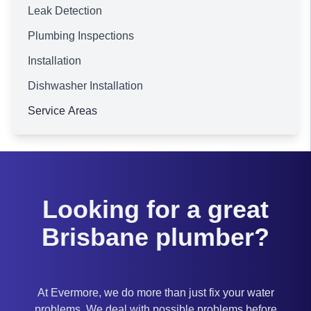
Leak Detection
Plumbing Inspections
Installation
Dishwasher Installation
Service Areas
Brisbane
Looking for a great
Brisbane plumber?
At Evermore, we do more than just fix your water
problems. We deal with possible problems before