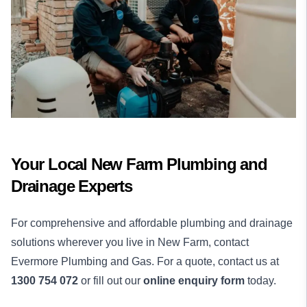
Your Local New Farm Plumbing and
Drainage Experts
For comprehensive and affordable plumbing and drainage
solutions wherever you live in New Farm, contact
Evermore Plumbing and Gas. For a quote, contact us at
1300 754 072
or fill out our
online enquiry form
today.