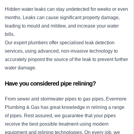
Hidden water leaks can stay undetected for weeks or even
months. Leaks can cause significant property damage,
leading to mould and mildew, and increase your water
bills.
Our expert plumbers offer specialised
leak detection
services
, using advanced, non-invasive technology to
accurately pinpoint the source of the leak to prevent further
water damage.
Have you considered pipe relining?
From sewer and stormwater pipes to gas pipes, Evermore
Plumbing & Gas has great knowledge in relining a range
of pipes. Rest assured, we guarantee that your pipes
receive the best possible treatment using modern
equipment and relining technologies. On every job, we