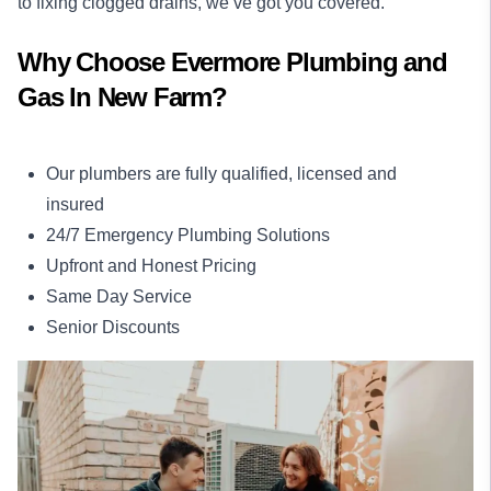
to fixing clogged drains, we’ve got you covered.
Why Choose Evermore Plumbing and
Gas In New Farm?
Our plumbers are fully qualified, licensed and
insured
24/7 Emergency Plumbing Solutions
Upfront and Honest Pricing
Same Day Service
Senior Discounts