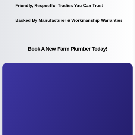
Friendly, Respectful Tradies You Can Trust
Backed By Manufacturer & Workmanship Warranties
Book A New Farm Plumber Today!