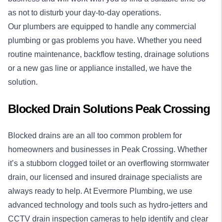
as not to disturb your day-to-day operations.
Our plumbers are equipped to handle any commercial
plumbing or gas problems you have. Whether you need
routine maintenance, backflow testing, drainage solutions
or a new gas line or appliance installed, we have the
solution.
Blocked Drain Solutions Peak Crossing
Blocked drains
are an all too common problem for
homeowners and businesses in Peak Crossing. Whether
it’s a stubborn clogged toilet or an overflowing stormwater
drain, our licensed and insured drainage specialists are
always ready to help. At Evermore Plumbing, we use
advanced technology and tools such as hydro-jetters and
CCTV drain inspection cameras to help identify and clear