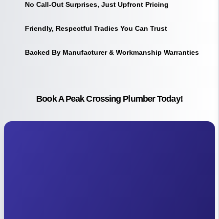
No Call-Out Surprises, Just Upfront Pricing
Friendly, Respectful Tradies You Can Trust
Backed By Manufacturer & Workmanship Warranties
Book A Peak Crossing Plumber Today!