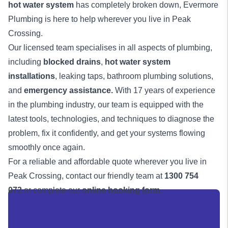
hot water system
has completely broken down, Evermore
Plumbing is here to help wherever you live in Peak
Crossing.
Our licensed team specialises in all aspects of plumbing,
including
blocked drains
,
hot water system
installations
, leaking taps, bathroom plumbing solutions,
and
emergency assistance
.
With 17 years of experience
in the plumbing industry, our team is equipped with the
latest tools, technologies, and techniques to diagnose the
problem, fix it confidently, and get your systems flowing
smoothly once again.
For a reliable and affordable quote wherever you live in
Peak Crossing, contact our friendly team at
1300 754
072
or complete our
online booking form
.