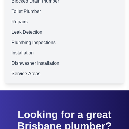
Blocked Drain Plumber
Toilet Plumber
Repairs
Leak Detection
Plumbing Inspections
Installation
Dishwasher Installation
Service Areas
Brisbane
Looking for a great
Brisbane plumber?