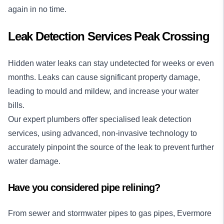
again in no time.
Leak Detection Services Peak Crossing
Hidden water leaks can stay undetected for weeks or even
months. Leaks can cause significant property damage,
leading to mould and mildew, and increase your water
bills.
Our expert plumbers offer specialised
leak detection
services
, using advanced, non-invasive technology to
accurately pinpoint the source of the leak to prevent further
water damage.
Have you considered pipe relining?
From sewer and stormwater pipes to gas pipes, Evermore