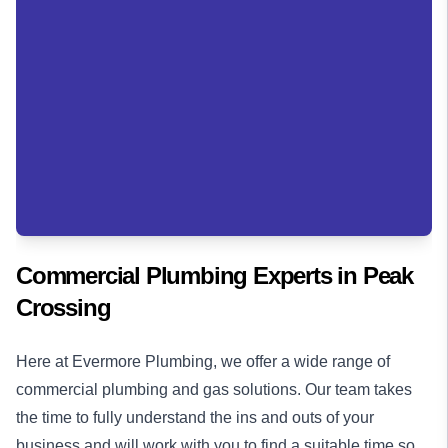
Commercial Plumbing Experts in
Peak
Crossing
Here at Evermore Plumbing, we offer a wide range of
commercial plumbing
and
gas solutions
. Our team takes
the time to fully understand the ins and outs of your
business and will work with you to find a suitable time so