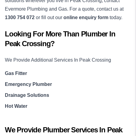
solutions wherever you live in Peak Crossing, contact
Evermore Plumbing and Gas. For a quote, contact us at
1300 754 072
or fill out our
online enquiry form
today.
Looking For More Than
Plumber
In
Peak Crossing
?
We Provide Additional Services In
Peak Crossing
Gas Fitter
Emergency Plumber
Drainage Solutions
Hot Water
We Provide
Plumber
Services In
Peak