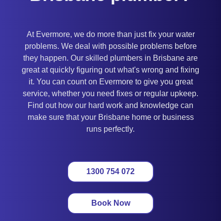
At Evermore, we do more than just fix your water
problems. We deal with possible problems before
they happen. Our skilled plumbers in Brisbane are
great at quickly figuring out what's wrong and fixing
it. You can count on Evermore to give you great
service, whether you need fixes or regular upkeep.
Find out how our hard work and knowledge can
make sure that your Brisbane home or business
runs perfectly.
1300 754 072
Book Now