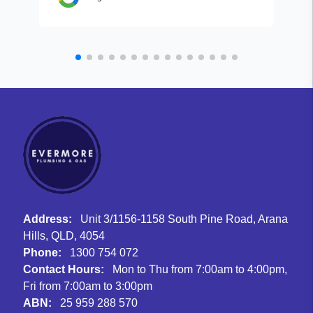
Address:
Unit 3/1156-1158 South Pine Road, Arana
Hills, QLD, 4054
Phone:
1300 754 072
Contact Hours:
Mon to Thu from 7:00am to 4:00pm,
Fri from 7:00am to 3:00pm
ABN:
25 959 288 570