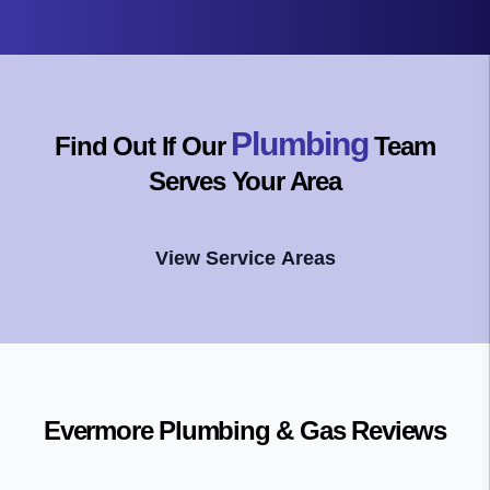
Plumbing
Find Out If Our
Team
Serves Your Area
View Service Areas
Evermore Plumbing & Gas
Reviews