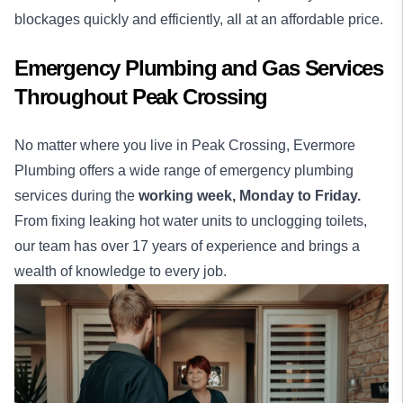
blockages quickly and efficiently, all at an affordable price.
Emergency Plumbing and Gas Services
Throughout Peak Crossing
No matter where you live in Peak Crossing, Evermore
Plumbing offers a wide range of emergency plumbing
services during the
working week,
Monday to Friday.
From fixing leaking hot water units to unclogging toilets,
our team has over 17 years of experience and brings a
wealth of knowledge to every job.