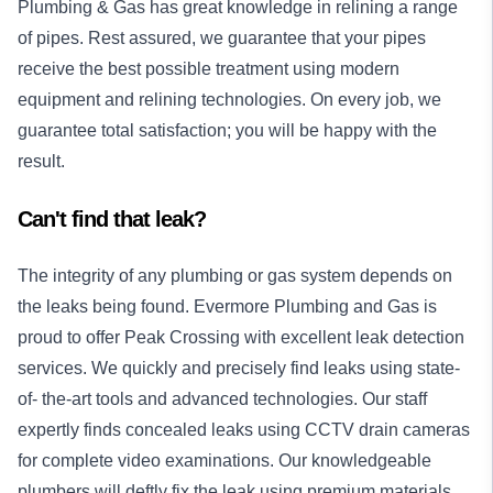
Plumbing & Gas has great knowledge in relining a range
of pipes. Rest assured, we guarantee that your pipes
receive the best possible treatment using modern
equipment and relining technologies. On every job, we
guarantee total satisfaction; you will be happy with the
result.
Can't find that leak?
The integrity of any plumbing or gas system depends on
the leaks being found. Evermore Plumbing and Gas is
proud to offer Peak Crossing with excellent leak detection
services. We quickly and precisely find leaks using state-
of- the-art tools and advanced technologies. Our staff
expertly finds concealed leaks using CCTV drain cameras
for complete video examinations. Our knowledgeable
plumbers will deftly fix the leak using premium materials