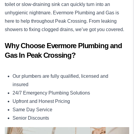
toilet or slow-draining sink can quickly turn into an
unhygienic nightmare. Evermore Plumbing and Gas is
here to help throughout Peak Crossing. From leaking
showers to fixing clogged drains, we’ve got you covered.
Why Choose Evermore Plumbing and
Gas In Peak Crossing?
Our plumbers are fully qualified, licensed and
insured
24/7 Emergency Plumbing Solutions
Upfront and Honest Pricing
Same Day Service
Senior Discounts