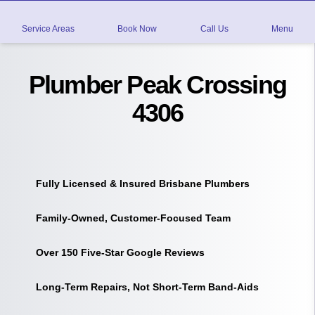
Service Areas
Book Now
Call Us
Menu
Plumber Peak Crossing
4306
Fully Licensed & Insured Brisbane Plumbers
Family-Owned, Customer-Focused Team
Over 150 Five-Star Google Reviews
Long-Term Repairs, Not Short-Term Band-Aids