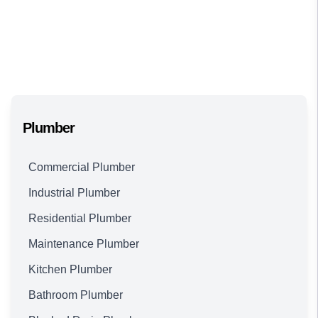
Plumber
Commercial Plumber
Industrial Plumber
Residential Plumber
Maintenance Plumber
Kitchen Plumber
Bathroom Plumber