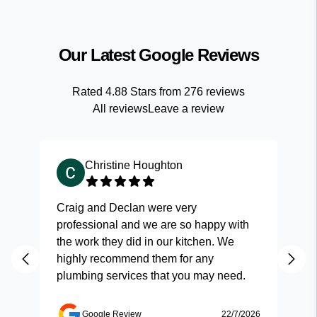
Our Latest Google Reviews
Rated
4.88
Stars from
276
reviews
All reviews
Leave a review
Christine Houghton
Craig and Declan were very
Fas
professional and we are so happy with
and
the work they did in our kitchen. We
highly recommend them for any
plumbing services that you may need.
Google Review
22/7/2026