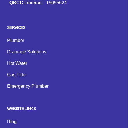
QBCC License:
15055624
Facebook
Instagram
Google
SERVICES
Plumber
Drainage Solutions
Hot Water
Gas Fitter
Emergency Plumber
WEBSITE LINKS
Blog