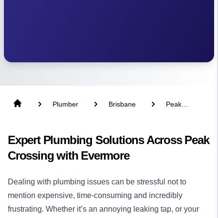
Plumber
Brisbane
Peak
Crossing
Expert Plumbing Solutions Across Peak
Crossing with Evermore
Dealing with plumbing issues can be stressful not to
mention expensive, time-consuming and incredibly
frustrating. Whether it’s an annoying leaking tap, or your