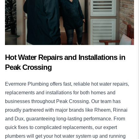
Hot Water Repairs and Installations in
Peak Crossing
Evermore Plumbing offers fast, reliable
hot water
repairs,
replacements and installations for both homes and
businesses throughout Peak Crossing. Our team has
proudly partnered with major brands like Rheem, Rinnai
and Dux, guaranteeing long-lasting performance. From
quick fixes to complicated replacements, our expert
plumbers will get your hot water system up and running