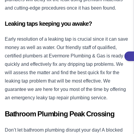
and cutting-edge procedures once it has been found.
Leaking taps keeping you awake?
Early resolution of a leaking tap is crucial since it can save
money as well as water. Our friendly staff of qualified,
certified plumbers at Evermore Plumbing & Gas is ready to
quickly and effectively fix any dripping tap problems. We
will assess the matter and find the best quick fix for the
leaking tap problem that will be most effective. We
guarantee we are here for you most of the time by offering
an emergency leaky tap repair plumbing service.
Bathroom Plumbing Peak Crossing
Don’t let bathroom plumbing disrupt your day! A blocked