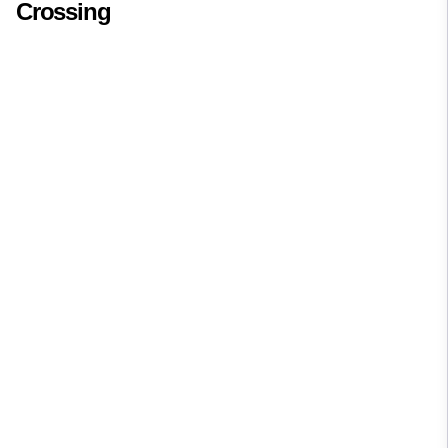
Crossing