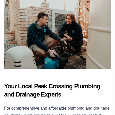
Your Local Peak Crossing Plumbing
and Drainage Experts
For comprehensive and affordable plumbing and drainage