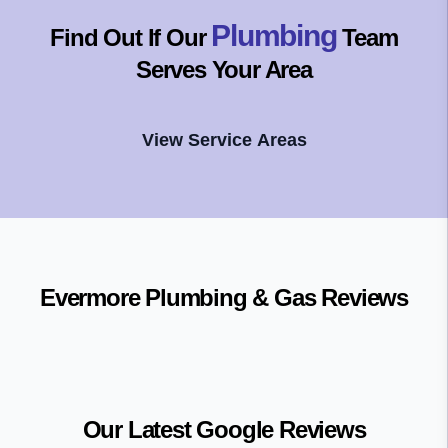
Plumbing
Find Out If Our
Team
Serves Your Area
View Service Areas
Evermore Plumbing & Gas
Reviews
Our Latest Google Reviews