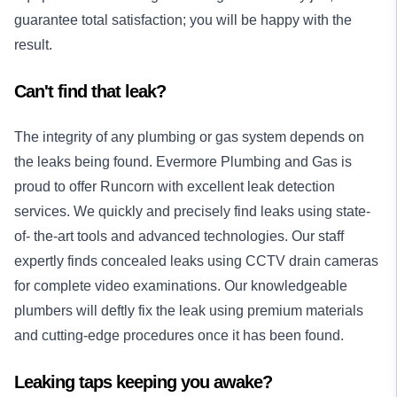
guarantee total satisfaction; you will be happy with the
result.
Can't find that leak?
The integrity of any plumbing or gas system depends on
the leaks being found. Evermore Plumbing and Gas is
proud to offer Runcorn with excellent leak detection
services. We quickly and precisely find leaks using state-
of- the-art tools and advanced technologies. Our staff
expertly finds concealed leaks using CCTV drain cameras
for complete video examinations. Our knowledgeable
plumbers will deftly fix the leak using premium materials
and cutting-edge procedures once it has been found.
Leaking taps keeping you awake?