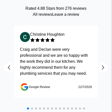
Rated
4.88
Stars from
276
reviews
All reviews
Leave a review
Christine Houghton
Craig and Declan were very
Fas
professional and we are so happy with
and
the work they did in our kitchen. We
highly recommend them for any
plumbing services that you may need.
Google Review
22/7/2026