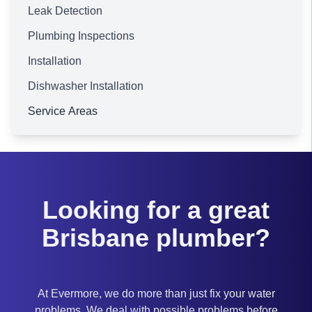
Leak Detection
Plumbing Inspections
Installation
Dishwasher Installation
Service Areas
Brisbane
Looking for a great
Brisbane plumber?
At Evermore, we do more than just fix your water
problems. We deal with possible problems before