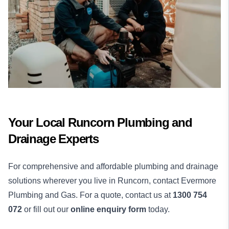
Your Local Runcorn Plumbing and
Drainage Experts
For comprehensive and affordable plumbing and drainage
solutions wherever you live in Runcorn, contact Evermore
Plumbing and Gas. For a quote, contact us at
1300 754
072
or fill out our
online enquiry form
today.