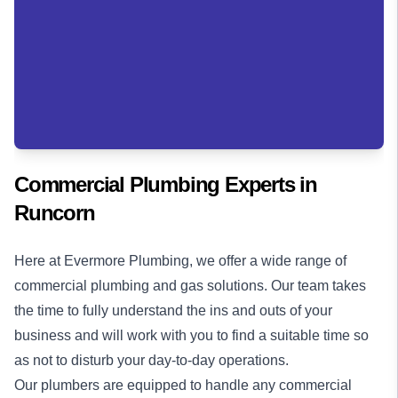
Commercial Plumbing Experts in
Runcorn
Here at Evermore Plumbing, we offer a wide range of
commercial plumbing
and
gas solutions
. Our team takes
the time to fully understand the ins and outs of your
business and will work with you to find a suitable time so
as not to disturb your day-to-day operations.
Our plumbers are equipped to handle any commercial