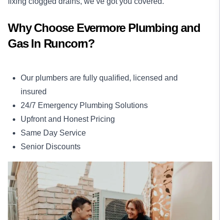
fixing clogged drains, we’ve got you covered.
Why Choose Evermore Plumbing and
Gas In Runcorn?
Our plumbers are fully qualified, licensed and
insured
24/7 Emergency Plumbing Solutions
Upfront and Honest Pricing
Same Day Service
Senior Discounts