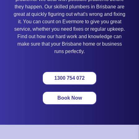
they happen. Our skilled plumbers in Brisbane are
great at quickly figuring out what's wrong and fixing
it. You can count on Evermore to give you great
service, whether you need fixes or regular upkeep.
Find out how our hard work and knowledge can
make sure that your Brisbane home or business
runs perfectly.
1300 754 072
Book Now