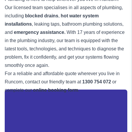
Our licensed team specialises in all aspects of plumbing,
including
blocked drains
,
hot water system
installations
, leaking taps, bathroom plumbing solutions,
and
emergency assistance
.
With 17 years of experience
in the plumbing industry, our team is equipped with the
latest tools, technologies, and techniques to diagnose the
problem, fix it confidently, and get your systems flowing
smoothly once again.
For a reliable and affordable quote wherever you live in
Runcorn, contact our friendly team at
1300 754 072
or
complete our
online booking form
.