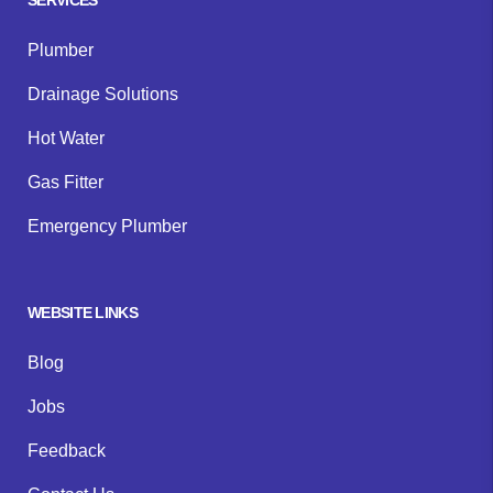
Plumber
Drainage Solutions
Hot Water
Gas Fitter
Emergency Plumber
WEBSITE LINKS
Blog
Jobs
Feedback