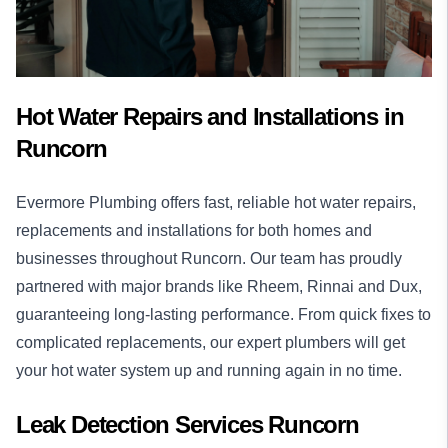
Hot Water Repairs and Installations in
Runcorn
Evermore Plumbing offers fast, reliable
hot water
repairs,
replacements and installations for both homes and
businesses throughout Runcorn. Our team has proudly
partnered with major brands like Rheem, Rinnai and Dux,
guaranteeing long-lasting performance. From quick fixes to
complicated replacements, our expert plumbers will get
your hot water system up and running again in no time.
Leak Detection Services Runcorn