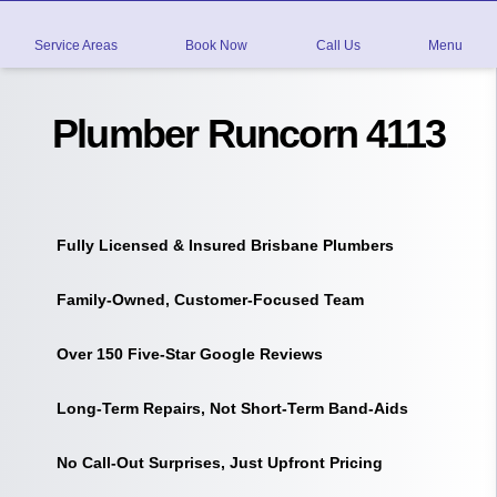
Service Areas
Book Now
Call Us
Menu
Plumber Runcorn 4113
Fully Licensed & Insured Brisbane Plumbers
Family-Owned, Customer-Focused Team
Over 150 Five-Star Google Reviews
Long-Term Repairs, Not Short-Term Band-Aids
No Call-Out Surprises, Just Upfront Pricing