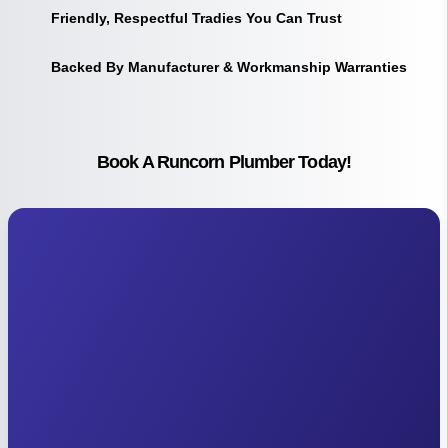
Friendly, Respectful Tradies You Can Trust
Backed By Manufacturer & Workmanship Warranties
Book A Runcorn Plumber Today!