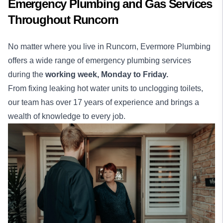
Emergency Plumbing and Gas Services
Throughout Runcorn
No matter where you live in Runcorn, Evermore Plumbing
offers a wide range of emergency plumbing services
during the
working week,
Monday to Friday.
From fixing leaking hot water units to unclogging toilets,
our team has over 17 years of experience and brings a
wealth of knowledge to every job.