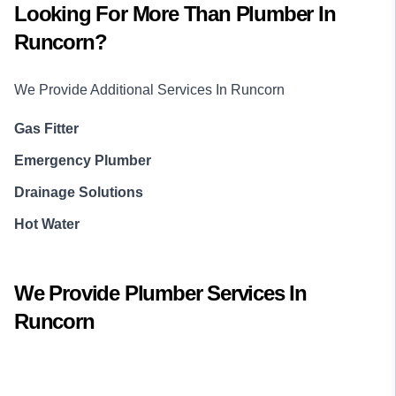
Looking For More Than
Plumber
In
Runcorn
?
We Provide Additional Services In
Runcorn
Gas Fitter
Emergency Plumber
Drainage Solutions
Hot Water
We Provide
Plumber
Services In
Runcorn