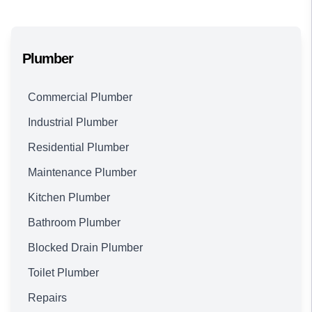
Plumber
Commercial Plumber
Industrial Plumber
Residential Plumber
Maintenance Plumber
Kitchen Plumber
Bathroom Plumber
Blocked Drain Plumber
Toilet Plumber
Repairs