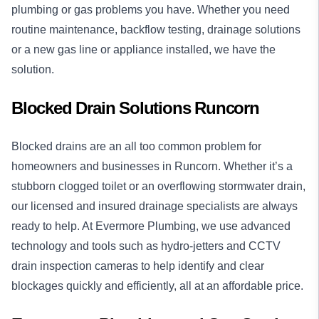
plumbing or gas problems you have. Whether you need
routine maintenance, backflow testing, drainage solutions
or a new gas line or appliance installed, we have the
solution.
Blocked Drain Solutions Runcorn
Blocked drains
are an all too common problem for
homeowners and businesses in Runcorn. Whether it’s a
stubborn clogged toilet or an overflowing stormwater drain,
our licensed and insured drainage specialists are always
ready to help. At Evermore Plumbing, we use advanced
technology and tools such as hydro-jetters and CCTV
drain inspection cameras to help identify and clear
blockages quickly and efficiently, all at an affordable price.