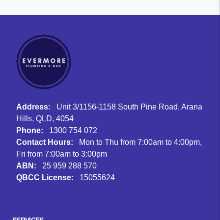
Address:
Unit 3/1156-1158 South Pine Road, Arana
Hills, QLD, 4054
Phone:
1300 754 072
Contact Hours:
Mon to Thu from 7:00am to 4:00pm,
Fri from 7:00am to 3:00pm
ABN:
25 959 288 570
QBCC License:
15055624
Facebook
Instagram
Google
SERVICES