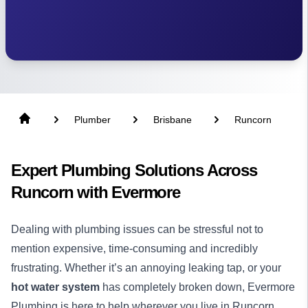
Plumber
Brisbane
Runcorn
Expert Plumbing Solutions Across
Runcorn with Evermore
Dealing with plumbing issues can be stressful not to
mention expensive, time-consuming and incredibly
frustrating. Whether it’s an annoying leaking tap, or your
hot water system
has completely broken down, Evermore
Plumbing is here to help wherever you live in Runcorn.