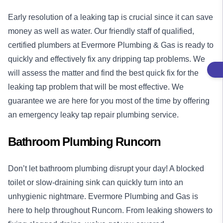
Early resolution of a leaking tap is crucial since it can save
money as well as water. Our friendly staff of qualified,
certified plumbers at Evermore Plumbing & Gas is ready to
quickly and effectively fix any dripping tap problems. We
will assess the matter and find the best quick fix for the
leaking tap problem that will be most effective. We
guarantee we are here for you most of the time by offering
an emergency leaky tap repair plumbing service.
Bathroom Plumbing Runcorn
Don’t let bathroom plumbing disrupt your day! A blocked
toilet or slow-draining sink can quickly turn into an
unhygienic nightmare. Evermore Plumbing and Gas is
here to help throughout Runcorn. From leaking showers to