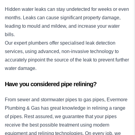
Hidden water leaks can stay undetected for weeks or even
months. Leaks can cause significant property damage,
leading to mould and mildew, and increase your water
bills.
Our expert plumbers offer specialised
leak detection
services
, using advanced, non-invasive technology to
accurately pinpoint the source of the leak to prevent further
water damage.
Have you considered pipe relining?
From sewer and stormwater pipes to gas pipes, Evermore
Plumbing & Gas has great knowledge in relining a range
of pipes. Rest assured, we guarantee that your pipes
receive the best possible treatment using modern
equipment and relining technologies. On every job, we