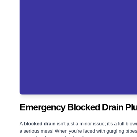
Emergency Blocked Drain Plu
A
blocked drain
isn't just a minor issue; it's a full 
a serious mess! When you're faced with gurgling pipes, s