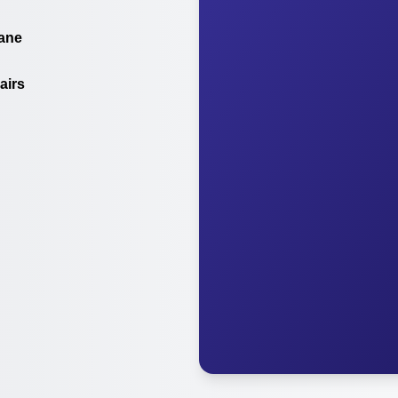
ane
airs