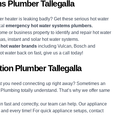
 Plumber Tallegalla
r heater is leaking badly? Get these serious hot water
cal
emergency hot water systems plumbers.
ome or business property to identify and repair hot water
 gas, instant and solar hot water systems.
r
hot water brands
including Vulcan, Bosch and
t water back on fast, give us a call today!
ion Plumber Tallegalla
hat you need connecting up right away? Sometimes an
 Plumbing totally understand. That’s why we offer same
n fast and correctly, our team can help. Our appliance
e, and every time! For quick appliance setups, contact