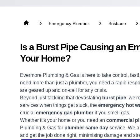
Emergency Plumber
Brisbane
Is a Burst Pipe Causing an E
Your Home?
Evermore Plumbing & Gas is here to take control, fast
need more than just a
plumber
, you need a rapid res
are geared up and on-call for any crisis.
Beyond just tackling that devastating
burst pipe
, we'r
services when things get stuck, the
emergency hot wa
crucial
emergency gas plumber
if you smell gas.
Whether it's your home or you need an
commercial p
Plumbing & Gas for
plumber same day
service. We ar
and get the job done right, minimising damage and str