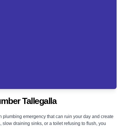
mber Tallegalla
blown plumbing emergency that can ruin your day and create
low draining sinks, or a toilet refusing to flush, you