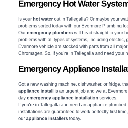
Emergency Hot Water Systems
Is your
hot water
out in Tallegalla? Or maybe your wate
problems sorted today with our Evermore Plumbing lo
Our
emergency plumbers
will head straight to your h
problems with all types of systems, including electric,
Evermore vehicle are stocked with parts from all majo
Chromagen. So, if you're in Tallegalla and need your ho
Emergency Appliance Installat
Got a new washing machine, dishwasher, or fridge, t
appliance install
is an urgent job and we at Evermore
day
emergency appliance installation
services.
If you're in Tallegalla and need an appliance plumbed i
installations are guaranteed to work perfectly first tim
our
appliance installers
today.