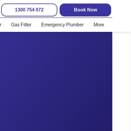
1300 754 072
Book Now
r
Gas Fitter
Emergency Plumber
More