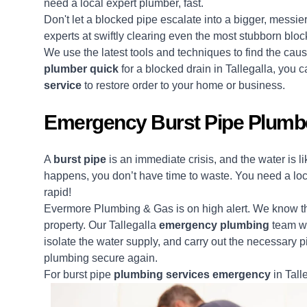
need a local expert plumber, fast.
Don't let a blocked pipe escalate into a bigger, messi
experts at swiftly clearing even the most stubborn blo
We use the latest tools and techniques to find the ca
plumber quick
for a blocked drain in Tallegalla, you
service
to restore order to your home or business.
Emergency Burst Pipe Plumber
A
burst pipe
is an immediate crisis, and the water is 
happens, you don’t have time to waste. You need a lo
rapid!
Evermore Plumbing & Gas is on high alert. We know the
property. Our Tallegalla
emergency plumbing
team wi
isolate the water supply, and carry out the necessary pi
plumbing secure again.
For burst pipe
plumbing services emergency
in Talle