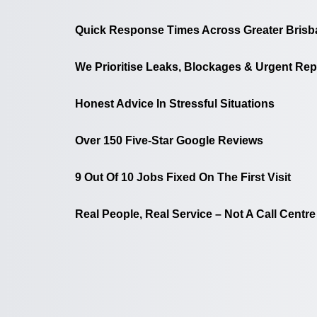
Quick Response Times Across Greater Brisb
We Prioritise Leaks, Blockages & Urgent Rep
Honest Advice In Stressful Situations
Over 150 Five-Star Google Reviews
9 Out Of 10 Jobs Fixed On The First Visit
Real People, Real Service – Not A Call Centre