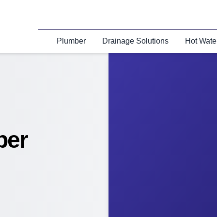
Plumber
Drainage Solutions
Hot Wate
ber