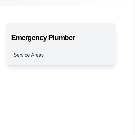
Emergency Plumber
Service Areas
Brisbane