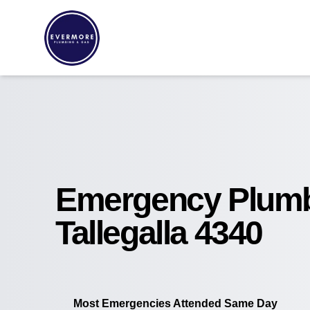
Emergency Plum
Tallegalla 4340
Most Emergencies Attended Same Day