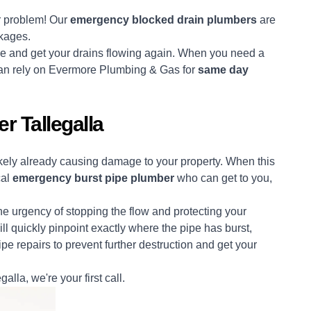
er problem! Our
emergency blocked drain plumbers
are
ckages.
use and get your drains flowing again. When you need a
 can rely on Evermore Plumbing & Gas for
same day
 Tallegalla
likely already causing damage to your property. When this
cal
emergency burst pipe plumber
who can get to you,
 urgency of stopping the flow and protecting your
ll quickly pinpoint exactly where the pipe has burst,
pe repairs to prevent further destruction and get your
galla, we're your first call.