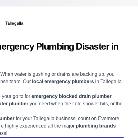
Tallegalla
mergency Plumbing Disaster in
! When water is gushing or drains are backing up, you
ponse team. Our
local emergency plumbers
in Tallegalla
e your go to for
emergency blocked drain plumber
ter plumber
you need when the cold shower hits, or the
lumber
for your Tallegalla business, count on Evermore
e highly experienced all the major
plumbing brands
ess!