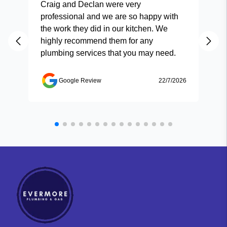
Craig and Declan were very
Fas
professional and we are so happy with
and
the work they did in our kitchen. We
highly recommend them for any
plumbing services that you may need.
Google Review
22/7/2026