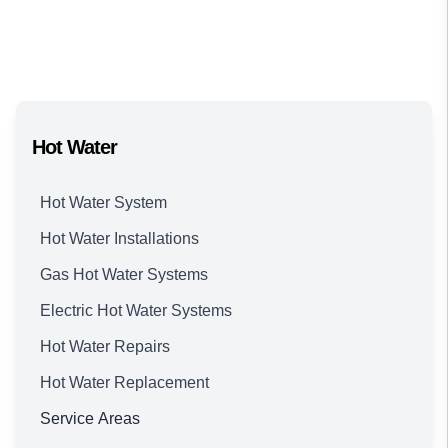
Hot Water
Hot Water System
Hot Water Installations
Gas Hot Water Systems
Electric Hot Water Systems
Hot Water Repairs
Hot Water Replacement
Service Areas