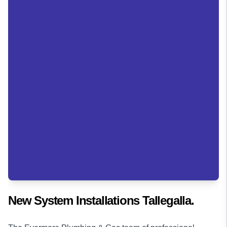
New System Installations Tallegalla.