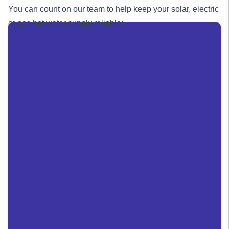
You can count on our team to help keep your solar, electric
or
gas
hot water supply reliable: