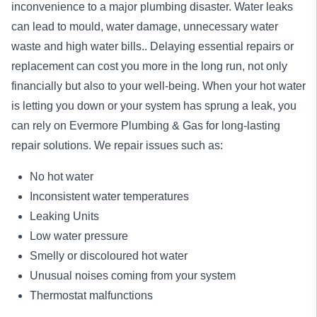
inconvenience to a major plumbing disaster. Water leaks
can lead to mould, water damage, unnecessary water
waste and high water bills.. Delaying essential repairs or
replacement can cost you more in the long run, not only
financially but also to your well-being. When your hot water
is letting you down or your system has sprung a leak, you
can rely on Evermore Plumbing & Gas for long-lasting
repair
solutions. We repair issues such as:
No hot water
Inconsistent water temperatures
Leaking Units
Low water pressure
Smelly or discoloured hot water
Unusual noises coming from your system
Thermostat malfunctions