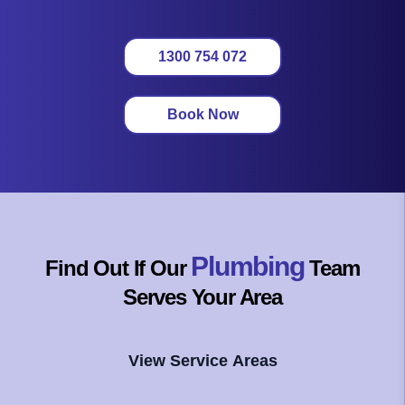
1300 754 072
Book Now
Plumbing
Find Out If Our
Team
Serves Your Area
View Service Areas