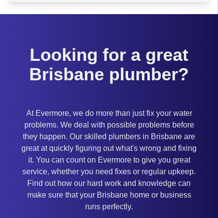
Brisbane
Looking for a great
Brisbane plumber?
At Evermore, we do more than just fix your water
problems. We deal with possible problems before
they happen. Our skilled plumbers in Brisbane are
great at quickly figuring out what's wrong and fixing
it. You can count on Evermore to give you great
service, whether you need fixes or regular upkeep.
Find out how our hard work and knowledge can
make sure that your Brisbane home or business
runs perfectly.