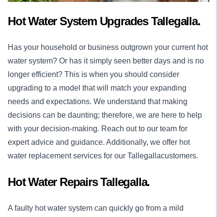
Hot Water System Upgrades Tallegalla.
Has your household or business outgrown your current hot
water system? Or has it simply seen better days and is no
longer efficient? This is when you should consider
upgrading to a model that will match your expanding
needs and expectations. We understand that making
decisions can be daunting; therefore, we are here to help
with your decision-making. Reach out to our team for
expert advice and guidance. Additionally, we offer hot
water replacement services for our Tallegallacustomers.
Hot Water Repairs Tallegalla.
A faulty hot water system can quickly go from a mild