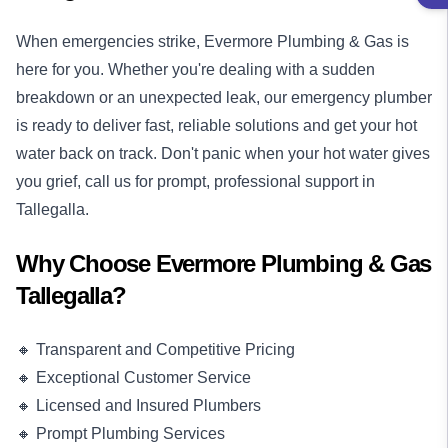
When emergencies strike, Evermore Plumbing & Gas is
here for you. Whether you're dealing with a sudden
breakdown or an unexpected leak, our
emergency plumber
is ready to deliver fast, reliable solutions and get your hot
water back on track. Don't panic when your hot water gives
you grief, call us for prompt, professional support in
Tallegalla.
Why Choose Evermore Plumbing & Gas
Tallegalla?
🔸 Transparent and Competitive Pricing
🔸 Exceptional Customer Service
🔸 Licensed and Insured Plumbers
🔸 Prompt Plumbing Services