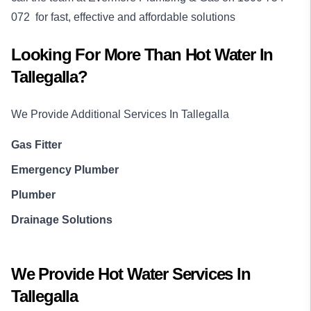
072
for fast, effective and affordable solutions
Looking For More Than
Hot Water
In
Tallegalla
?
We Provide Additional Services In
Tallegalla
Gas Fitter
Emergency Plumber
Plumber
Drainage Solutions
We Provide
Hot Water
Services In
Tallegalla