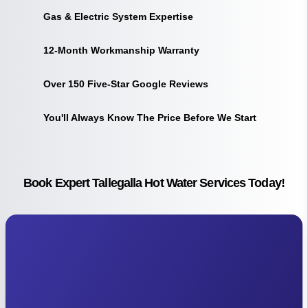
Gas & Electric System Expertise
12-Month Workmanship Warranty
Over 150 Five-Star Google Reviews
You'll Always Know The Price Before We Start
Book Expert Tallegalla Hot Water Services Today!