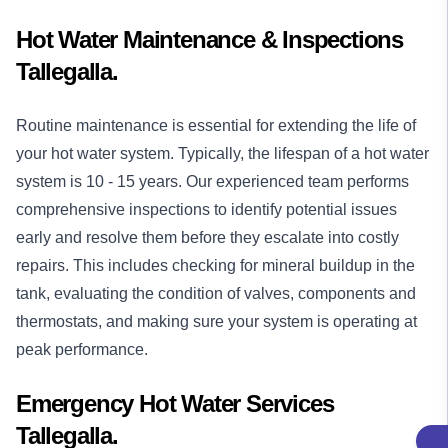
Hot Water Maintenance & Inspections
Tallegalla.
Routine maintenance is essential for extending the life of
your hot water system. Typically, the lifespan of a hot water
system is 10 - 15 years. Our experienced team performs
comprehensive inspections to identify potential issues
early and resolve them before they escalate into costly
repairs. This includes checking for mineral buildup in the
tank, evaluating the condition of valves, components and
thermostats, and making sure your system is operating at
peak performance.
Emergency Hot Water Services
Tallegalla.