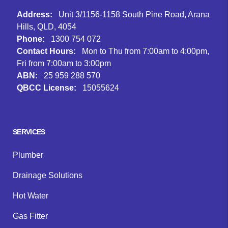
Address:
Unit 3/1156-1158 South Pine Road, Arana
Hills, QLD, 4054
Phone:
1300 754 072
Contact Hours:
Mon to Thu from 7:00am to 4:00pm,
Fri from 7:00am to 3:00pm
ABN:
25 959 288 570
QBCC License:
15055624
Facebook
Instagram
Google
SERVICES
Plumber
Drainage Solutions
Hot Water
Gas Fitter