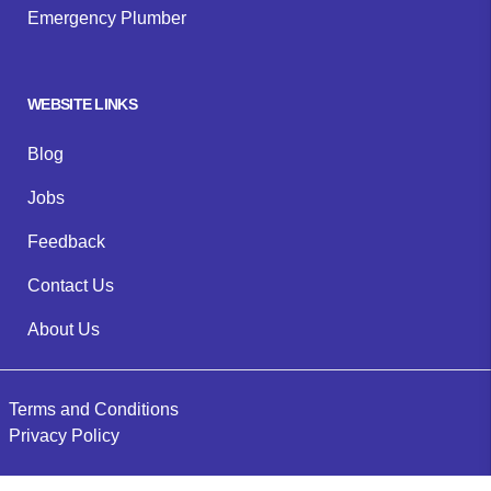
Emergency Plumber
WEBSITE LINKS
Blog
Jobs
Feedback
Contact Us
About Us
Terms and Conditions
Privacy Policy