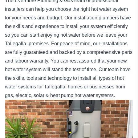
The Evermore Plumbing & Gas team of professional
installers can help you choose the right hot water system
for your needs and budget. Our installation
plumbers
have
the skills and experience to install your system efficiently
so you can start enjoying hot water before we leave your
Tallegalla. premises. For peace of mind, our
installations
are fully guaranteed and backed by a comprehensive parts
and labour warranty. You can rest assured that your new
hot water system will stand the test of time. Our team have
the skills, tools and technology to install all types of hot
water systems for Tallegalla.
homes
or
businesses
from
gas, electric, solar & heat pump hot water systems.