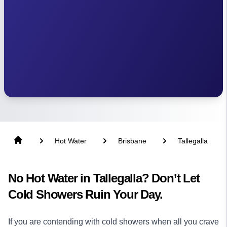
Hot Water
Brisbane
Tallegalla
No Hot Water in Tallegalla? Don’t Let
Cold Showers Ruin Your Day.
If you are contending with cold showers when all you crave