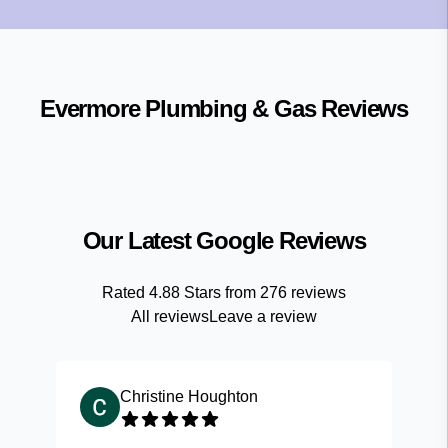
Evermore Plumbing & Gas
Reviews
Our Latest Google Reviews
Rated
4.88
Stars from
276
reviews
All reviews
Leave a review
Christine Houghton