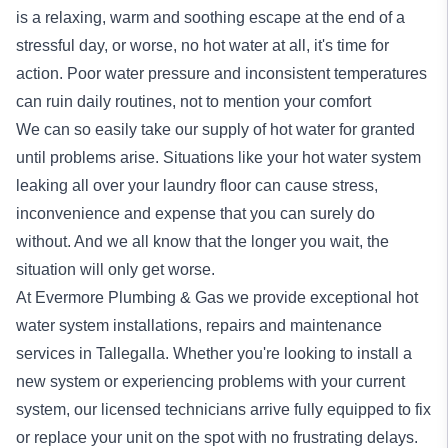
is a relaxing, warm and soothing escape at the end of a
stressful day, or worse, no hot water at all, it's time for
action. Poor water pressure and inconsistent temperatures
can ruin daily routines, not to mention your comfort
We can so easily take our supply of hot water for granted
until problems arise. Situations like your hot water system
leaking all over your laundry floor can cause stress,
inconvenience and expense that you can surely do
without. And we all know that the longer you wait, the
situation will only get worse.
At Evermore Plumbing & Gas we provide exceptional
hot
water system
installations, repairs and maintenance
services in Tallegalla. Whether you're looking to install a
new system or experiencing problems with your current
system, our licensed technicians arrive fully equipped to fix
or replace your unit on the spot with no frustrating delays.