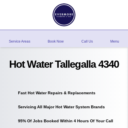
Service Areas
Book Now
Call Us
Menu
Hot Water Tallegalla 4340
Fast Hot Water Repairs & Replacements
Servicing All Major Hot Water System Brands
95% Of Jobs Booked Within 4 Hours Of Your Call