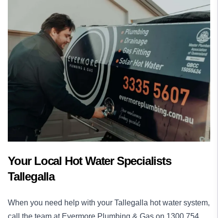
Your Local Hot Water Specialists
Tallegalla
When you need help with your Tallegalla hot water system,
call the team at Evermore Plumbing & Gas on
1300 754