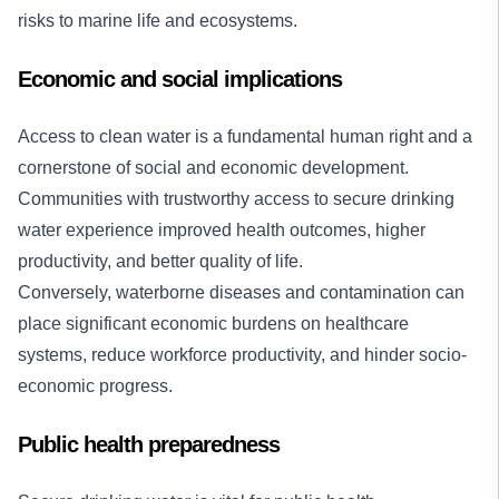
risks to marine life and ecosystems.
Economic and social implications
Access to clean water is a fundamental human right and a
cornerstone of social and economic development.
Communities with trustworthy access to secure drinking
water experience improved health outcomes, higher
productivity, and better quality of life.
Conversely, waterborne diseases and contamination can
place significant economic burdens on healthcare
systems, reduce workforce productivity, and hinder socio-
economic progress.
Public health preparedness