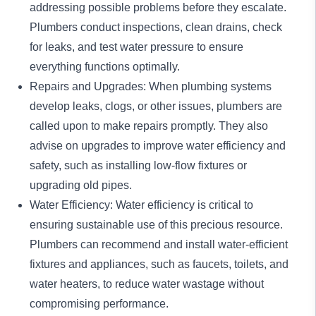
addressing possible problems before they escalate.
Plumbers
conduct inspections
, clean drains, check
for leaks, and test water pressure to ensure
everything functions optimally.
Repairs and Upgrades: When plumbing systems
develop leaks, clogs, or other issues, plumbers are
called upon to make repairs promptly. They also
advise on upgrades to improve water efficiency and
safety, such as installing
low-flow fixtures
or
upgrading old pipes.
Water Efficiency: Water efficiency is critical to
ensuring sustainable use of this precious resource.
Plumbers can recommend and install water-efficient
fixtures and appliances, such as faucets, toilets, and
water heaters, to reduce water wastage without
compromising performance.