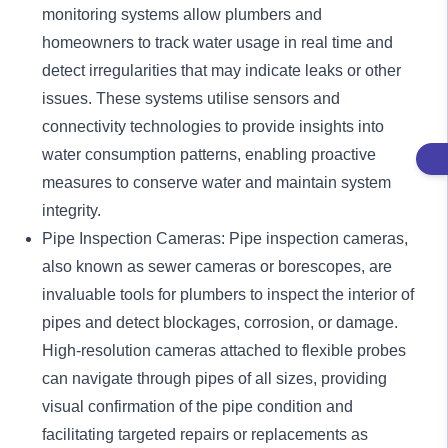
monitoring systems allow plumbers and
homeowners to track water usage in real time and
detect irregularities that may indicate leaks or other
issues. These systems utilise sensors and
connectivity technologies to provide insights into
water consumption patterns, enabling proactive
measures to conserve water and maintain system
integrity.
Pipe Inspection Cameras: Pipe inspection cameras,
also known as sewer cameras or borescopes, are
invaluable tools for plumbers to inspect the interior of
pipes and detect blockages, corrosion, or damage.
High-resolution cameras attached to flexible probes
can navigate through pipes of all sizes, providing
visual confirmation of the pipe condition and
facilitating targeted repairs or replacements as