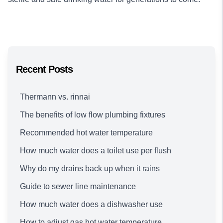
Recent Posts
Thermann vs. rinnai
The benefits of low flow plumbing fixtures
Recommended hot water temperature
How much water does a toilet use per flush
Why do my drains back up when it rains
Guide to sewer line maintenance
How much water does a dishwasher use
How to adjust gas hot water temperature