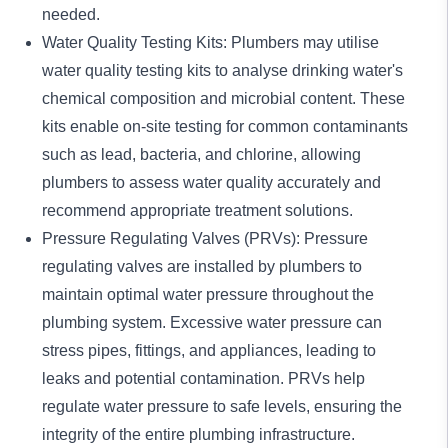
needed.
Water Quality Testing Kits: Plumbers may utilise
water quality testing kits to analyse drinking water's
chemical composition and microbial content. These
kits enable on-site testing for common contaminants
such as lead, bacteria, and chlorine, allowing
plumbers to assess water quality accurately and
recommend appropriate treatment solutions.
Pressure Regulating Valves (PRVs): Pressure
regulating valves are installed by plumbers to
maintain optimal water pressure throughout the
plumbing system. Excessive water pressure can
stress pipes, fittings, and appliances, leading to
leaks and potential contamination. PRVs help
regulate water pressure to safe levels, ensuring the
integrity of the entire plumbing infrastructure.