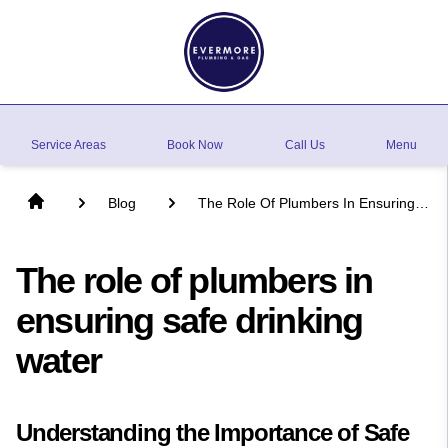
Service Areas
Book Now
Call Us
Menu
Blog
The Role Of Plumbers In Ensuring
Safe Drinking Water
The role of plumbers in
ensuring safe drinking
water
Understanding the Importance of Safe