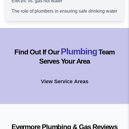
Electric vs. gas hot water
The role of plumbers in ensuring safe drinking water
Plumbing
Find Out If Our
Team
Serves Your Area
View Service Areas
Evermore Plumbing & Gas
Reviews