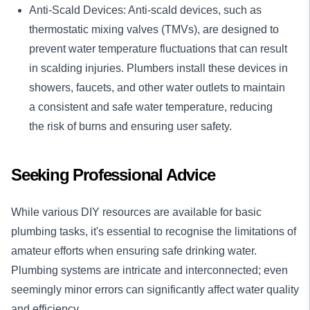
Anti-Scald Devices: Anti-scald devices, such as
thermostatic mixing valves (TMVs), are designed to
prevent water temperature fluctuations that can result
in scalding injuries. Plumbers install these devices in
showers, faucets, and other water outlets to maintain
a consistent and safe water temperature, reducing
the risk of burns and ensuring user safety.
Seeking Professional Advice
While various DIY resources are available for basic
plumbing tasks, it's essential to recognise the limitations of
amateur efforts when ensuring safe drinking water.
Plumbing systems are intricate and interconnected; even
seemingly minor errors can significantly affect water quality
and efficiency.