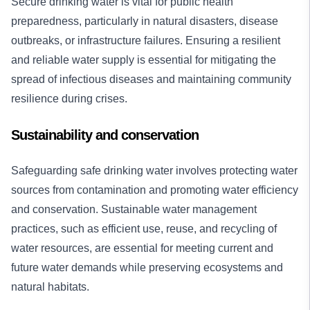
Secure drinking water is vital for public health
preparedness, particularly in natural disasters, disease
outbreaks, or infrastructure failures. Ensuring a resilient
and reliable water supply is essential for mitigating the
spread of infectious diseases and maintaining community
resilience during crises.
Sustainability and conservation
Safeguarding safe drinking water involves protecting water
sources from contamination and promoting water efficiency
and conservation. Sustainable water management
practices, such as efficient use, reuse, and recycling of
water resources, are essential for meeting current and
future water demands while preserving ecosystems and
natural habitats.