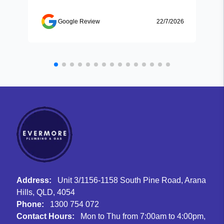
Google Review
22/7/2026
Address:
Unit 3/1156-1158 South Pine Road, Arana
Hills, QLD, 4054
Phone:
1300 754 072
Contact Hours:
Mon to Thu from 7:00am to 4:00pm,