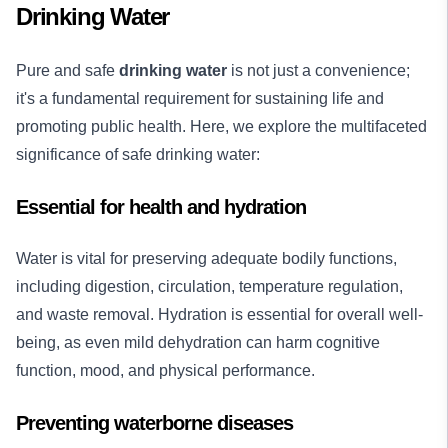
Drinking Water
Pure and safe
drinking water
is not just a convenience;
it's a fundamental requirement for sustaining life and
promoting public health. Here, we explore the multifaceted
significance of safe drinking water:
Essential for health and hydration
Water is vital for preserving adequate bodily functions,
including digestion, circulation, temperature regulation,
and waste removal. Hydration is essential for overall well-
being, as even mild dehydration can harm cognitive
function, mood, and physical performance.
Preventing waterborne diseases