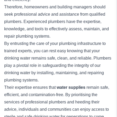
Therefore, homeowners and building managers should
seek professional advice and assistance from qualified
plumbers. Experienced plumbers have the expertise,
knowledge, and tools to effectively assess, maintain, and
repair plumbing systems.
By entrusting the care of your plumbing infrastructure to
trained experts, you can rest easy knowing that your
drinking water remains safe, clean, and reliable. Plumbers
play a pivotal role in safeguarding the integrity of our
drinking water by installing, maintaining, and repairing
plumbing systems.
Their expertise ensures that
water supplies
remain safe,
efficient, and contamination-free. By prioritising the
services of professional plumbers and heeding their
advice, individuals and communities can enjoy access to
sterile and safe drinking water for generations to come.