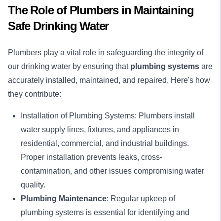
The Role of Plumbers in Maintaining
Safe Drinking Water
Plumbers play a vital role in safeguarding the integrity of
our drinking water by ensuring that
plumbing systems
are
accurately installed, maintained, and repaired. Here's how
they contribute:
Installation of Plumbing Systems: Plumbers install
water supply lines, fixtures, and appliances in
residential
,
commercial
, and
industrial
buildings.
Proper installation prevents leaks, cross-
contamination, and other issues compromising water
quality.
Plumbing Maintenance
: Regular upkeep of
plumbing systems is essential for identifying and