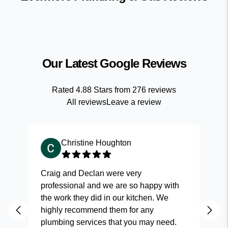
Our Latest Google Reviews
Rated
4.88
Stars from
276
reviews
All reviews
Leave a review
Christine Houghton
Craig and Declan were very
Fas
professional and we are so happy with
and
the work they did in our kitchen. We
highly recommend them for any
plumbing services that you may need.