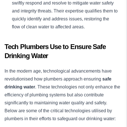
swiftly respond and resolve to mitigate water safety
and integrity threats. Their expertise qualifies them to
quickly identify and address issues, restoring the
flow of clean water to affected areas.
Tech Plumbers Use to Ensure Safe
Drinking Water
In the modern age, technological advancements have
revolutionised how plumbers approach ensuring
safe
drinking water
. These technologies not only enhance the
efficiency of plumbing systems but also contribute
significantly to maintaining water quality and safety.
Below are some of the critical technologies utilised by
plumbers in their efforts to safeguard our drinking water: