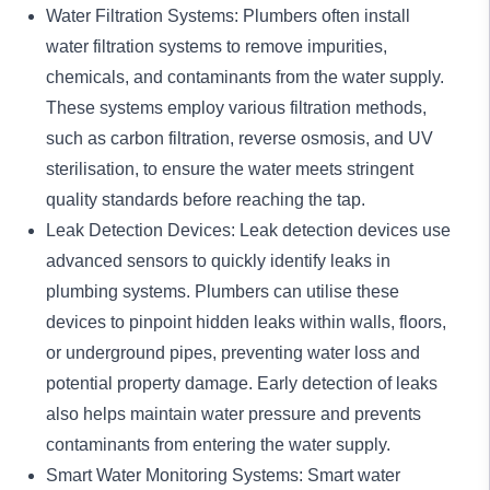
Water Filtration Systems: Plumbers often install
water filtration systems to remove impurities,
chemicals, and contaminants from the water supply.
These systems employ various filtration methods,
such as carbon filtration, reverse osmosis, and UV
sterilisation, to ensure the water meets stringent
quality standards before reaching the tap.
Leak Detection Devices:
Leak detection
devices use
advanced sensors to quickly identify leaks in
plumbing systems. Plumbers can utilise these
devices to pinpoint hidden leaks within walls, floors,
or underground pipes, preventing water loss and
potential property damage. Early detection of leaks
also helps maintain water pressure and prevents
contaminants from entering the water supply.
Smart Water Monitoring Systems: Smart water