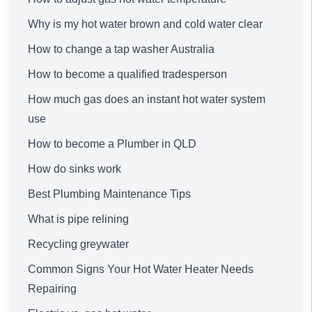
Why is my hot water brown and cold water clear
How to change a tap washer Australia
How to become a qualified tradesperson
How much gas does an instant hot water system
use
How to become a Plumber in QLD
How do sinks work
Best Plumbing Maintenance Tips
What is pipe relining
Recycling greywater
Common Signs Your Hot Water Heater Needs
Repairing