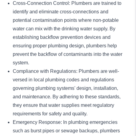
Cross-Connection Control: Plumbers are trained to
identify and eliminate cross-connections and
potential contamination points where non-potable
water can mix with the drinking water supply. By
establishing backflow prevention devices and
ensuring proper plumbing design, plumbers help
prevent the backflow of contaminants into the water
system.
Compliance with Regulations: Plumbers are well-
versed in local
plumbing codes and regulations
governing plumbing systems' design, installation,
and maintenance. By adhering to these standards,
they ensure that water supplies meet regulatory
requirements for safety and quality.
Emergency
Response: In
plumbing emergencies
such as burst pipes or sewage backups, plumbers