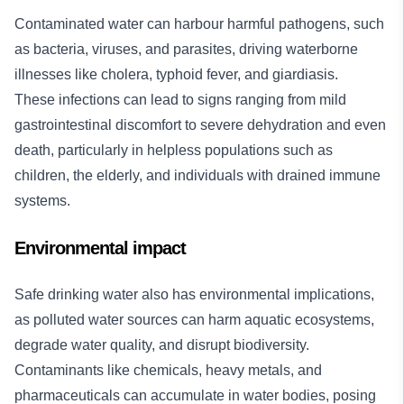
Contaminated water can harbour harmful pathogens, such
as bacteria, viruses, and parasites, driving waterborne
illnesses like cholera, typhoid fever, and giardiasis.
These infections can lead to signs ranging from mild
gastrointestinal discomfort to severe dehydration and even
death, particularly in helpless populations such as
children, the elderly, and individuals with drained immune
systems.
Environmental impact
Safe drinking water also has environmental implications,
as polluted water sources can harm aquatic ecosystems,
degrade water quality, and disrupt biodiversity.
Contaminants like chemicals, heavy metals, and
pharmaceuticals can accumulate in water bodies, posing