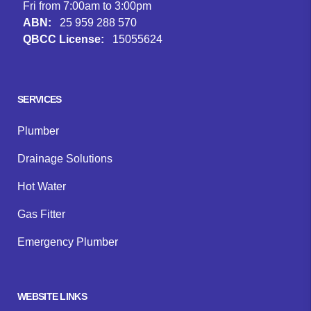
Fri from 7:00am to 3:00pm
ABN:
25 959 288 570
QBCC License:
15055624
Facebook
Instagram
Google
SERVICES
Plumber
Drainage Solutions
Hot Water
Gas Fitter
Emergency Plumber
WEBSITE LINKS