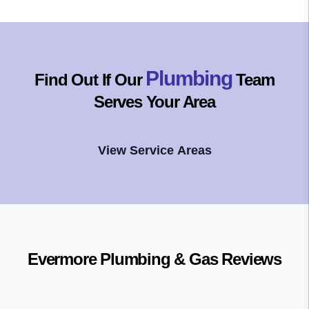
Plumbing
Find Out If Our
Team
Serves Your Area
View Service Areas
Evermore Plumbing & Gas
Reviews