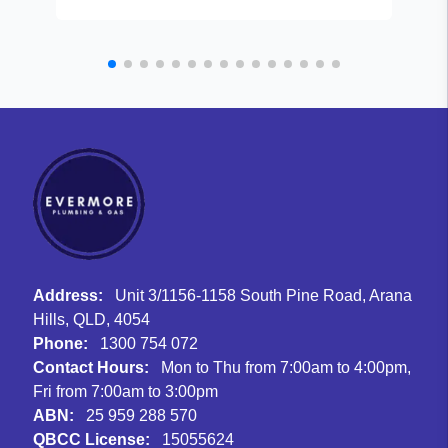
Address:
Unit 3/1156-1158 South Pine Road, Arana
Hills, QLD, 4054
Phone:
1300 754 072
Contact Hours:
Mon to Thu from 7:00am to 4:00pm,
Fri from 7:00am to 3:00pm
ABN:
25 959 288 570
QBCC License:
15055624