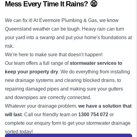
Mess Every Time It Rains? 😫
We can fix it! At Evermore Plumbing & Gas, we know
Queensland weather can be tough. Heavy rain can turn
your yard into a swamp and put your home's foundations at
risk.
We're here to make sure that doesn't happen!
Our team offers a full range of
stormwater services to
keep your property dry
. We do everything from installing
new drainage systems and clearing blocked drains, to
repairing damaged pipes and making sure your gutters
and downpipes are correctly connected.
Whatever your drainage problem,
we have a solution that
will last
. Call our friendly team on
1300 754 072
or
complete our enquiry form to get your stormwater
drainage
sorted today!