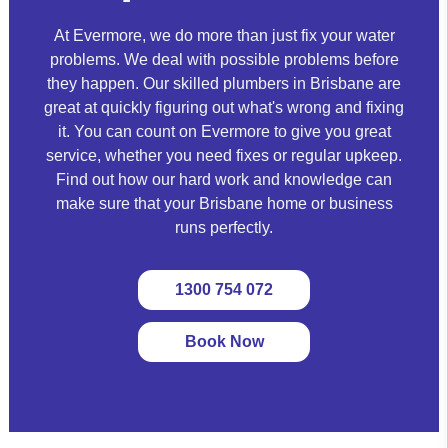
At Evermore, we do more than just fix your water
problems. We deal with possible problems before
they happen. Our skilled plumbers in Brisbane are
great at quickly figuring out what's wrong and fixing
it. You can count on Evermore to give you great
service, whether you need fixes or regular upkeep.
Find out how our hard work and knowledge can
make sure that your Brisbane home or business
runs perfectly.
1300 754 072
Book Now