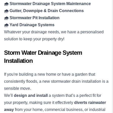
🌧️ Stormwater Drainage System Maintenance
🌧️ Gutter, Downpipe & Drain Connections
🌧️ Stormwater Pit Installation
🌧️ Yard Drainage Systems
Whatever your drainage needs, we have a personalised
solution to keep your property dry!
Storm Water Drainage System
Installation
If you're building a new home or have a garden that
consistently floods, a new stormwater drain installation is a
sensible move.
We'll
design and install
a system that’s a perfect fit for
your property, making sure it effectively
diverts rainwater
away
from your home, commercial business, or industrial