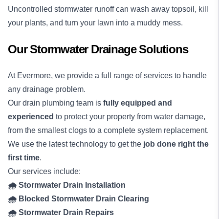
Uncontrolled stormwater runoff can wash away topsoil, kill
your plants, and turn your lawn into a muddy mess.
Our Stormwater Drainage Solutions
At Evermore, we provide a full range of services to handle
any drainage problem.
Our drain plumbing team is
fully equipped and
experienced
to protect your property from water damage,
from the smallest clogs to a complete system replacement.
We use the latest technology to get the
job done right the
first time
.
Our services include:
🌧️ Stormwater Drain Installation
🌧️ Blocked Stormwater Drain Clearing
🌧️ Stormwater Drain Repairs