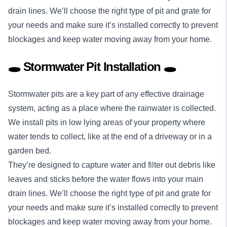
drain lines. We’ll choose the right type of pit and grate for
your needs and make sure it’s installed correctly to prevent
blockages and keep water moving away from your home.
🕳️ Stormwater Pit Installation 🕳️
Stormwater pits are a key part of any effective drainage
system, acting as a place where the rainwater is collected.
We install pits in low lying areas of your property where
water tends to collect, like at the end of a driveway or in a
garden bed.
They’re designed to capture water and filter out debris like
leaves and sticks before the water flows into your main
drain lines. We’ll choose the right type of pit and grate for
your needs and make sure it’s installed correctly to prevent
blockages and keep water moving away from your home.