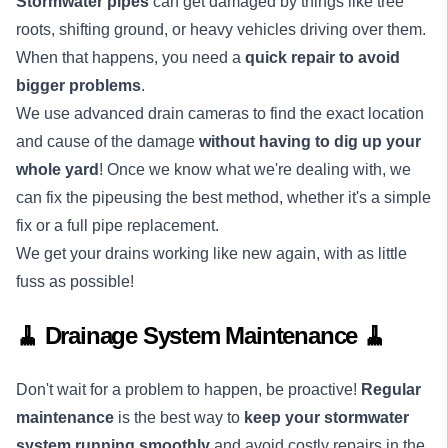
Stormwater pipes
can get damaged by things like tree
roots, shifting ground, or heavy vehicles driving over them.
When that happens, you need a
quick repair to avoid
bigger problems
.
We use advanced drain cameras to find the exact location
and cause of the damage
without having to dig up your
whole yard
! Once we know what we're dealing with, we
can fix the pipeusing the best method, whether it's a simple
fix or a full pipe replacement.
We get your drains working like new again, with as little
fuss as possible!
🧹 Drainage System Maintenance 🧹
Don't wait for a problem to happen, be proactive!
Regular
maintenance
is the best way to
keep your stormwater
system running smoothly
and avoid costly repairs in the