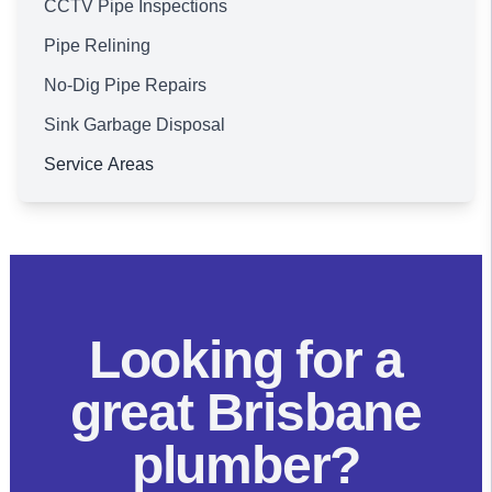
CCTV Pipe Inspections
Pipe Relining
No-Dig Pipe Repairs
Sink Garbage Disposal
Service Areas
Brisbane
Looking for a
great Brisbane
plumber?