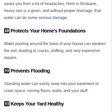
saves you from a lot of headaches. Here in Brisbane,
heavy rain is a given, and without proper drainage, that
water can do some serious damage.
1️⃣ Protects Your Home’s Foundations
Water pooling around the base of your house can weaken
the soil, leading to cracks, shifting, and
very
expensive
repairs.
2️⃣ Prevents Flooding
Standing water can easily seep into your basement or
crawl space, ruining floors, walls, and your stuff.
3️⃣ Keeps Your Yard Healthy