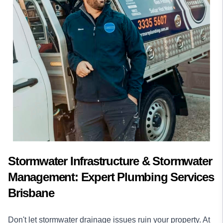
Stormwater Infrastructure & Stormwater
Management: Expert Plumbing Services
Brisbane
Don't let stormwater drainage issues ruin your property. At