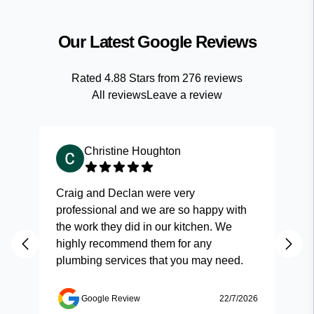
Our Latest Google Reviews
Rated
4.88
Stars from
276
reviews
All reviews
Leave a review
Christine Houghton
Craig and Declan were very
Fas
professional and we are so happy with
and
the work they did in our kitchen. We
highly recommend them for any
plumbing services that you may need.
Google Review
22/7/2026