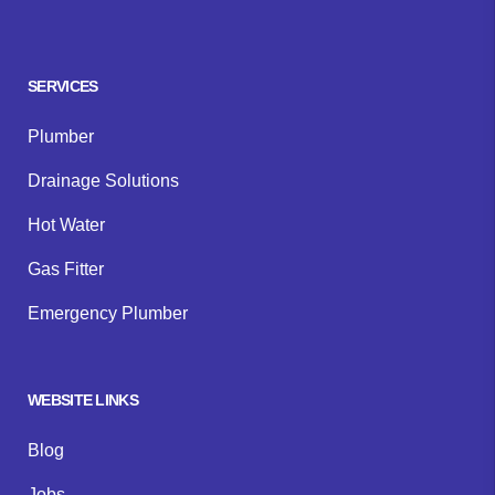
Facebook
Instagram
Google
SERVICES
Plumber
Drainage Solutions
Hot Water
Gas Fitter
Emergency Plumber
WEBSITE LINKS
Blog
Jobs