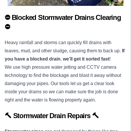
⛔ Blocked Stormwater Drains Clearing
⛔
Heavy rainfall and storms can quickly fill drains with
leaves, mud, and other sludge, causing them to back up.
If
you have a blocked drain
,
we’ll get it sorted fast
!
We use high pressure water jetting and CCTV camera
technology to find the blockage and blast it away without
damaging your pipes. Our tools let us get a clear look
inside your drains so we can make sure the job is done
right and the water is flowing properly again.
🔨 Stormwater Drain Repairs
🔨