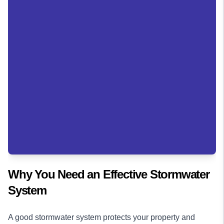
Why You Need an Effective Stormwater
System
A good stormwater system protects your property and