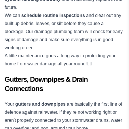
future.
We can
schedule routine inspections
and clear out any
built up debris, leaves, or silt before they cause a
blockage. Our drainage plumbing team will check for early
signs of damage and make sure everything is in good
working order.
A little maintenance goes a long way in protecting your
home from water damage all year round!👌🏼
Gutters, Downpipes & Drain
Connections
Your
gutters and downpipes
are basically the first line of
defence against rainwater. If they’re not working right or
aren't properly connected to your stormwater drains, water
can overflow and pool around your home.