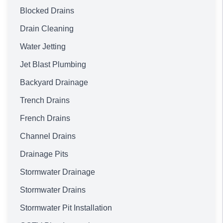
Blocked Drains
Drain Cleaning
Water Jetting
Jet Blast Plumbing
Backyard Drainage
Trench Drains
French Drains
Channel Drains
Drainage Pits
Stormwater Drainage
Stormwater Drains
Stormwater Pit Installation