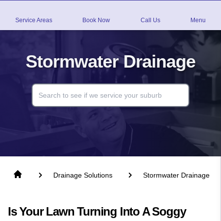
Service Areas
Book Now
Call Us
Menu
Stormwater Drainage
Drainage Solutions
Stormwater Drainage
Is Your Lawn Turning Into A Soggy