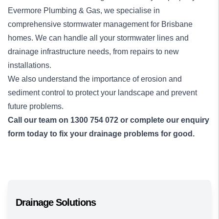
Evermore Plumbing & Gas, we specialise in
comprehensive stormwater management for Brisbane
homes. We can handle all your stormwater lines and
drainage infrastructure needs, from repairs to new
installations.
We also understand the importance of erosion and
sediment control to protect your landscape and prevent
future problems.
Call our team on
1300 754 072
or complete our enquiry
form today to fix your drainage problems for good.
Drainage Solutions