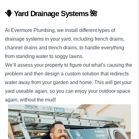
🪻 Yard Drainage Systems 🌺
At Evermore Plumbing, we install different types of
drainage systems in your yard, including french drains,
channel drains and trench drains, to handle everything
from standing water to soggy lawns.
We’ll assess your property to figure out what’s causing the
problem and then design a custom solution that redirects
water away from your garden and home. This will get your
yard useable again, so you can enjoy your outdoor space
again, without the mud!