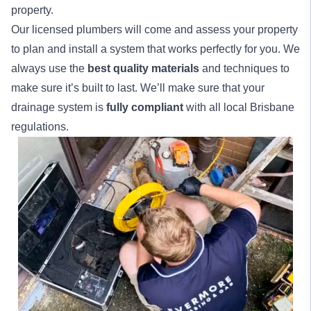
property.
Our licensed plumbers will come and assess your property
to plan and install a system that works perfectly for you. We
always use the
best quality materials
and techniques to
make sure it’s built to last. We’ll make sure that your
drainage system is
fully compliant
with all local Brisbane
regulations.