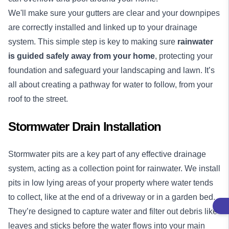
We'll make sure your gutters are clear and your downpipes
are correctly installed and linked up to your drainage
system. This simple step is key to making sure
rainwater
is guided safely away from your home
, protecting your
foundation and safeguard your landscaping and lawn. It’s
all about creating a pathway for water to follow, from your
roof to the street.
Stormwater Drain Installation
Stormwater pits are a key part of any effective drainage
system, acting as a collection point for rainwater. We install
pits in low lying areas of your property where water tends
to collect, like at the end of a driveway or in a garden bed.
They’re designed to capture water and filter out debris like
leaves and sticks before the water flows into your main