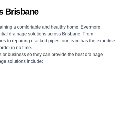
ns Brisbane
intaining a comfortable and healthy home. Evermore
ntial drainage solutions across Brisbane. From
nes to repairing cracked pipes, our team has the expertise
rder in no time.
 or business so they can provide the best drainage
age solutions include: