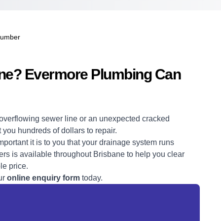
lumber
bane? Evermore Plumbing Can
overflowing sewer line or an unexpected cracked
t you hundreds of dollars to repair.
rtant it is to you that your drainage system runs
rs is available throughout Brisbane to help you clear
le price.
ur
online enquiry form
today.