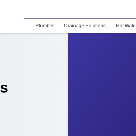
Plumber
Drainage Solutions
Hot Wate
ns