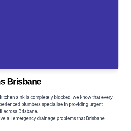
s Brisbane
kitchen sink is completely blocked, we know that every
erienced plumbers specialise in providing urgent
ll across Brisbane.
olve all emergency drainage problems that Brisbane