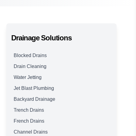
Drainage Solutions
Blocked Drains
Drain Cleaning
Water Jetting
Jet Blast Plumbing
Backyard Drainage
Trench Drains
French Drains
Channel Drains