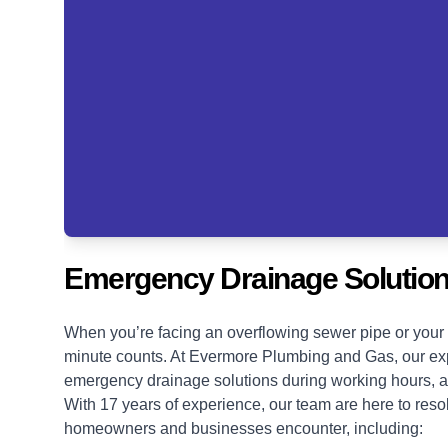
Emergency Drainage Solution
When you’re facing an overflowing sewer pipe or your 
minute counts. At Evermore Plumbing and Gas, our exp
emergency drainage solutions
during working hours, a
With 17 years of experience, our team are here to res
homeowners and businesses encounter, including: