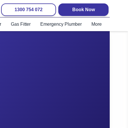
1300 754 072
Book Now
r
Gas Fitter
Emergency Plumber
More