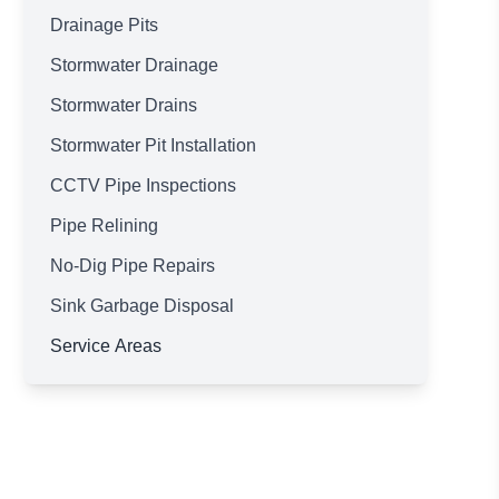
Drainage Pits
Stormwater Drainage
Stormwater Drains
Stormwater Pit Installation
CCTV Pipe Inspections
Pipe Relining
No-Dig Pipe Repairs
Sink Garbage Disposal
Service Areas
Brisbane