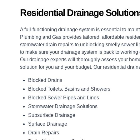
Residential Drainage Solutio
A full-functioning drainage system is essential to ma
Plumbing and Gas provides tailored, affordable reside
stormwater drain repairs to unblocking smelly sewer li
to make sure your drainage system is back to working o
Our drainage experts will thoroughly assess your home
solution for you and your budget. Our residential drain
Blocked Drains
Blocked Toilets, Basins and Showers
Blocked Sewer Pipes and Lines
Stormwater Drainage Solutions
Subsurface Drainage
Surface Drainage
Drain Repairs