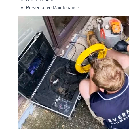
Preventative Maintenance