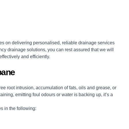
s on delivering personalised, reliable drainage services
cy drainage solutions, you can rest assured that we will
ffectively and efficiently.
bane
e root intrusion, accumulation of fats, oils and grease, or
ining, emitting foul odours or water is backing up, it’s a
 in the following: