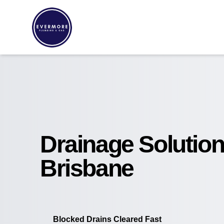
Drainage Solutio
Brisbane
Blocked Drains Cleared Fast