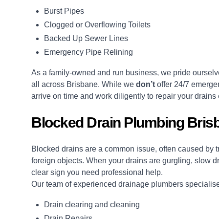
Burst Pipes
Clogged or Overflowing Toilets
Backed Up Sewer Lines
Emergency Pipe Relining
As a family-owned and run business, we pride ourselve
all across Brisbane. While we
don’t
offer 24/7 emergen
arrive on time and work diligently to repair your drains e
Blocked Drain Plumbing Bris
Blocked drains
are a common issue, often caused by tre
foreign objects. When your drains are gurgling, slow dra
clear sign you need professional help.
Our team of experienced drainage plumbers specialises
Drain clearing and cleaning
Drain Repairs