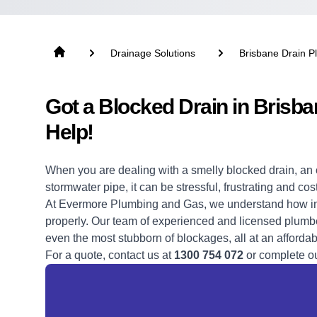
Drainage Solutions
Brisbane Drain P
Got a Blocked Drain in Bris
Help!
When you are dealing with a
smelly blocked drain,
an 
stormwater pipe, it can be stressful, frustrating and cos
At Evermore Plumbing and Gas, we understand how impo
properly. Our team of experienced and licensed plumbe
even the most stubborn of blockages, all at an affordab
For a quote, contact us at
1300 754 072
or complete o