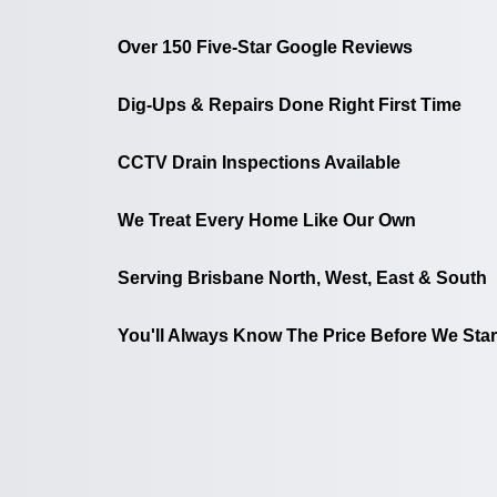
Over 150 Five-Star Google Reviews
Dig-Ups & Repairs Done Right First Time
CCTV Drain Inspections Available
We Treat Every Home Like Our Own
Serving Brisbane North, West, East & South
You'll Always Know The Price Before We Star