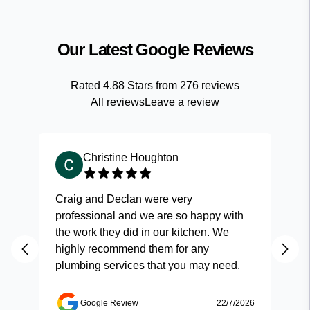
Our Latest Google Reviews
Rated
4.88
Stars from
276
reviews
All reviews
Leave a review
Christine Houghton
Craig and Declan were very
Fas
professional and we are so happy with
and
the work they did in our kitchen. We
highly recommend them for any
plumbing services that you may need.
Google Review
22/7/2026