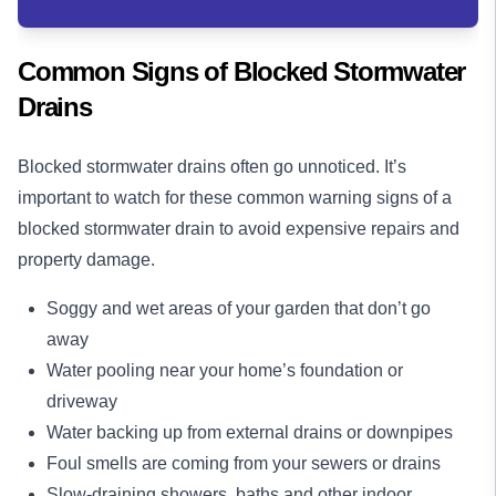
Common Signs of Blocked Stormwater
Drains
Blocked stormwater drains often go unnoticed. It’s
important to watch for these common warning signs of a
blocked stormwater drain to avoid expensive repairs and
property damage.
Soggy and wet areas of your garden that don’t go
away
Water pooling near your home’s foundation or
driveway
Water backing up from external drains or downpipes
Foul smells are coming from your sewers or drains
Slow-draining showers, baths and other indoor