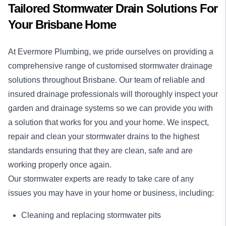
Tailored Stormwater Drain Solutions For
Your Brisbane Home
At Evermore Plumbing, we pride ourselves on providing a
comprehensive range of customised stormwater drainage
solutions throughout Brisbane. Our team of reliable and
insured drainage professionals will thoroughly inspect your
garden and drainage systems so we can provide you with
a solution that works for you and your home. We inspect,
repair and clean your stormwater drains to the highest
standards ensuring that they are clean, safe and are
working properly once again.
Our stormwater experts are ready to take care of any
issues you may have in your home or business, including:
Cleaning and replacing stormwater pits