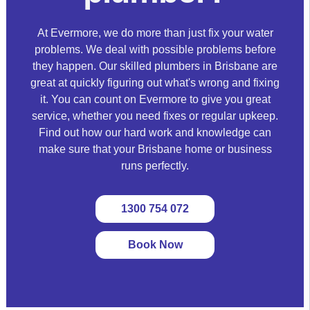
At Evermore, we do more than just fix your water
problems. We deal with possible problems before
they happen. Our skilled plumbers in Brisbane are
great at quickly figuring out what's wrong and fixing
it. You can count on Evermore to give you great
service, whether you need fixes or regular upkeep.
Find out how our hard work and knowledge can
make sure that your Brisbane home or business
runs perfectly.
1300 754 072
Book Now