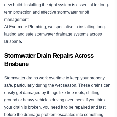
new build. Installing the right system is essential for long-
term protection and effective stormwater runoff
management.
At Evermore Plumbing, we specialise in installing long-
lasting and safe stormwater drainage systems across
Brisbane.
Stormwater Drain Repairs Across
Brisbane
Stormwater drains work overtime to keep your property
safe, particularly during the wet season. These drains can
easily get damaged by things like tree roots, shifting
ground or heavy vehicles driving over them. If you think
your drain is broken, you need it to be repaired and fast
before the drainage problem escalates into something