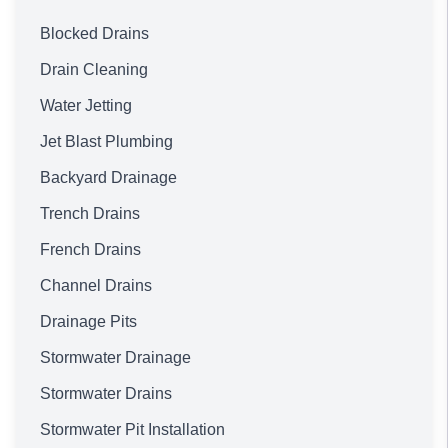
Blocked Drains
Drain Cleaning
Water Jetting
Jet Blast Plumbing
Backyard Drainage
Trench Drains
French Drains
Channel Drains
Drainage Pits
Stormwater Drainage
Stormwater Drains
Stormwater Pit Installation