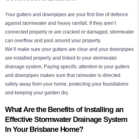
Your gutters and downpipes are your first line of defence
against stormwater and heavy rainfall. If they aren’t
connected properly or are cracked or damaged, stormwater
can overflow and pool around your property.
We’ll make sure your gutters are clear and your downpipes
are installed properly and linked to your stormwater
drainage system. Paying specific attention to your gutters
and downpipes makes sure that rainwater is directed
safely away from your home, protecting your foundations
and keeping your garden dry.
What Are the Benefits of Installing an
Effective Stormwater Drainage System
In Your Brisbane Home?