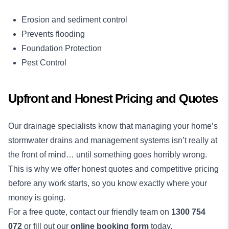
Erosion and sediment control
Prevents flooding
Foundation Protection
Pest Control
Upfront and Honest Pricing and Quotes
Our drainage specialists know that managing your home’s
stormwater drains and management systems isn’t really at
the front of mind… until something goes horribly wrong.
This is why we offer honest quotes and competitive pricing
before any work starts, so you know exactly where your
money is going.
For a free quote, contact our friendly team on
1300 754
072
or fill out our
online booking form
today.