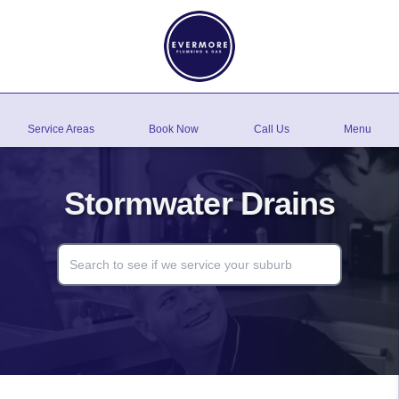
Service Areas
Book Now
Call Us
Menu
Stormwater Drains