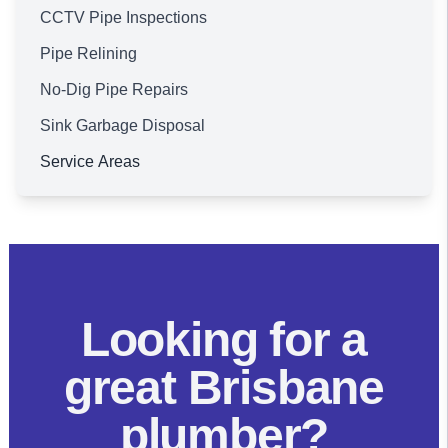
CCTV Pipe Inspections
Pipe Relining
No-Dig Pipe Repairs
Sink Garbage Disposal
Service Areas
Brisbane
Looking for a
great Brisbane
plumber?