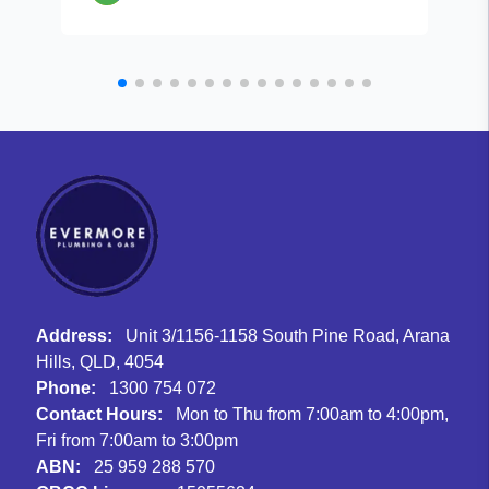
Address:
Unit 3/1156-1158 South Pine Road, Arana
Hills, QLD, 4054
Phone:
1300 754 072
Contact Hours:
Mon to Thu from 7:00am to 4:00pm,
Fri from 7:00am to 3:00pm
ABN:
25 959 288 570