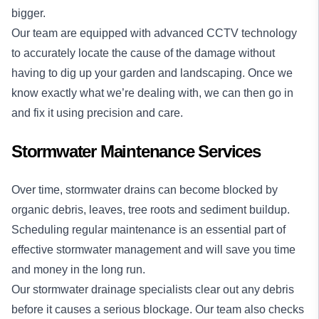
bigger.
Our team are equipped with
advanced CCTV technology
to accurately locate the cause of the damage without
having to dig up your garden and landscaping. Once we
know exactly what we’re dealing with, we can then go in
and fix it using precision and care.
Stormwater Maintenance Services
Over time, stormwater drains can become blocked by
organic debris, leaves, tree roots and sediment buildup.
Scheduling regular maintenance is an essential part of
effective stormwater management and will save you time
and money in the long run.
Our stormwater drainage specialists clear out any debris
before it causes a serious blockage. Our team also checks