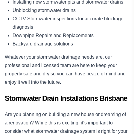
Installing new stormwater pits and stormwater drains
Unblocking stormwater drains
CCTV Stormwater inspections for accurate blockage
diagnosis
Downpipe Repairs and Replacements
Backyard drainage solutions
Whatever your
stormwater drainage
needs are, our
professional and licensed team are here to keep your
property safe and dry so you can have peace of mind and
enjoy it well into the future.
Stormwater Drain Installations Brisbane
Are you planning on building a new house or dreaming of
a renovation? While this is exciting, it’s important to
consider what stormwater drainage system is right for your