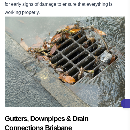
for early signs of damage to ensure that everything is
working properly.
Gutters, Downpipes & Drain
Connections Brisbane