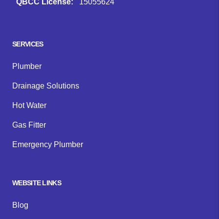
QBCC License:
15055624
Facebook
Instagram
Google
SERVICES
Plumber
Drainage Solutions
Hot Water
Gas Fitter
Emergency Plumber
WEBSITE LINKS
Blog