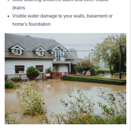
drains
Visible water damage to your walls, basement or
home’s foundation