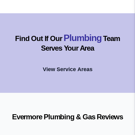
Plumbing
Find Out If Our
Team
Serves Your Area
View Service Areas
Evermore Plumbing & Gas
Reviews