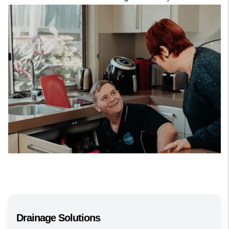
Drainage Solutions