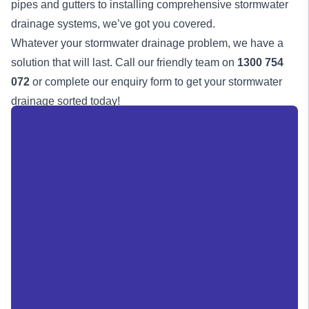
pipes and gutters to installing comprehensive stormwater
drainage systems, we’ve got you covered.
Whatever your stormwater drainage problem, we have a
solution that will last. Call our friendly team on
1300 754
072
or complete our enquiry form to get your stormwater
drainage
sorted today!