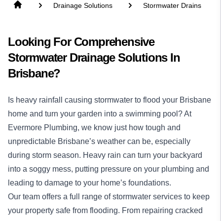
Drainage Solutions
Stormwater Drains
Looking For Comprehensive
Stormwater Drainage Solutions In
Brisbane?
Is heavy rainfall causing stormwater to flood your Brisbane
home and turn your garden into a swimming pool? At
Evermore Plumbing, we know just how tough and
unpredictable Brisbane’s weather can be, especially
during storm season. Heavy rain can turn your backyard
into a soggy mess, putting pressure on your plumbing and
leading to damage to your home’s foundations.
Our team offers a full range of stormwater services to keep
your property safe from flooding. From repairing cracked