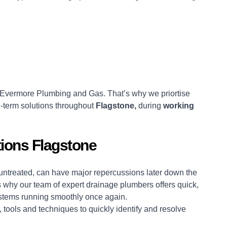
Evermore Plumbing and Gas. That’s why we priortise
-term solutions throughout
Flagstone,
during
working
ions Flagstone
t untreated, can have major repercussions later down the
 why our team of expert drainage plumbers offers quick,
systems running smoothly once again.
 tools and techniques to quickly identify and resolve