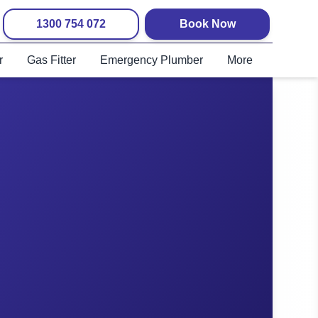
1300 754 072
Book Now
r
Gas Fitter
Emergency Plumber
More