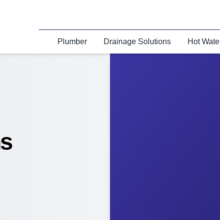
Plumber
Drainage Solutions
Hot Wate
ns