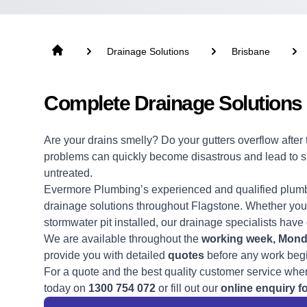
Drainage Solutions
Brisbane
Complete Drainage Solutions 
Are your drains smelly? Do your gutters overflow afte
problems can quickly become disastrous and lead to sign
untreated.
Evermore Plumbing’s experienced and qualified
plum
drainage solutions
throughout Flagstone. Whether you 
stormwater pit installed, our drainage specialists have
We are available throughout the
working week,
Monda
provide you with detailed
quotes
before any work beg
For a quote and the best quality customer service wher
today on
1300 754 072
or fill out our
online enquiry f