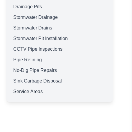
Drainage Pits
Stormwater Drainage
Stormwater Drains
Stormwater Pit Installation
CCTV Pipe Inspections
Pipe Relining
No-Dig Pipe Repairs
Sink Garbage Disposal
Service Areas
Brisbane