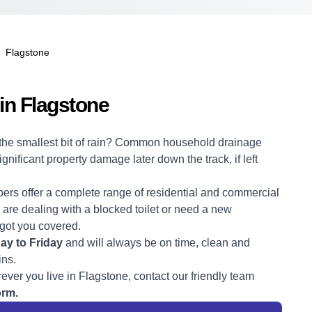
Flagstone
in Flagstone
r the smallest bit of rain? Common household drainage
ificant property damage later down the track, if left
bers
offer a complete range of residential and commercial
are dealing with a blocked toilet or need a new
 got you covered.
y to Friday
and will always be on time, clean and
ins.
ever you live in Flagstone, contact our friendly team
orm.