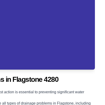
s in Flagstone 4280
action is essential to preventing significant water
 all types of drainage problems in Flagstone, including