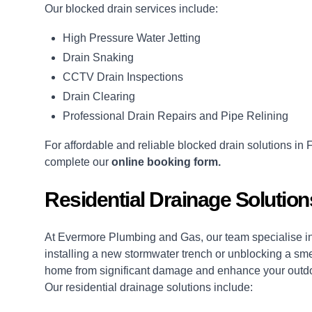
Our blocked drain services include:
High Pressure Water Jetting
Drain Snaking
CCTV Drain Inspections
Drain Clearing
Professional Drain Repairs and Pipe Relining
For affordable and reliable blocked drain solutions in
complete our
online booking form.
Residential Drainage Solutio
At Evermore Plumbing and Gas, our team specialise in 
installing a new stormwater trench or unblocking a sme
home from significant damage and enhance your outd
Our residential drainage solutions include: