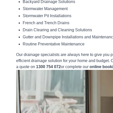
Backyard Drainage Solutions
Stormwater Management
Stormwater Pit Installations
French and Trench Drains
Drain Clearing and Cleaning Solutions
Gutter and Downpipe Installations and Maintenan
Routine Preventative Maintenance
Our drainage specialists are always here to give you 
efficient drainage solution for your home and budget. C
a quote on
1300 754 072
or complete our
online book