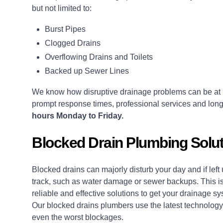
but not limited to:
Burst Pipes
Clogged Drains
Overflowing Drains and Toilets
Backed up Sewer Lines
We know how disruptive drainage problems can be at 
prompt response times, professional services and long
hours Monday to Friday.
Blocked Drain Plumbing Solut
Blocked drains
can majorly disturb your day and if lef
track, such as water damage or sewer backups. This is
reliable and effective solutions to get your drainage 
Our blocked drains plumbers use the latest technology,
even the worst blockages.