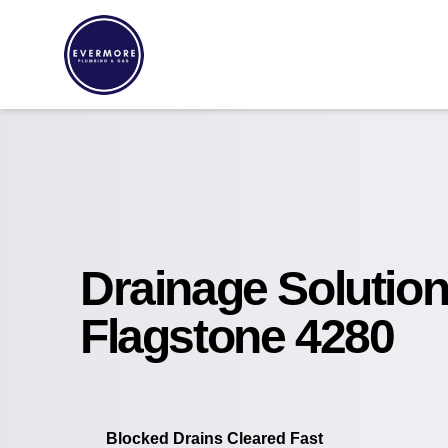
Drainage Solutio
Flagstone 4280
Blocked Drains Cleared Fast