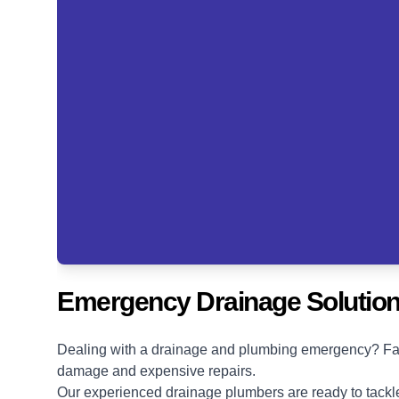
Emergency Drainage Solution
Dealing with a drainage and plumbing emergency? Fast 
damage and expensive repairs.
Our experienced drainage plumbers are ready to tackle