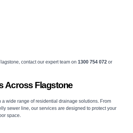
 Flagstone, contact our expert team on
1300 754 072
or
ns Across Flagstone
a wide range of residential drainage solutions. From
lly sewer line, our services are designed to protect your
oor space.