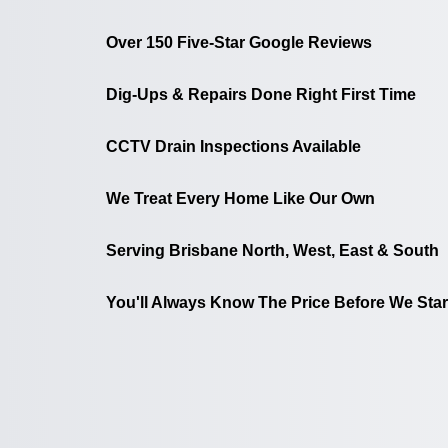
Over 150 Five-Star Google Reviews
Dig-Ups & Repairs Done Right First Time
CCTV Drain Inspections Available
We Treat Every Home Like Our Own
Serving Brisbane North, West, East & South
You'll Always Know The Price Before We Star