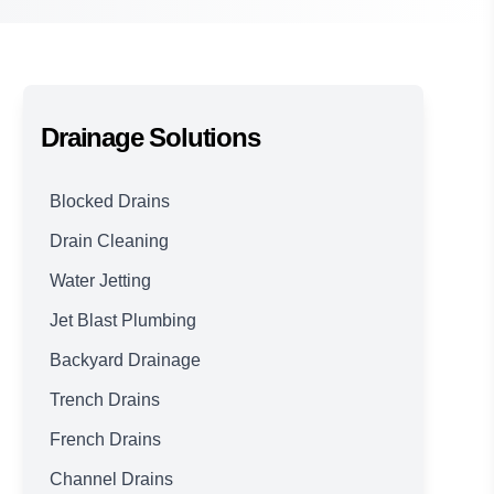
Drainage Solutions
Blocked Drains
Drain Cleaning
Water Jetting
Jet Blast Plumbing
Backyard Drainage
Trench Drains
French Drains
Channel Drains