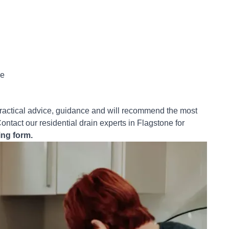
ce
practical advice, guidance and will recommend the most
ontact our residential drain experts in Flagstone for
ing form.