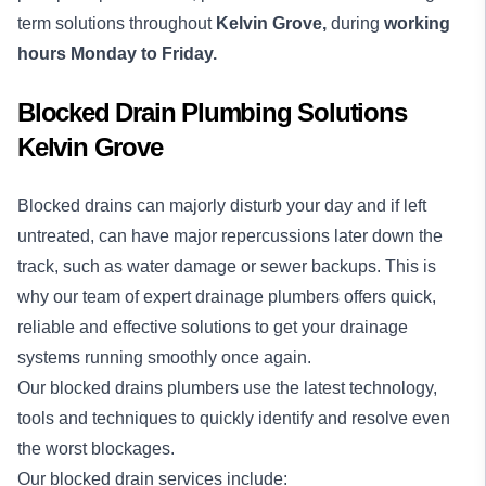
term solutions throughout
Kelvin Grove,
during
working
hours Monday to Friday.
Blocked Drain Plumbing Solutions
Kelvin Grove
Blocked drains
can majorly disturb your day and if left
untreated, can have major repercussions later down the
track, such as water damage or sewer backups. This is
why our team of expert drainage plumbers offers quick,
reliable and effective solutions to get your drainage
systems running smoothly once again.
Our blocked drains plumbers use the latest technology,
tools and techniques to quickly identify and resolve even
the worst blockages.
Our blocked drain services include: