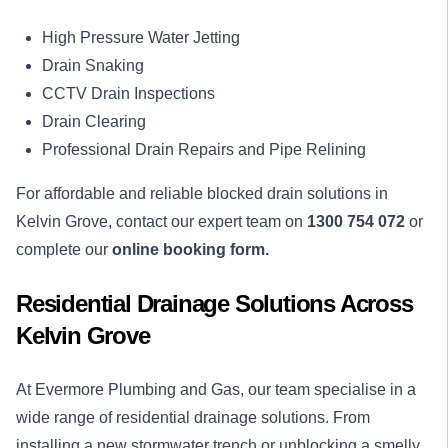
High Pressure Water Jetting
Drain Snaking
CCTV Drain Inspections
Drain Clearing
Professional Drain Repairs and Pipe Relining
For affordable and reliable blocked drain solutions in
Kelvin Grove, contact our expert team on
1300 754 072
or
complete our
online booking form.
Residential Drainage Solutions Across
Kelvin Grove
At Evermore Plumbing and Gas, our team specialise in a
wide range of residential drainage solutions. From
installing a new stormwater trench or unblocking a smelly