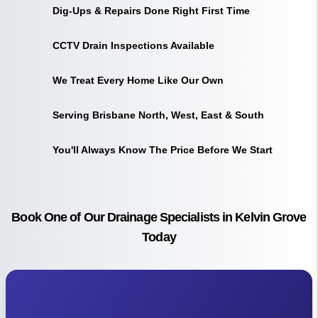
Dig-Ups & Repairs Done Right First Time
CCTV Drain Inspections Available
We Treat Every Home Like Our Own
Serving Brisbane North, West, East & South
You'll Always Know The Price Before We Start
Book One of Our Drainage Specialists in Kelvin Grove
Today