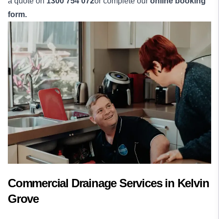
a quote on
1300 754 072
or complete our
online booking
form.
Commercial Drainage Services in Kelvin
Grove