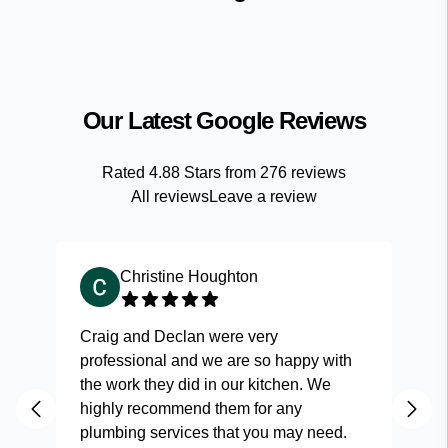
Our Latest Google Reviews
Rated
4.88
Stars from
276
reviews
All reviews
Leave a review
Christine Houghton
Craig and Declan were very
Fas
professional and we are so happy with
and
the work they did in our kitchen. We
highly recommend them for any
plumbing services that you may need.