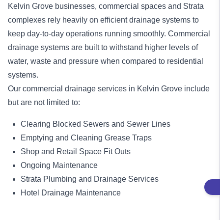
Kelvin Grove businesses, commercial spaces and Strata
complexes rely heavily on efficient drainage systems to
keep day-to-day operations running smoothly. Commercial
drainage systems are built to withstand higher levels of
water, waste and pressure when compared to residential
systems.
Our
commercial drainage services
in Kelvin Grove include
but are not limited to:
Clearing Blocked Sewers and Sewer Lines
Emptying and Cleaning Grease Traps
Shop and Retail Space Fit Outs
Ongoing Maintenance
Strata Plumbing and Drainage Services
Hotel Drainage Maintenance