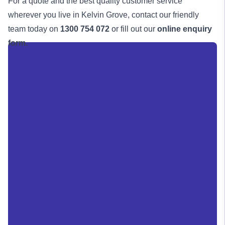
For a quote and the best quality customer service
wherever you live in Kelvin Grove, contact our friendly
team today on
1300 754 072
or fill out our
online enquiry
form.