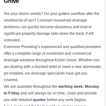
Grove
Are your drains smelly? Do your gutters overflow after the
smallest bit of rain? Common household drainage
problems can quickly become disastrous and lead to
significant property damage later down the track, if left
untreated.
Evermore Plumbing’s experienced and qualified
plumbers
offer a complete range of residential and commercial
drainage solutions
throughout Kelvin Grove. Whether you
are dealing with a blocked toilet or need a new stormwater
pit installed, our drainage specialists have got you
covered.
We are available throughout the
working week,
Monday
to Friday
and will always be on time, clean and provide
you with detailed
quotes
before any work begins.