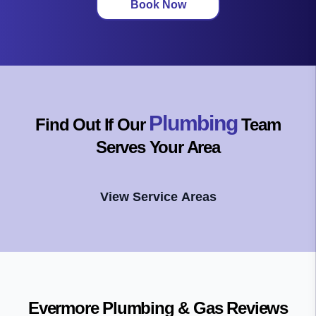
Book Now
Plumbing
Find Out If Our
Team
Serves Your Area
View Service Areas
Evermore Plumbing & Gas
Reviews