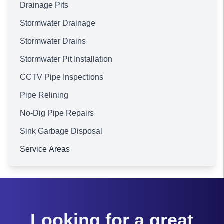
Drainage Pits
Stormwater Drainage
Stormwater Drains
Stormwater Pit Installation
CCTV Pipe Inspections
Pipe Relining
No-Dig Pipe Repairs
Sink Garbage Disposal
Service Areas
Brisbane
Looking for a great