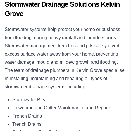
Stormwater Drainage Solutions Kelvin
Grove
Stormwater systems help protect your home or business
from flooding, during heavy rainfall and thunderstorms.
Stormwater management trenches and pits safely divert
excess surface water away from your home, preventing
water damage, mould and mildew growth and flooding.
The team of drainage plumbers in Kelvin Grove specialise
in installing, maintaining and repairing all types of
stormwater drainage systems including:
Stormwater Pits
Downpipe and Gutter Maintenance and Repairs
French Drains
Trench Drains