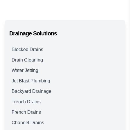
Drainage Solutions
Blocked Drains
Drain Cleaning
Water Jetting
Jet Blast Plumbing
Backyard Drainage
Trench Drains
French Drains
Channel Drains