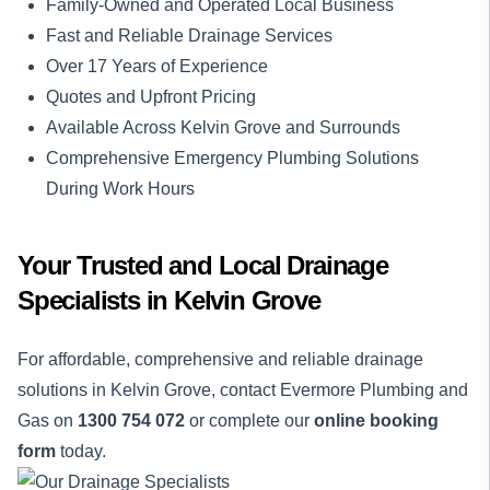
Family-Owned and Operated Local Business
Fast and Reliable Drainage Services
Over 17 Years of Experience
Quotes and Upfront Pricing
Available Across Kelvin Grove and Surrounds
Comprehensive Emergency Plumbing Solutions
During Work Hours
Your Trusted and Local Drainage
Specialists in Kelvin Grove
For affordable, comprehensive and reliable drainage
solutions in Kelvin Grove, contact Evermore Plumbing and
Gas on
1300 754 072
or complete our
online booking
form
today.