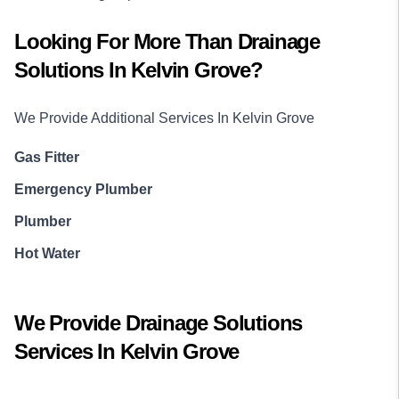
Looking For More Than
Drainage
Solutions
In
Kelvin Grove
?
We Provide Additional Services In
Kelvin Grove
Gas Fitter
Emergency Plumber
Plumber
Hot Water
We Provide
Drainage Solutions
Services In
Kelvin Grove