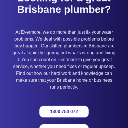
Brisbane plumber?
At Evermore, we do more than just fix your water
problems. We deal with possible problems before
they happen. Our skilled plumbers in Brisbane are
great at quickly figuring out what's wrong and fixing
it. You can count on Evermore to give you great
service, whether you need fixes or regular upkeep.
Find out how our hard work and knowledge can
make sure that your Brisbane home or business
runs perfectly.
1300 754 072