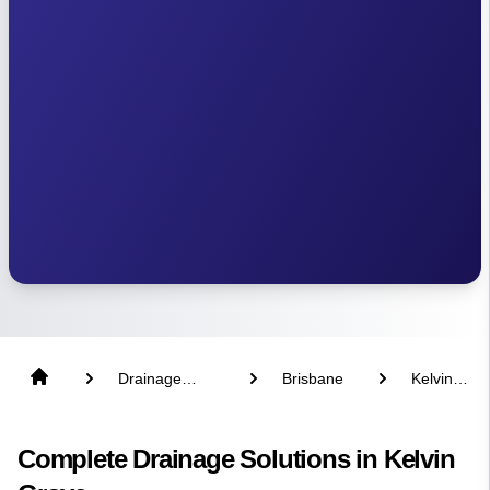
Drainage
Brisbane
Kelvin
Solutions
Grove
Complete Drainage Solutions in Kelvin