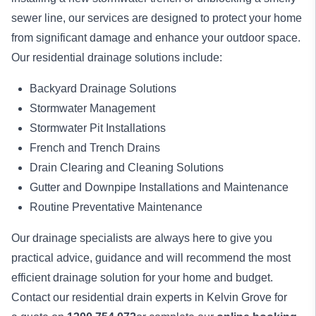
sewer line, our services are designed to protect your home
from significant damage and enhance your outdoor space.
Our residential drainage solutions include:
Backyard Drainage Solutions
Stormwater Management
Stormwater Pit Installations
French and Trench Drains
Drain Clearing and Cleaning Solutions
Gutter and Downpipe Installations and Maintenance
Routine Preventative Maintenance
Our drainage specialists are always here to give you
practical advice, guidance and will recommend the most
efficient drainage solution for your home and budget.
Contact our residential drain experts in Kelvin Grove for