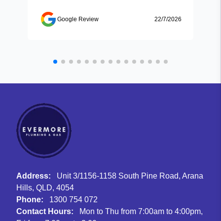
Google Review
22/7/2026
Address:
Unit 3/1156-1158 South Pine Road, Arana
Hills, QLD, 4054
Phone:
1300 754 072
Contact Hours:
Mon to Thu from 7:00am to 4:00pm,