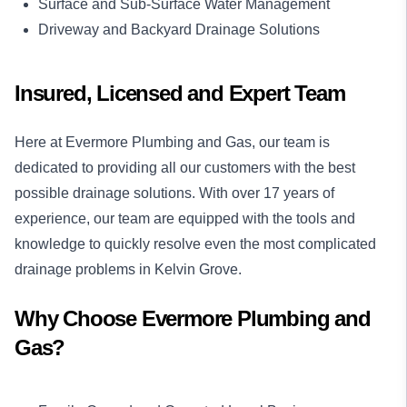
Surface and Sub-Surface Water Management
Driveway and Backyard Drainage Solutions
Insured, Licensed and Expert Team
Here at Evermore Plumbing and Gas, our team is
dedicated to providing all our customers with the best
possible drainage solutions. With over 17 years of
experience, our team are equipped with the tools and
knowledge to quickly resolve even the most complicated
drainage problems in Kelvin Grove.
Why Choose Evermore Plumbing and
Gas?