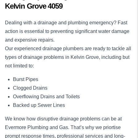
Kelvin Grove 4059
Dealing with a drainage and plumbing emergency? Fast
action is essential to preventing significant water damage
and expensive repairs.
Our experienced drainage plumbers are ready to tackle all
types of drainage problems in Kelvin Grove, including but
not limited to:
Burst Pipes
Clogged Drains
Overflowing Drains and Toilets
Backed up Sewer Lines
We know how disruptive drainage problems can be at
Evermore Plumbing and Gas. That’s why we priortise
prompt response times, professional services and long-