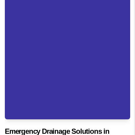
Emergency Drainage Solutions in