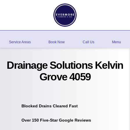
Service Areas
Book Now
Call Us
Menu
Drainage Solutions Kelvin
Grove 4059
Blocked Drains Cleared Fast
Over 150 Five-Star Google Reviews