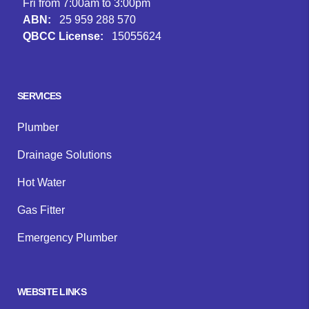
Fri from 7:00am to 3:00pm
ABN:
25 959 288 570
QBCC License:
15055624
Facebook
Instagram
Google
SERVICES
Plumber
Drainage Solutions
Hot Water
Gas Fitter
Emergency Plumber
WEBSITE LINKS