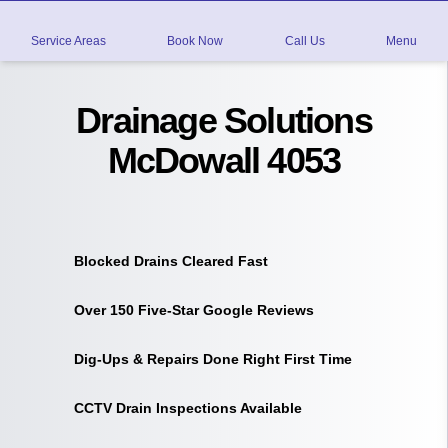
Service Areas
Book Now
Call Us
Menu
Drainage Solutions
McDowall 4053
Blocked Drains Cleared Fast
Over 150 Five-Star Google Reviews
Dig-Ups & Repairs Done Right First Time
CCTV Drain Inspections Available