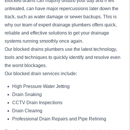
Blocked drains
can majorly disturb your day and if left
untreated, can have major repercussions later down the
track, such as water damage or sewer backups. This is
why our team of expert drainage plumbers offers quick,
reliable and effective solutions to get your drainage
systems running smoothly once again.
Our blocked drains plumbers use the latest technology,
tools and techniques to quickly identify and resolve even
the worst blockages.
Our blocked drain services include:
High Pressure Water Jetting
Drain Snaking
CCTV Drain Inspections
Drain Clearing
Professional Drain Repairs and Pipe Relining