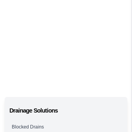
Drainage Solutions
Blocked Drains