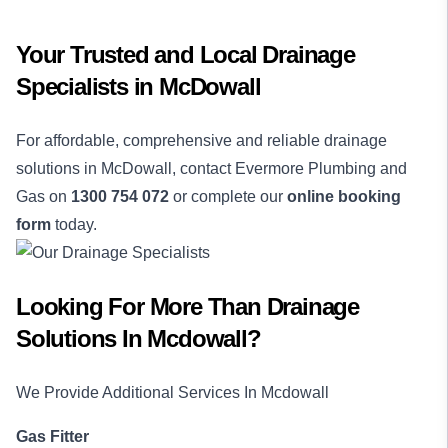
Your Trusted and Local Drainage
Specialists in McDowall
For affordable, comprehensive and reliable drainage
solutions in McDowall, contact Evermore Plumbing and
Gas on
1300 754 072
or complete our
online booking
form
today.
Looking For More Than
Drainage
Solutions
In
Mcdowall
?
We Provide Additional Services In
Mcdowall
Gas Fitter