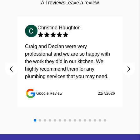
All reviews
Leave a review
Christine Houghton
Craig and Declan were very
Fas
professional and we are so happy with
and
the work they did in our kitchen. We
highly recommend them for any
plumbing services that you may need.
Google Review
22/7/2026