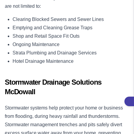
are not limited to:
Clearing Blocked Sewers and Sewer Lines
Emptying and Cleaning Grease Traps
Shop and Retail Space Fit Outs
Ongoing Maintenance
Strata Plumbing and Drainage Services
Hotel Drainage Maintenance
Stormwater Drainage Solutions
McDowall
Stormwater systems help protect your home or business
from flooding, during heavy rainfall and thunderstorms.
Stormwater management trenches and pits safely divert
excess surface water away from your home, preventing