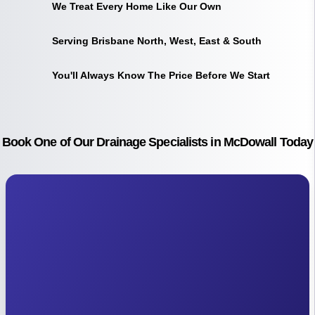
We Treat Every Home Like Our Own
Serving Brisbane North, West, East & South
You'll Always Know The Price Before We Start
Book One of Our Drainage Specialists in McDowall Today