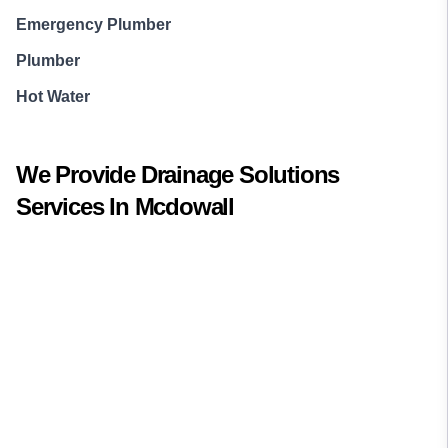
Emergency Plumber
Plumber
Hot Water
We Provide
Drainage Solutions
Services In
Mcdowall