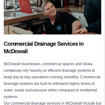
Commercial Drainage Services in
McDowall
McDowall businesses, commercial spaces and Strata
complexes rely heavily on efficient drainage systems to
keep day-to-day operations running smoothly. Commercial
drainage systems are built to withstand higher levels of
water, waste and pressure when compared to residential
systems.
Our
commercial drainage services
in McDowall include but