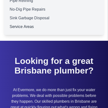
Pipe Relining
No-Dig Pipe Repairs
Sink Garbage Disposal
Service Areas
Brisbane
Looking for a great
Brisbane plumber?
At Evermore, we do more than just fix your water
problems. We deal with possible problems before
they happen. Our skilled plumbers in Brisbane are
great at quickly figuring out what's wrong and fixing