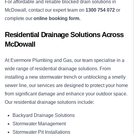
For affordable and reliable blocked drain solutions in
McDowall, contact our expert team on
1300 754 072
or
complete our
online booking form.
Residential Drainage Solutions Across
McDowall
At Evermore Plumbing and Gas, our team specialise in a
wide range of residential drainage solutions. From
installing a new stormwater trench or unblocking a smelly
sewer line, our services are designed to protect your home
from significant damage and enhance your outdoor space.
Our residential drainage solutions include:
Backyard Drainage Solutions
Stormwater Management
Stormwater Pit Installations