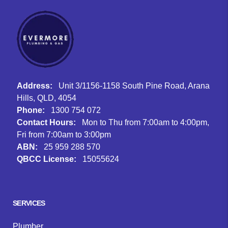
Address:
Unit 3/1156-1158 South Pine Road, Arana
Hills, QLD, 4054
Phone:
1300 754 072
Contact Hours:
Mon to Thu from 7:00am to 4:00pm,
Fri from 7:00am to 3:00pm
ABN:
25 959 288 570
QBCC License:
15055624
Facebook
Instagram
Google
SERVICES
Plumber