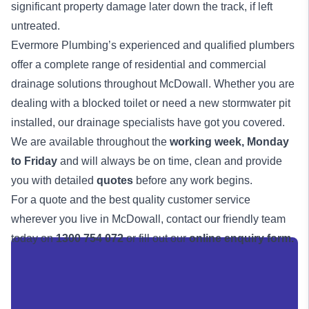
significant property damage later down the track, if left
untreated.
Evermore Plumbing’s experienced and qualified
plumbers
offer a complete range of residential and commercial
drainage solutions
throughout McDowall. Whether you are
dealing with a blocked toilet or need a new stormwater pit
installed, our drainage specialists have got you covered.
We are available throughout the
working week,
Monday
to Friday
and will always be on time, clean and provide
you with detailed
quotes
before any work begins.
For a quote and the best quality customer service
wherever you live in McDowall, contact our friendly team
today on
1300 754 072
or fill out our
online enquiry form.