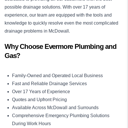
possible drainage solutions. With over 17 years of
experience, our team are equipped with the tools and
knowledge to quickly resolve even the most complicated
drainage problems in McDowall.
Why Choose Evermore Plumbing and
Gas?
Family-Owned and Operated Local Business
Fast and Reliable Drainage Services
Over 17 Years of Experience
Quotes and Upfront Pricing
Available Across McDowall and Surrounds
Comprehensive Emergency Plumbing Solutions
During Work Hours