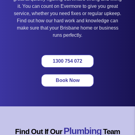
it. You can count on Evermore to give you great
service, whether you need fixes or regular upkeep.
Find out how our hard work and knowledge can
make sure that your Brisbane home or business
runs perfectly.
1300 754 072
Book Now
Plumbing
Find Out If Our
Team