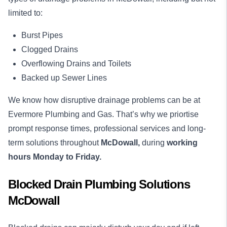
limited to:
Burst Pipes
Clogged Drains
Overflowing Drains and Toilets
Backed up Sewer Lines
We know how disruptive drainage problems can be at
Evermore Plumbing and Gas. That’s why we priortise
prompt response times, professional services and long-
term solutions throughout
McDowall,
during
working
hours Monday to Friday.
Blocked Drain Plumbing Solutions
McDowall