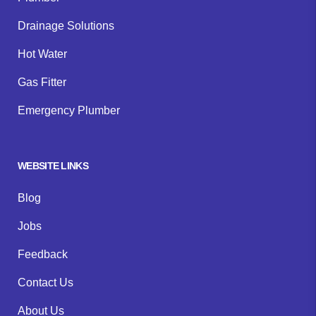
Drainage Solutions
Hot Water
Gas Fitter
Emergency Plumber
WEBSITE LINKS
Blog
Jobs
Feedback
Contact Us
About Us