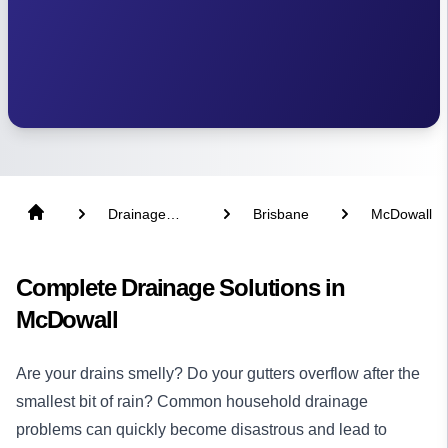
Drainage
Brisbane
McDowall
Solutions
Complete Drainage Solutions in
McDowall
Are your drains smelly? Do your gutters overflow after the
smallest bit of rain? Common household drainage
problems can quickly become disastrous and lead to