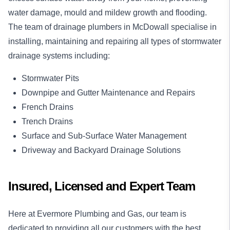
water damage, mould and mildew growth and flooding.
The team of drainage plumbers in McDowall specialise in
installing, maintaining and repairing all types of stormwater
drainage systems including:
Stormwater Pits
Downpipe and Gutter Maintenance and Repairs
French Drains
Trench Drains
Surface and Sub-Surface Water Management
Driveway and Backyard Drainage Solutions
Insured, Licensed and Expert Team
Here at Evermore Plumbing and Gas, our team is
dedicated to providing all our customers with the best