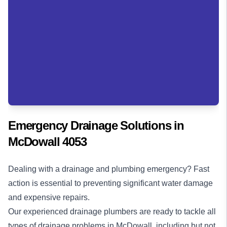
Emergency Drainage Solutions in
McDowall 4053
Dealing with a drainage and plumbing emergency? Fast
action is essential to preventing significant water damage
and expensive repairs.
Our experienced drainage plumbers are ready to tackle all
types of drainage problems in McDowall, including but not