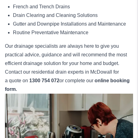
French and Trench Drains
Drain Clearing and Cleaning Solutions
Gutter and Downpipe Installations and Maintenance
Routine Preventative Maintenance
Our drainage specialists are always here to give you
practical advice, guidance and will recommend the most
efficient drainage solution for your home and budget.
Contact our residential drain experts in McDowall for
a quote on
1300 754 072
or complete our
online booking
form.