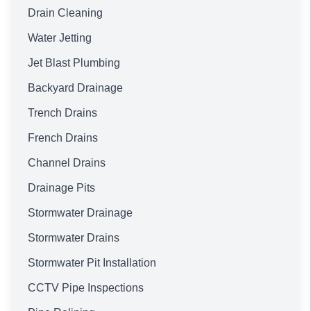
Drain Cleaning
Water Jetting
Jet Blast Plumbing
Backyard Drainage
Trench Drains
French Drains
Channel Drains
Drainage Pits
Stormwater Drainage
Stormwater Drains
Stormwater Pit Installation
CCTV Pipe Inspections