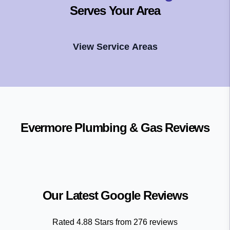
Serves Your Area
View Service Areas
Evermore Plumbing & Gas
Reviews
Our Latest Google Reviews
Rated
4.88
Stars from
276
reviews