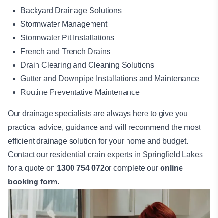
Backyard Drainage Solutions
Stormwater Management
Stormwater Pit Installations
French and Trench Drains
Drain Clearing and Cleaning Solutions
Gutter and Downpipe Installations and Maintenance
Routine Preventative Maintenance
Our drainage specialists are always here to give you
practical advice, guidance and will recommend the most
efficient drainage solution for your home and budget.
Contact our residential drain experts in Springfield Lakes
for a quote on
1300 754 072
or complete our
online
booking form.