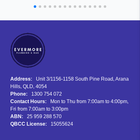
Address:
Unit 3/1156-1158 South Pine Road, Arana
Hills, QLD, 4054
Phone:
1300 754 072
Contact Hours:
Mon to Thu from 7:00am to 4:00pm,
Fri from 7:00am to 3:00pm
ABN:
25 959 288 570
QBCC License:
15055624
Facebook
Instagram
Google