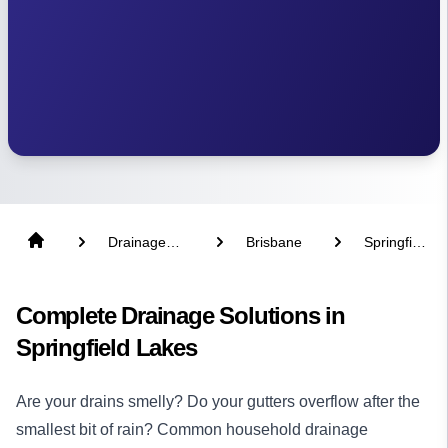
Drainage
Brisbane
Springfield
Solutions
Lakes
Complete Drainage Solutions in
Springfield Lakes
Are your drains smelly? Do your gutters overflow after the
smallest bit of rain? Common household drainage