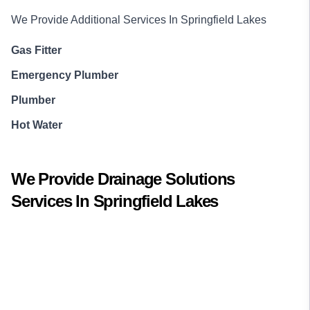
We Provide Additional Services In
Springfield Lakes
Gas Fitter
Emergency Plumber
Plumber
Hot Water
We Provide
Drainage Solutions
Services In
Springfield Lakes