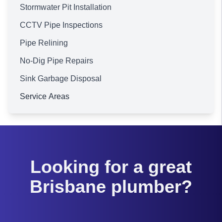
Stormwater Pit Installation
CCTV Pipe Inspections
Pipe Relining
No-Dig Pipe Repairs
Sink Garbage Disposal
Service Areas
Brisbane
Looking for a great
Brisbane plumber?