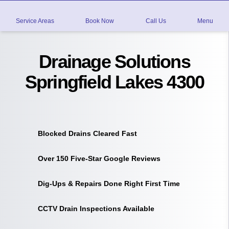
Service Areas
Book Now
Call Us
Menu
Drainage Solutions
Springfield Lakes 4300
Blocked Drains Cleared Fast
Over 150 Five-Star Google Reviews
Dig-Ups & Repairs Done Right First Time
CCTV Drain Inspections Available