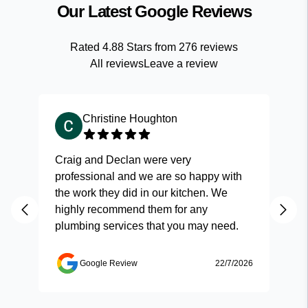
Our Latest Google Reviews
Rated
4.88
Stars from
276
reviews
All reviews
Leave a review
Christine Houghton
Craig and Declan were very
Fas
professional and we are so happy with
and
the work they did in our kitchen. We
highly recommend them for any
plumbing services that you may need.
Google Review
22/7/2026