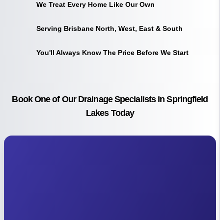
We Treat Every Home Like Our Own
Serving Brisbane North, West, East & South
You'll Always Know The Price Before We Start
Book One of Our Drainage Specialists in Springfield
Lakes Today