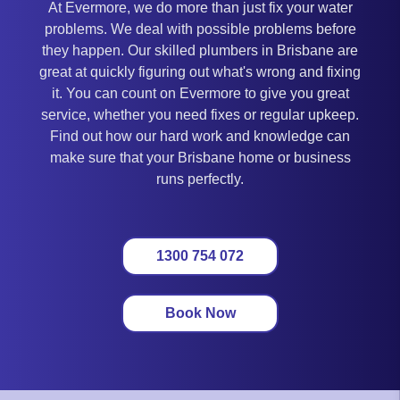
At Evermore, we do more than just fix your water
problems. We deal with possible problems before
they happen. Our skilled plumbers in Brisbane are
great at quickly figuring out what's wrong and fixing
it. You can count on Evermore to give you great
service, whether you need fixes or regular upkeep.
Find out how our hard work and knowledge can
make sure that your Brisbane home or business
runs perfectly.
1300 754 072
Book Now