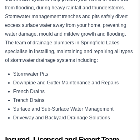
from flooding, during heavy rainfall and thunderstorms.
Stormwater management trenches and pits safely divert
excess surface water away from your home, preventing
water damage, mould and mildew growth and flooding.
The team of drainage plumbers in Springfield Lakes
specialise in installing, maintaining and repairing all types
of stormwater drainage systems including:
Stormwater Pits
Downpipe and Gutter Maintenance and Repairs
French Drains
Trench Drains
Surface and Sub-Surface Water Management
Driveway and Backyard Drainage Solutions
Insured, Licensed and Expert Team