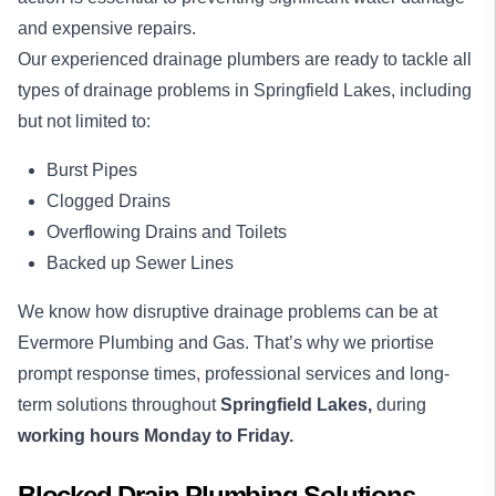
and expensive repairs.
Our experienced drainage plumbers are ready to tackle all
types of drainage problems in Springfield Lakes, including
but not limited to:
Burst Pipes
Clogged Drains
Overflowing Drains and Toilets
Backed up Sewer Lines
We know how disruptive drainage problems can be at
Evermore Plumbing and Gas. That’s why we priortise
prompt response times, professional services and long-
term solutions throughout
Springfield Lakes,
during
working hours Monday to Friday.
Blocked Drain Plumbing Solutions