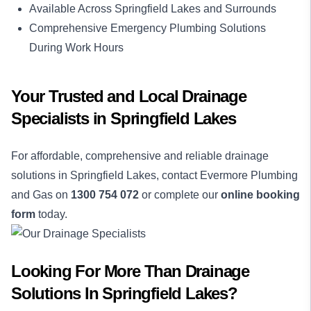
Available Across Springfield Lakes and Surrounds
Comprehensive Emergency Plumbing Solutions
During Work Hours
Your Trusted and Local Drainage
Specialists in Springfield Lakes
For affordable, comprehensive and reliable drainage
solutions in Springfield Lakes, contact Evermore Plumbing
and Gas on
1300 754 072
or complete our
online booking
form
today.
Looking For More Than
Drainage
Solutions
In
Springfield Lakes
?