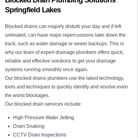
Springfield Lakes
Blocked drains
can majorly disturb your day and if left
untreated, can have major repercussions later down the
track, such as water damage or sewer backups. This is
why our team of expert drainage plumbers offers quick,
reliable and effective solutions to get your drainage
systems running smoothly once again.
Our blocked drains plumbers use the latest technology,
tools and techniques to quickly identify and resolve even
the worst blockages.
Our blocked drain services include:
High Pressure Water Jetting
Drain Snaking
CCTV Drain Inspections