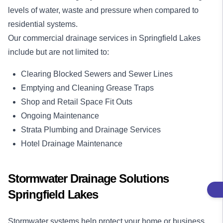
levels of water, waste and pressure when compared to
residential systems.
Our
commercial drainage services
in Springfield Lakes
include but are not limited to:
Clearing Blocked Sewers and Sewer Lines
Emptying and Cleaning Grease Traps
Shop and Retail Space Fit Outs
Ongoing Maintenance
Strata Plumbing and Drainage Services
Hotel Drainage Maintenance
Stormwater Drainage Solutions
Springfield Lakes
Stormwater systems help protect your home or business