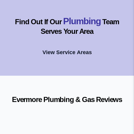
Plumbing
Find Out If Our
Team
Serves Your Area
View Service Areas
Evermore Plumbing & Gas
Reviews