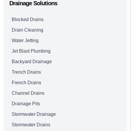
Drainage Solutions
Blocked Drains
Drain Cleaning
Water Jetting
Jet Blast Plumbing
Backyard Drainage
Trench Drains
French Drains
Channel Drains
Drainage Pits
Stormwater Drainage
Stormwater Drains