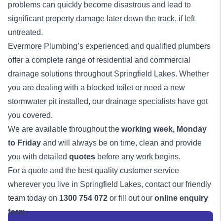
problems can quickly become disastrous and lead to
significant property damage later down the track, if left
untreated.
Evermore Plumbing’s experienced and qualified
plumbers
offer a complete range of residential and commercial
drainage solutions
throughout Springfield Lakes. Whether
you are dealing with a blocked toilet or need a new
stormwater pit installed, our drainage specialists have got
you covered.
We are available throughout the
working week,
Monday
to Friday
and will always be on time, clean and provide
you with detailed
quotes
before any work begins.
For a quote and the best quality customer service
wherever you live in Springfield Lakes, contact our friendly
team today on
1300 754 072
or fill out our
online enquiry
form.