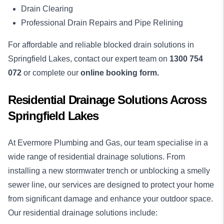
Drain Clearing
Professional Drain Repairs and Pipe Relining
For affordable and reliable blocked drain solutions in
Springfield Lakes, contact our expert team on
1300 754
072
or complete our
online booking form.
Residential Drainage Solutions Across
Springfield Lakes
At Evermore Plumbing and Gas, our team specialise in a
wide range of residential drainage solutions. From
installing a new stormwater trench or unblocking a smelly
sewer line, our services are designed to protect your home
from significant damage and enhance your outdoor space.
Our residential drainage solutions include: