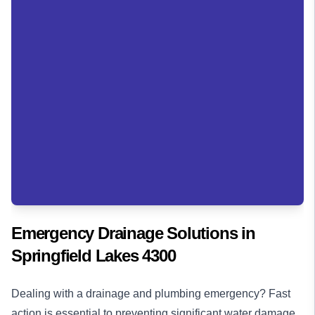
Emergency Drainage Solutions in
Springfield Lakes 4300
Dealing with a drainage and plumbing emergency? Fast
action is essential to preventing significant water damage