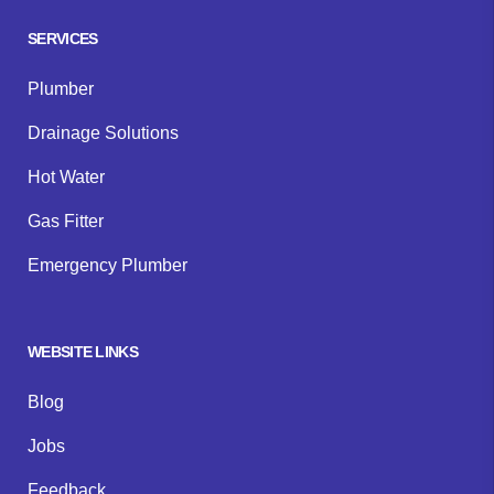
SERVICES
Plumber
Drainage Solutions
Hot Water
Gas Fitter
Emergency Plumber
WEBSITE LINKS
Blog
Jobs
Feedback