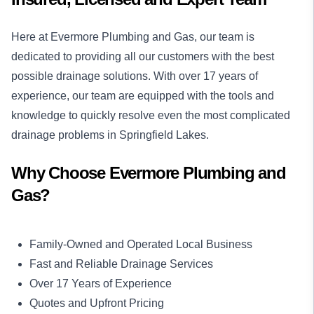
Here at Evermore Plumbing and Gas, our team is
dedicated to providing all our customers with the best
possible drainage solutions. With over 17 years of
experience, our team are equipped with the tools and
knowledge to quickly resolve even the most complicated
drainage problems in Springfield Lakes.
Why Choose Evermore Plumbing and
Gas?
Family-Owned and Operated Local Business
Fast and Reliable Drainage Services
Over 17 Years of Experience
Quotes and Upfront Pricing