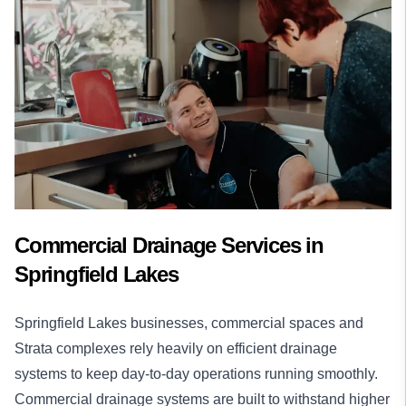
Commercial Drainage Services in
Springfield Lakes
Springfield Lakes businesses, commercial spaces and
Strata complexes rely heavily on efficient drainage
systems to keep day-to-day operations running smoothly.
Commercial drainage systems are built to withstand higher